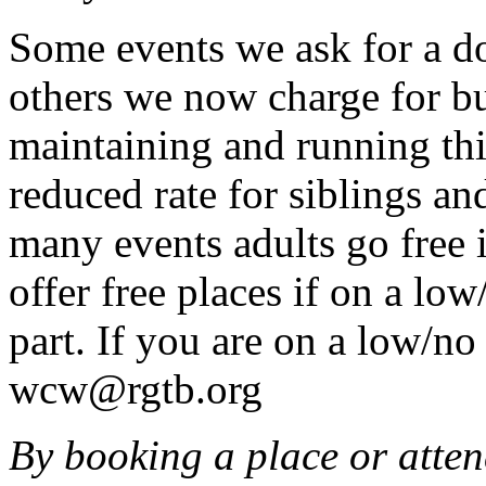
Some events we ask for a d
others we now charge for b
maintaining and running this
reduced rate for siblings an
many events adults go free 
offer free places if on a lo
part. If you are on a low/n
wcw@rgtb.org
By booking a place or atten