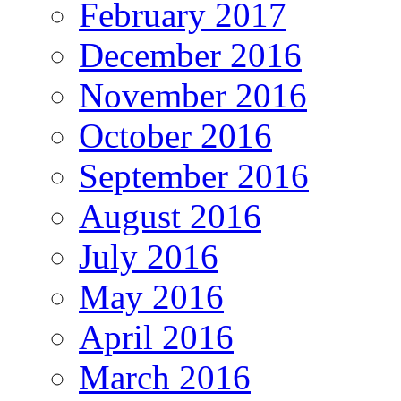
February 2017
December 2016
November 2016
October 2016
September 2016
August 2016
July 2016
May 2016
April 2016
March 2016