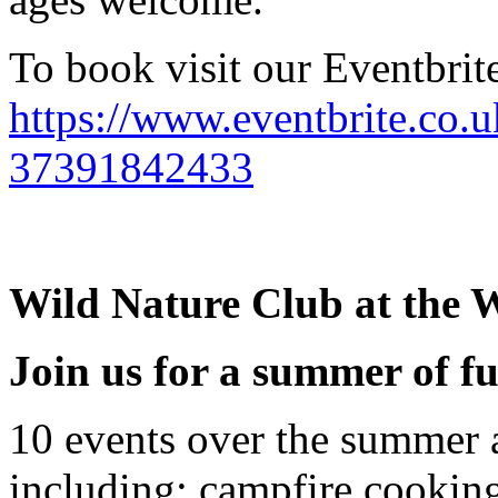
To book visit our Eventbrite
https://www.eventbrite.co.u
37391842433
Wild Nature Club at the W
Join us for a summer of f
10 events over the summer 
including: campfire cooking,