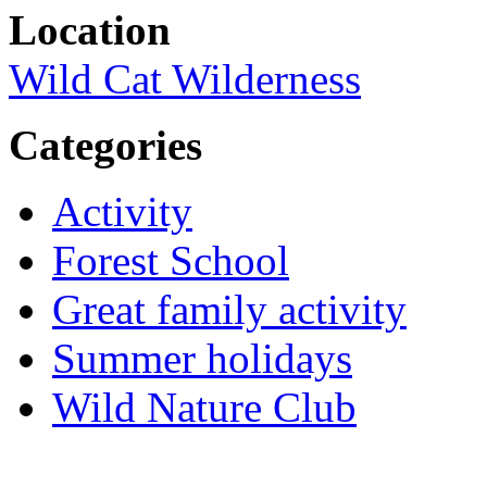
Location
Wild Cat Wilderness
Categories
Activity
Forest School
Great family activity
Summer holidays
Wild Nature Club