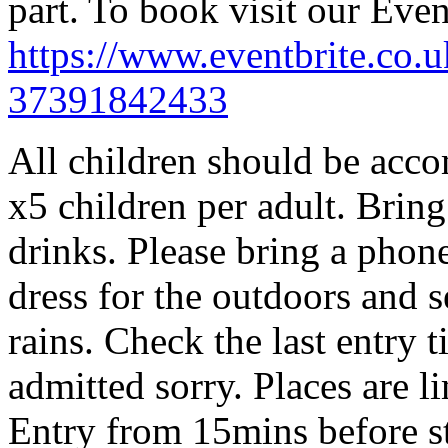
part. To book visit our Even
https://www.eventbrite.co.u
37391842433
All children should be acco
x5 children per adult. Brin
drinks. Please bring a phon
dress for the outdoors and se
rains. Check the last entry 
admitted sorry. Places are l
Entry from 15mins before st