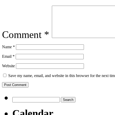
Comment
*
Name
*
Email
*
Website
Save my name, email, and website in this browser for the next ti
Search
for:
Calendar