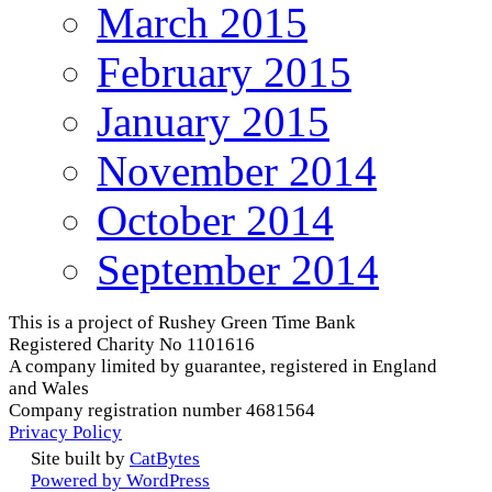
March 2015
February 2015
January 2015
November 2014
October 2014
September 2014
This is a project of Rushey Green Time Bank
Registered Charity No 1101616
A company limited by guarantee, registered in England
and Wales
Company registration number 4681564
Privacy Policy
Site built by
CatBytes
Powered by WordPress