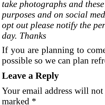
take photographs and these 
purposes and on social medi
opt out please notify the pe
day. Thanks
If you are planning to com
possible so we can plan refr
Leave a Reply
Your email address will not
marked
*