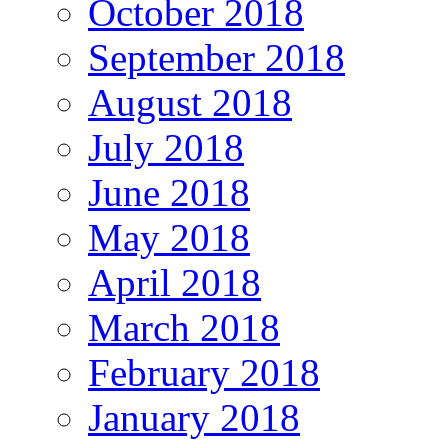
October 2018
September 2018
August 2018
July 2018
June 2018
May 2018
April 2018
March 2018
February 2018
January 2018