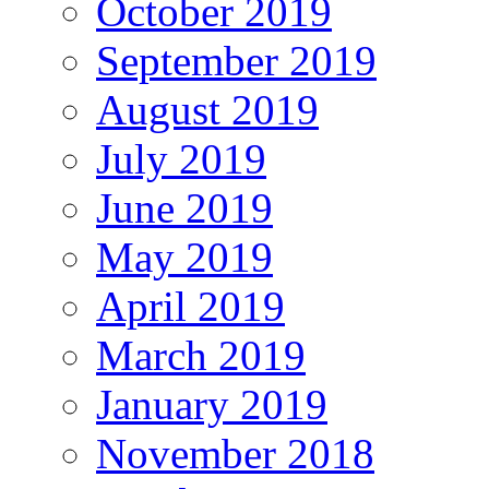
October 2019
September 2019
August 2019
July 2019
June 2019
May 2019
April 2019
March 2019
January 2019
November 2018