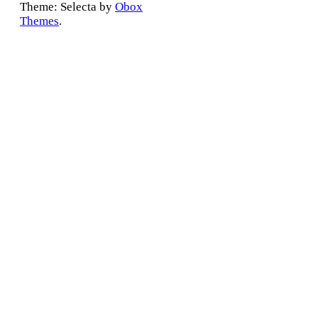
Theme: Selecta by
Obox
Themes
.