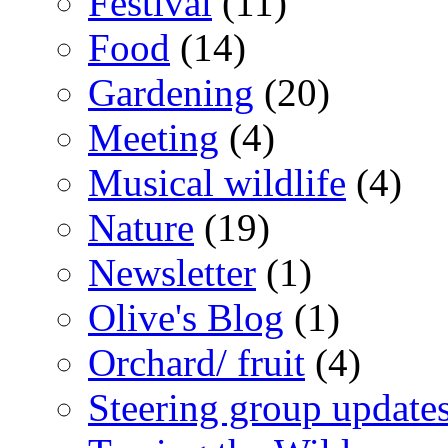
Festival
(11)
Food
(14)
Gardening
(20)
Meeting
(4)
Musical wildlife
(4)
Nature
(19)
Newsletter
(1)
Olive's Blog
(1)
Orchard/ fruit
(4)
Steering group update