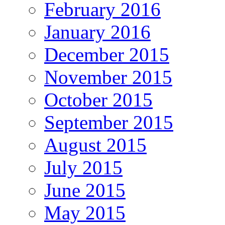
February 2016
January 2016
December 2015
November 2015
October 2015
September 2015
August 2015
July 2015
June 2015
May 2015