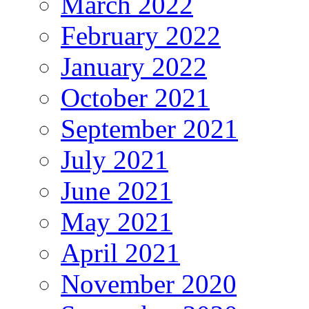
March 2022
February 2022
January 2022
October 2021
September 2021
July 2021
June 2021
May 2021
April 2021
November 2020