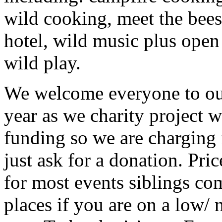
wild cooking, meet the bees,
hotel, wild music plus open
wild play.
We welcome everyone to ou
year as we charity project 
funding so we are charging 
just ask for a donation. Pri
for most events siblings com
places if you are on a low/