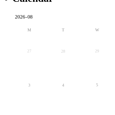
M
T
W
27
29
28
5
3
4