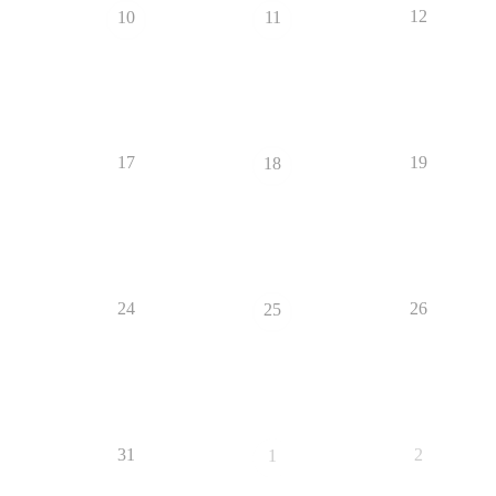
12
10
11
17
19
18
24
26
25
31
2
1