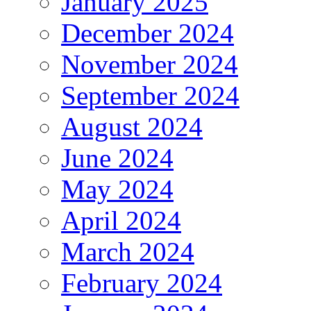
January 2025
December 2024
November 2024
September 2024
August 2024
June 2024
May 2024
April 2024
March 2024
February 2024