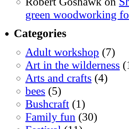
Robert Goshawk
on
Sh
green woodworking for
Categories
Adult workshop
(7)
Art in the wilderness
(
Arts and crafts
(4)
bees
(5)
Bushcraft
(1)
Family fun
(30)