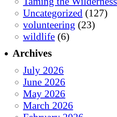
Taming the Wilderness
Uncategorized
(127)
volunteering
(23)
wildlife
(6)
Archives
July 2026
June 2026
May 2026
March 2026