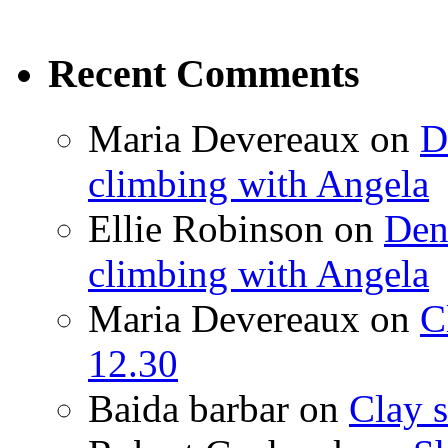
Recent Comments
Maria Devereaux
on
D
climbing with Angela
Ellie Robinson
on
Den
climbing with Angela
Maria Devereaux
on
C
12.30
Baida barbar
on
Clay s