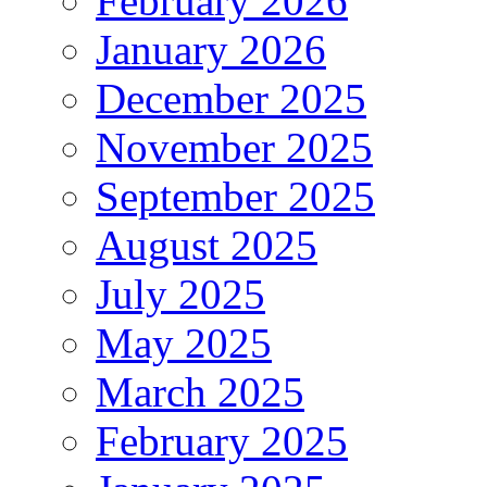
February 2026
January 2026
December 2025
November 2025
September 2025
August 2025
July 2025
May 2025
March 2025
February 2025