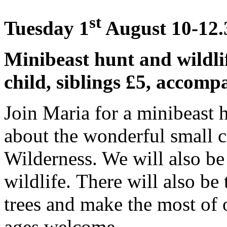
st
Tuesday 1
August 10-12.3
Minibeast hunt and wildli
child, siblings £5, accomp
Join Maria for a minibeast 
about the wonderful small cr
Wilderness. We will also b
wildlife. There will also be
trees and make the most of 
ages welcome.