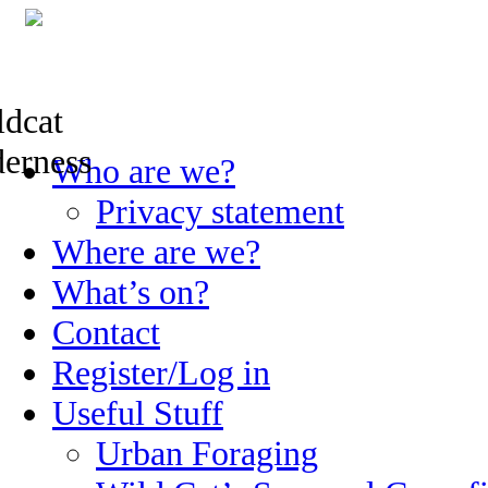
Skip
Who are we?
to
content
Privacy statement
Where are we?
What’s on?
Contact
Register/Log in
Useful Stuff
Urban Foraging