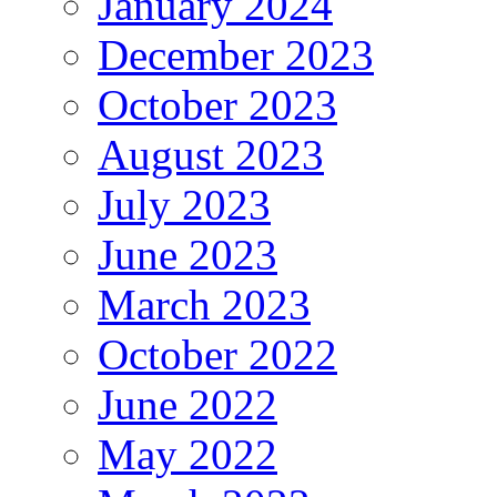
January 2024
December 2023
October 2023
August 2023
July 2023
June 2023
March 2023
October 2022
June 2022
May 2022