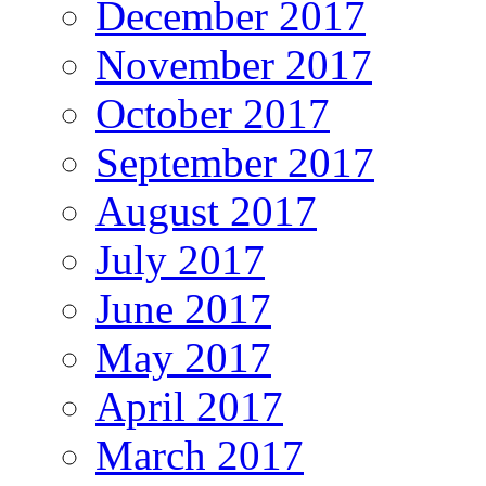
December 2017
November 2017
October 2017
September 2017
August 2017
July 2017
June 2017
May 2017
April 2017
March 2017