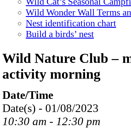
Wild Cat’s Seasonal Campf
Wild Wonder Wall Terms an
Nest identification chart
Build a birds’ nest
Wild Nature Club – mi
activity morning
Date/Time
Date(s) - 01/08/2023
10:30 am - 12:30 pm