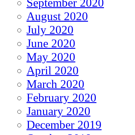
September 2020
August 2020
July 2020
June 2020
May 2020
April 2020
March 2020
February 2020
January 2020
December 2019