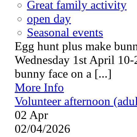
Great family activity
open day
Seasonal events
Egg hunt plus make bunny
Wednesday 1st April 10-
bunny face on a [...]
More Info
Volunteer afternoon (adul
02
Apr
02/04/2026