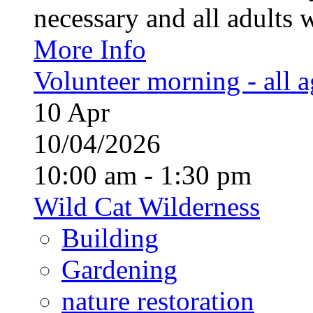
necessary and all adults 
More Info
Volunteer morning - all 
10
Apr
10/04/2026
10:00 am - 1:30 pm
Wild Cat Wilderness
Building
Gardening
nature restoration