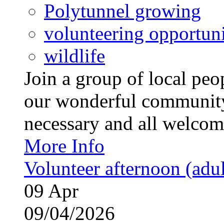
Polytunnel growing
volunteering opportuni
wildlife
Join a group of local pe
our wonderful community
necessary and all welcom
More Info
Volunteer afternoon (adul
09
Apr
09/04/2026