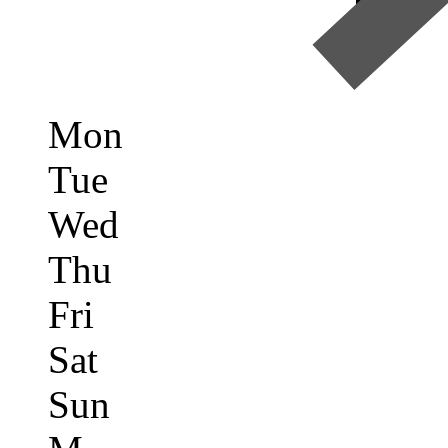
Mon
Tue
Wed
Thu
Fri
Sat
Sun