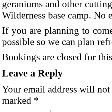
geraniums and other cutting
Wilderness base camp. No e
If you are planning to com
possible so we can plan refr
Bookings are closed for this
Leave a Reply
Your email address will not
marked
*