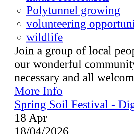
Polytunnel growing
volunteering opportuni
wildlife
Join a group of local pe
our wonderful community
necessary and all welcom
More Info
Spring Soil Festival - Dig
18
Apr
18/04/2026