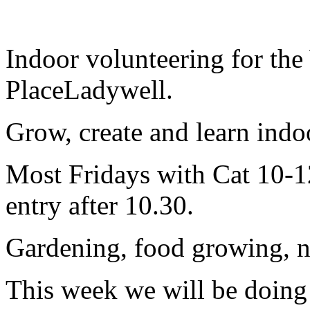
Indoor volunteering for the
PlaceLadywell.
Grow, create and learn indoor
Most Fridays with Cat 10-12
entry after 10.30.
Gardening, food growing, nat
This week we will be doin