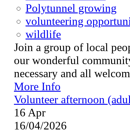
Polytunnel growing
volunteering opportuni
wildlife
Join a group of local pe
our wonderful community
necessary and all welcom
More Info
Volunteer afternoon (adul
16
Apr
16/04/2026