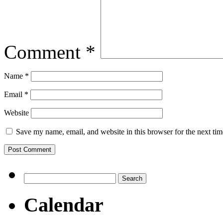
Comment
*
Name
*
Email
*
Website
Save my name, email, and website in this browser for the next ti
Search
for:
Calendar