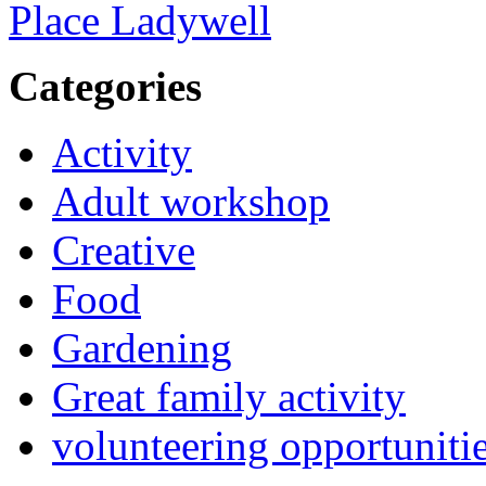
Place Ladywell
Categories
Activity
Adult workshop
Creative
Food
Gardening
Great family activity
volunteering opportuniti