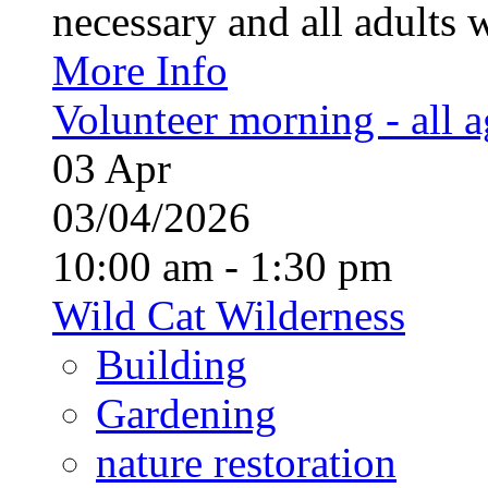
necessary and all adults 
More Info
Volunteer morning - all 
03
Apr
03/04/2026
10:00 am - 1:30 pm
Wild Cat Wilderness
Building
Gardening
nature restoration