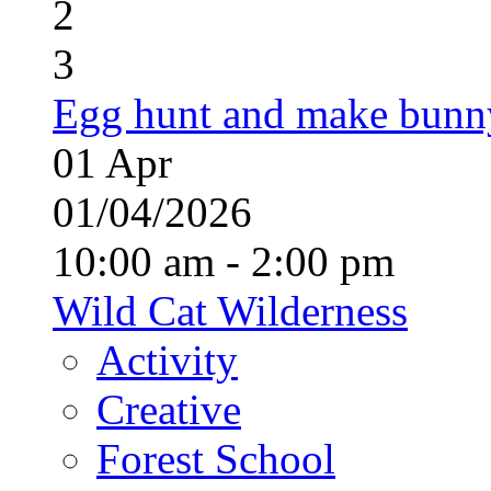
2
3
Egg hunt and make bunn
01
Apr
01/04/2026
10:00 am - 2:00 pm
Wild Cat Wilderness
Activity
Creative
Forest School