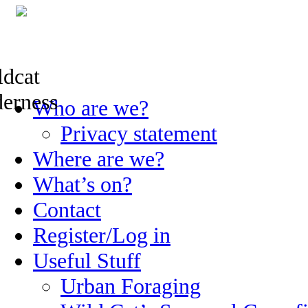
Skip
Who are we?
to
content
Privacy statement
Where are we?
What’s on?
Contact
Register/Log in
Useful Stuff
Urban Foraging