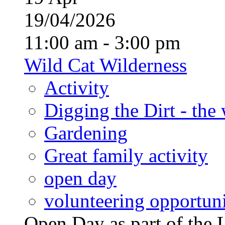
19/04/2026
11:00 am - 3:00 pm
Wild Cat Wilderness
Activity
Digging the Dirt - the
Gardening
Great family activity
open day
volunteering opportuni
Open Day as part of th