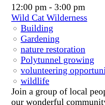
12:00 pm - 3:00 pm
Wild Cat Wilderness
Building
Gardening
nature restoration
Polytunnel growing
volunteering opportuni
wildlife
Join a group of local pe
our wonderful community