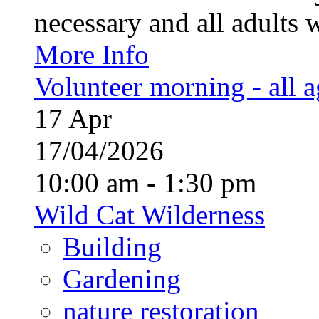
necessary and all adults 
More Info
Volunteer morning - all 
17
Apr
17/04/2026
10:00 am - 1:30 pm
Wild Cat Wilderness
Building
Gardening
nature restoration