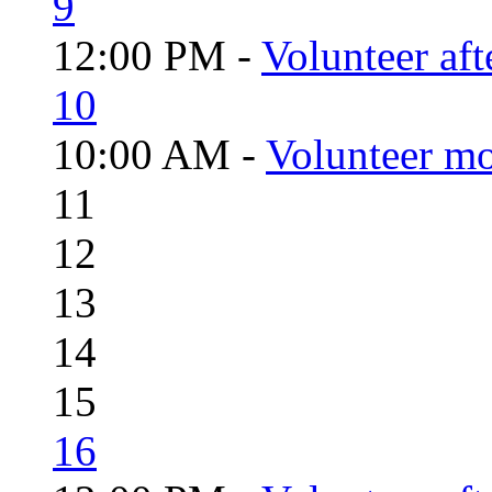
9
12:00 PM -
Volunteer aft
10
10:00 AM -
Volunteer mo
11
12
13
14
15
16