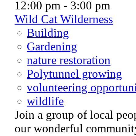
12:00 pm - 3:00 pm
Wild Cat Wilderness
Building
Gardening
nature restoration
Polytunnel growing
volunteering opportuni
wildlife
Join a group of local pe
our wonderful community