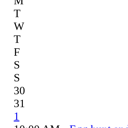
M
T
W
T
F
S
S
30
31
1