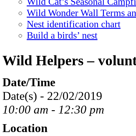
Wild Cat’s Seasonal Campf
Wild Wonder Wall Terms an
Nest identification chart
Build a birds’ nest
Wild Helpers – volunt
Date/Time
Date(s) - 22/02/2019
10:00 am - 12:30 pm
Location