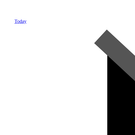
Today