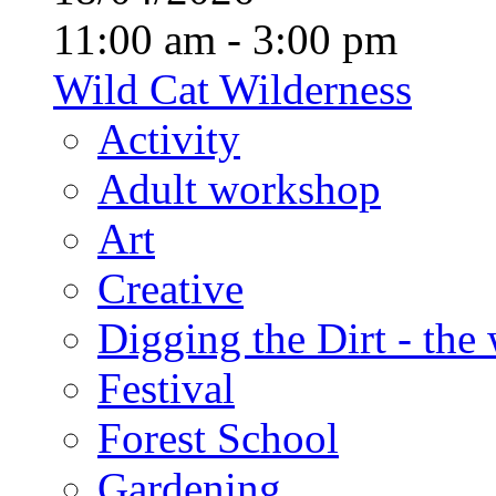
11:00 am - 3:00 pm
Wild Cat Wilderness
Activity
Adult workshop
Art
Creative
Digging the Dirt - the
Festival
Forest School
Gardening