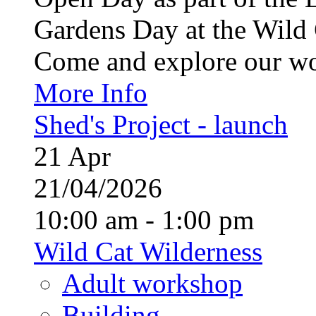
Gardens Day at the Wild 
Come and explore our wo
More Info
Shed's Project - launch
21
Apr
21/04/2026
10:00 am - 1:00 pm
Wild Cat Wilderness
Adult workshop
Building