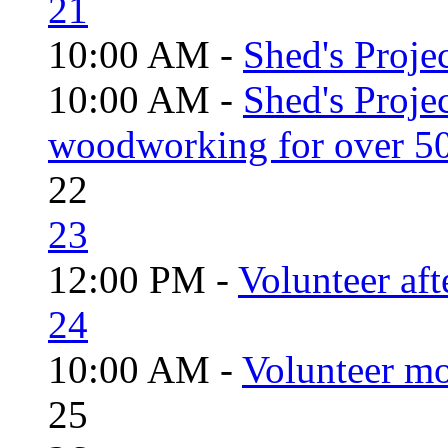
21
10:00 AM -
Shed's Projec
10:00 AM -
Shed's Proje
woodworking for over 50
22
23
12:00 PM -
Volunteer aft
24
10:00 AM -
Volunteer mo
25