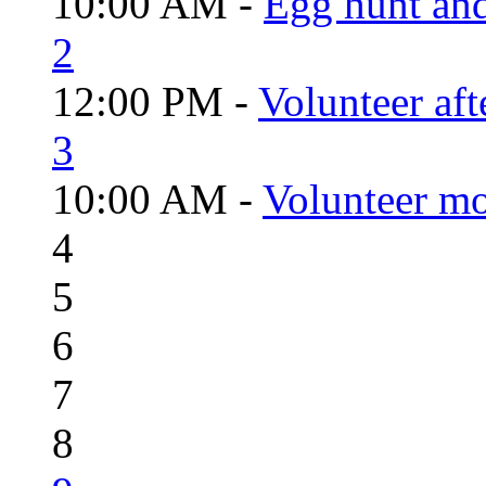
10:00 AM -
Egg hunt an
2
12:00 PM -
Volunteer aft
3
10:00 AM -
Volunteer mo
4
5
6
7
8