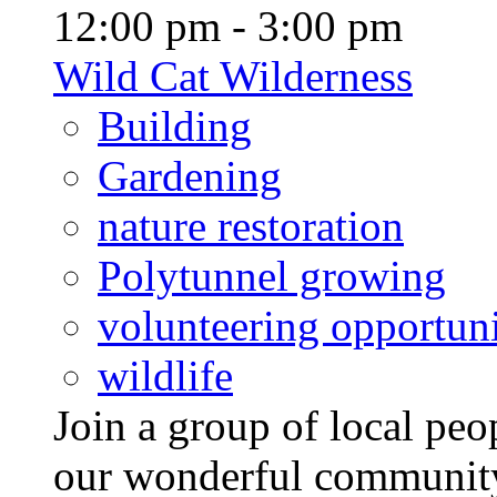
12:00 pm - 3:00 pm
Wild Cat Wilderness
Building
Gardening
nature restoration
Polytunnel growing
volunteering opportuni
wildlife
Join a group of local pe
our wonderful community