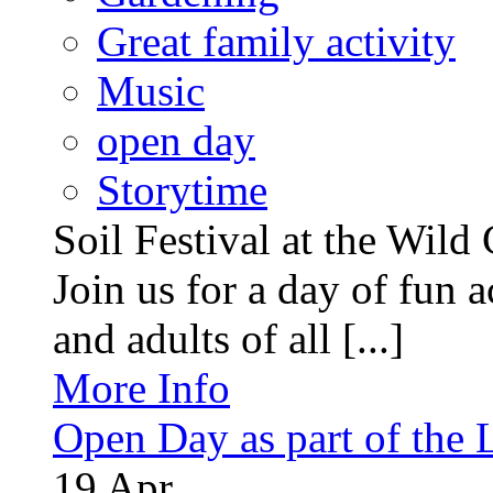
Great family activity
Music
open day
Storytime
Soil Festival at the Wild
Join us for a day of fun ac
and adults of all [...]
More Info
Open Day as part of the
19
Apr