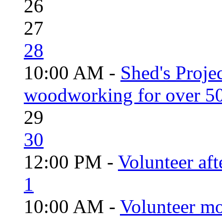
26
27
28
10:00 AM -
Shed's Proje
woodworking for over 50
29
30
12:00 PM -
Volunteer aft
1
10:00 AM -
Volunteer mo