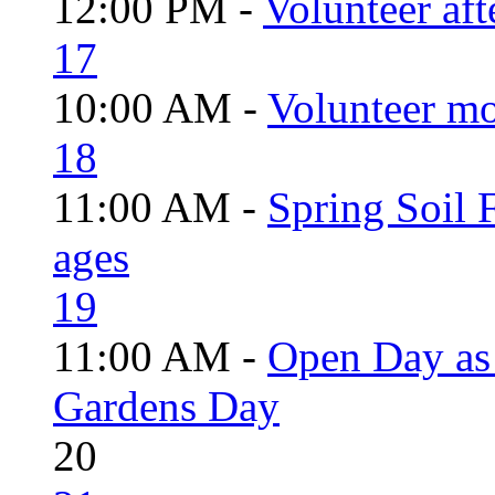
12:00 PM -
Volunteer aft
17
10:00 AM -
Volunteer mo
18
11:00 AM -
Spring Soil F
ages
19
11:00 AM -
Open Day as 
Gardens Day
20