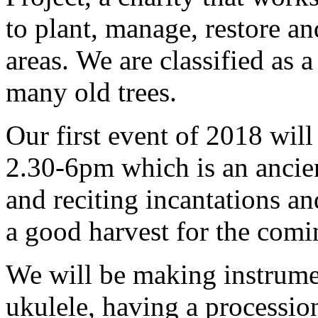
to plant, manage, restore an
areas. We are classified as 
many old trees.
Our first event of 2018 wil
2.30-6pm which is an ancien
and reciting incantations an
a good harvest for the comi
We will be making instrumen
ukulele, having a processio