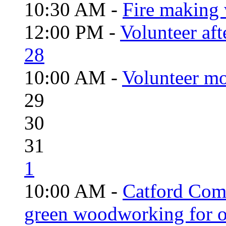
10:30 AM -
Fire making 
12:00 PM -
Volunteer aft
28
10:00 AM -
Volunteer mo
29
30
31
1
10:00 AM -
Catford Com
green woodworking for o