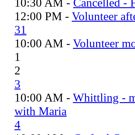
10:30 AM -
Cancelled - 
12:00 PM -
Volunteer aft
31
10:00 AM -
Volunteer mo
1
2
3
10:00 AM -
Whittling - 
with Maria
4