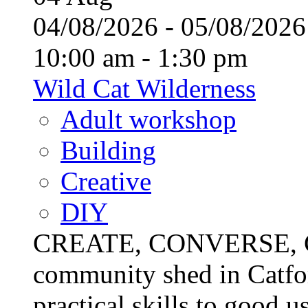
04/08/2026 - 05/08/20
10:00 am - 1:30 pm
Wild Cat Wilderness
Adult workshop
Building
Creative
DIY
CREATE, CONVERSE, C
community shed in Catfor
practical skills to good u