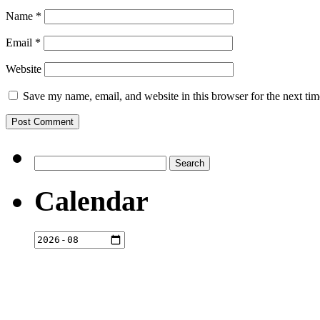
Name
*
Email
*
Website
Save my name, email, and website in this browser for the next ti
Search
for:
Calendar