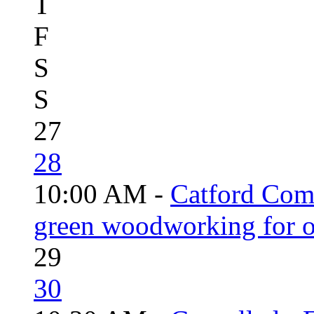
T
F
S
S
27
28
10:00 AM -
Catford Com
green woodworking for o
29
30