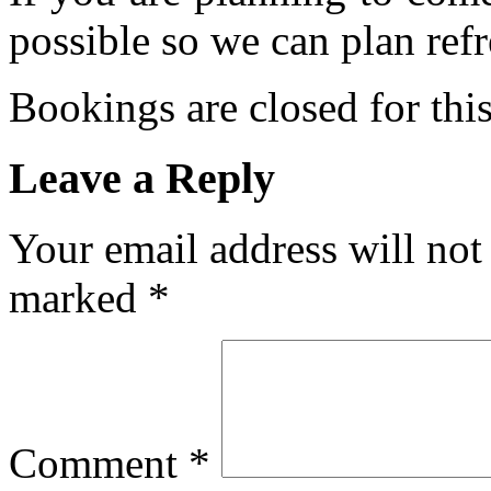
possible so we can plan refr
Bookings are closed for this
Leave a Reply
Your email address will not
marked
*
Comment
*