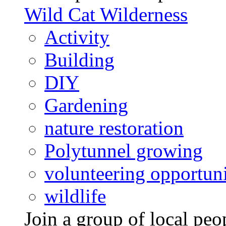
Wild Cat Wilderness
Activity
Building
DIY
Gardening
nature restoration
Polytunnel growing
volunteering opportuni
wildlife
Join a group of local pe