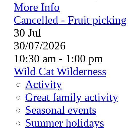
More Info
Cancelled - Fruit picking
30
Jul
30/07/2026
10:30 am - 1:00 pm
Wild Cat Wilderness
Activity
Great family activity
Seasonal events
Summer holidays