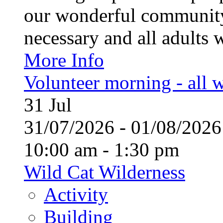
our wonderful community
necessary and all adults 
More Info
Volunteer morning - all
31
Jul
31/07/2026 - 01/08/20
10:00 am - 1:30 pm
Wild Cat Wilderness
Activity
Building