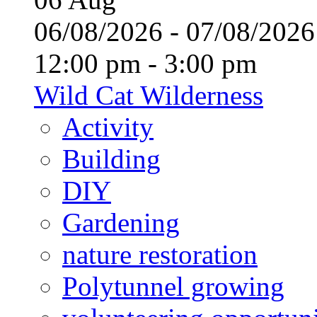
06/08/2026 - 07/08/20
12:00 pm - 3:00 pm
Wild Cat Wilderness
Activity
Building
DIY
Gardening
nature restoration
Polytunnel growing