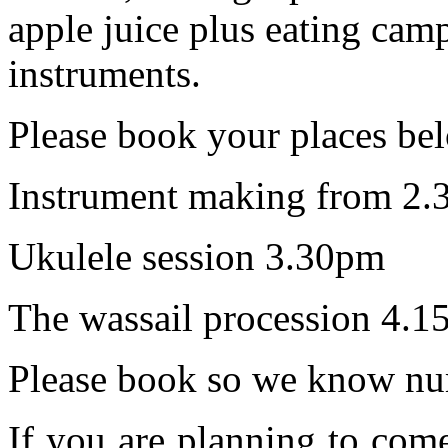
apple juice plus eating camp
instruments.
Please book your places be
Instrument making from 2.
Ukulele session 3.30pm
The wassail procession 4.1
Please book so we know nu
If you are planning to com