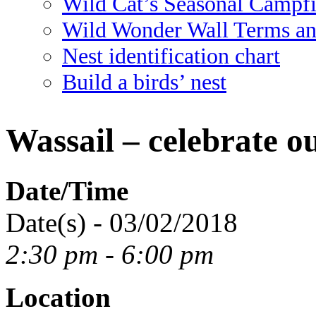
Wild Cat’s Seasonal Campf
Wild Wonder Wall Terms an
Nest identification chart
Build a birds’ nest
Wassail – celebrate ou
Date/Time
Date(s) - 03/02/2018
2:30 pm - 6:00 pm
Location