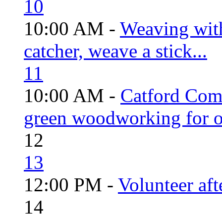
10
10:00 AM -
Weaving wit
catcher, weave a stick...
11
10:00 AM -
Catford Com
green woodworking for o
12
13
12:00 PM -
Volunteer aft
14