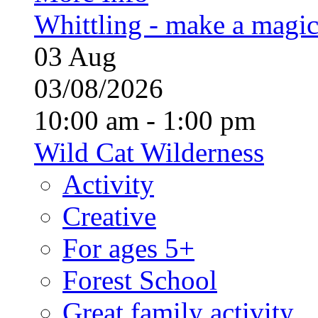
Whittling - make a magi
03
Aug
03/08/2026
10:00 am - 1:00 pm
Wild Cat Wilderness
Activity
Creative
For ages 5+
Forest School
Great family activity