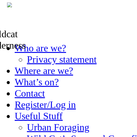
Skip
Who are we?
to
content
Privacy statement
Where are we?
What’s on?
Contact
Register/Log in
Useful Stuff
Urban Foraging