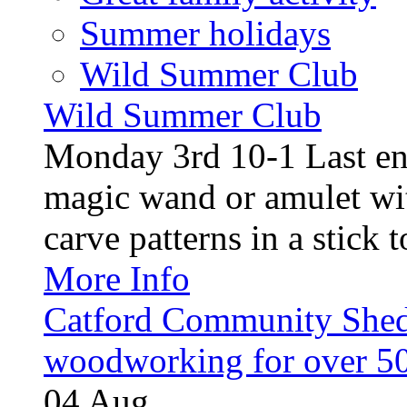
Summer holidays
Wild Summer Club
Wild Summer Club
Monday 3rd 10-1 Last en
magic wand or amulet wi
carve patterns in a stick t
More Info
Catford Community Shed
woodworking for over 50
04
Aug