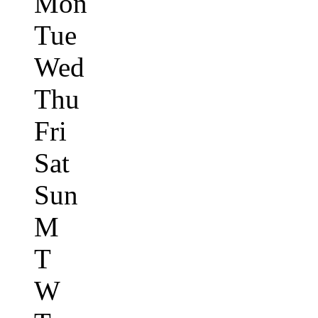
Mon
Tue
Wed
Thu
Fri
Sat
Sun
M
T
W