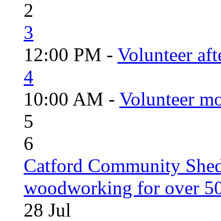
2
3
12:00 PM -
Volunteer aft
4
10:00 AM -
Volunteer mo
5
6
Catford Community Shed
woodworking for over 50
28
Jul