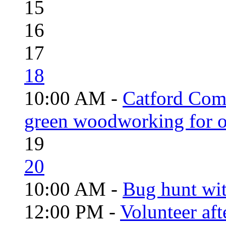
15
16
17
18
10:00 AM -
Catford Com
green woodworking for o
19
20
10:00 AM -
Bug hunt wi
12:00 PM -
Volunteer aft