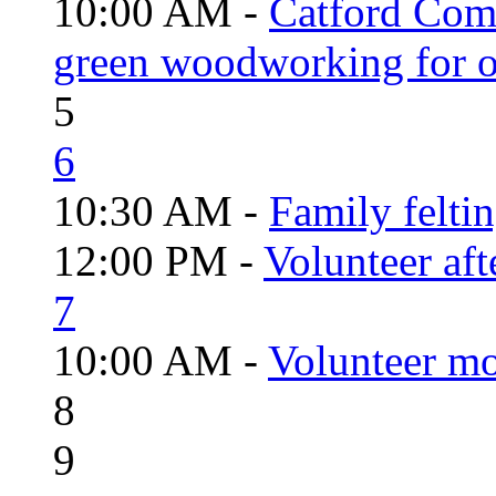
10:00 AM -
Catford Com
green woodworking for o
5
6
10:30 AM -
Family felti
12:00 PM -
Volunteer aft
7
10:00 AM -
Volunteer mo
8
9