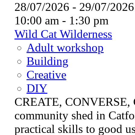
28/07/2026 - 29/07/20
10:00 am - 1:30 pm
Wild Cat Wilderness
Adult workshop
Building
Creative
DIY
CREATE, CONVERSE, C
community shed in Catfor
practical skills to good u