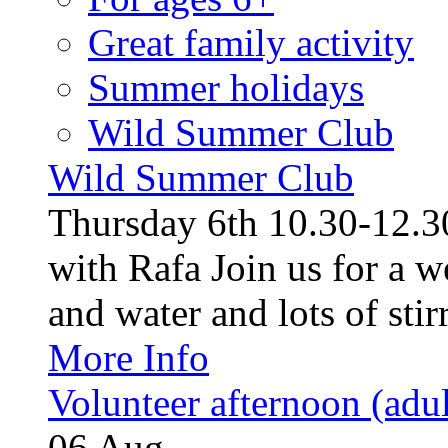
Great family activity
Summer holidays
Wild Summer Club
Wild Summer Club
Thursday 6th 10.30-12.30
with Rafa Join us for a w
and water and lots of stirr
More Info
Volunteer afternoon (adul
06
Aug