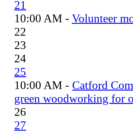
21
10:00 AM -
Volunteer mo
22
23
24
25
10:00 AM -
Catford Com
green woodworking for o
26
27