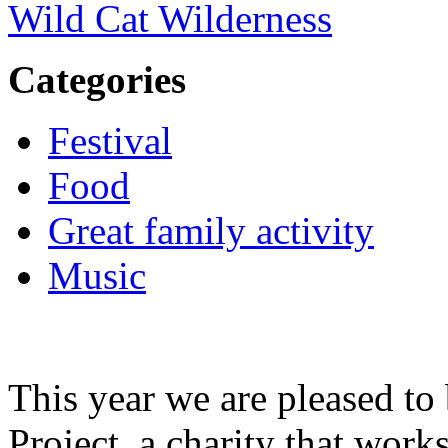
Wild Cat Wilderness
Categories
Festival
Food
Great family activity
Music
This year we are pleased t
Project, a charity that wor