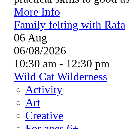
More Info
Family felting with Rafa
06
Aug
06/08/2026
10:30 am - 12:30 pm
Wild Cat Wilderness
Activity
Art
Creative
For ages 6+