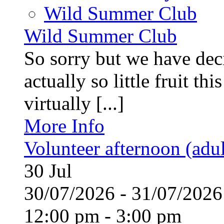
Wild Summer Club
Wild Summer Club
So sorry but we have deci
actually so little fruit th
virtually [...]
More Info
Volunteer afternoon (adul
30
Jul
30/07/2026 - 31/07/20
12:00 pm - 3:00 pm