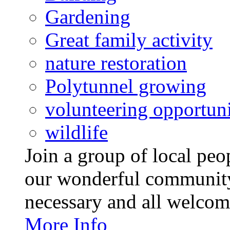
Gardening
Great family activity
nature restoration
Polytunnel growing
volunteering opportuni
wildlife
Join a group of local pe
our wonderful community
necessary and all welcom
More Info