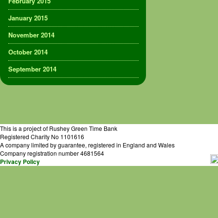
February 2015
January 2015
November 2014
October 2014
September 2014
This is a project of Rushey Green Time Bank
Registered Charity No 1101616
A company limited by guarantee, registered in England and Wales
Company registration number 4681564
Privacy Policy