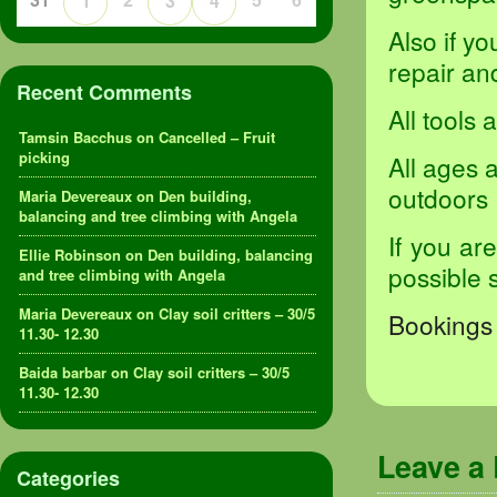
1
3
4
Also if y
repair and
Recent Comments
All tools
Tamsin Bacchus
on
Cancelled – Fruit
picking
All ages 
outdoors
Maria Devereaux
on
Den building,
balancing and tree climbing with Angela
If you ar
Ellie Robinson
on
Den building, balancing
possible 
and tree climbing with Angela
Maria Devereaux
on
Clay soil critters – 30/5
Bookings 
11.30- 12.30
Baida barbar
on
Clay soil critters – 30/5
11.30- 12.30
Leave a
Categories