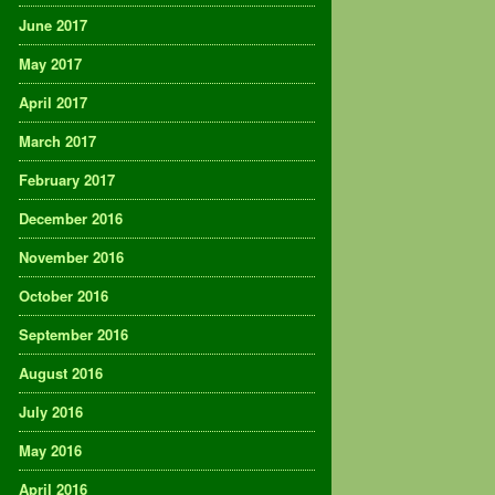
June 2017
May 2017
April 2017
March 2017
February 2017
December 2016
November 2016
October 2016
September 2016
August 2016
July 2016
May 2016
April 2016