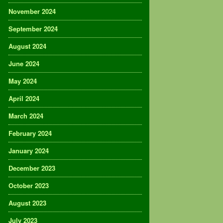
November 2024
September 2024
August 2024
June 2024
May 2024
April 2024
March 2024
February 2024
January 2024
December 2023
October 2023
August 2023
July 2023