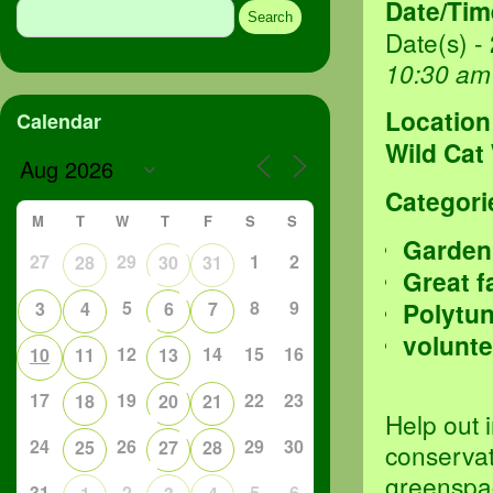
Date/Tim
for:
Date(s) -
10:30 am
Location
Calendar
Wild Cat
Categori
M
T
W
T
F
S
S
Garden
27
29
1
2
28
30
31
Great f
5
8
9
Polytu
3
4
6
7
volunte
12
14
15
16
10
11
13
17
19
22
23
18
20
21
Help out 
24
26
29
30
25
27
28
conservat
greenspa
31
2
5
6