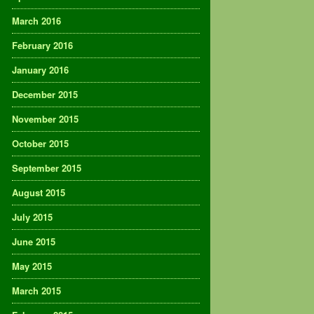
March 2016
February 2016
January 2016
December 2015
November 2015
October 2015
September 2015
August 2015
July 2015
June 2015
May 2015
March 2015