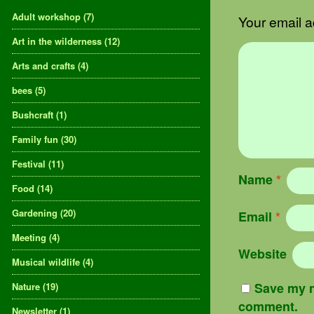
Adult workshop
(7)
Your email a
Art in the wilderness
(12)
Arts and crafts
(4)
bees
(5)
Bushcraft
(1)
Family fun
(30)
Festival
(11)
Name
*
Food
(14)
Gardening
(20)
Email
*
Meeting
(4)
Website
Musical wildlife
(4)
Save my n
Nature
(19)
comment.
Newsletter
(1)