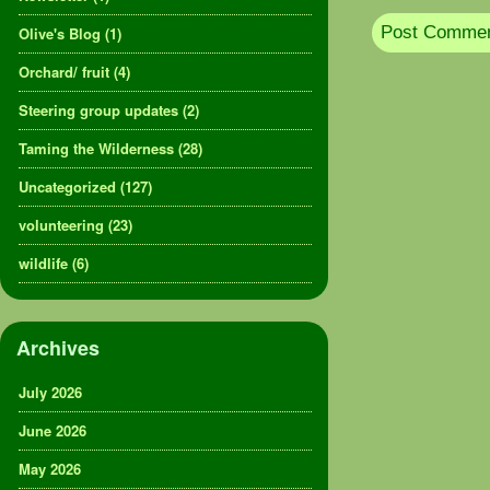
Olive's Blog
(1)
Orchard/ fruit
(4)
Steering group updates
(2)
Taming the Wilderness
(28)
Uncategorized
(127)
volunteering
(23)
wildlife
(6)
Archives
July 2026
June 2026
May 2026