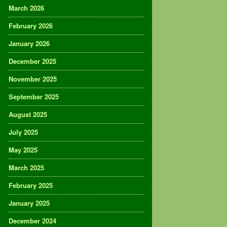
March 2026
February 2026
January 2026
December 2025
November 2025
September 2025
August 2025
July 2025
May 2025
March 2025
February 2025
January 2025
December 2024