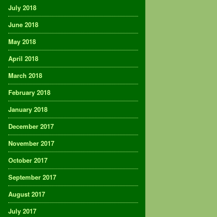
July 2018
June 2018
May 2018
April 2018
March 2018
February 2018
January 2018
December 2017
November 2017
October 2017
September 2017
August 2017
July 2017