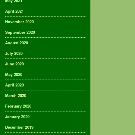
May 2021
April 2021
November 2020
September 2020
August 2020
July 2020
June 2020
May 2020
April 2020
March 2020
February 2020
January 2020
December 2019