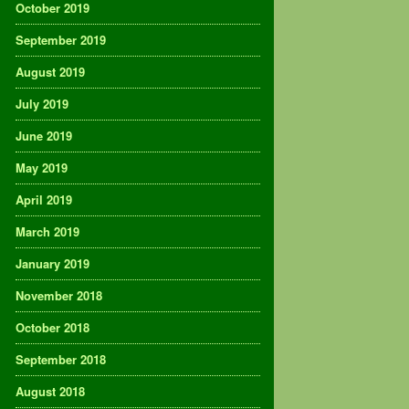
October 2019
September 2019
August 2019
July 2019
June 2019
May 2019
April 2019
March 2019
January 2019
November 2018
October 2018
September 2018
August 2018