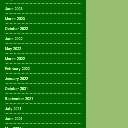
June 2023
March 2023
October 2022
June 2022
May 2022
March 2022
February 2022
January 2022
October 2021
September 2021
July 2021
June 2021