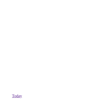
Today