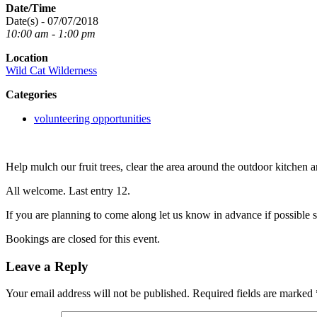
Date/Time
Date(s) - 07/07/2018
10:00 am - 1:00 pm
Location
Wild Cat Wilderness
Categories
volunteering opportunities
Help mulch our fruit trees, clear the area around the outdoor kitchen a
All welcome. Last entry 12.
If you are planning to come along let us know in advance if possible 
Bookings are closed for this event.
Leave a Reply
Your email address will not be published.
Required fields are marked