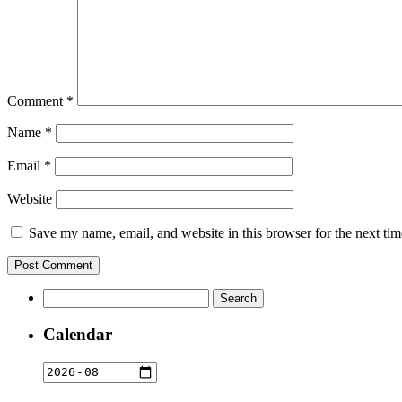
Comment
*
Name
*
Email
*
Website
Save my name, email, and website in this browser for the next ti
Search
for:
Calendar