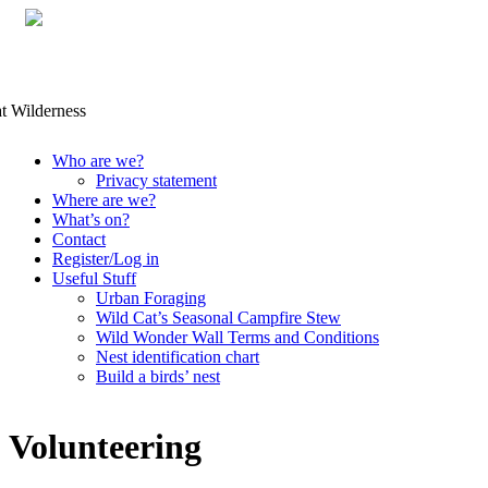
Skip
Who are we?
to
Privacy statement
content
Where are we?
What’s on?
Contact
Register/Log in
Useful Stuff
Urban Foraging
Wild Cat’s Seasonal Campfire Stew
Wild Wonder Wall Terms and Conditions
Nest identification chart
Build a birds’ nest
Volunteering