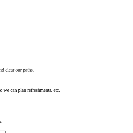
nd clear our paths.
so we can plan refreshments, etc.
*