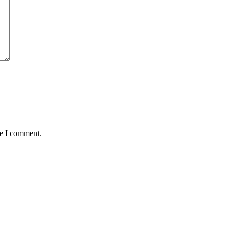
me I comment.