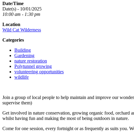
Date/Time
Date(s) - 10/01/2025
10:00 am - 1:30 pm
Location
Wild Cat Wilderness
Categories
Building
Gardening
nature restoration
Polytunnel growing
volunteering opportunities
wildlife
Join a group of local people to help maintain and improve our wond
supervise them)
Get involved in nature conservation, growing organic food, orchard an
whilst having fun and making the most of being outdoors in nature.
Come for one session, every fortnight or as frequently as suits you. W