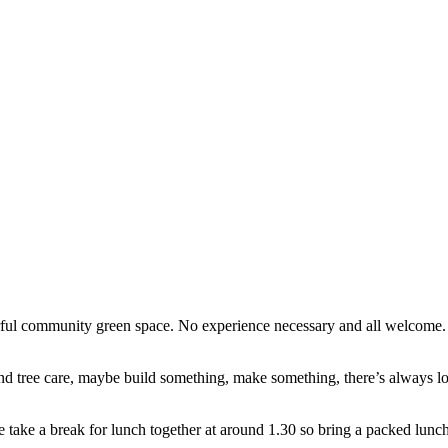
erful community green space. No experience necessary and all welcome
d tree care, maybe build something, make something, there’s always lots
e take a break for lunch together at around 1.30 so bring a packed lunch