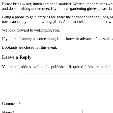
Please bring water, lunch and hand sanitiser. Wear outdoor clothes – s
and do something undercover. If you have gardening gloves please br
Bring a phone to gain entry as we share the entrance with the Long 
navs can take you to the wrong place. A contact telephone number will
We look forward to welcoming you.
If you are planning to come along let us know in advance if possible 
Bookings are closed for this event.
Leave a Reply
Your email address will not be published.
Required fields are marked
Comment
*
Name
*