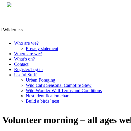
Skip
Who are we?
to
Privacy statement
content
Where are we?
What’s on?
Contact
Register/Log in
Useful Stuff
Urban Foraging
Wild Cat’s Seasonal Campfire Stew
Wild Wonder Wall Terms and Conditions
Nest identification chart
Build a birds’ nest
Volunteer morning – all ages w