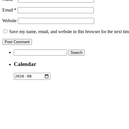
Email
*
Website
Save my name, email, and website in this browser for the next ti
Search
for:
Calendar