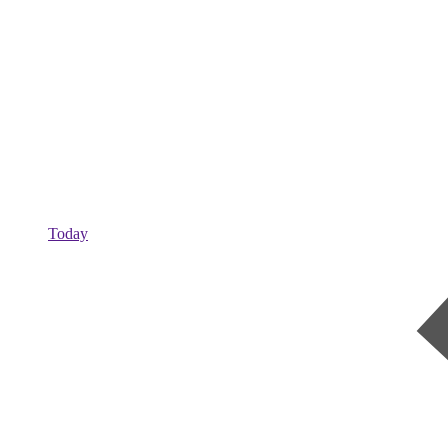
Today