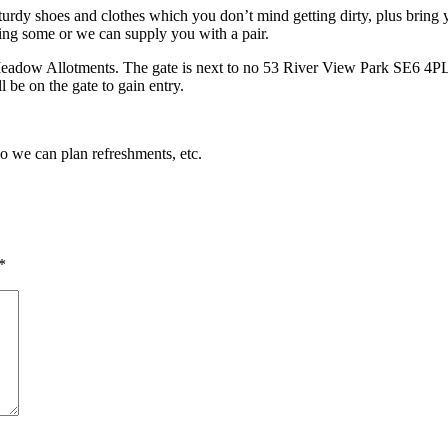
turdy shoes and clothes which you don’t mind getting dirty, plus bring y
ing some or we can supply you with a pair.
Meadow Allotments. The gate is next to no 53 River View Park SE6 4PL. 
 be on the gate to gain entry.
so we can plan refreshments, etc.
*