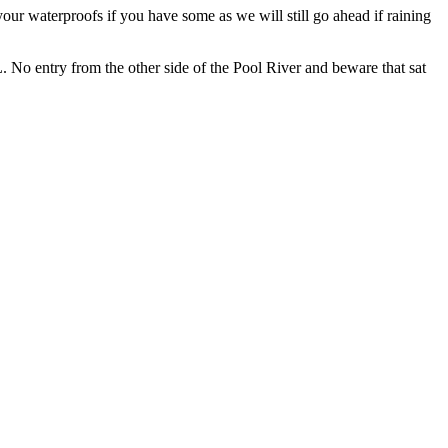
our waterproofs if you have some as we will still go ahead if raining
No entry from the other side of the Pool River and beware that sat