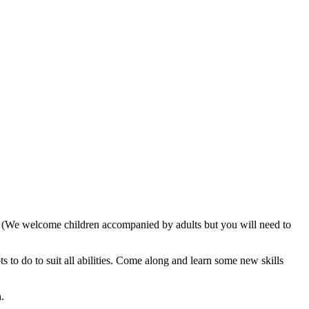
. (We welcome children accompanied by adults but you will need to
 to do to suit all abilities. Come along and learn some new skills
.