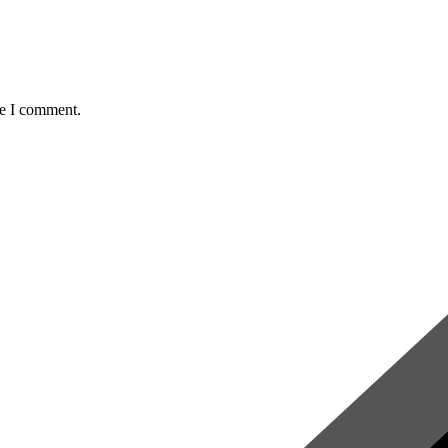
me I comment.