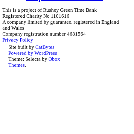
This is a project of Rushey Green Time Bank
Registered Charity No 1101616
A company limited by guarantee, registered in England
and Wales
Company registration number 4681564
Privacy Policy
Site built by
CatBytes
Powered by WordPress
Theme: Selecta by
Obox
Themes
.