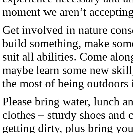
moment we aren’t accepting 
Get involved in nature cons
build something, make somet
suit all abilities. Come alo
maybe learn some new skill
the most of being outdoors 
Please bring water, lunch a
clothes – sturdy shoes and 
getting dirty, plus bring y