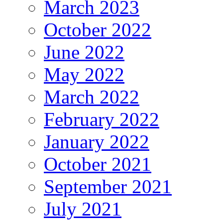
March 2023
October 2022
June 2022
May 2022
March 2022
February 2022
January 2022
October 2021
September 2021
July 2021