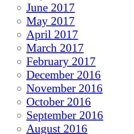
June 2017
May 2017
April 2017
March 2017
February 2017
December 2016
November 2016
October 2016
September 2016
August 2016