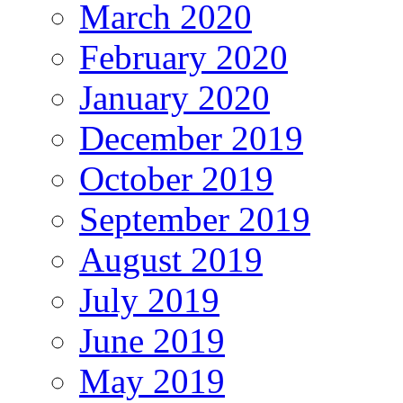
March 2020
February 2020
January 2020
December 2019
October 2019
September 2019
August 2019
July 2019
June 2019
May 2019