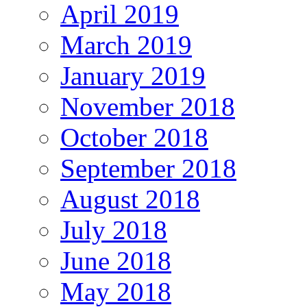
April 2019
March 2019
January 2019
November 2018
October 2018
September 2018
August 2018
July 2018
June 2018
May 2018