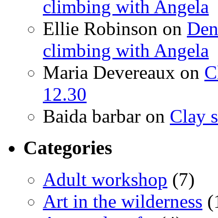
climbing with Angela
Ellie Robinson
on
Den
climbing with Angela
Maria Devereaux
on
C
12.30
Baida barbar
on
Clay s
Categories
Adult workshop
(7)
Art in the wilderness
(