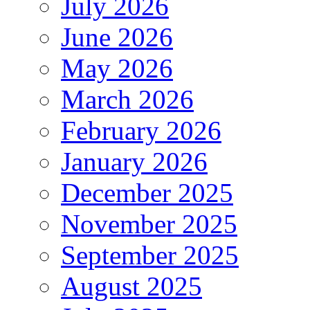
July 2026
June 2026
May 2026
March 2026
February 2026
January 2026
December 2025
November 2025
September 2025
August 2025