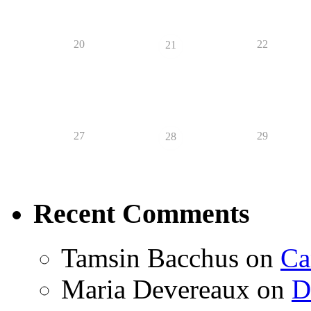
20
22
21
27
29
28
Recent Comments
Tamsin Bacchus
on
Ca
Maria Devereaux
on
D