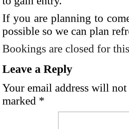
to gain entry.
If you are planning to com
possible so we can plan refr
Bookings are closed for this
Leave a Reply
Your email address will not
marked
*