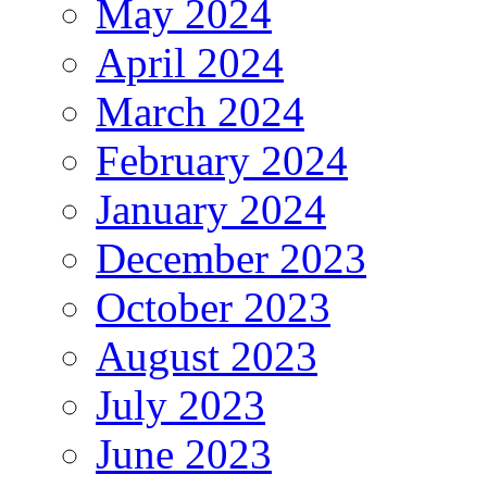
May 2024
April 2024
March 2024
February 2024
January 2024
December 2023
October 2023
August 2023
July 2023
June 2023