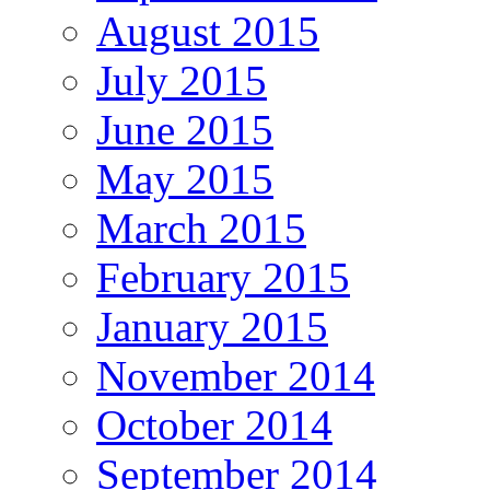
August 2015
July 2015
June 2015
May 2015
March 2015
February 2015
January 2015
November 2014
October 2014
September 2014