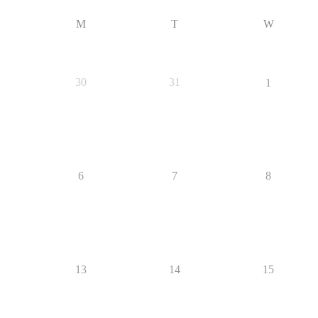
M
T
W
30
31
1
6
7
8
13
14
15