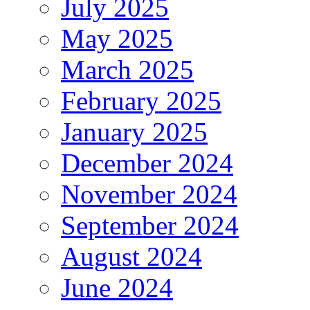
July 2025
May 2025
March 2025
February 2025
January 2025
December 2024
November 2024
September 2024
August 2024
June 2024