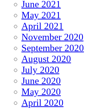
June 2021
May 2021
April 2021
November 2020
September 2020
August 2020
July 2020
June 2020
May 2020
April 2020