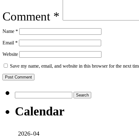
Comment
*
Name
*
Email
*
Website
Save my name, email, and website in this browser for the next ti
Search
for:
Calendar