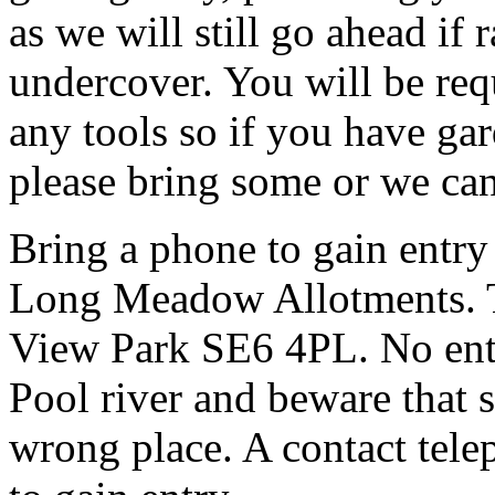
as we will still go ahead if
undercover. You will be req
any tools so if you have gar
please bring some or we can
Bring a phone to gain entry
Long Meadow Allotments. Th
View Park SE6 4PL. No entr
Pool river and beware that s
wrong place. A contact tele