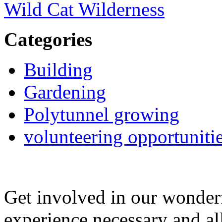
Wild Cat Wilderness
Categories
Building
Gardening
Polytunnel growing
volunteering opportuniti
Get involved in our wonde
experience necessary and al