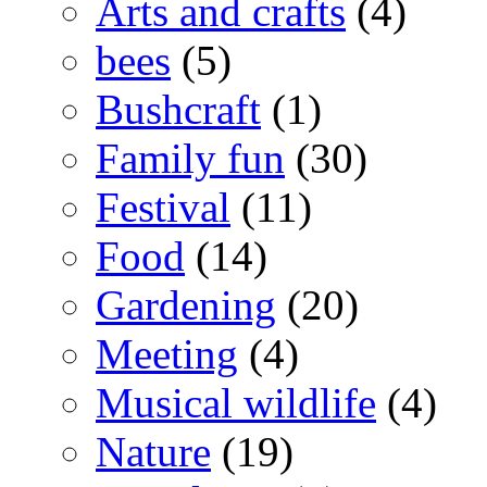
Arts and crafts
(4)
bees
(5)
Bushcraft
(1)
Family fun
(30)
Festival
(11)
Food
(14)
Gardening
(20)
Meeting
(4)
Musical wildlife
(4)
Nature
(19)