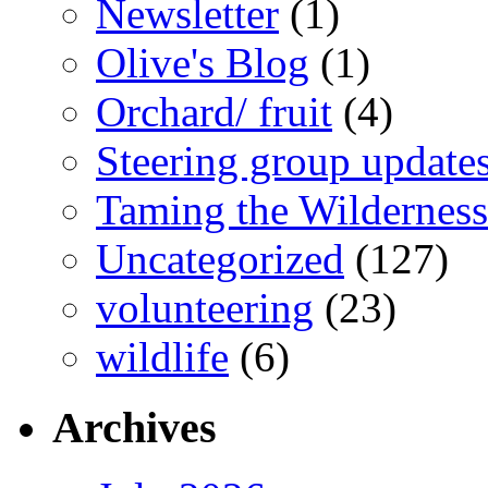
Newsletter
(1)
Olive's Blog
(1)
Orchard/ fruit
(4)
Steering group update
Taming the Wilderness
Uncategorized
(127)
volunteering
(23)
wildlife
(6)
Archives