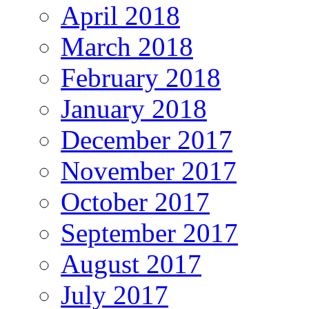
April 2018
March 2018
February 2018
January 2018
December 2017
November 2017
October 2017
September 2017
August 2017
July 2017