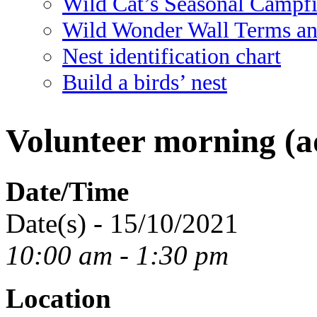
Wild Cat’s Seasonal Campf
Wild Wonder Wall Terms an
Nest identification chart
Build a birds’ nest
Volunteer morning (ad
Date/Time
Date(s) - 15/10/2021
10:00 am - 1:30 pm
Location