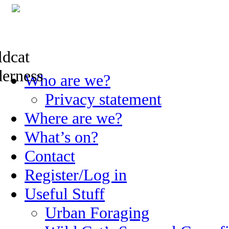
Skip
Who are we?
to
content
Privacy statement
Where are we?
What’s on?
Contact
Register/Log in
Useful Stuff
Urban Foraging