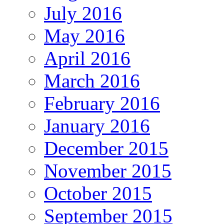
July 2016
May 2016
April 2016
March 2016
February 2016
January 2016
December 2015
November 2015
October 2015
September 2015