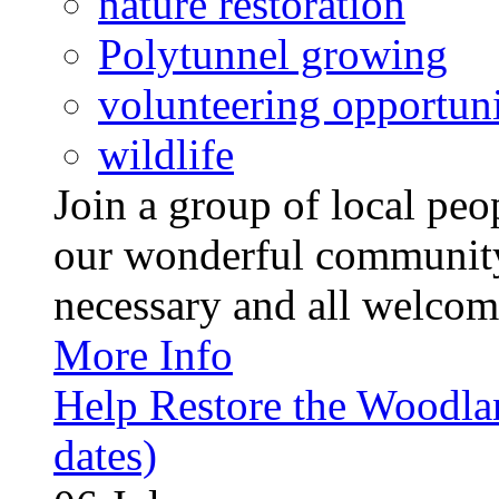
nature restoration
Polytunnel growing
volunteering opportuni
wildlife
Join a group of local pe
our wonderful community
necessary and all welcom
More Info
Help Restore the Woodla
dates)