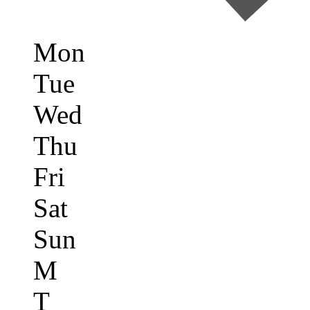
Mon
Tue
Wed
Thu
Fri
Sat
Sun
M
T