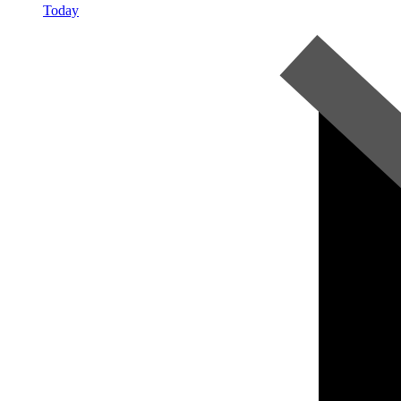
Today