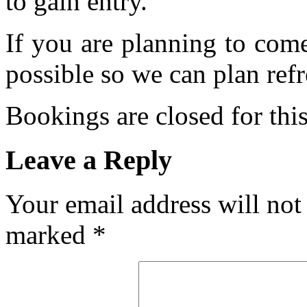
to gain entry.
If you are planning to com
possible so we can plan refr
Bookings are closed for this
Leave a Reply
Your email address will not
marked
*