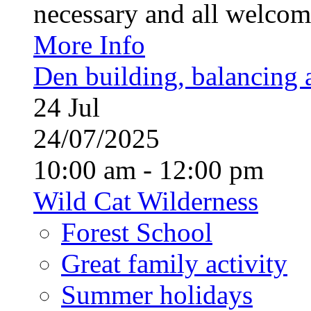
necessary and all welcom
More Info
Den building, balancing 
24
Jul
24/07/2025
10:00 am - 12:00 pm
Wild Cat Wilderness
Forest School
Great family activity
Summer holidays