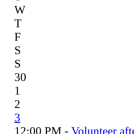
W
T
F
S
S
30
1
2
3
12:00 PM -
Volunteer aft