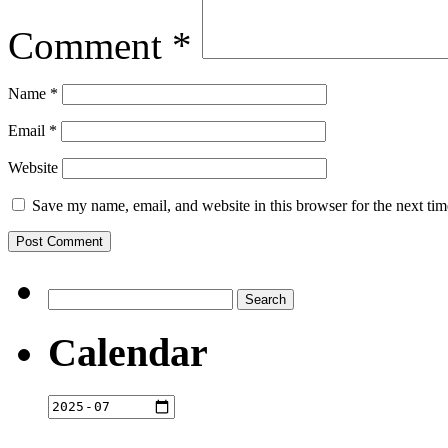
Comment
*
Name
*
Email
*
Website
Save my name, email, and website in this browser for the next ti
Search
for:
Calendar