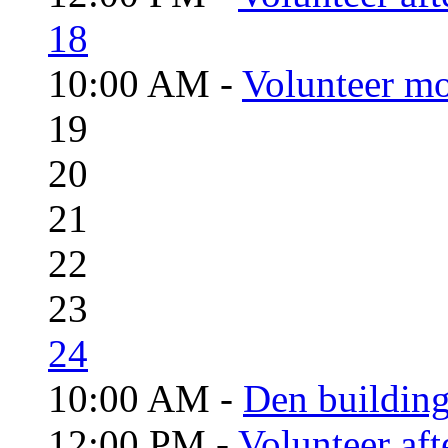
18
10:00 AM -
Volunteer mo
19
20
21
22
23
24
10:00 AM -
Den building
12:00 PM -
Volunteer aft