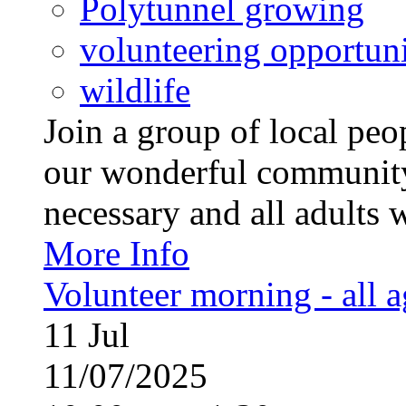
Polytunnel growing
volunteering opportuni
wildlife
Join a group of local pe
our wonderful community
necessary and all adults 
More Info
Volunteer morning - all 
11
Jul
11/07/2025