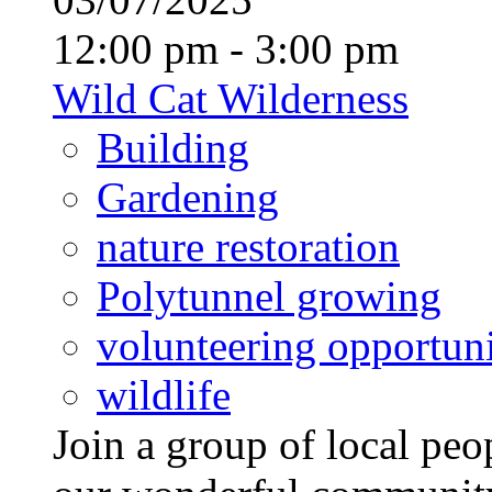
12:00 pm - 3:00 pm
Wild Cat Wilderness
Building
Gardening
nature restoration
Polytunnel growing
volunteering opportuni
wildlife
Join a group of local pe