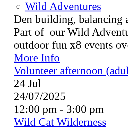
Wild Adventures
Den building, balancing 
Part of our Wild Advent
outdoor fun x8 events ove
More Info
Volunteer afternoon (adul
24
Jul
24/07/2025
12:00 pm - 3:00 pm
Wild Cat Wilderness