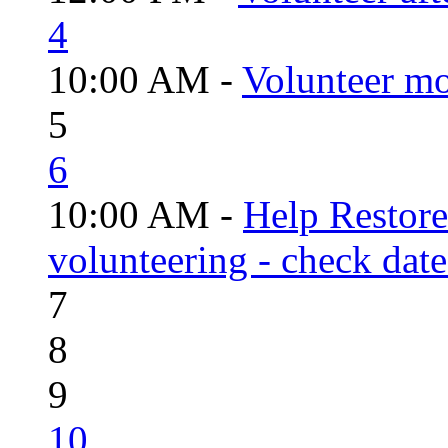
4
10:00 AM -
Volunteer mo
5
6
10:00 AM -
Help Restor
volunteering - check date
7
8
9
10