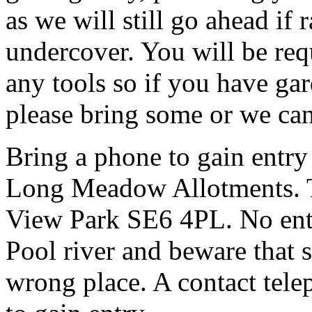
as we will still go ahead if
undercover. You will be req
any tools so if you have gar
please bring some or we can
Bring a phone to gain entry
Long Meadow Allotments. Th
View Park SE6 4PL. No entr
Pool river and beware that s
wrong place. A contact tele