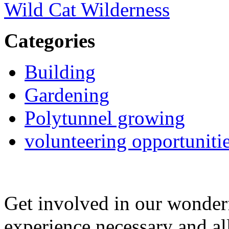
Wild Cat Wilderness
Categories
Building
Gardening
Polytunnel growing
volunteering opportuniti
Get involved in our wonde
experience necessary and al