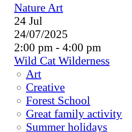
Nature Art
24
Jul
24/07/2025
2:00 pm - 4:00 pm
Wild Cat Wilderness
Art
Creative
Forest School
Great family activity
Summer holidays