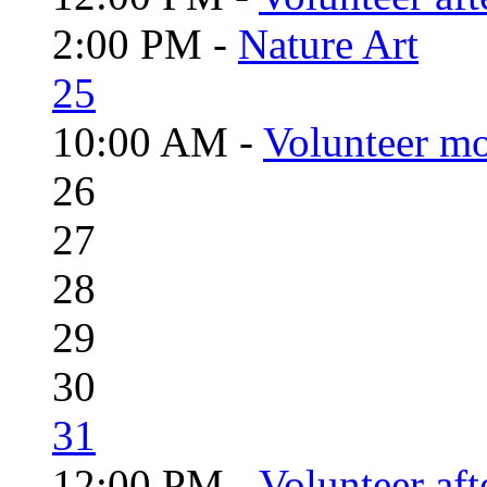
2:00 PM -
Nature Art
25
10:00 AM -
Volunteer mo
26
27
28
29
30
31
12:00 PM -
Volunteer aft