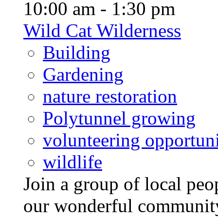
10:00 am - 1:30 pm
Wild Cat Wilderness
Building
Gardening
nature restoration
Polytunnel growing
volunteering opportuni
wildlife
Join a group of local pe
our wonderful community