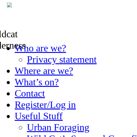
Skip
Who are we?
to
content
Privacy statement
Where are we?
What’s on?
Contact
Register/Log in
Useful Stuff
Urban Foraging