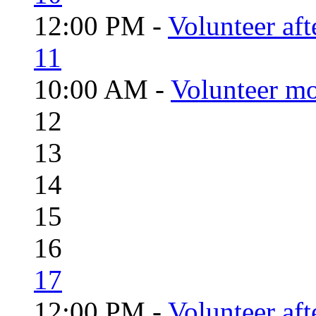
12:00 PM -
Volunteer aft
11
10:00 AM -
Volunteer mo
12
13
14
15
16
17
12:00 PM -
Volunteer aft