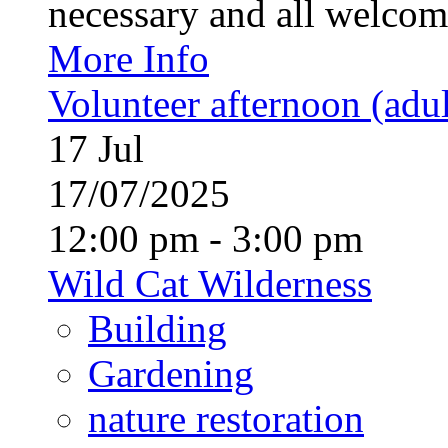
necessary and all welcom
More Info
Volunteer afternoon (adul
17
Jul
17/07/2025
12:00 pm - 3:00 pm
Wild Cat Wilderness
Building
Gardening
nature restoration