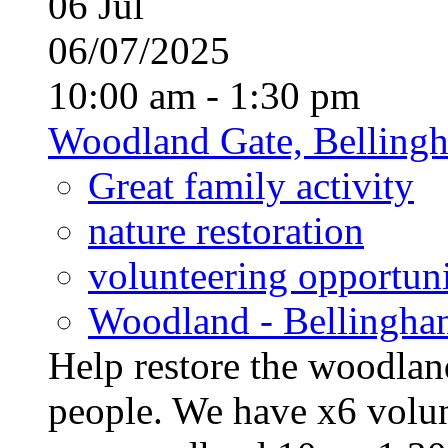
06
Jul
06/07/2025
10:00 am - 1:30 pm
Woodland Gate, Belling
Great family activity
nature restoration
volunteering opportuni
Woodland - Bellingha
Help restore the woodland
people. We have x6 volun