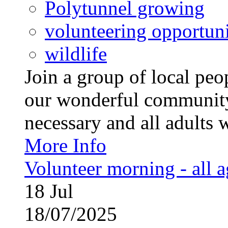
Polytunnel growing
volunteering opportuni
wildlife
Join a group of local pe
our wonderful community
necessary and all adults 
More Info
Volunteer morning - all 
18
Jul
18/07/2025