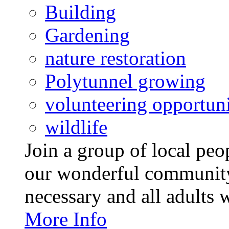
Building
Gardening
nature restoration
Polytunnel growing
volunteering opportuni
wildlife
Join a group of local pe
our wonderful community
necessary and all adults 
More Info