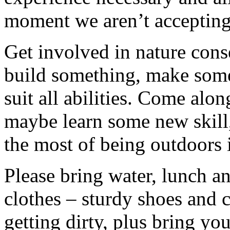
moment we aren’t accepting 
Get involved in nature cons
build something, make somet
suit all abilities. Come alo
maybe learn some new skill
the most of being outdoors 
Please bring water, lunch a
clothes – sturdy shoes and 
getting dirty, plus bring y