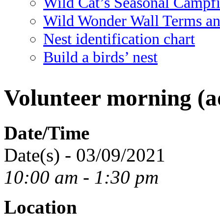
Wild Cat’s Seasonal Campf
Wild Wonder Wall Terms an
Nest identification chart
Build a birds’ nest
Volunteer morning (ad
Date/Time
Date(s) - 03/09/2021
10:00 am - 1:30 pm
Location