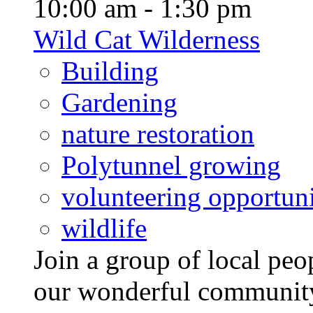
10:00 am - 1:30 pm
Wild Cat Wilderness
Building
Gardening
nature restoration
Polytunnel growing
volunteering opportuni
wildlife
Join a group of local pe
our wonderful community