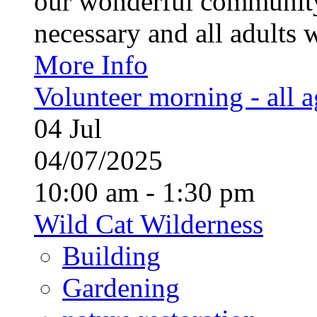
our wonderful community
necessary and all adults 
More Info
Volunteer morning - all 
04
Jul
04/07/2025
10:00 am - 1:30 pm
Wild Cat Wilderness
Building
Gardening