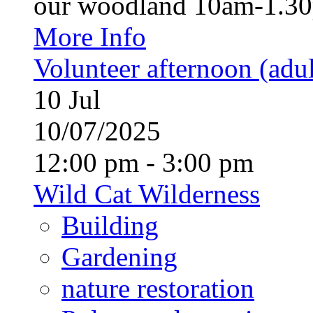
our woodland 10am-1.30p
More Info
Volunteer afternoon (adul
10
Jul
10/07/2025
12:00 pm - 3:00 pm
Wild Cat Wilderness
Building
Gardening
nature restoration