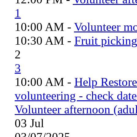
1
10:00 AM -
Volunteer mo
10:30 AM -
Fruit pickin
2
3
10:00 AM -
Help Restor
volunteering - check date
Volunteer afternoon (adul
03
Jul
03/07/2025