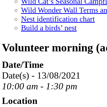
Wild Cat’s Seasonal Campf
Wild Wonder Wall Terms an
Nest identification chart
Build a birds’ nest
Volunteer morning (ad
Date/Time
Date(s) - 13/08/2021
10:00 am - 1:30 pm
Location