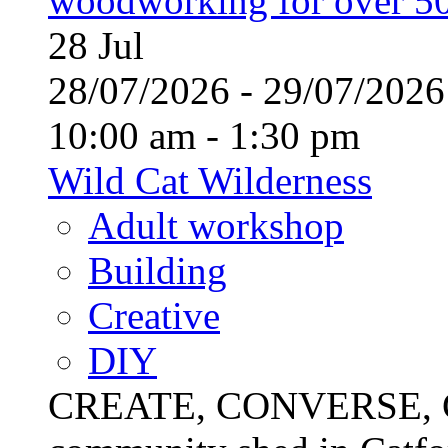
woodworking for over 50
28
Jul
28/07/2026 - 29/07/20
10:00 am - 1:30 pm
Wild Cat Wilderness
Adult workshop
Building
Creative
DIY
CREATE, CONVERSE, C