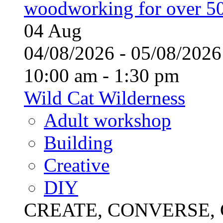
woodworking for over 50
04
Aug
04/08/2026 - 05/08/20
10:00 am - 1:30 pm
Wild Cat Wilderness
Adult workshop
Building
Creative
DIY
CREATE, CONVERSE, C