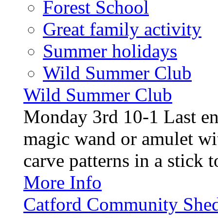
Forest School
Great family activity
Summer holidays
Wild Summer Club
Wild Summer Club
Monday 3rd 10-1 Last en
magic wand or amulet wi
carve patterns in a stick t
More Info
Catford Community Shed