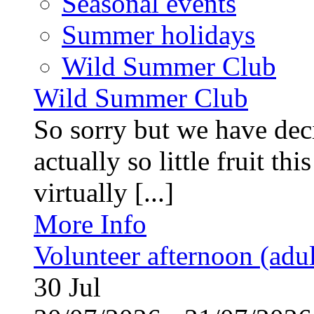
Seasonal events
Summer holidays
Wild Summer Club
Wild Summer Club
So sorry but we have deci
actually so little fruit th
virtually [...]
More Info
Volunteer afternoon (adul
30
Jul