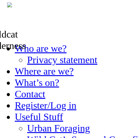
Skip
Who are we?
to
content
Privacy statement
Where are we?
What’s on?
Contact
Register/Log in
Useful Stuff
Urban Foraging