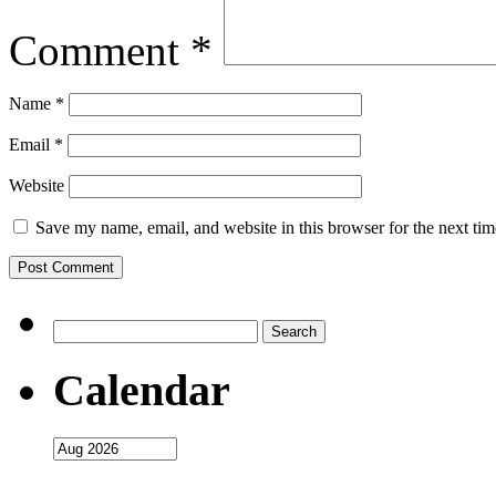
Comment
*
Name
*
Email
*
Website
Save my name, email, and website in this browser for the next ti
Search
for:
Calendar