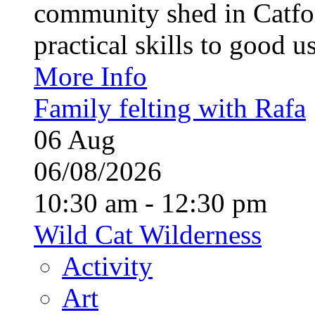
community shed in Catfor
practical skills to good u
More Info
Family felting with Rafa
06
Aug
06/08/2026
10:30 am - 12:30 pm
Wild Cat Wilderness
Activity
Art