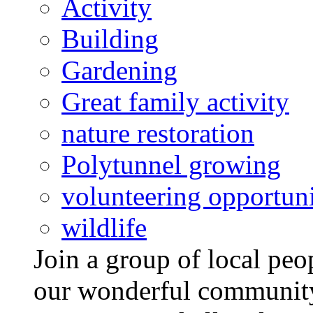
Activity
Building
Gardening
Great family activity
nature restoration
Polytunnel growing
volunteering opportuni
wildlife
Join a group of local pe
our wonderful community