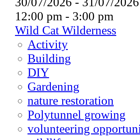
30/07/2026 - 31/07/20
12:00 pm - 3:00 pm
Wild Cat Wilderness
Activity
Building
DIY
Gardening
nature restoration
Polytunnel growing
volunteering opportuni