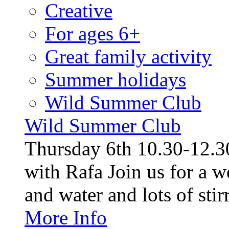
Creative
For ages 6+
Great family activity
Summer holidays
Wild Summer Club
Wild Summer Club
Thursday 6th 10.30-12.30
with Rafa Join us for a w
and water and lots of stirr
More Info