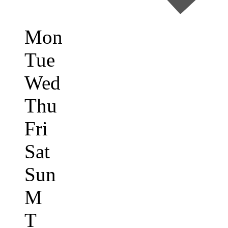
Mon
Tue
Wed
Thu
Fri
Sat
Sun
M
T