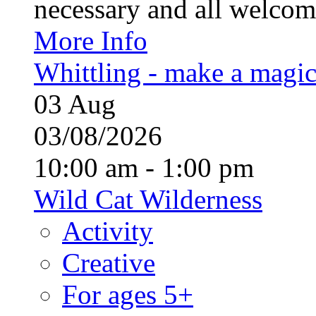
necessary and all welcom
More Info
Whittling - make a magi
03
Aug
03/08/2026
10:00 am - 1:00 pm
Wild Cat Wilderness
Activity
Creative
For ages 5+