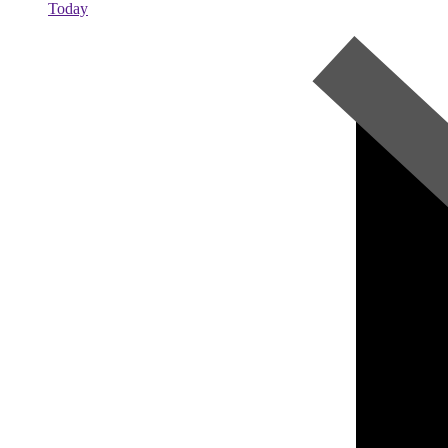
Today