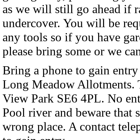
as we will still go ahead if
undercover. You will be req
any tools so if you have gar
please bring some or we can
Bring a phone to gain entry
Long Meadow Allotments. Th
View Park SE6 4PL. No entr
Pool river and beware that s
wrong place. A contact tele