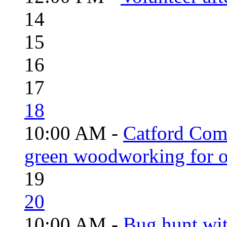
14
15
16
17
18
10:00 AM -
Catford Com
green woodworking for o
19
20
10:00 AM -
Bug hunt wi