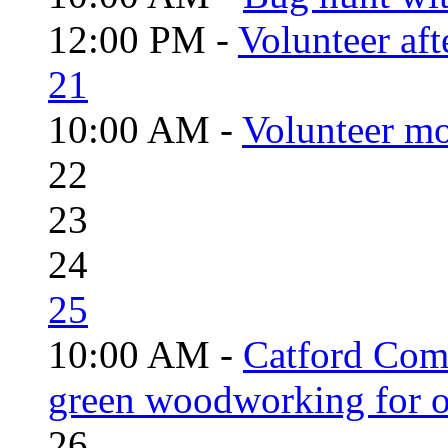
12:00 PM -
Volunteer aft
21
10:00 AM -
Volunteer mo
22
23
24
25
10:00 AM -
Catford Com
green woodworking for o
26