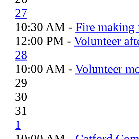
27
10:30 AM -
Fire making 
12:00 PM -
Volunteer aft
28
10:00 AM -
Volunteer mo
29
30
31
1
10:00 AM -
Catford Com