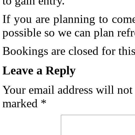
to gain entry.
If you are planning to com
possible so we can plan refr
Bookings are closed for this
Leave a Reply
Your email address will not
marked
*