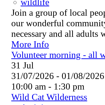
wildlife
Join a group of local pe
our wonderful community
necessary and all adults 
More Info
Volunteer morning - all
31
Jul
31/07/2026 - 01/08/20
10:00 am - 1:30 pm
Wild Cat Wilderness