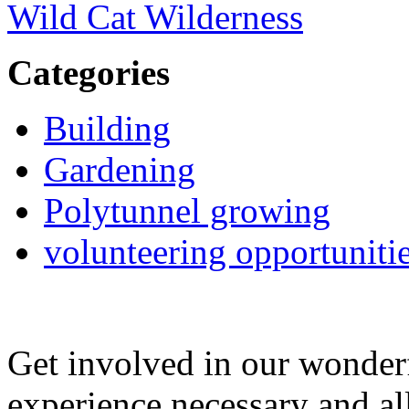
Wild Cat Wilderness
Categories
Building
Gardening
Polytunnel growing
volunteering opportuniti
Get involved in our wonde
experience necessary and al