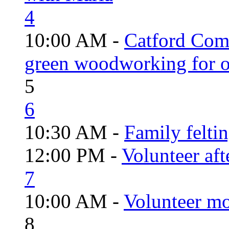
4
10:00 AM -
Catford Com
green woodworking for o
5
6
10:30 AM -
Family felti
12:00 PM -
Volunteer aft
7
10:00 AM -
Volunteer mo
8