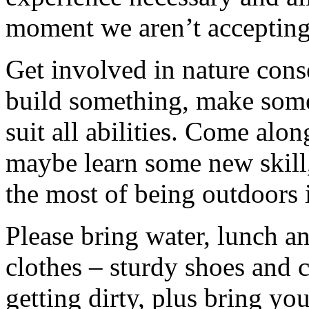
moment we aren’t accepting 
Get involved in nature cons
build something, make somet
suit all abilities. Come alo
maybe learn some new skill
the most of being outdoors 
Please bring water, lunch a
clothes – sturdy shoes and 
getting dirty, plus bring y