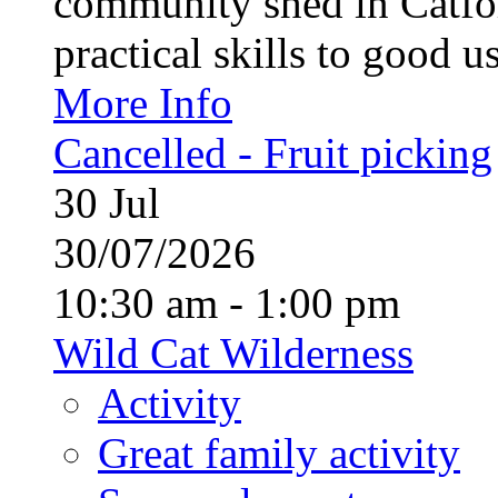
community shed in Catfor
practical skills to good u
More Info
Cancelled - Fruit picking
30
Jul
30/07/2026
10:30 am - 1:00 pm
Wild Cat Wilderness
Activity
Great family activity