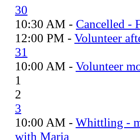
30
10:30 AM -
Cancelled - 
12:00 PM -
Volunteer aft
31
10:00 AM -
Volunteer mo
1
2
3
10:00 AM -
Whittling - 
with Maria