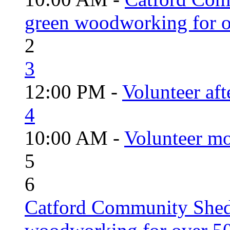
green woodworking for o
2
3
12:00 PM -
Volunteer aft
4
10:00 AM -
Volunteer mo
5
6
Catford Community Shed