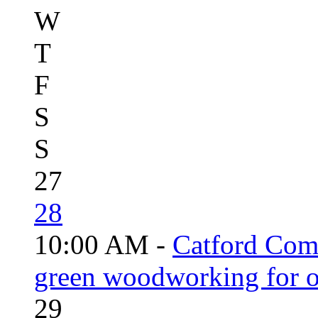
W
T
F
S
S
27
28
10:00 AM -
Catford Com
green woodworking for o
29