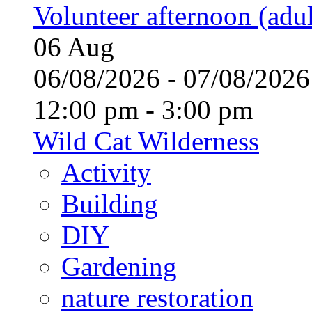
Volunteer afternoon (adul
06
Aug
06/08/2026 - 07/08/20
12:00 pm - 3:00 pm
Wild Cat Wilderness
Activity
Building
DIY
Gardening
nature restoration