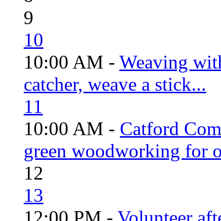
9
10
10:00 AM -
Weaving wit
catcher, weave a stick...
11
10:00 AM -
Catford Com
green woodworking for o
12
13
12:00 PM -
Volunteer aft