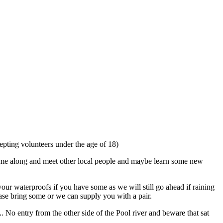
pting volunteers under the age of 18)
 Come along and meet other local people and maybe learn some new
our waterproofs if you have some as we will still go ahead if raining
ease bring some or we can supply you with a pair.
No entry from the other side of the Pool river and beware that sat