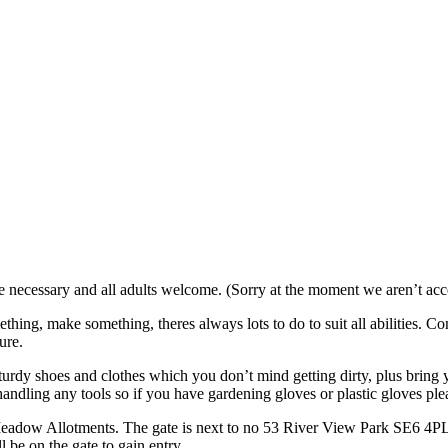
necessary and all adults welcome. (Sorry at the moment we aren’t acce
ething, make something, theres always lots to do to suit all abilities.
ure.
turdy shoes and clothes which you don’t mind getting dirty, plus bring y
andling any tools so if you have gardening gloves or plastic gloves pl
eadow Allotments. The gate is next to no 53 River View Park SE6 4PL. 
 be on the gate to gain entry.