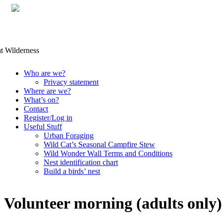
Skip
Who are we?
to
Privacy statement
content
Where are we?
What’s on?
Contact
Register/Log in
Useful Stuff
Urban Foraging
Wild Cat’s Seasonal Campfire Stew
Wild Wonder Wall Terms and Conditions
Nest identification chart
Build a birds’ nest
Volunteer morning (adults only)