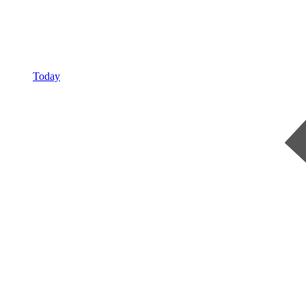
Today