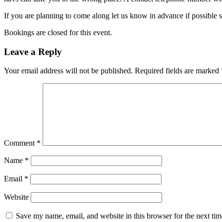
If you are planning to come along let us know in advance if possible 
Bookings are closed for this event.
Leave a Reply
Your email address will not be published.
Required fields are marked
Comment
*
Name
*
Email
*
Website
Save my name, email, and website in this browser for the next ti