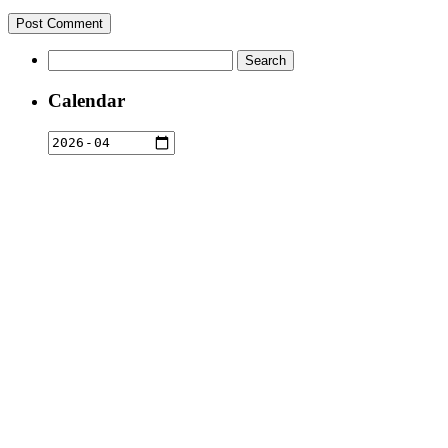
Search
for:
Calendar