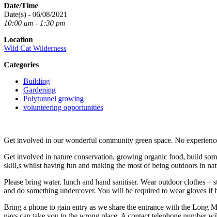
Date/Time
Date(s) - 06/08/2021
10:00 am - 1:30 pm
Location
Wild Cat Wilderness
Categories
Building
Gardening
Polytunnel growing
volunteering opportunities
Get involved in our wonderful community green space. No experience 
Get involved in nature conservation, growing organic food, build som
skill,s whilst having fun and making the most of being outdoors in nat
Please bring water, lunch and hand sanitiser. Wear outdoor clothes – s
and do something undercover. You will be required to wear gloves if h
Bring a phone to gain entry as we share the entrance with the Long M
navs can take you to the wrong place. A contact telephone number will