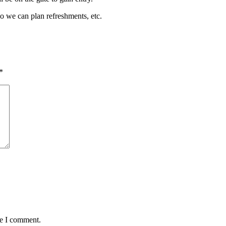
so we can plan refreshments, etc.
*
me I comment.