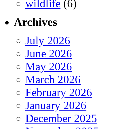
wildlife
(6)
Archives
July 2026
June 2026
May 2026
March 2026
February 2026
January 2026
December 2025