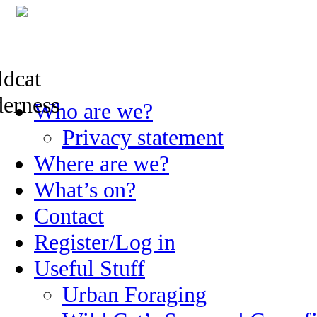
Skip
Who are we?
to
content
Privacy statement
Where are we?
What’s on?
Contact
Register/Log in
Useful Stuff
Urban Foraging