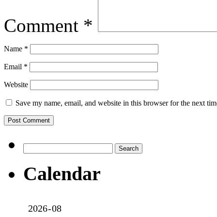
Comment
*
Name
*
Email
*
Website
Save my name, email, and website in this browser for the next ti
Search
for:
Calendar