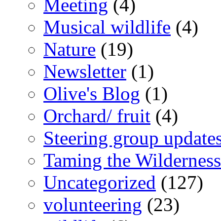
Meeting
(4)
Musical wildlife
(4)
Nature
(19)
Newsletter
(1)
Olive's Blog
(1)
Orchard/ fruit
(4)
Steering group update
Taming the Wilderness
Uncategorized
(127)
volunteering
(23)