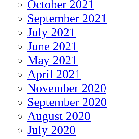
October 2021
September 2021
July 2021
June 2021
May 2021
April 2021
November 2020
September 2020
August 2020
July 2020