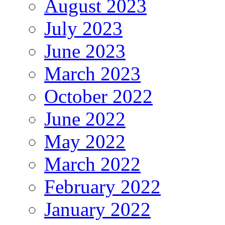
August 2023
July 2023
June 2023
March 2023
October 2022
June 2022
May 2022
March 2022
February 2022
January 2022