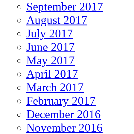
September 2017
August 2017
July 2017
June 2017
May 2017
April 2017
March 2017
February 2017
December 2016
November 2016