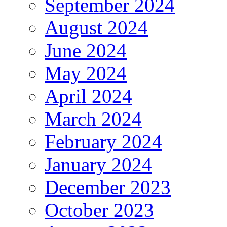
September 2024
August 2024
June 2024
May 2024
April 2024
March 2024
February 2024
January 2024
December 2023
October 2023