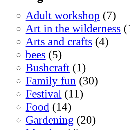
Adult workshop
(7)
Art in the wilderness
(
Arts and crafts
(4)
bees
(5)
Bushcraft
(1)
Family fun
(30)
Festival
(11)
Food
(14)
Gardening
(20)