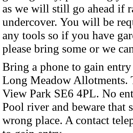
as we will still go ahead if
undercover. You will be req
any tools so if you have gar
please bring some or we can
Bring a phone to gain entry
Long Meadow Allotments. Th
View Park SE6 4PL. No entr
Pool river and beware that s
wrong place. A contact tele