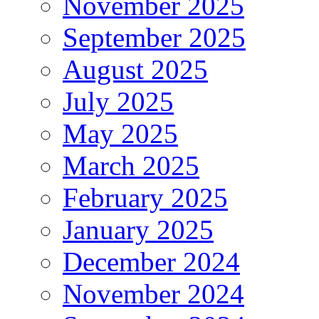
November 2025
September 2025
August 2025
July 2025
May 2025
March 2025
February 2025
January 2025
December 2024
November 2024