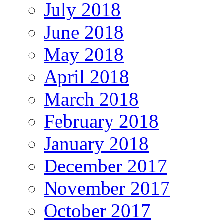
July 2018
June 2018
May 2018
April 2018
March 2018
February 2018
January 2018
December 2017
November 2017
October 2017