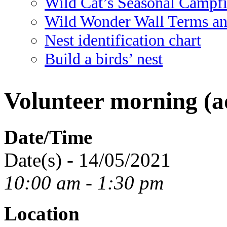
Wild Cat’s Seasonal Campf
Wild Wonder Wall Terms an
Nest identification chart
Build a birds’ nest
Volunteer morning (ad
Date/Time
Date(s) - 14/05/2021
10:00 am - 1:30 pm
Location