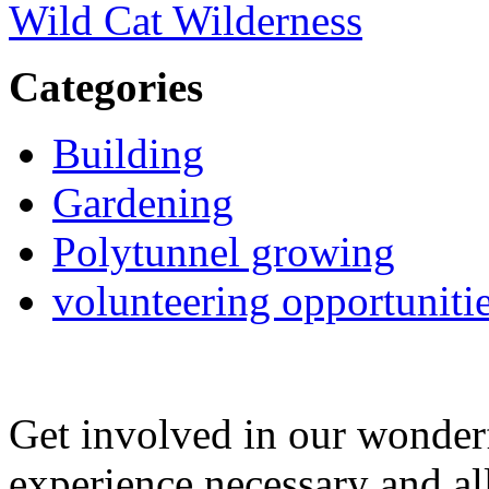
Wild Cat Wilderness
Categories
Building
Gardening
Polytunnel growing
volunteering opportuniti
Get involved in our wonde
experience necessary and al