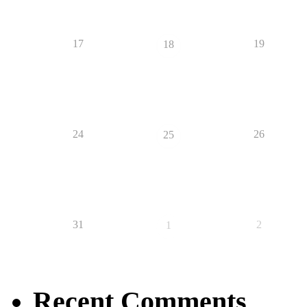
17
19
18
24
26
25
31
2
1
Recent Comments