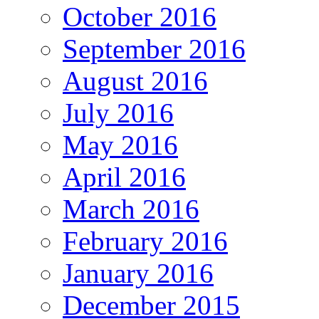
October 2016
September 2016
August 2016
July 2016
May 2016
April 2016
March 2016
February 2016
January 2016
December 2015