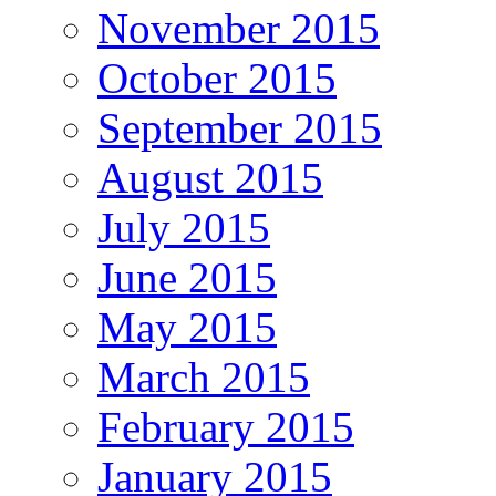
November 2015
October 2015
September 2015
August 2015
July 2015
June 2015
May 2015
March 2015
February 2015
January 2015