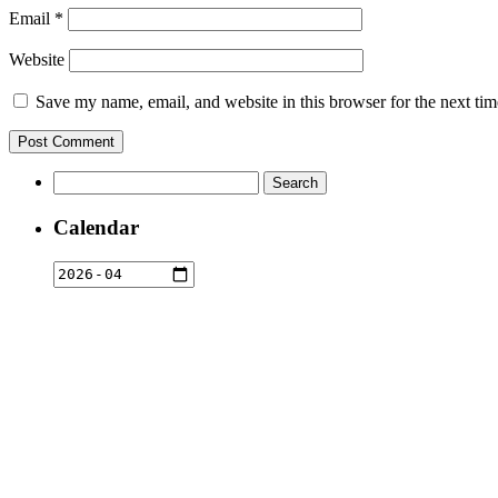
Email
*
Website
Save my name, email, and website in this browser for the next ti
Search
for:
Calendar