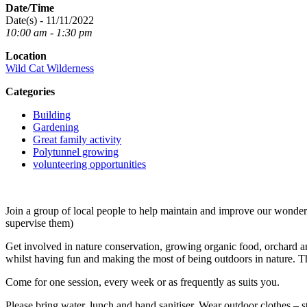
Date/Time
Date(s) - 11/11/2022
10:00 am - 1:30 pm
Location
Wild Cat Wilderness
Categories
Building
Gardening
Great family activity
Polytunnel growing
volunteering opportunities
Join a group of local people to help maintain and improve our wond
supervise them)
Get involved in nature conservation, growing organic food, orchard an
whilst having fun and making the most of being outdoors in nature. T
Come for one session, every week or as frequently as suits you.
Please bring water, lunch and hand sanitiser. Wear outdoor clothes – s