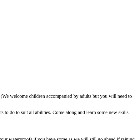
. (We welcome children accompanied by adults but you will need to
 to do to suit all abilities. Come along and learn some new skills
our waterproofs if you have some as we will still go ahead if raining