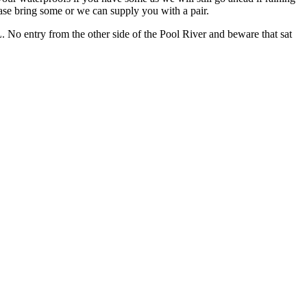
ease bring some or we can supply you with a pair.
No entry from the other side of the Pool River and beware that sat