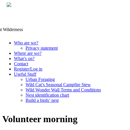
Skip
Who are we?
to
Privacy statement
content
Where are we?
What’s on?
Contact
Register/Log in
Useful Stuff
Urban Foraging
Wild Cat’s Seasonal Campfire Stew
Wild Wonder Wall Terms and Conditions
Nest identification chart
Build a birds’ nest
Volunteer morning