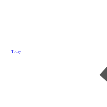
Today