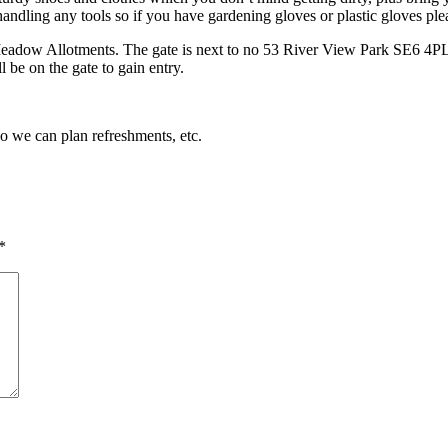
andling any tools so if you have gardening gloves or plastic gloves pl
Meadow Allotments. The gate is next to no 53 River View Park SE6 4PL. 
 be on the gate to gain entry.
so we can plan refreshments, etc.
*