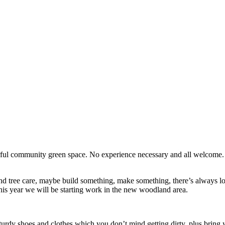
erful community green space. No experience necessary and all welcome
d tree care, maybe build something, make something, there’s always lots
his year we will be starting work in the new woodland area.
turdy shoes and clothes which you don’t mind getting dirty, plus bring y