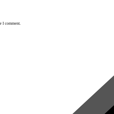
me I comment.