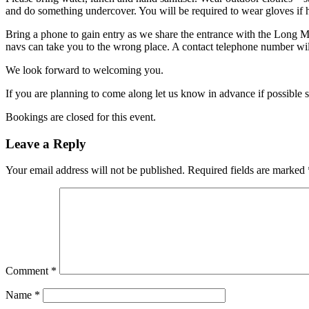
and do something undercover. You will be required to wear gloves if h
Bring a phone to gain entry as we share the entrance with the Long 
navs can take you to the wrong place. A contact telephone number will
We look forward to welcoming you.
If you are planning to come along let us know in advance if possible 
Bookings are closed for this event.
Leave a Reply
Your email address will not be published.
Required fields are marked
Comment
*
Name
*