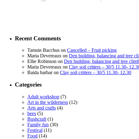
Recent Comments
Tamsin Bacchus
on
Cancelled – Fruit picking
Maria Devereaux
on
Den building, balancing and tree c
Ellie Robinson
on
Den building, balancing and tree clim
Maria Devereaux
on
Clay soil critters – 30/5 11.30- 12.3
Baida barbar
on
Clay soil critters – 30/5 11.30- 12.30
Categories
Adult workshop
(7)
Art in the wilderness
(12)
Arts and crafts
(4)
bees
(5)
Bushcraft
(1)
Family fun
(30)
Festival
(11)
Food
(14)