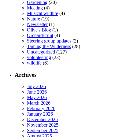
Gardening
(20)
Meeting
(4)
Musical wildlife
(4)
Nature
(19)
Newsletter
(1)
Olive's Blog
(1)
Orchard/ fruit
(4)
Steering group updates
(2)
Taming the Wilderness
(28)
Uncategorized
(127)
volunteering
(23)
wildlife
(6)
Archives
July 2026
June 2026
May 2026
March 2026
February 2026
January 2026
December 2025
November 2025
September 2025
August 2025