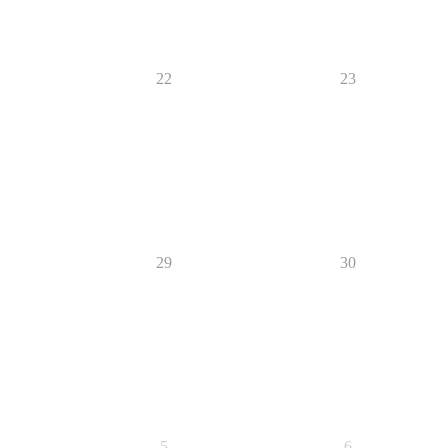
22
23
29
30
5
6