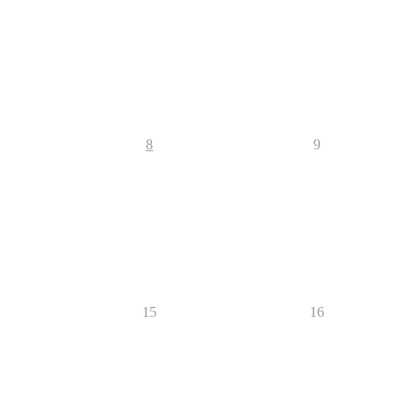
8
9
15
16