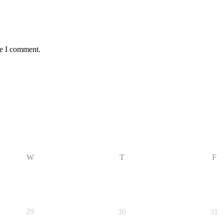
me I comment.
W
T
F
29
30
31