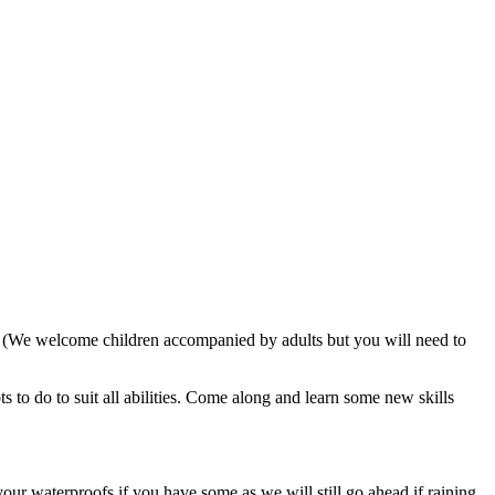
. (We welcome children accompanied by adults but you will need to
 to do to suit all abilities. Come along and learn some new skills
our waterproofs if you have some as we will still go ahead if raining