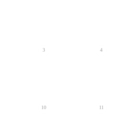
3
4
10
11