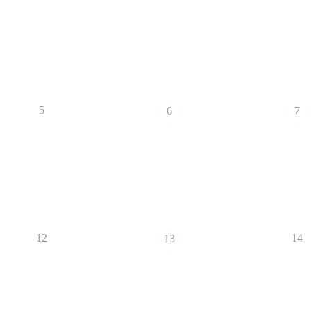
5
6
7
12
14
13