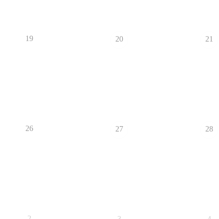
19
20
21
26
27
28
2
3
4