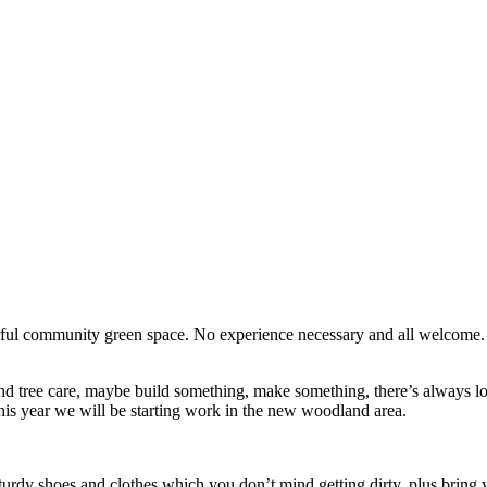
erful community green space. No experience necessary and all welcome
d tree care, maybe build something, make something, there’s always lots
his year we will be starting work in the new woodland area.
turdy shoes and clothes which you don’t mind getting dirty, plus bring y