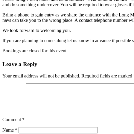
and do something undercover. You will be required to wear gloves if h
Bring a phone to gain entry as we share the entrance with the Long 
navs can take you to the wrong place. A contact telephone number will
We look forward to welcoming you.
If you are planning to come along let us know in advance if possible 
Bookings are closed for this event.
Leave a Reply
Your email address will not be published.
Required fields are marked
Comment
*
Name
*