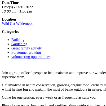
Date/Time
Date(s) - 14/10/2022
10:00 am - 1:30 pm
Location
Wild Cat Wilderness
Categories
Building
Gardening
Great family activity
Polytunnel growing
volunteering opportunities
Join a group of local people to help maintain and improve our wond
supervise them)
Get involved in nature conservation, growing organic food, orchard an
whilst having fun and making the most of being outdoors in nature. T
Come for one session, every week or as frequently as suits you.
Please bring water, lunch and hand sanitiser. Wear outdoor clothes – s