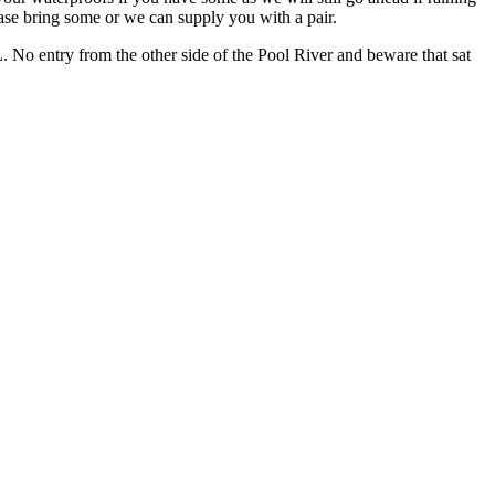
ease bring some or we can supply you with a pair.
No entry from the other side of the Pool River and beware that sat