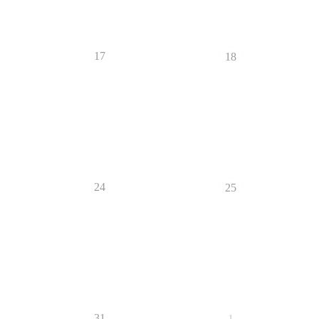
17
18
24
25
31
1