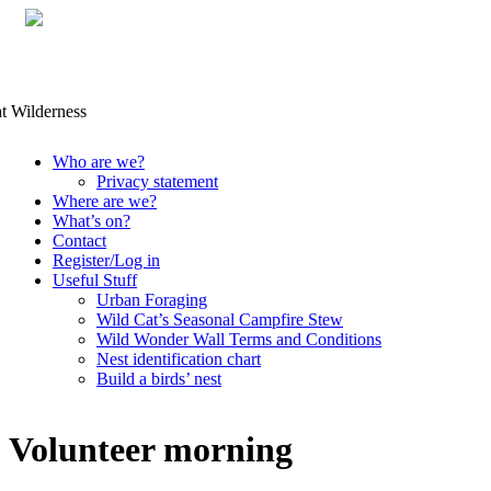
Skip
Who are we?
to
Privacy statement
content
Where are we?
What’s on?
Contact
Register/Log in
Useful Stuff
Urban Foraging
Wild Cat’s Seasonal Campfire Stew
Wild Wonder Wall Terms and Conditions
Nest identification chart
Build a birds’ nest
Volunteer morning