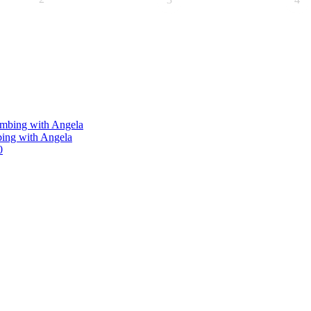
limbing with Angela
bing with Angela
0