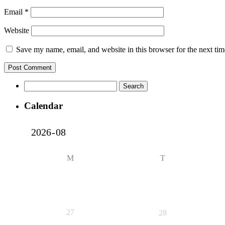
Email
*
Website
Save my name, email, and website in this browser for the next ti
Search
for:
Calendar
M
T
27
28