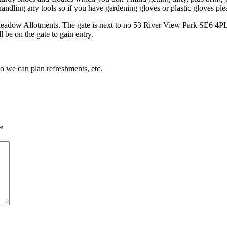
andling any tools so if you have gardening gloves or plastic gloves pl
Meadow Allotments. The gate is next to no 53 River View Park SE6 4PL. 
 be on the gate to gain entry.
so we can plan refreshments, etc.
*