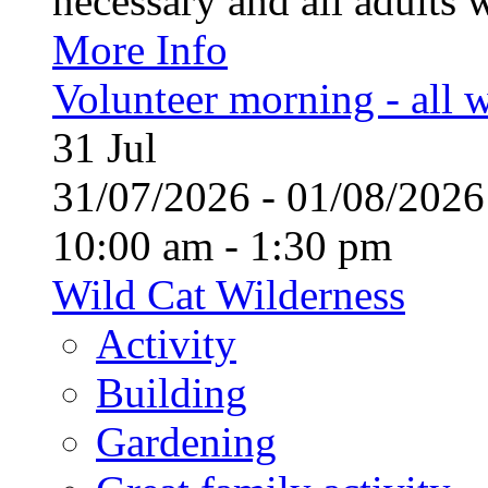
necessary and all adults 
More Info
Volunteer morning - all
31
Jul
31/07/2026 - 01/08/20
10:00 am - 1:30 pm
Wild Cat Wilderness
Activity
Building
Gardening