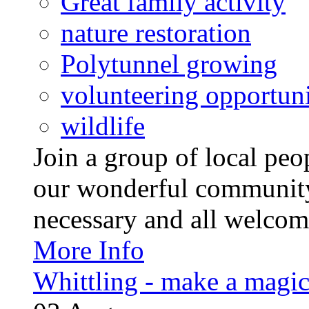
Great family activity
nature restoration
Polytunnel growing
volunteering opportuni
wildlife
Join a group of local pe
our wonderful community
necessary and all welcom
More Info
Whittling - make a magi