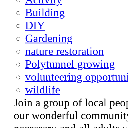
Building
DIY
Gardening
nature restoration
Polytunnel growing
volunteering opportuni
wildlife
Join a group of local pe
our wonderful community