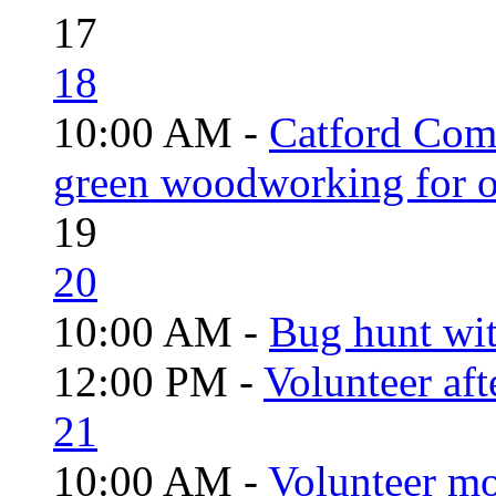
17
18
10:00 AM -
Catford Com
green woodworking for o
19
20
10:00 AM -
Bug hunt wi
12:00 PM -
Volunteer aft
21
10:00 AM -
Volunteer mo