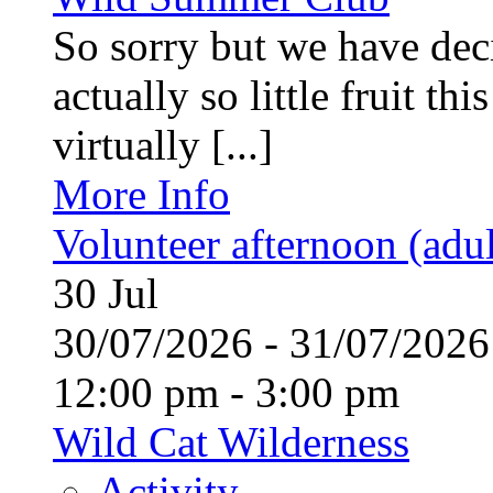
So sorry but we have deci
actually so little fruit th
virtually [...]
More Info
Volunteer afternoon (adul
30
Jul
30/07/2026 - 31/07/20
12:00 pm - 3:00 pm
Wild Cat Wilderness
Activity