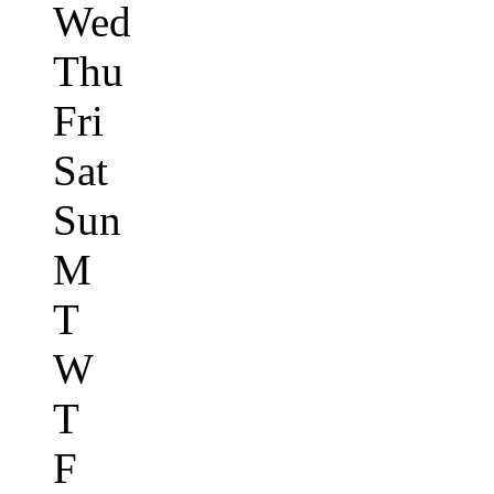
Wed
Thu
Fri
Sat
Sun
M
T
W
T
F