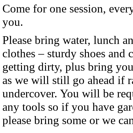
Come for one session, every
you.
Please bring water, lunch a
clothes – sturdy shoes and 
getting dirty, plus bring y
as we will still go ahead if
undercover. You will be req
any tools so if you have gar
please bring some or we can