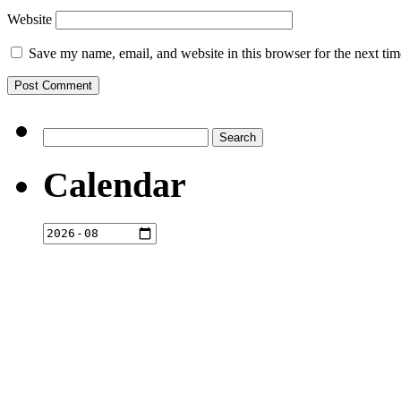
Website
Save my name, email, and website in this browser for the next ti
Search
for:
Calendar