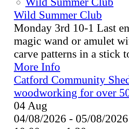
Wild Summer Club
Wild Summer Club
Monday 3rd 10-1 Last en
magic wand or amulet wi
carve patterns in a stick t
More Info
Catford Community Shed
woodworking for over 50
04
Aug
04/08/2026 - 05/08/20