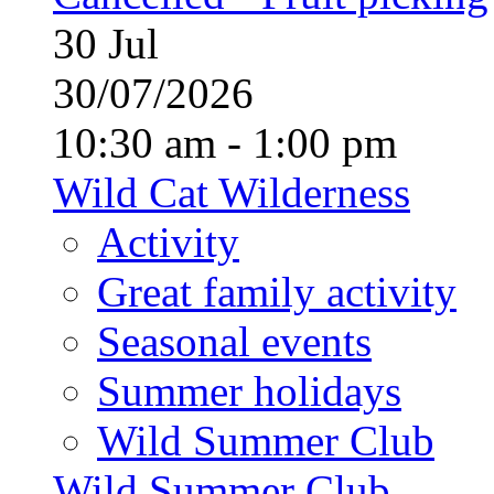
30
Jul
30/07/2026
10:30 am - 1:00 pm
Wild Cat Wilderness
Activity
Great family activity
Seasonal events
Summer holidays
Wild Summer Club
Wild Summer Club