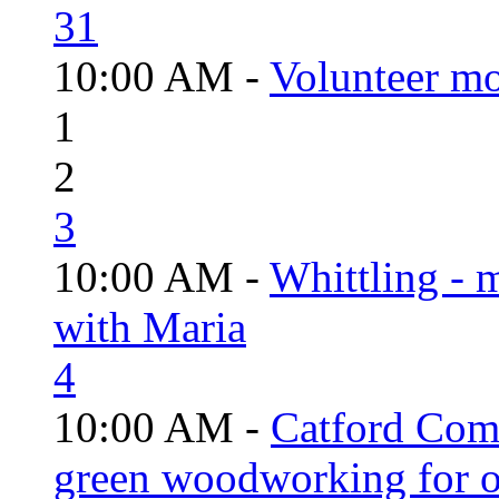
31
10:00 AM -
Volunteer mo
1
2
3
10:00 AM -
Whittling - 
with Maria
4
10:00 AM -
Catford Com
green woodworking for o