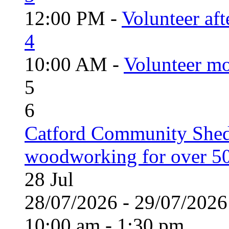
12:00 PM -
Volunteer aft
4
10:00 AM -
Volunteer mo
5
6
Catford Community Shed
woodworking for over 50
28
Jul
28/07/2026 - 29/07/20
10:00 am - 1:30 pm