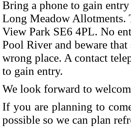
Bring a phone to gain entry
Long Meadow Allotments. Th
View Park SE6 4PL. No entr
Pool River and beware that 
wrong place. A contact tele
to gain entry.
We look forward to welcom
If you are planning to com
possible so we can plan refr