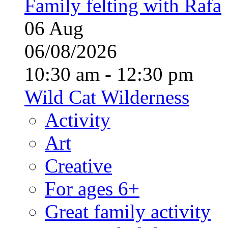
Family felting with Rafa
06
Aug
06/08/2026
10:30 am - 12:30 pm
Wild Cat Wilderness
Activity
Art
Creative
For ages 6+
Great family activity