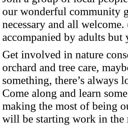
our wonderful community g
necessary and all welcome.
accompanied by adults but 
Get involved in nature cons
orchard and tree care, may
something, there’s always lots
Come along and learn some 
making the most of being ou
will be starting work in th