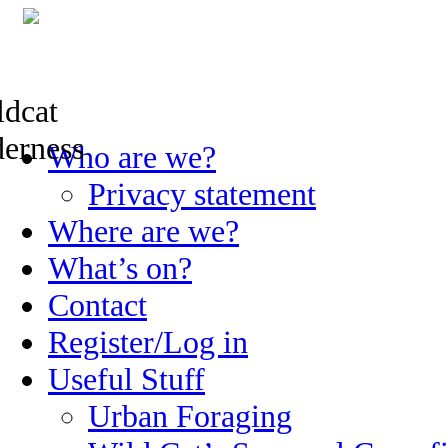
Skip
Who are we?
to
content
Privacy statement
Where are we?
What’s on?
Contact
Register/Log in
Useful Stuff
Urban Foraging