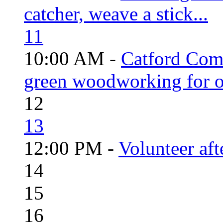
catcher, weave a stick...
11
10:00 AM -
Catford Com
green woodworking for o
12
13
12:00 PM -
Volunteer aft
14
15
16