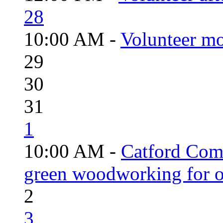
28
10:00 AM -
Volunteer mo
29
30
31
1
10:00 AM -
Catford Com
green woodworking for o
2
3