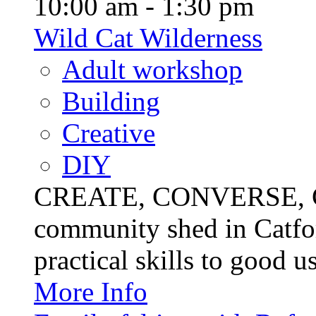
10:00 am - 1:30 pm
Wild Cat Wilderness
Adult workshop
Building
Creative
DIY
CREATE, CONVERSE, C
community shed in Catfor
practical skills to good u
More Info