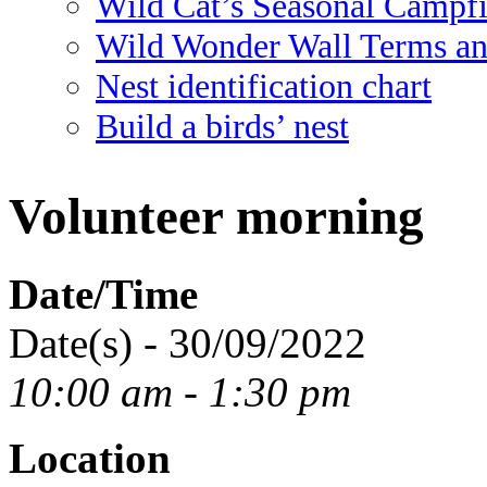
Wild Cat’s Seasonal Campf
Wild Wonder Wall Terms an
Nest identification chart
Build a birds’ nest
Volunteer morning
Date/Time
Date(s) - 30/09/2022
10:00 am - 1:30 pm
Location