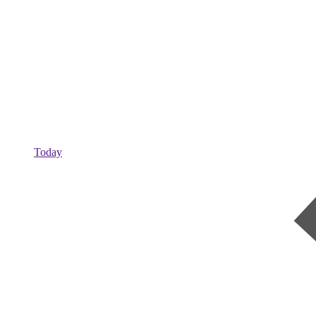
Today