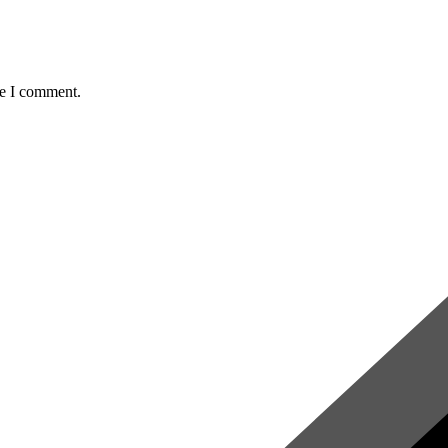
me I comment.