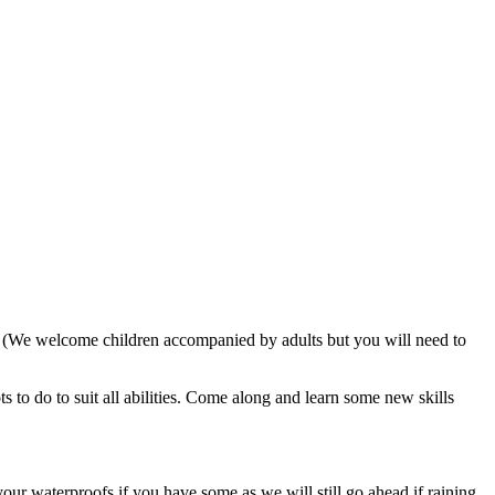
. (We welcome children accompanied by adults but you will need to
 to do to suit all abilities. Come along and learn some new skills
our waterproofs if you have some as we will still go ahead if raining