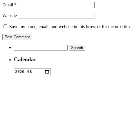
Email
*
Website
Save my name, email, and website in this browser for the next ti
Search
for:
Calendar