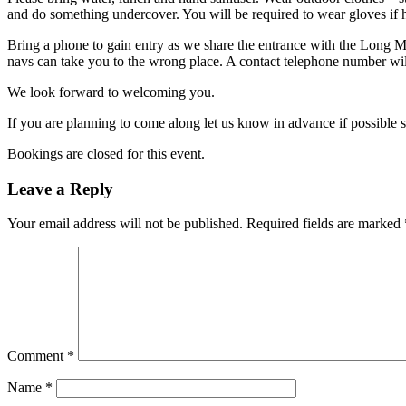
and do something undercover. You will be required to wear gloves if h
Bring a phone to gain entry as we share the entrance with the Long 
navs can take you to the wrong place. A contact telephone number will
We look forward to welcoming you.
If you are planning to come along let us know in advance if possible 
Bookings are closed for this event.
Leave a Reply
Your email address will not be published.
Required fields are marked
Comment
*
Name
*