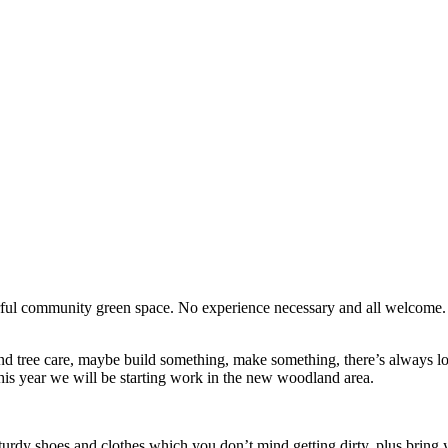
erful community green space. No experience necessary and all welcome
d tree care, maybe build something, make something, there’s always lots
his year we will be starting work in the new woodland area.
turdy shoes and clothes which you don’t mind getting dirty, plus bring y