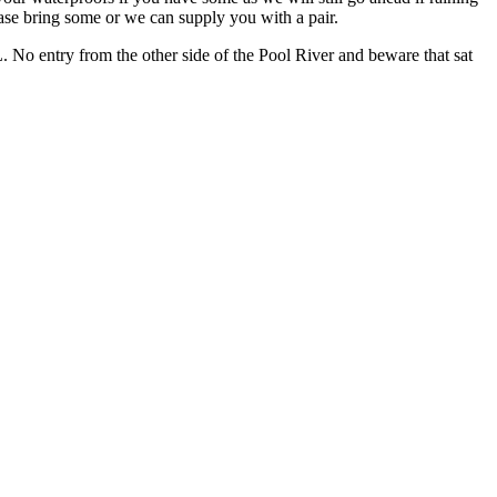
ease bring some or we can supply you with a pair.
No entry from the other side of the Pool River and beware that sat