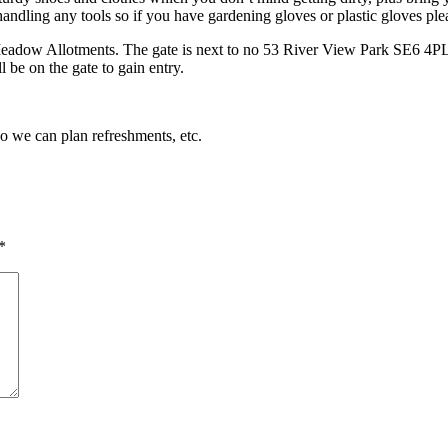
andling any tools so if you have gardening gloves or plastic gloves pl
Meadow Allotments. The gate is next to no 53 River View Park SE6 4PL. 
 be on the gate to gain entry.
so we can plan refreshments, etc.
*