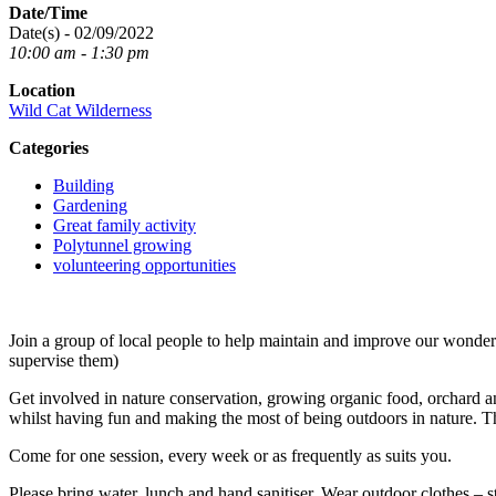
Date/Time
Date(s) - 02/09/2022
10:00 am - 1:30 pm
Location
Wild Cat Wilderness
Categories
Building
Gardening
Great family activity
Polytunnel growing
volunteering opportunities
Join a group of local people to help maintain and improve our wond
supervise them)
Get involved in nature conservation, growing organic food, orchard an
whilst having fun and making the most of being outdoors in nature. T
Come for one session, every week or as frequently as suits you.
Please bring water, lunch and hand sanitiser. Wear outdoor clothes – s