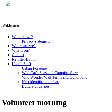
Skip
Who are we?
to
Privacy statement
content
Where are we?
What’s on?
Contact
Register/Log in
Useful Stuff
Urban Foraging
Wild Cat’s Seasonal Campfire Stew
Wild Wonder Wall Terms and Conditions
Nest identification chart
Build a birds’ nest
Volunteer morning