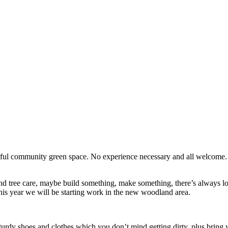
erful community green space. No experience necessary and all welcome
d tree care, maybe build something, make something, there’s always lots
his year we will be starting work in the new woodland area.
turdy shoes and clothes which you don’t mind getting dirty, plus bring y