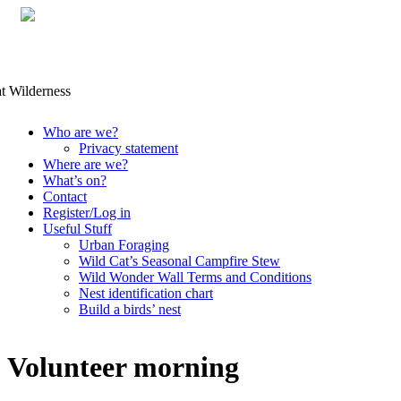
Skip
Who are we?
to
Privacy statement
content
Where are we?
What’s on?
Contact
Register/Log in
Useful Stuff
Urban Foraging
Wild Cat’s Seasonal Campfire Stew
Wild Wonder Wall Terms and Conditions
Nest identification chart
Build a birds’ nest
Volunteer morning