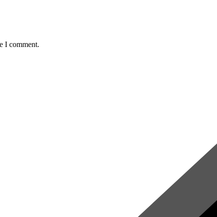
me I comment.