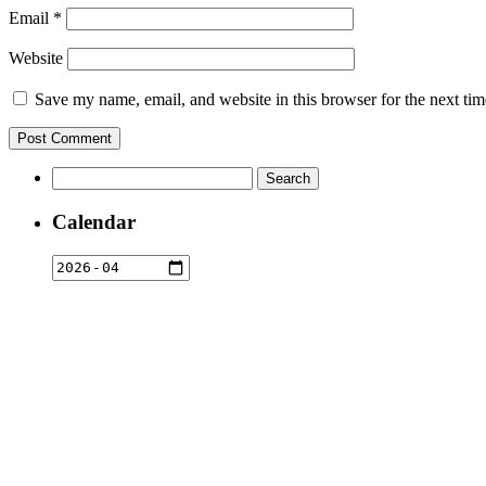
Email
*
Website
Save my name, email, and website in this browser for the next ti
Search
for:
Calendar