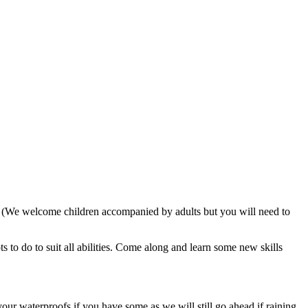
. (We welcome children accompanied by adults but you will need to
 to do to suit all abilities. Come along and learn some new skills
our waterproofs if you have some as we will still go ahead if raining