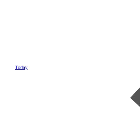
Today