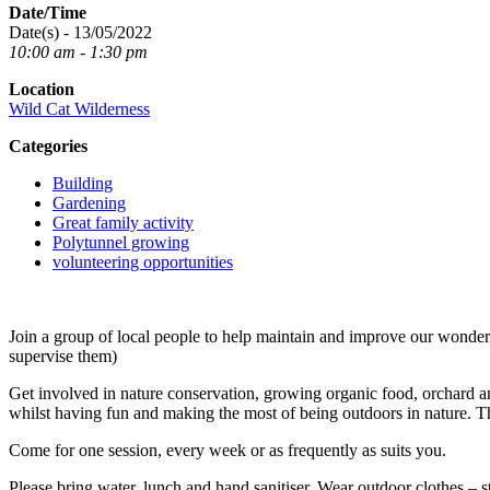
Date/Time
Date(s) - 13/05/2022
10:00 am - 1:30 pm
Location
Wild Cat Wilderness
Categories
Building
Gardening
Great family activity
Polytunnel growing
volunteering opportunities
Join a group of local people to help maintain and improve our wond
supervise them)
Get involved in nature conservation, growing organic food, orchard an
whilst having fun and making the most of being outdoors in nature. T
Come for one session, every week or as frequently as suits you.
Please bring water, lunch and hand sanitiser. Wear outdoor clothes – s