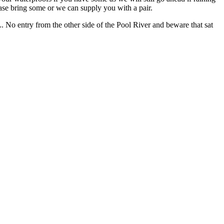
ease bring some or we can supply you with a pair.
No entry from the other side of the Pool River and beware that sat