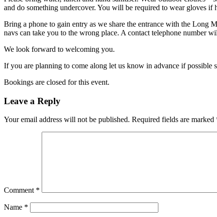
and do something undercover. You will be required to wear gloves if h
Bring a phone to gain entry as we share the entrance with the Long 
navs can take you to the wrong place. A contact telephone number will
We look forward to welcoming you.
If you are planning to come along let us know in advance if possible 
Bookings are closed for this event.
Leave a Reply
Your email address will not be published.
Required fields are marked
Comment
*
Name
*