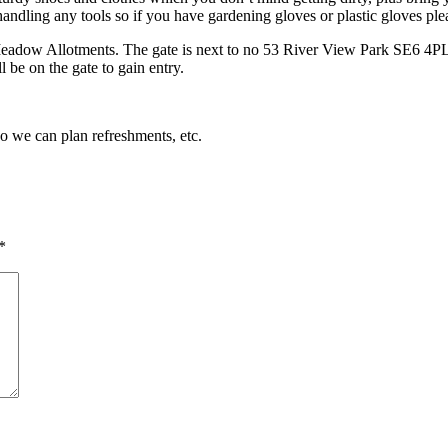
andling any tools so if you have gardening gloves or plastic gloves pl
Meadow Allotments. The gate is next to no 53 River View Park SE6 4PL. 
 be on the gate to gain entry.
so we can plan refreshments, etc.
*