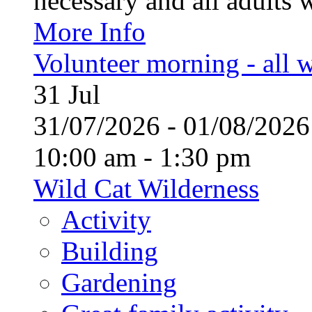
necessary and all adults 
More Info
Volunteer morning - all
31
Jul
31/07/2026 - 01/08/20
10:00 am - 1:30 pm
Wild Cat Wilderness
Activity
Building
Gardening