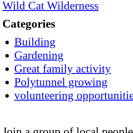
Wild Cat Wilderness
Categories
Building
Gardening
Great family activity
Polytunnel growing
volunteering opportuniti
Join a group of local peopl