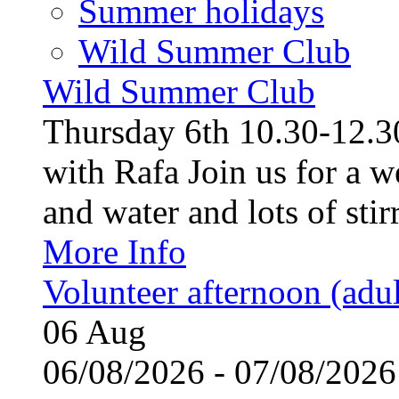
Summer holidays
Wild Summer Club
Wild Summer Club
Thursday 6th 10.30-12.30
with Rafa Join us for a w
and water and lots of stirr
More Info
Volunteer afternoon (adul
06
Aug
06/08/2026 - 07/08/20