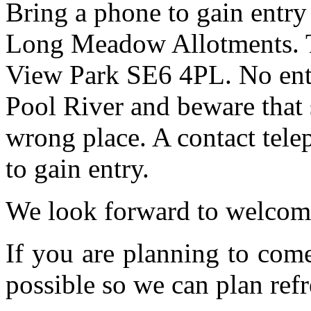
Bring a phone to gain entry
Long Meadow Allotments. Th
View Park SE6 4PL. No entr
Pool River and beware that 
wrong place. A contact tele
to gain entry.
We look forward to welcom
If you are planning to com
possible so we can plan refr