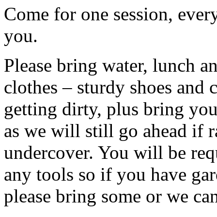
Come for one session, every
you.
Please bring water, lunch a
clothes – sturdy shoes and 
getting dirty, plus bring y
as we will still go ahead if
undercover. You will be req
any tools so if you have gar
please bring some or we can