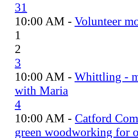
31
10:00 AM -
Volunteer mo
1
2
3
10:00 AM -
Whittling - 
with Maria
4
10:00 AM -
Catford Com
green woodworking for o