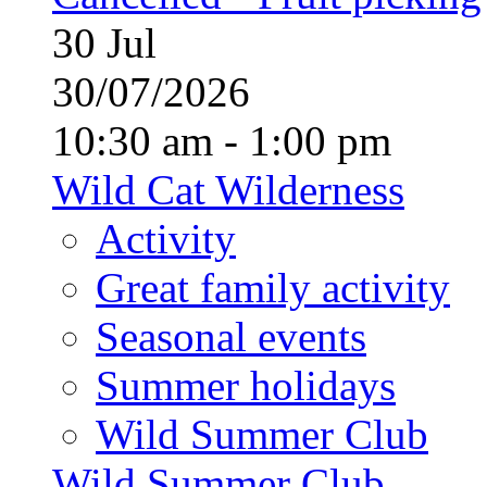
30
Jul
30/07/2026
10:30 am - 1:00 pm
Wild Cat Wilderness
Activity
Great family activity
Seasonal events
Summer holidays
Wild Summer Club
Wild Summer Club