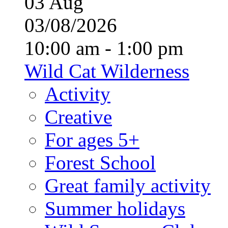
03
Aug
03/08/2026
10:00 am - 1:00 pm
Wild Cat Wilderness
Activity
Creative
For ages 5+
Forest School
Great family activity
Summer holidays