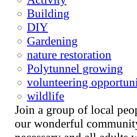
Building
DIY
Gardening
nature restoration
Polytunnel growing
volunteering opportuni
wildlife
Join a group of local pe
our wonderful community