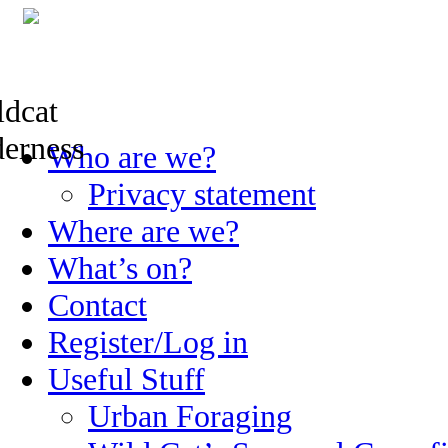
Skip
Who are we?
to
content
Privacy statement
Where are we?
What’s on?
Contact
Register/Log in
Useful Stuff
Urban Foraging