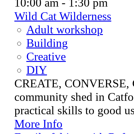
10:00 am - 1:30 pm
Wild Cat Wilderness
Adult workshop
Building
Creative
DIY
CREATE, CONVERSE, C
community shed in Catfor
practical skills to good u
More Info