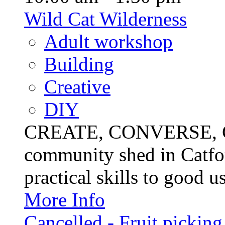
Wild Cat Wilderness
Adult workshop
Building
Creative
DIY
CREATE, CONVERSE, C
community shed in Catfor
practical skills to good u
More Info
Cancelled - Fruit picking