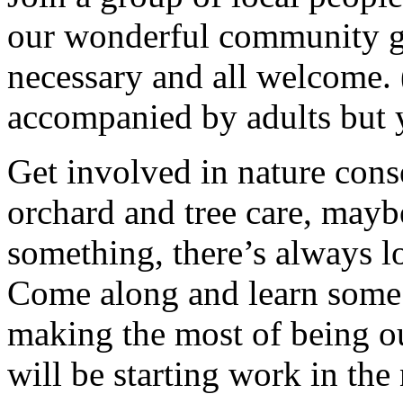
our wonderful community g
necessary and all welcome.
accompanied by adults but 
Get involved in nature cons
orchard and tree care, may
something, there’s always lots
Come along and learn some 
making the most of being ou
will be starting work in th