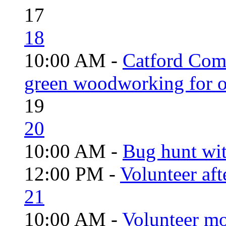
17
18
10:00 AM -
Catford Com
green woodworking for o
19
20
10:00 AM -
Bug hunt wi
12:00 PM -
Volunteer aft
21
10:00 AM -
Volunteer mo