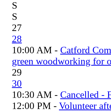
S
S
27
28
10:00 AM -
Catford Com
green woodworking for o
29
30
10:30 AM -
Cancelled - 
12:00 PM -
Volunteer aft