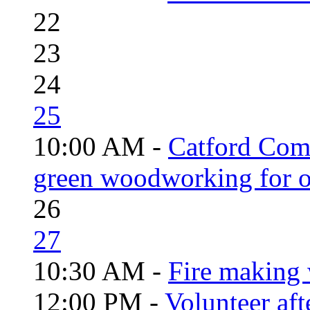
22
23
24
25
10:00 AM -
Catford Com
green woodworking for o
26
27
10:30 AM -
Fire making 
12:00 PM -
Volunteer aft