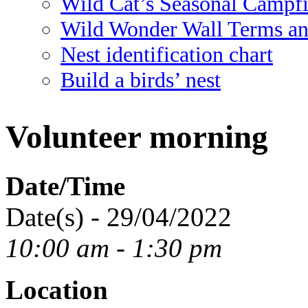
Wild Cat’s Seasonal Campf
Wild Wonder Wall Terms an
Nest identification chart
Build a birds’ nest
Volunteer morning
Date/Time
Date(s) - 29/04/2022
10:00 am - 1:30 pm
Location