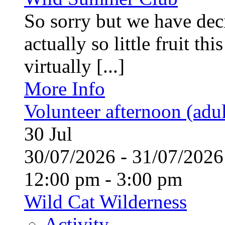
So sorry but we have deci
actually so little fruit th
virtually [...]
More Info
Volunteer afternoon (adul
30
Jul
30/07/2026 - 31/07/20
12:00 pm - 3:00 pm
Wild Cat Wilderness
Activity