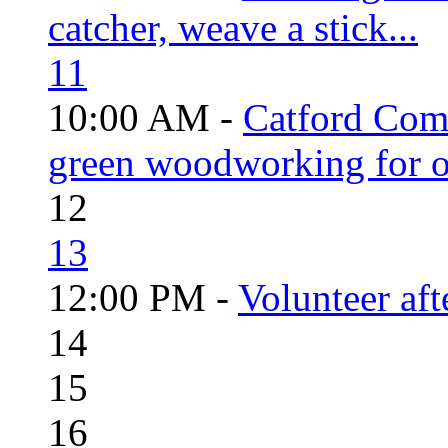
catcher, weave a stick...
11
10:00 AM -
Catford Com
green woodworking for o
12
13
12:00 PM -
Volunteer aft
14
15
16