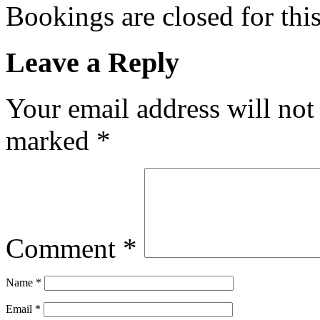
Bookings are closed for this
Leave a Reply
Your email address will not
marked
*
Comment
*
Name
*
Email
*