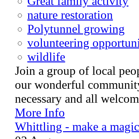
Great family activity
nature restoration
Polytunnel growing
volunteering opportuni
wildlife
Join a group of local pe
our wonderful community
necessary and all welcom
More Info
Whittling - make a magi