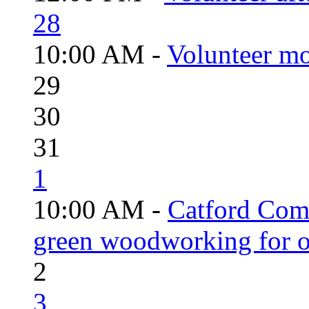
28
10:00 AM -
Volunteer mo
29
30
31
1
10:00 AM -
Catford Com
green woodworking for o
2
3