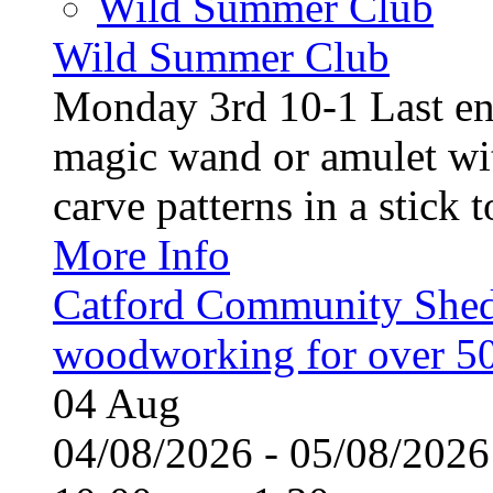
Wild Summer Club
Wild Summer Club
Monday 3rd 10-1 Last en
magic wand or amulet wi
carve patterns in a stick t
More Info
Catford Community Shed
woodworking for over 50
04
Aug
04/08/2026 - 05/08/20