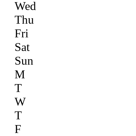
Wed
Thu
Fri
Sat
Sun
M
T
W
T
F