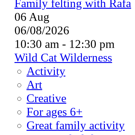
Family felting with Rafa
06
Aug
06/08/2026
10:30 am - 12:30 pm
Wild Cat Wilderness
Activity
Art
Creative
For ages 6+
Great family activity