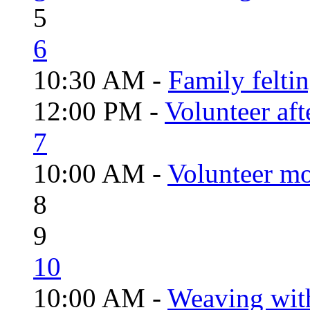
5
6
10:30 AM -
Family felti
12:00 PM -
Volunteer aft
7
10:00 AM -
Volunteer mo
8
9
10
10:00 AM -
Weaving wit