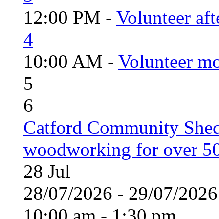
12:00 PM -
Volunteer aft
4
10:00 AM -
Volunteer mo
5
6
Catford Community Shed
woodworking for over 50
28
Jul
28/07/2026 - 29/07/20
10:00 am - 1:30 pm