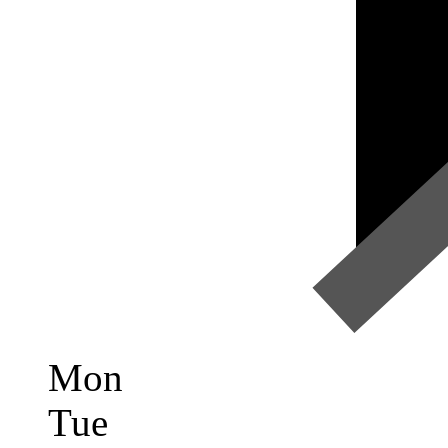
Mon
Tue