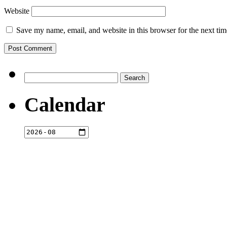
Website
Save my name, email, and website in this browser for the next ti
Search
for:
Calendar