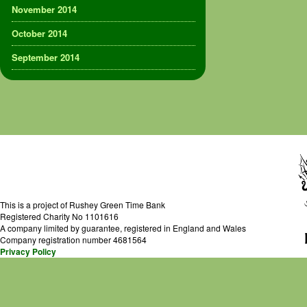
November 2014
October 2014
September 2014
This is a project of Rushey Green Time Bank
Registered Charity No 1101616
A company limited by guarantee, registered in England and Wales
Company registration number 4681564
Privacy Policy