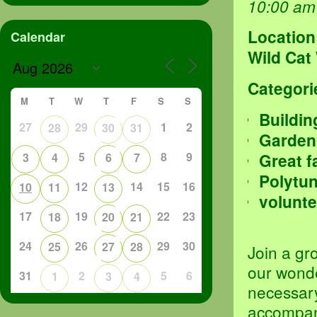
10:00 am
Location
Calendar
Wild Cat
Categori
M
T
W
T
F
S
S
Buildin
27
29
1
2
28
30
31
Garden
5
8
9
Great f
3
4
6
7
Polytu
12
14
15
16
10
11
13
volunte
17
19
22
23
18
20
21
24
26
29
30
25
27
28
Join a gr
our wond
31
2
5
6
1
3
4
necessary
accompani