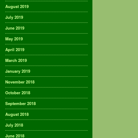
August 2019
July 2019
June 2019
May 2019
April 2019
March 2019
January 2019
November 2018
October 2018
September 2018
August 2018
July 2018
June 2018