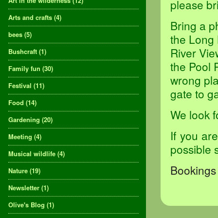
Art in the wilderness
(12)
please br
Arts and crafts
(4)
Bring a p
bees
(5)
the Long 
River Vie
Bushcraft
(1)
the Pool 
Family fun
(30)
wrong pla
Festival
(11)
gate to ga
Food
(14)
We look f
Gardening
(20)
If you ar
Meeting
(4)
possible 
Musical wildlife
(4)
Bookings 
Nature
(19)
Newsletter
(1)
Olive's Blog
(1)