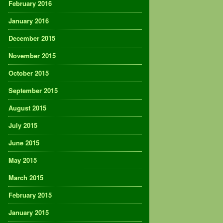
February 2016
January 2016
December 2015
November 2015
October 2015
September 2015
August 2015
July 2015
June 2015
May 2015
March 2015
February 2015
January 2015