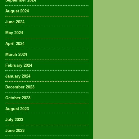
August 2024
June 2024
May 2024
April 2024
March 2024
February 2024
January 2024
December 2023
October 2023
August 2023
July 2023
June 2023