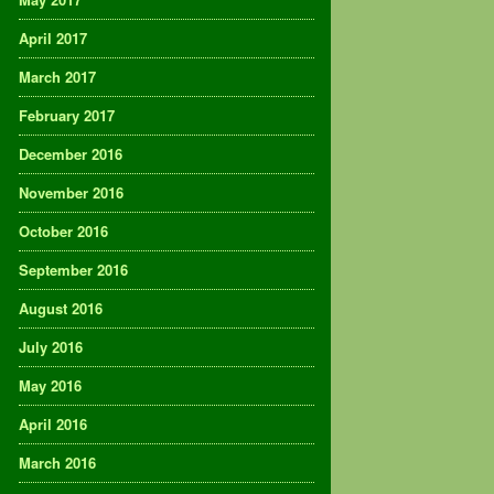
April 2017
March 2017
February 2017
December 2016
November 2016
October 2016
September 2016
August 2016
July 2016
May 2016
April 2016
March 2016