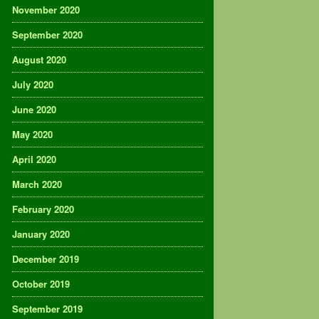
November 2020
September 2020
August 2020
July 2020
June 2020
May 2020
April 2020
March 2020
February 2020
January 2020
December 2019
October 2019
September 2019