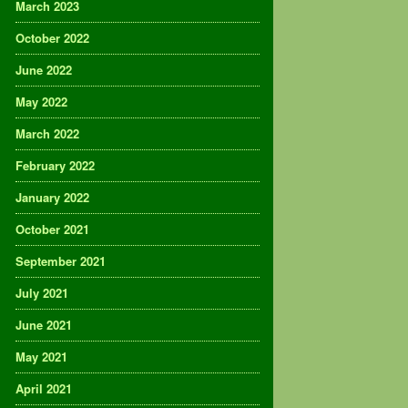
March 2023
October 2022
June 2022
May 2022
March 2022
February 2022
January 2022
October 2021
September 2021
July 2021
June 2021
May 2021
April 2021