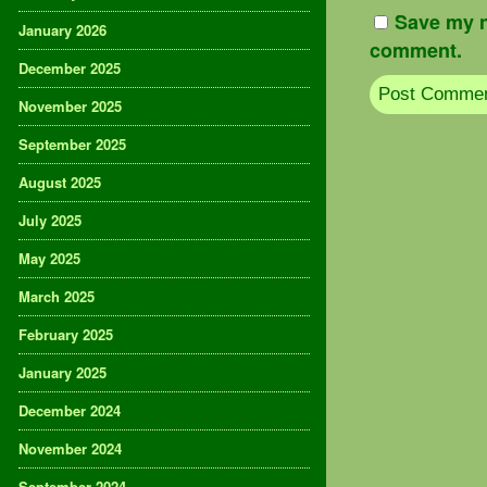
Save my n
January 2026
comment.
December 2025
November 2025
September 2025
August 2025
July 2025
May 2025
March 2025
February 2025
January 2025
December 2024
November 2024
September 2024