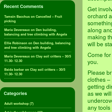
Recent Comments
Get invol
orchard a
Tamsin Bacchus
on
Cancelled – Fruit
picking
something,
along and
Maria Devereaux
on
Den building,
balancing and tree climbing with Angela
making th
will be s
Ellie Robinson
on
Den building, balancing
and tree climbing with Angela
Come for 
Maria Devereaux
on
Clay soil critters – 30/5
you.
11.30- 12.30
Baida barbar
on
Clay soil critters – 30/5
Please br
11.30- 12.30
clothes –
getting d
as we will
Categories
undercove
Adult workshop
(7)
any tools