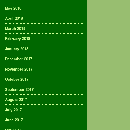
May 2018
April 2018
March 2018
February 2018
January 2018
December 2017
November 2017
October 2017
September 2017
August 2017
July 2017
June 2017
May 2017