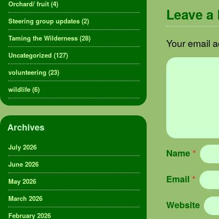
Orchard/ fruit
(4)
Leave a
Steering group updates
(2)
Taming the Wilderness
(28)
Your email a
Uncategorized
(127)
volunteering
(23)
wildlife
(6)
Archives
July 2026
Name
*
June 2026
Email
*
May 2026
March 2026
Website
February 2026