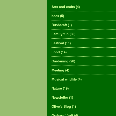
Arts and crafts
(4)
bees
(5)
Bushcraft
(1)
Family fun
(30)
Festival
(11)
Food
(14)
Gardening
(20)
Meeting
(4)
Musical wildlife
(4)
Nature
(19)
Newsletter
(1)
Olive's Blog
(1)
Orchard/ fruit
(4)