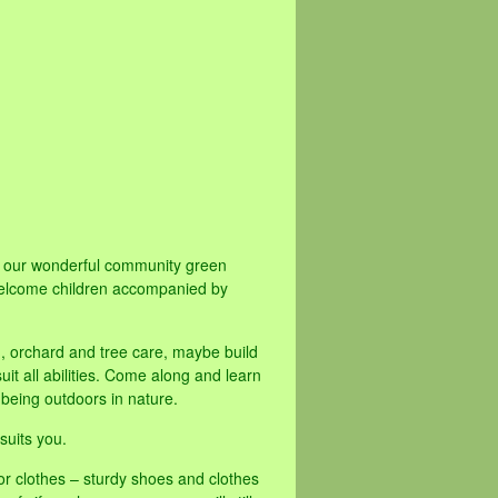
ve our wonderful community green
elcome children accompanied by
d, orchard and tree care, maybe build
it all abilities. Come along and learn
 being outdoors in nature.
suits you.
or clothes – sturdy shoes and clothes