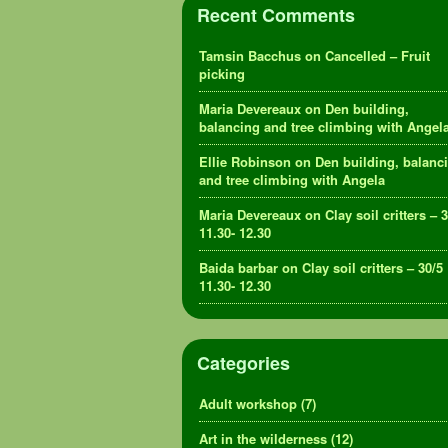
Recent Comments
Tamsin Bacchus
on
Cancelled – Fruit
picking
Maria Devereaux
on
Den building,
balancing and tree climbing with Angel
Ellie Robinson
on
Den building, balanc
and tree climbing with Angela
Maria Devereaux
on
Clay soil critters – 
11.30- 12.30
Baida barbar
on
Clay soil critters – 30/5
11.30- 12.30
Categories
Adult workshop
(7)
Art in the wilderness
(12)