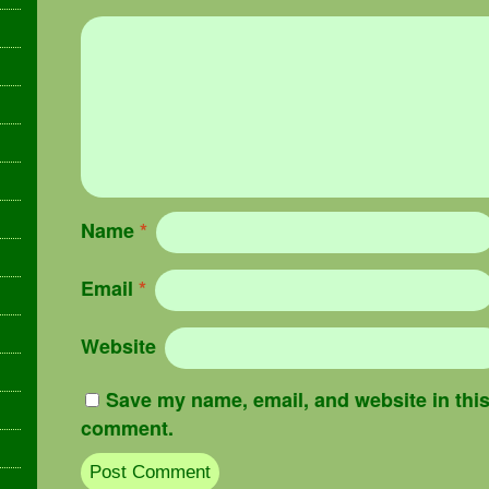
Name
*
Email
*
Website
Save my name, email, and website in this 
comment.