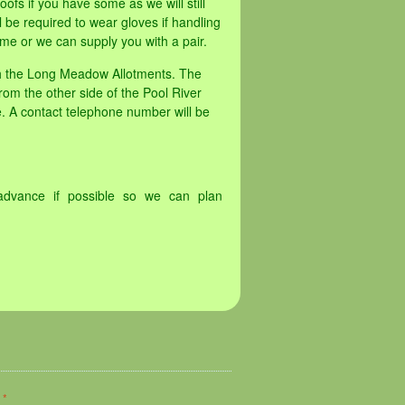
oofs if you have some as we will still
 be required to wear gloves if handling
me or we can supply you with a pair.
th the Long Meadow Allotments. The
rom the other side of the Pool River
. A contact telephone number will be
advance if possible so we can plan
d
*