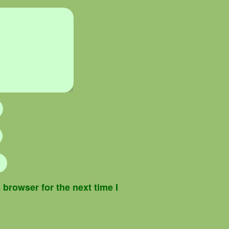
browser for the next time I