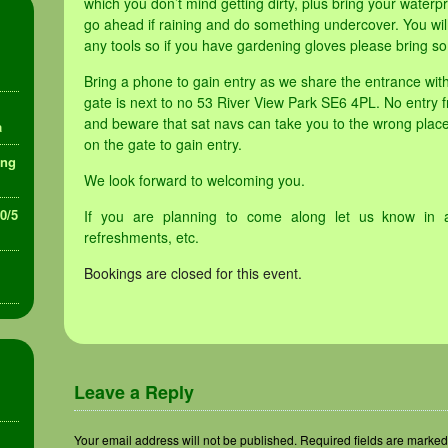
which you don’t mind getting dirty, plus bring your waterpr
go ahead if raining and do something undercover. You will
any tools so if you have gardening gloves please bring so
Bring a phone to gain entry as we share the entrance wi
gate is next to no 53 River View Park SE6 4PL. No entry f
and beware that sat navs can take you to the wrong place
a
on the gate to gain entry.
ing
We look forward to welcoming you.
30/5
If you are planning to come along let us know in 
refreshments, etc.
Bookings are closed for this event.
Leave a Reply
Your email address will not be published.
Required fields are marke