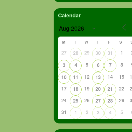
Calendar
M
T
W
T
F
S
27
29
1
28
30
31
5
7
8
3
4
6
12
14
15
10
11
13
17
19
22
18
20
21
24
26
29
25
27
28
31
2
5
1
3
4