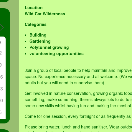
Location
Wild Cat Wilderness
Categories
Building
Gardening
S
Polytunnel growing
2
volunteering opportunities
9
Join a group of local people to help maintain and impro
16
space. No experience necessary and all welcome. (We w
adults but you will need to supervise them)
23
Get involved in nature conservation, growing organic foo
something, make something, there’s always lots to do to su
30
some new skills whilst having fun and making the most of
6
Come for one session, every fortnight or as frequently as 
Please bring water, lunch and hand sanitiser. Wear outdo