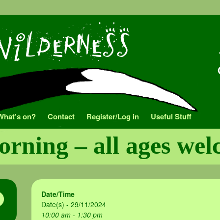
What’s on?
Contact
Register/Log in
Useful Stuff
orning – all ages we
Date/Time
Date(s) - 29/11/2024
10:00 am - 1:30 pm