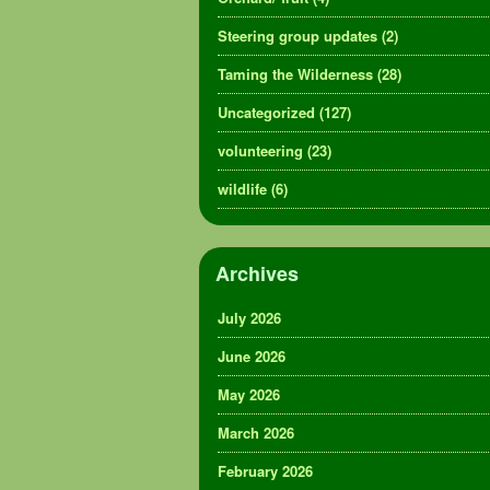
Steering group updates
(2)
Taming the Wilderness
(28)
Uncategorized
(127)
volunteering
(23)
wildlife
(6)
Archives
July 2026
June 2026
May 2026
March 2026
February 2026