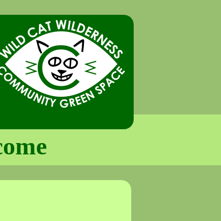
lcome