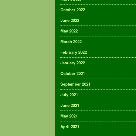
October 2022
June 2022
May 2022
March 2022
February 2022
January 2022
October 2021
September 2021
July 2021
June 2021
May 2021
April 2021