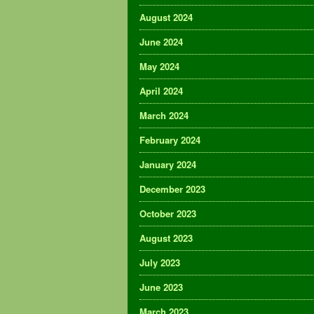
August 2024
June 2024
May 2024
April 2024
March 2024
February 2024
January 2024
December 2023
October 2023
August 2023
July 2023
June 2023
March 2023