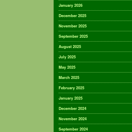
January 2026
December 2025
November 2025
September 2025
August 2025
July 2025
May 2025
March 2025
February 2025
January 2025
December 2024
November 2024
September 2024