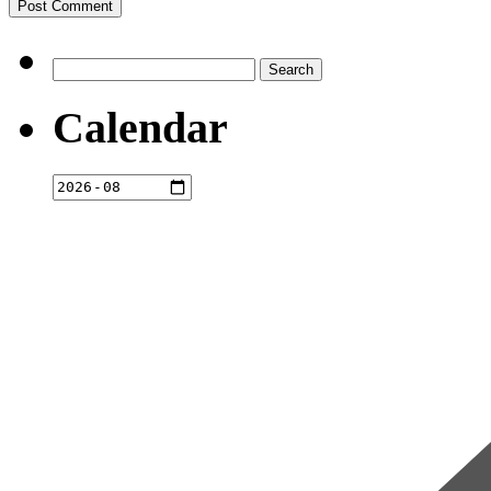
Search
for:
Calendar