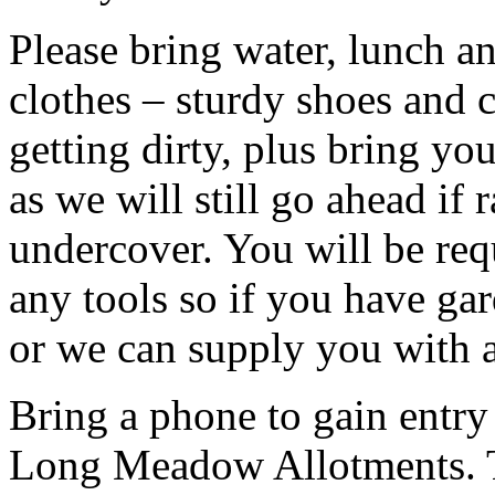
Please bring water, lunch a
clothes – sturdy shoes and 
getting dirty, plus bring y
as we will still go ahead if
undercover. You will be req
any tools so if you have ga
or we can supply you with a
Bring a phone to gain entry
Long Meadow Allotments. Th