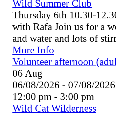
Wild Summer Club
Thursday 6th 10.30-12.30
with Rafa Join us for a w
and water and lots of stirr
More Info
Volunteer afternoon (adul
06
Aug
06/08/2026 - 07/08/20
12:00 pm - 3:00 pm
Wild Cat Wilderness