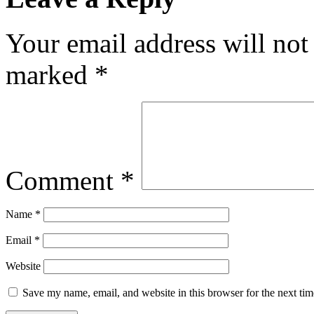
Your email address will not
marked
*
Comment
*
Name
*
Email
*
Website
Save my name, email, and website in this browser for the next ti