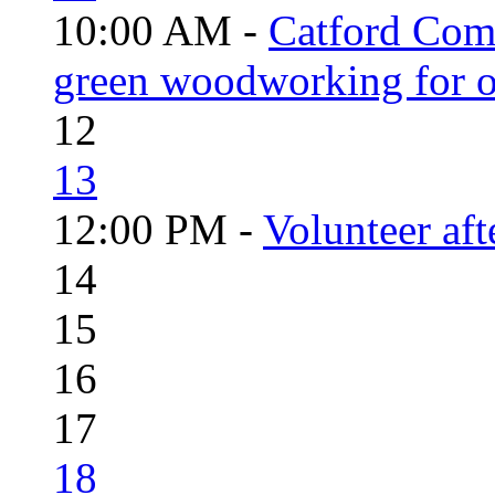
10:00 AM -
Catford Com
green woodworking for o
12
13
12:00 PM -
Volunteer aft
14
15
16
17
18