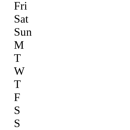
Fri
Sat
Sun
M
T
W
T
F
S
S