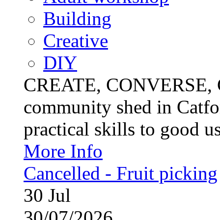
Building
Creative
DIY
CREATE, CONVERSE, C
community shed in Catfor
practical skills to good u
More Info
Cancelled - Fruit picking
30
Jul
30/07/2026