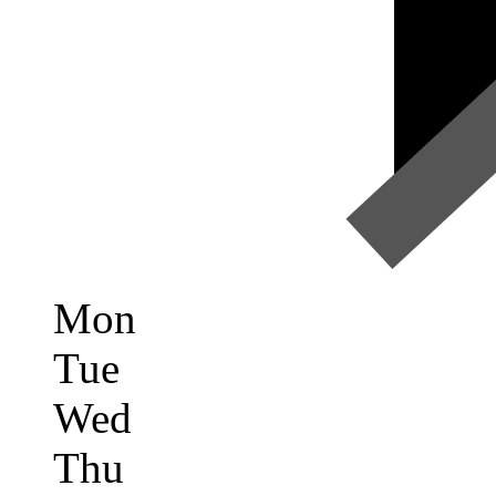
Mon
Tue
Wed
Thu