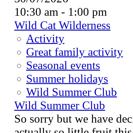
10:30 am - 1:00 pm
Wild Cat Wilderness
Activity
Great family activity
Seasonal events
Summer holidays
Wild Summer Club
Wild Summer Club
So sorry but we have deci
actually so little fruit th