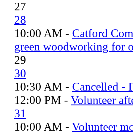
27
28
10:00 AM -
Catford Com
green woodworking for o
29
30
10:30 AM -
Cancelled - 
12:00 PM -
Volunteer aft
31
10:00 AM -
Volunteer mo