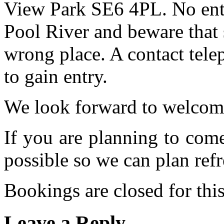
View Park SE6 4PL. No entr
Pool River and beware that 
wrong place. A contact tele
to gain entry.
We look forward to welcom
If you are planning to com
possible so we can plan refr
Bookings are closed for this
Leave a Reply