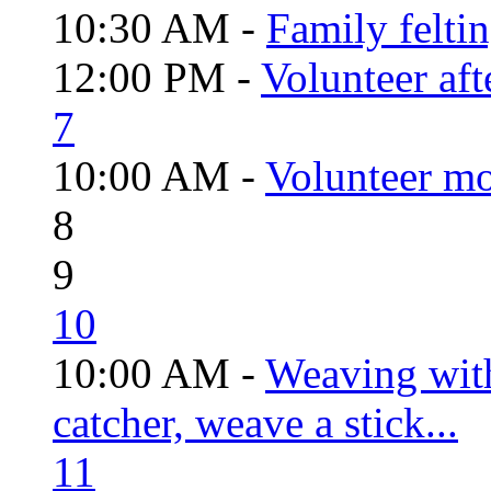
10:30 AM -
Family felti
12:00 PM -
Volunteer aft
7
10:00 AM -
Volunteer mo
8
9
10
10:00 AM -
Weaving wit
catcher, weave a stick...
11