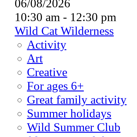
06/08/2026
10:30 am - 12:30 pm
Wild Cat Wilderness
Activity
Art
Creative
For ages 6+
Great family activity
Summer holidays
Wild Summer Club