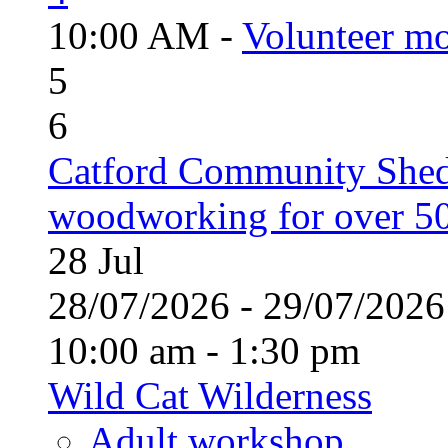
10:00 AM -
Volunteer mo
5
6
Catford Community Shed
woodworking for over 50
28
Jul
28/07/2026 - 29/07/20
10:00 am - 1:30 pm
Wild Cat Wilderness
Adult workshop