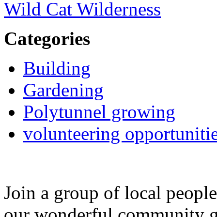
Wild Cat Wilderness
Categories
Building
Gardening
Polytunnel growing
volunteering opportuniti
Join a group of local peopl
our wonderful community g