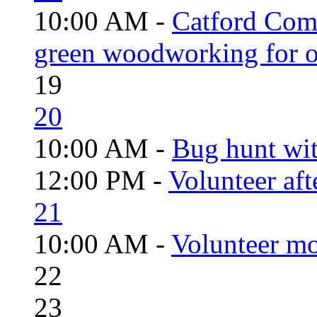
10:00 AM -
Catford Com
green woodworking for o
19
20
10:00 AM -
Bug hunt wi
12:00 PM -
Volunteer aft
21
10:00 AM -
Volunteer mo
22
23