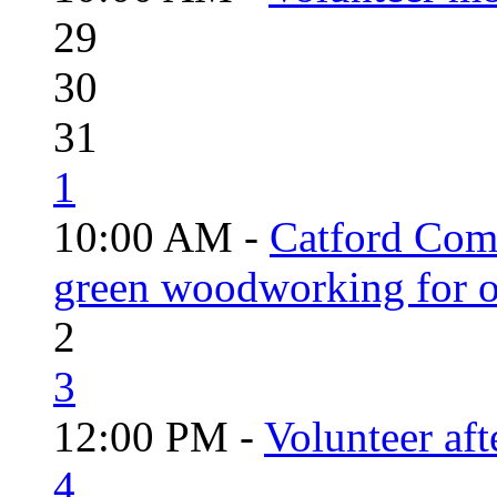
29
30
31
1
10:00 AM -
Catford Com
green woodworking for o
2
3
12:00 PM -
Volunteer aft
4