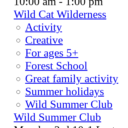
10:00 am - 1:00 pm
Wild Cat Wilderness
Activity
Creative
For ages 5+
Forest School
Great family activity
Summer holidays
Wild Summer Club
Wild Summer Club