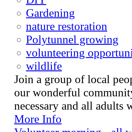
Gardening
nature restoration
Polytunnel growing
volunteering opportuni
wildlife
Join a group of local pe
our wonderful community
necessary and all adults 
More Info