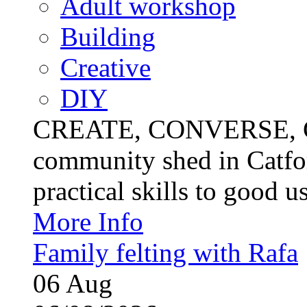
Adult workshop
Building
Creative
DIY
CREATE, CONVERSE, C
community shed in Catfor
practical skills to good u
More Info
Family felting with Rafa
06
Aug