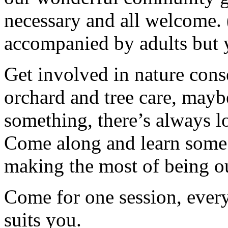
necessary and all welcome.
accompanied by adults but 
Get involved in nature cons
orchard and tree care, may
something, there’s always lots
Come along and learn some 
making the most of being ou
Come for one session, every 
suits you.