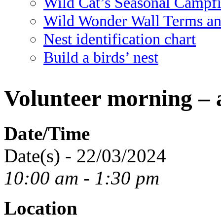
Wild Cat’s Seasonal Campf
Wild Wonder Wall Terms an
Nest identification chart
Build a birds’ nest
Volunteer morning – 
Date/Time
Date(s) - 22/03/2024
10:00 am - 1:30 pm
Location