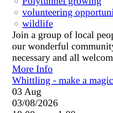
Polytunnel growing
volunteering opportuni
wildlife
Join a group of local pe
our wonderful community
necessary and all welcom
More Info
Whittling - make a magi
03
Aug
03/08/2026