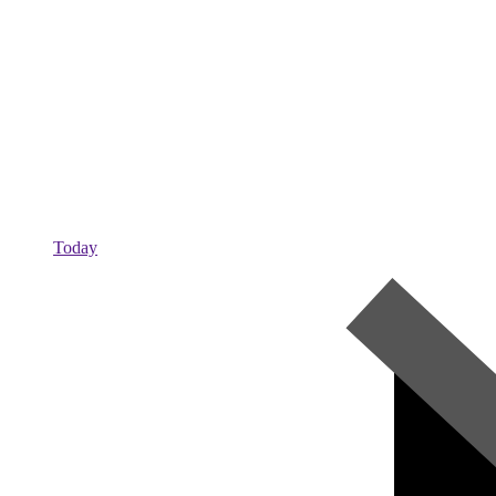
Today