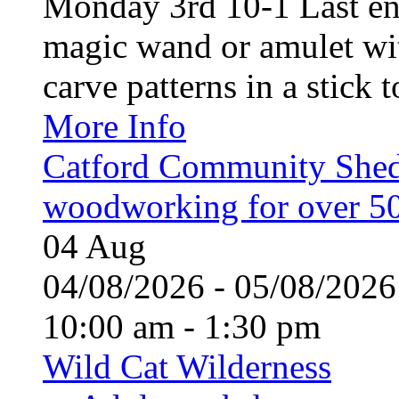
Monday 3rd 10-1 Last en
magic wand or amulet wi
carve patterns in a stick t
More Info
Catford Community Shed
woodworking for over 50
04
Aug
04/08/2026 - 05/08/20
10:00 am - 1:30 pm
Wild Cat Wilderness