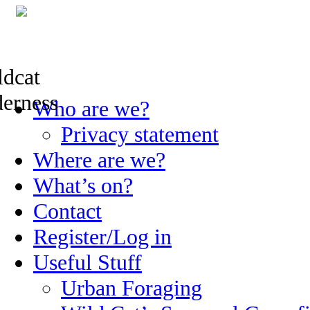
Skip
Who are we?
to
content
Privacy statement
Where are we?
What’s on?
Contact
Register/Log in
Useful Stuff
Urban Foraging