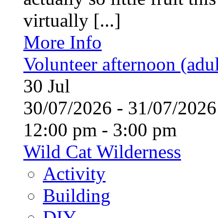
virtually [...]
More Info
Volunteer afternoon (adul
30
Jul
30/07/2026 - 31/07/20
12:00 pm - 3:00 pm
Wild Cat Wilderness
Activity
Building
DIY