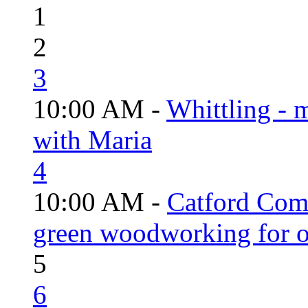
1
2
3
10:00 AM -
Whittling - 
with Maria
4
10:00 AM -
Catford Com
green woodworking for o
5
6