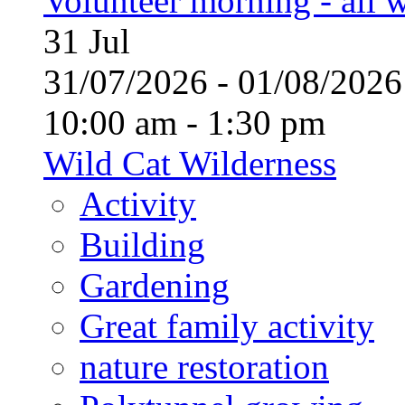
Volunteer morning - all
31
Jul
31/07/2026 - 01/08/20
10:00 am - 1:30 pm
Wild Cat Wilderness
Activity
Building
Gardening
Great family activity
nature restoration