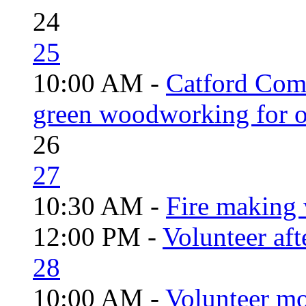
24
25
10:00 AM -
Catford Com
green woodworking for o
26
27
10:30 AM -
Fire making 
12:00 PM -
Volunteer aft
28
10:00 AM -
Volunteer mo