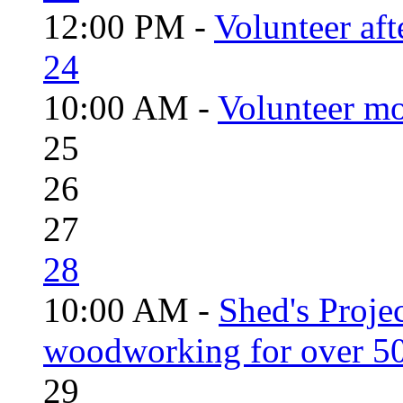
12:00 PM -
Volunteer aft
24
10:00 AM -
Volunteer mo
25
26
27
28
10:00 AM -
Shed's Proje
woodworking for over 50
29