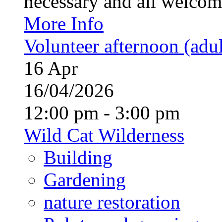
necessary and all welcom
More Info
Volunteer afternoon (adul
16
Apr
16/04/2026
12:00 pm - 3:00 pm
Wild Cat Wilderness
Building
Gardening
nature restoration