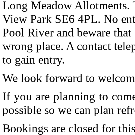
Long Meadow Allotments. Th
View Park SE6 4PL. No entr
Pool River and beware that 
wrong place. A contact tele
to gain entry.
We look forward to welcom
If you are planning to com
possible so we can plan refr
Bookings are closed for this