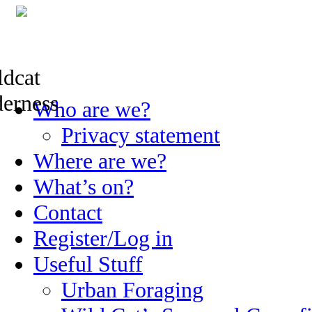
Skip
Who are we?
to
content
Privacy statement
Where are we?
What’s on?
Contact
Register/Log in
Useful Stuff
Urban Foraging