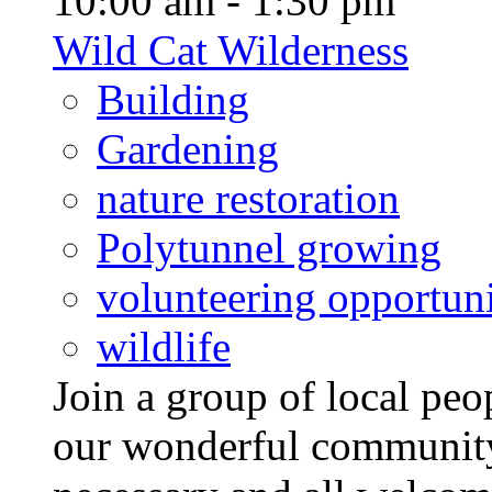
10:00 am - 1:30 pm
Wild Cat Wilderness
Building
Gardening
nature restoration
Polytunnel growing
volunteering opportuni
wildlife
Join a group of local pe
our wonderful community