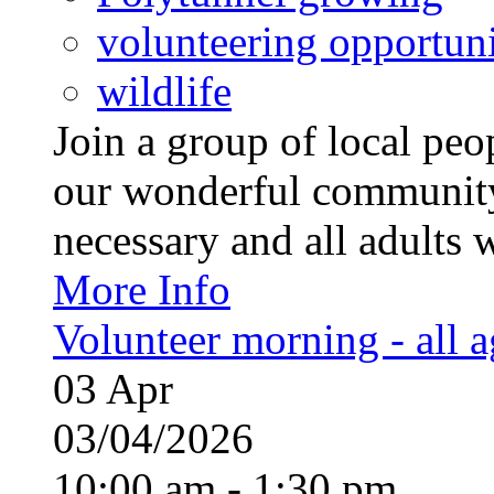
volunteering opportuni
wildlife
Join a group of local pe
our wonderful community
necessary and all adults 
More Info
Volunteer morning - all 
03
Apr
03/04/2026
10:00 am - 1:30 pm