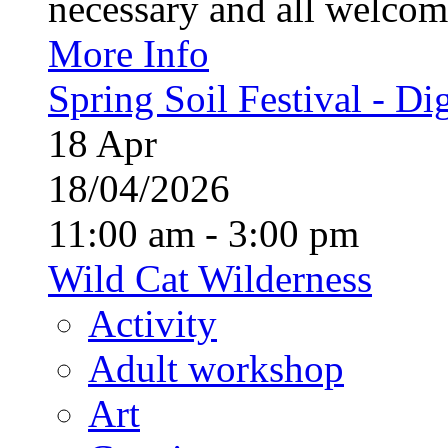
necessary and all welcom
More Info
Spring Soil Festival - Dig
18
Apr
18/04/2026
11:00 am - 3:00 pm
Wild Cat Wilderness
Activity
Adult workshop
Art