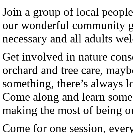
Join a group of local peopl
our wonderful community g
necessary and all adults we
Get involved in nature cons
orchard and tree care, may
something, there’s always lots
Come along and learn some 
making the most of being ou
Come for one session, every