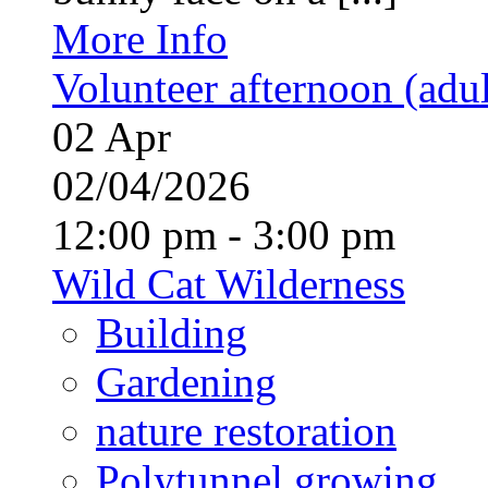
More Info
Volunteer afternoon (adul
02
Apr
02/04/2026
12:00 pm - 3:00 pm
Wild Cat Wilderness
Building
Gardening
nature restoration
Polytunnel growing