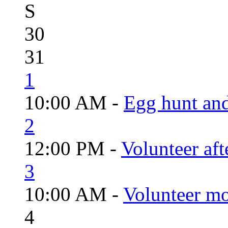
S
30
31
1
10:00 AM -
Egg hunt an
2
12:00 PM -
Volunteer aft
3
10:00 AM -
Volunteer mo
4