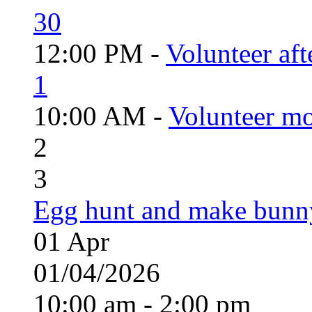
30
12:00 PM -
Volunteer aft
1
10:00 AM -
Volunteer mo
2
3
Egg hunt and make bunn
01
Apr
01/04/2026
10:00 am - 2:00 pm