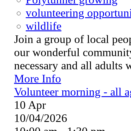
volunteering opportuni
wildlife
Join a group of local pe
our wonderful community
necessary and all adults 
More Info
Volunteer morning - all 
10
Apr
10/04/2026