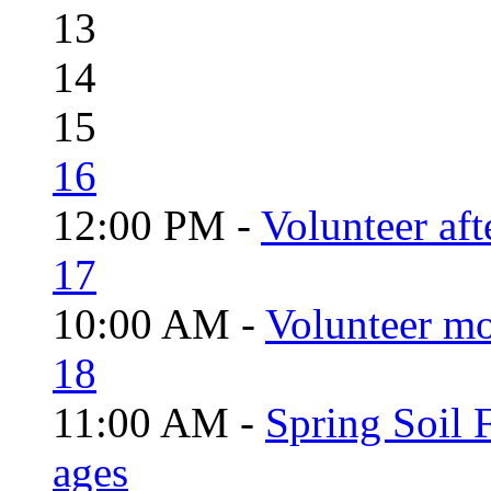
13
14
15
16
12:00 PM -
Volunteer aft
17
10:00 AM -
Volunteer mo
18
11:00 AM -
Spring Soil F
ages