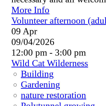
More Info
Volunteer afternoon (adul
09
Apr
09/04/2026
12:00 pm - 3:00 pm
Wild Cat Wilderness
Building
Gardening
nature restoration
Polytunnel growing