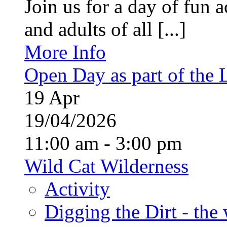
Join us for a day of fun ac
and adults of all [...]
More Info
Open Day as part of the
19
Apr
19/04/2026
11:00 am - 3:00 pm
Wild Cat Wilderness
Activity
Digging the Dirt - the