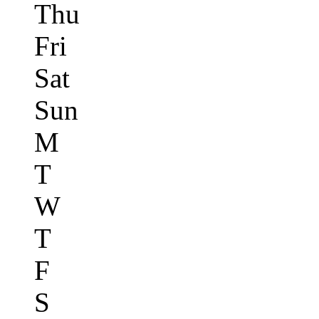
Thu
Fri
Sat
Sun
M
T
W
T
F
S