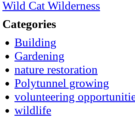
Wild Cat Wilderness
Categories
Building
Gardening
nature restoration
Polytunnel growing
volunteering opportuniti
wildlife