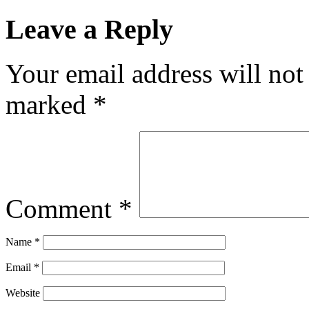
Leave a Reply
Your email address will not
marked
*
Comment
*
Name
*
Email
*
Website