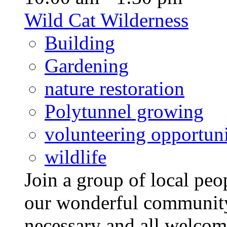
Wild Cat Wilderness
Building
Gardening
nature restoration
Polytunnel growing
volunteering opportuni
wildlife
Join a group of local pe
our wonderful community
necessary and all welcom