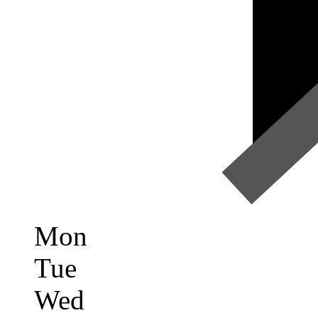
Mon
Tue
Wed