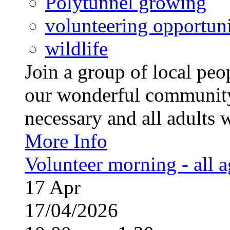
Polytunnel growing
volunteering opportuni
wildlife
Join a group of local pe
our wonderful community
necessary and all adults 
More Info
Volunteer morning - all 
17
Apr
17/04/2026