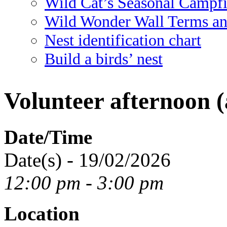
Wild Cat’s Seasonal Campf
Wild Wonder Wall Terms an
Nest identification chart
Build a birds’ nest
Volunteer afternoon (
Date/Time
Date(s) - 19/02/2026
12:00 pm - 3:00 pm
Location