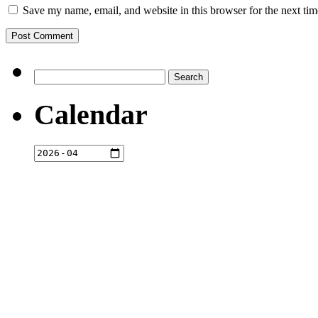
Save my name, email, and website in this browser for the next ti
Search
for:
Calendar