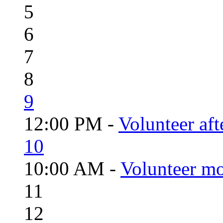
5
6
7
8
9
12:00 PM -
Volunteer aft
10
10:00 AM -
Volunteer mo
11
12