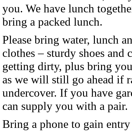
you. We have lunch togethe
bring a packed lunch.
Please bring water, lunch a
clothes – sturdy shoes and 
getting dirty, plus bring y
as we will still go ahead if
undercover. If you have ga
can supply you with a pair.
Bring a phone to gain entry