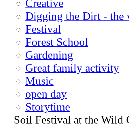
Creative
Digging the Dirt - the
Festival
Forest School
Gardening
Great family activity
Music
open day
Storytime
Soil Festival at the Wild