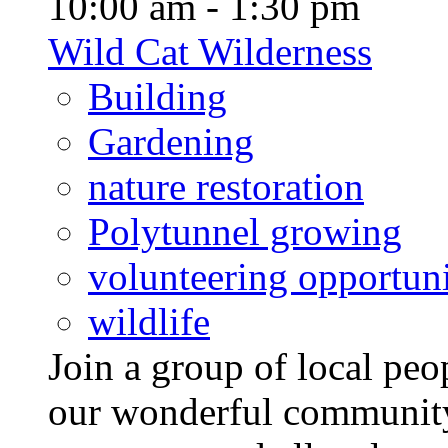
10:00 am - 1:30 pm
Wild Cat Wilderness
Building
Gardening
nature restoration
Polytunnel growing
volunteering opportuni
wildlife
Join a group of local pe
our wonderful community