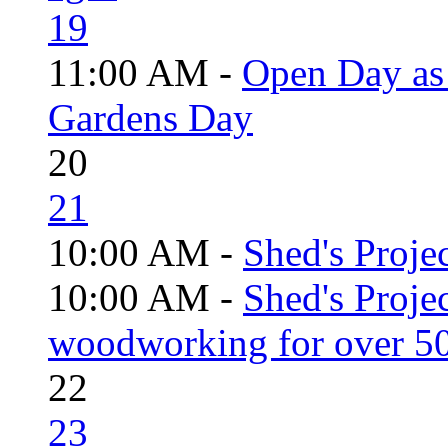
19
11:00 AM -
Open Day as 
Gardens Day
20
21
10:00 AM -
Shed's Projec
10:00 AM -
Shed's Proje
woodworking for over 50
22
23