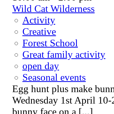
Wild Cat Wilderness
Activity
Creative
Forest School
Great family activity
open day
Seasonal events
Egg hunt plus make bunny
Wednesday 1st April 10-
bunny face on a [...]