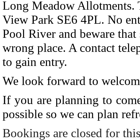
Long Meadow Allotments. Th
View Park SE6 4PL. No entr
Pool River and beware that 
wrong place. A contact tele
to gain entry.
We look forward to welcom
If you are planning to com
possible so we can plan refr
Bookings are closed for this