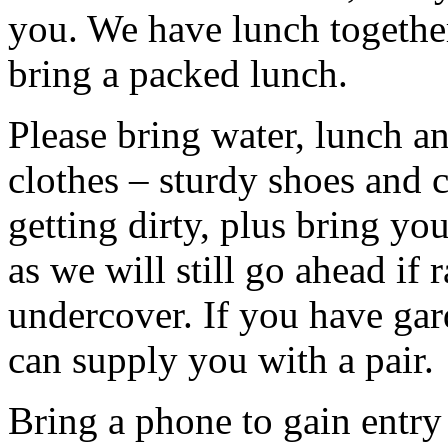
you. We have lunch togethe
bring a packed lunch.
Please bring water, lunch a
clothes – sturdy shoes and 
getting dirty, plus bring y
as we will still go ahead if
undercover. If you have ga
can supply you with a pair.
Bring a phone to gain entry