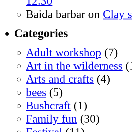
12.30
Baida barbar
on
Clay s
Categories
Adult workshop
(7)
Art in the wilderness
(
Arts and crafts
(4)
bees
(5)
Bushcraft
(1)
Family fun
(30)
Festival
(11)