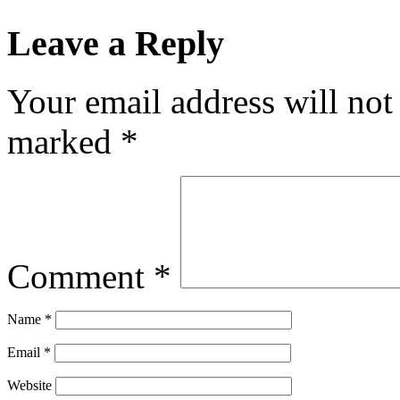
Leave a Reply
Your email address will not
marked
*
Comment
*
Name
*
Email
*
Website