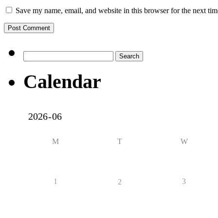
Save my name, email, and website in this browser for the next ti
Search
for:
Calendar
M
T
W
1
3
2