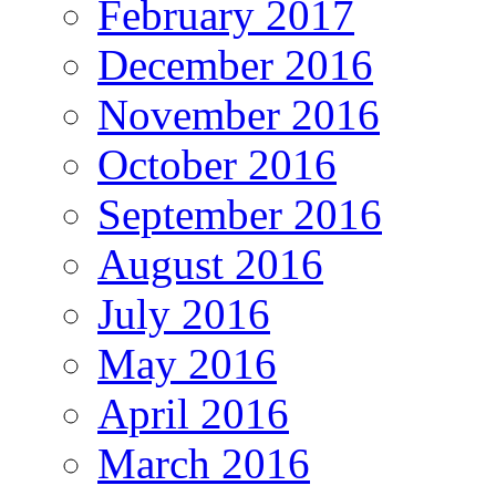
February 2017
December 2016
November 2016
October 2016
September 2016
August 2016
July 2016
May 2016
April 2016
March 2016