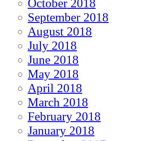
October 2018
September 2018
August 2018
July 2018
June 2018
May 2018
April 2018
March 2018
February 2018
January 2018