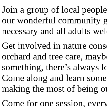
Join a group of local peopl
our wonderful community g
necessary and all adults we
Get involved in nature cons
orchard and tree care, may
something, there’s always lots
Come along and learn some 
making the most of being ou
Come for one session, every