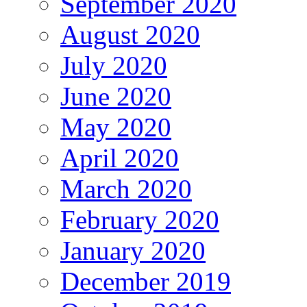
September 2020
August 2020
July 2020
June 2020
May 2020
April 2020
March 2020
February 2020
January 2020
December 2019