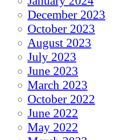
January 2024
December 2023
October 2023
August 2023
July 2023
June 2023
March 2023
October 2022
June 2022
May 2022