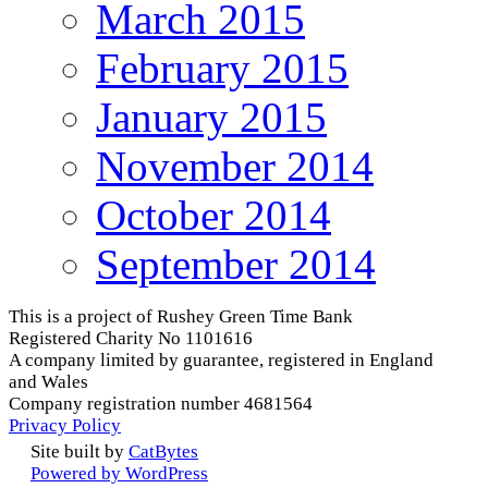
March 2015
February 2015
January 2015
November 2014
October 2014
September 2014
This is a project of Rushey Green Time Bank
Registered Charity No 1101616
A company limited by guarantee, registered in England
and Wales
Company registration number 4681564
Privacy Policy
Site built by
CatBytes
Powered by WordPress