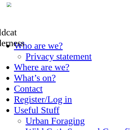
Skip
Who are we?
to
content
Privacy statement
Where are we?
What’s on?
Contact
Register/Log in
Useful Stuff
Urban Foraging