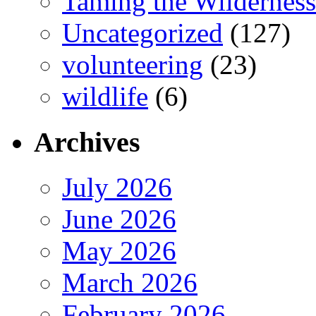
Taming the Wilderness
Uncategorized
(127)
volunteering
(23)
wildlife
(6)
Archives
July 2026
June 2026
May 2026
March 2026
February 2026