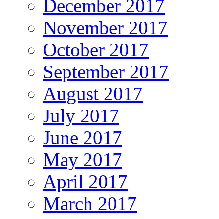
December 2017
November 2017
October 2017
September 2017
August 2017
July 2017
June 2017
May 2017
April 2017
March 2017