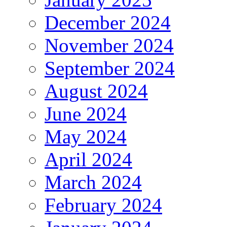
December 2024
November 2024
September 2024
August 2024
June 2024
May 2024
April 2024
March 2024
February 2024