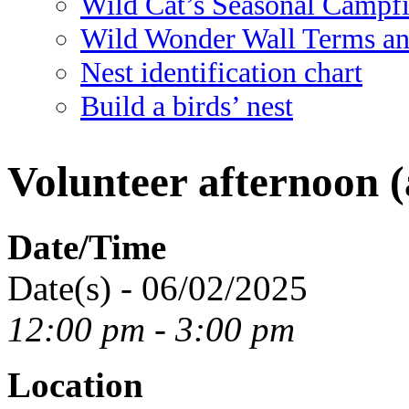
Wild Cat’s Seasonal Campf
Wild Wonder Wall Terms an
Nest identification chart
Build a birds’ nest
Volunteer afternoon (
Date/Time
Date(s) - 06/02/2025
12:00 pm - 3:00 pm
Location