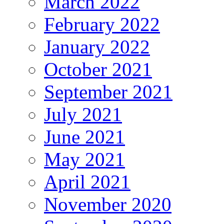
March 2022
February 2022
January 2022
October 2021
September 2021
July 2021
June 2021
May 2021
April 2021
November 2020