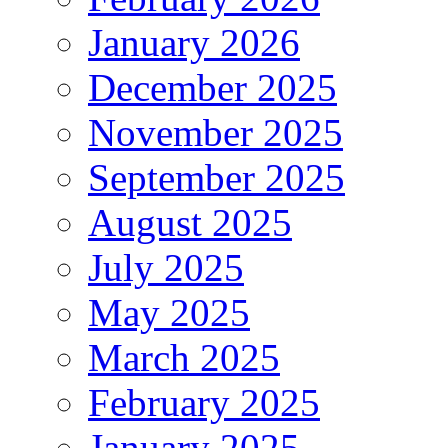
January 2026
December 2025
November 2025
September 2025
August 2025
July 2025
May 2025
March 2025
February 2025
January 2025