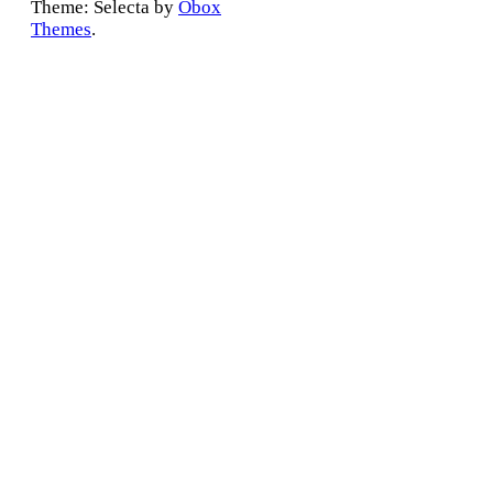
Theme: Selecta by
Obox
Themes
.