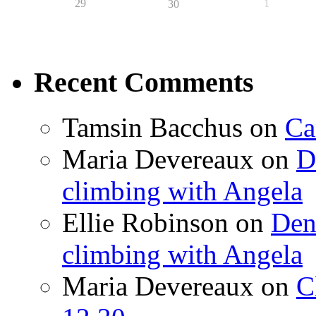
29
1
30
Recent Comments
Tamsin Bacchus
on
Ca
Maria Devereaux
on
D
climbing with Angela
Ellie Robinson
on
Den
climbing with Angela
Maria Devereaux
on
C