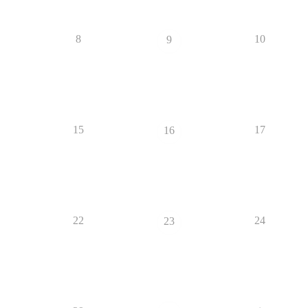
8
10
9
15
17
16
22
24
23