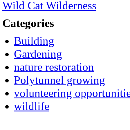
Wild Cat Wilderness
Categories
Building
Gardening
nature restoration
Polytunnel growing
volunteering opportuniti
wildlife