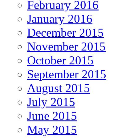
February 2016
January 2016
December 2015
November 2015
October 2015
September 2015
August 2015
July 2015
June 2015
May 2015