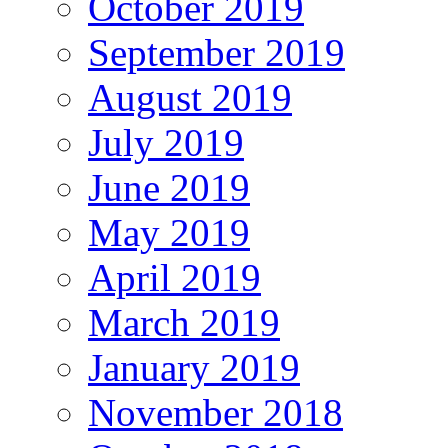
October 2019
September 2019
August 2019
July 2019
June 2019
May 2019
April 2019
March 2019
January 2019
November 2018