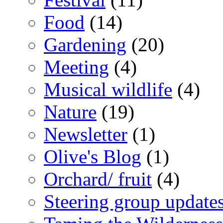
Food
(14)
Gardening
(20)
Meeting
(4)
Musical wildlife
(4)
Nature
(19)
Newsletter
(1)
Olive's Blog
(1)
Orchard/ fruit
(4)
Steering group update