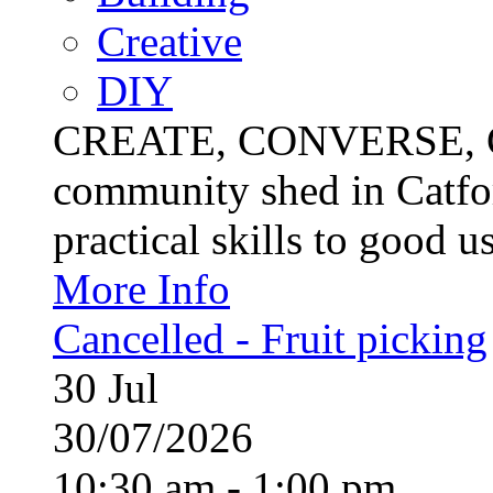
Creative
DIY
CREATE, CONVERSE, C
community shed in Catfor
practical skills to good u
More Info
Cancelled - Fruit picking
30
Jul
30/07/2026
10:30 am - 1:00 pm