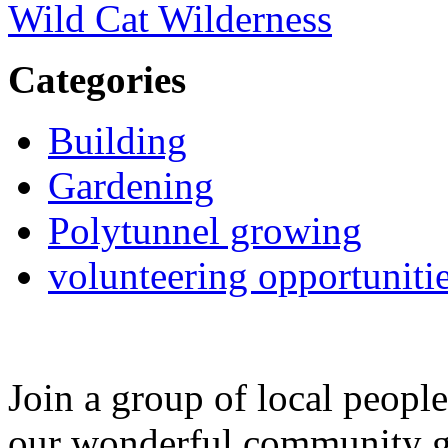
Wild Cat Wilderness
Categories
Building
Gardening
Polytunnel growing
volunteering opportuniti
Join a group of local peopl
our wonderful community g