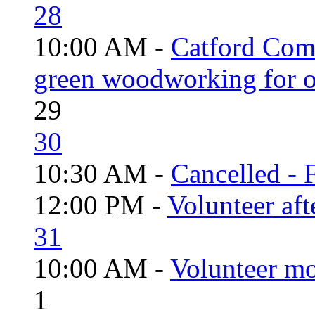
28
10:00 AM -
Catford Com
green woodworking for o
29
30
10:30 AM -
Cancelled - 
12:00 PM -
Volunteer aft
31
10:00 AM -
Volunteer mo
1