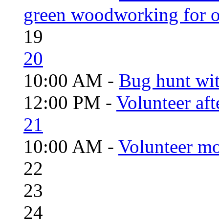
green woodworking for o
19
20
10:00 AM -
Bug hunt wi
12:00 PM -
Volunteer aft
21
10:00 AM -
Volunteer mo
22
23
24