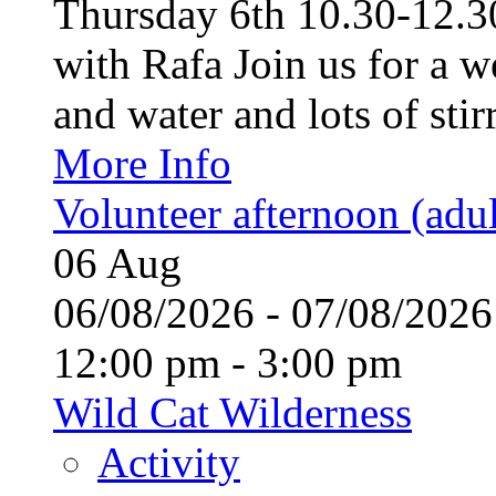
Thursday 6th 10.30-12.30
with Rafa Join us for a w
and water and lots of stirr
More Info
Volunteer afternoon (adul
06
Aug
06/08/2026 - 07/08/20
12:00 pm - 3:00 pm
Wild Cat Wilderness
Activity