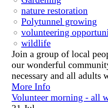
nature restoration
Polytunnel growing
volunteering opportuni
wildlife
Join a group of local pe
our wonderful community
necessary and all adults 
More Info
Volunteer morning - all