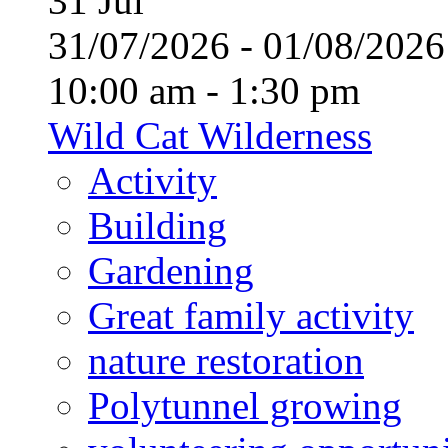
31
Jul
31/07/2026 - 01/08/20
10:00 am - 1:30 pm
Wild Cat Wilderness
Activity
Building
Gardening
Great family activity
nature restoration
Polytunnel growing