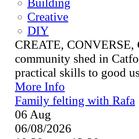
Building
Creative
DIY
CREATE, CONVERSE, C
community shed in Catfor
practical skills to good u
More Info
Family felting with Rafa
06
Aug
06/08/2026