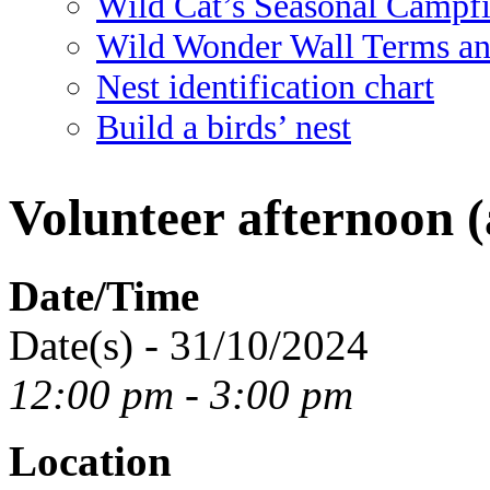
Wild Cat’s Seasonal Campf
Wild Wonder Wall Terms an
Nest identification chart
Build a birds’ nest
Volunteer afternoon (
Date/Time
Date(s) - 31/10/2024
12:00 pm - 3:00 pm
Location