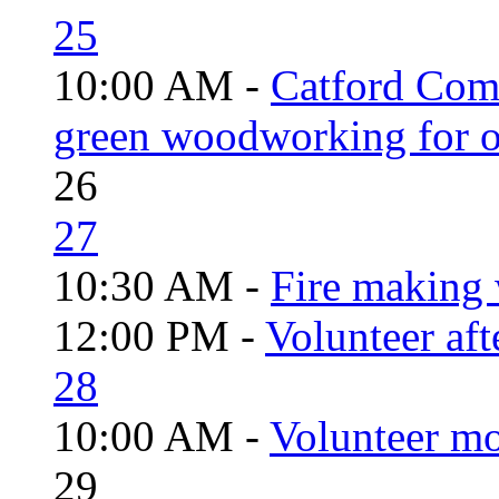
25
10:00 AM -
Catford Com
green woodworking for o
26
27
10:30 AM -
Fire making 
12:00 PM -
Volunteer aft
28
10:00 AM -
Volunteer mo
29