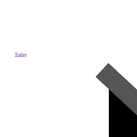
Today