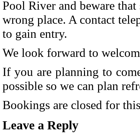
Pool River and beware that 
wrong place. A contact tele
to gain entry.
We look forward to welcom
If you are planning to com
possible so we can plan refr
Bookings are closed for this
Leave a Reply