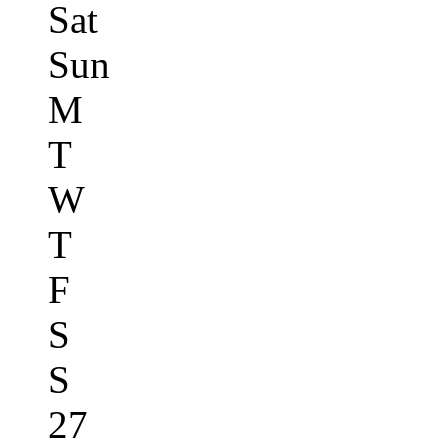
Sat
Sun
M
T
W
T
F
S
S
27