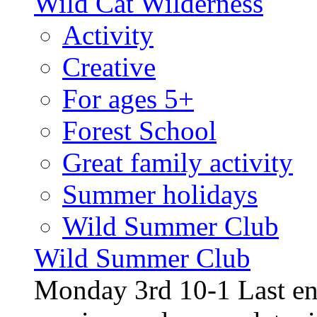
Wild Cat Wilderness
Activity
Creative
For ages 5+
Forest School
Great family activity
Summer holidays
Wild Summer Club
Wild Summer Club
Monday 3rd 10-1 Last en