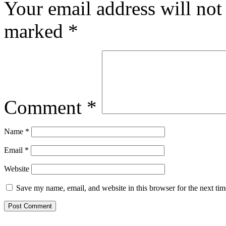
Your email address will not
marked
*
Comment
*
Name
*
Email
*
Website
Save my name, email, and website in this browser for the next ti