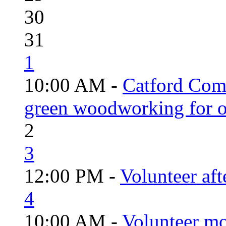
30
31
1
10:00 AM -
Catford Com
green woodworking for o
2
3
12:00 PM -
Volunteer aft
4
10:00 AM -
Volunteer mo