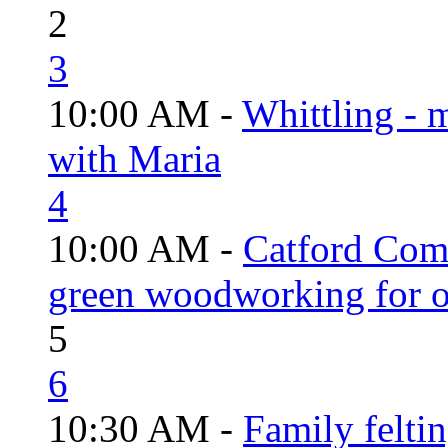
2
3
10:00 AM -
Whittling - 
with Maria
4
10:00 AM -
Catford Com
green woodworking for o
5
6
10:30 AM -
Family felti