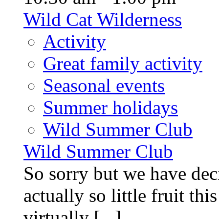
Wild Cat Wilderness
Activity
Great family activity
Seasonal events
Summer holidays
Wild Summer Club
Wild Summer Club
So sorry but we have deci
actually so little fruit th
virtually [...]