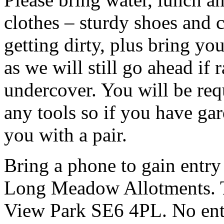
clothes – sturdy shoes and 
getting dirty, plus bring y
as we will still go ahead if
undercover. You will be req
any tools so if you have ga
you with a pair.
Bring a phone to gain entry
Long Meadow Allotments. Th
View Park SE6 4PL. No entr