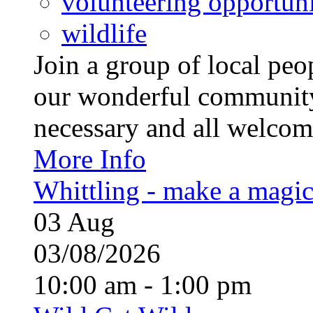
volunteering opportuni
wildlife
Join a group of local pe
our wonderful community
necessary and all welcom
More Info
Whittling - make a magi
03
Aug
03/08/2026
10:00 am - 1:00 pm