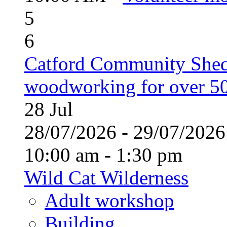
5
6
Catford Community Shed
woodworking for over 50
28
Jul
28/07/2026 - 29/07/20
10:00 am - 1:30 pm
Wild Cat Wilderness
Adult workshop
Building