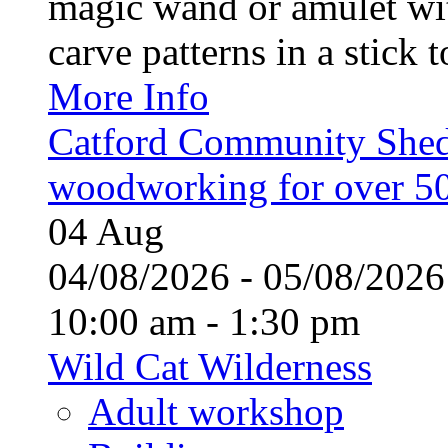
magic wand or amulet wi
carve patterns in a stick t
More Info
Catford Community Shed
woodworking for over 50
04
Aug
04/08/2026 - 05/08/20
10:00 am - 1:30 pm
Wild Cat Wilderness
Adult workshop