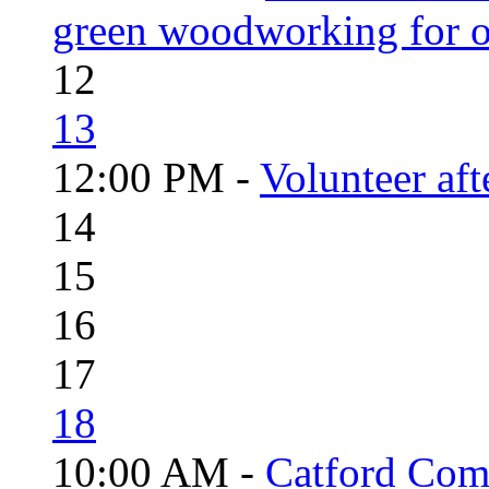
green woodworking for o
12
13
12:00 PM -
Volunteer aft
14
15
16
17
18
10:00 AM -
Catford Com