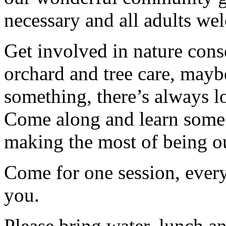
necessary and all adults we
Get involved in nature cons
orchard and tree care, may
something, there’s always lots
Come along and learn some 
making the most of being ou
Come for one session, every
you.
Please bring water, lunch a