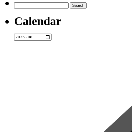
Search
for:
Calendar