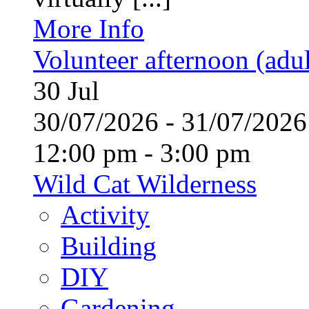
More Info
Volunteer afternoon (adul
30
Jul
30/07/2026 - 31/07/20
12:00 pm - 3:00 pm
Wild Cat Wilderness
Activity
Building
DIY
Gardening