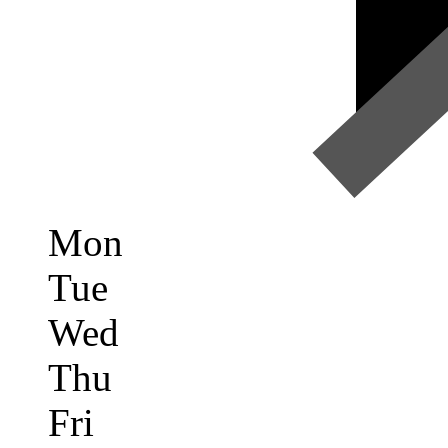
Mon
Tue
Wed
Thu
Fri