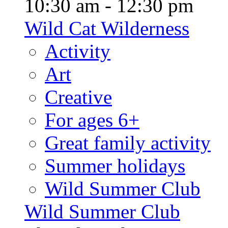
10:30 am - 12:30 pm
Wild Cat Wilderness
Activity
Art
Creative
For ages 6+
Great family activity
Summer holidays
Wild Summer Club
Wild Summer Club