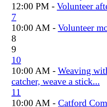
12:00 PM -
Volunteer aft
7
10:00 AM -
Volunteer mo
8
9
10
10:00 AM -
Weaving wit
catcher, weave a stick...
11
10:00 AM -
Catford Com