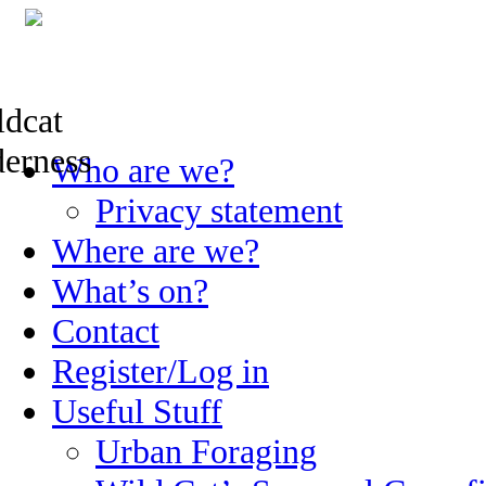
Skip
Who are we?
to
content
Privacy statement
Where are we?
What’s on?
Contact
Register/Log in
Useful Stuff
Urban Foraging