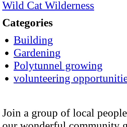
Wild Cat Wilderness
Categories
Building
Gardening
Polytunnel growing
volunteering opportuniti
Join a group of local peopl
our wonderful community g