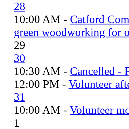
28
10:00 AM -
Catford Com
green woodworking for o
29
30
10:30 AM -
Cancelled - 
12:00 PM -
Volunteer aft
31
10:00 AM -
Volunteer mo
1