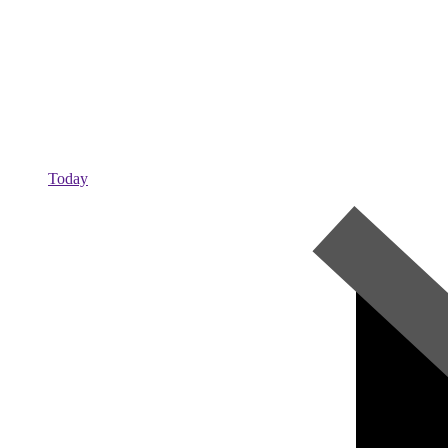
Today