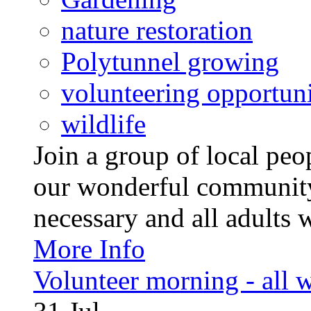
nature restoration
Polytunnel growing
volunteering opportuni
wildlife
Join a group of local pe
our wonderful community
necessary and all adults 
More Info
Volunteer morning - all