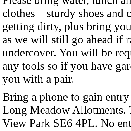
clothes – sturdy shoes and 
getting dirty, plus bring y
as we will still go ahead if
undercover. You will be req
any tools so if you have ga
you with a pair.
Bring a phone to gain entry
Long Meadow Allotments. Th
View Park SE6 4PL. No entr