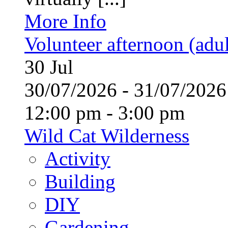
More Info
Volunteer afternoon (adul
30
Jul
30/07/2026 - 31/07/20
12:00 pm - 3:00 pm
Wild Cat Wilderness
Activity
Building
DIY
Gardening