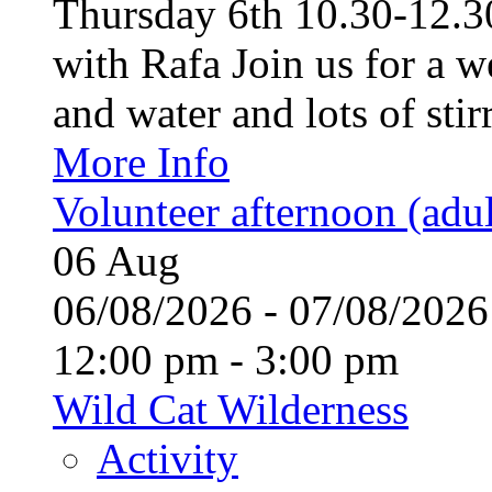
Thursday 6th 10.30-12.30
with Rafa Join us for a w
and water and lots of stirr
More Info
Volunteer afternoon (adul
06
Aug
06/08/2026 - 07/08/20
12:00 pm - 3:00 pm
Wild Cat Wilderness
Activity