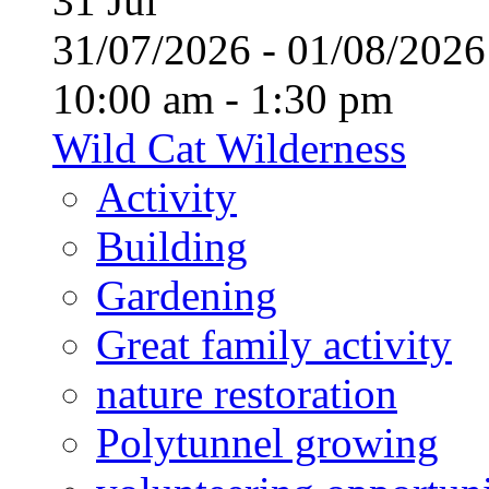
31
Jul
31/07/2026 - 01/08/20
10:00 am - 1:30 pm
Wild Cat Wilderness
Activity
Building
Gardening
Great family activity
nature restoration
Polytunnel growing