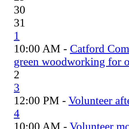
30
31
1
10:00 AM -
Catford Com
green woodworking for o
2
3
12:00 PM -
Volunteer aft
4
10:00 AM -
Volunteer mo