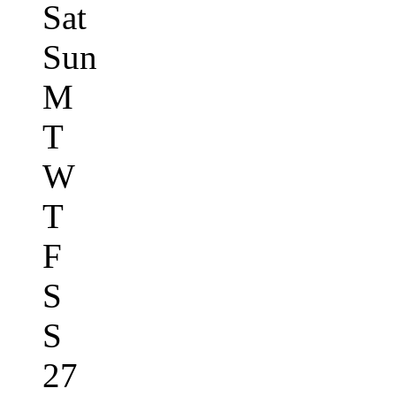
Sat
Sun
M
T
W
T
F
S
S
27