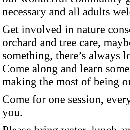
necessary and all adults we
Get involved in nature cons
orchard and tree care, may
something, there’s always lots
Come along and learn some 
making the most of being ou
Come for one session, every
you.
Please bring water, lunch a