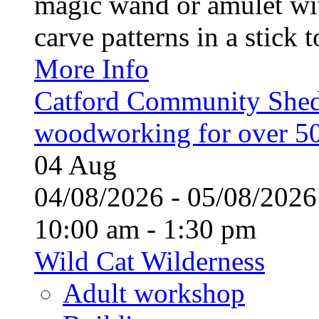
magic wand or amulet wi
carve patterns in a stick t
More Info
Catford Community Shed
woodworking for over 50
04
Aug
04/08/2026 - 05/08/20
10:00 am - 1:30 pm
Wild Cat Wilderness
Adult workshop