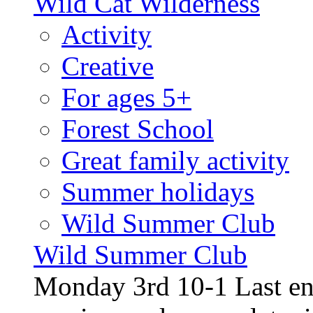
Wild Cat Wilderness
Activity
Creative
For ages 5+
Forest School
Great family activity
Summer holidays
Wild Summer Club
Wild Summer Club
Monday 3rd 10-1 Last en