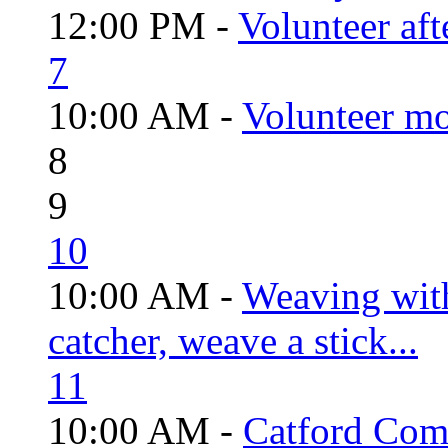
12:00 PM -
Volunteer aft
7
10:00 AM -
Volunteer mo
8
9
10
10:00 AM -
Weaving wit
catcher, weave a stick...
11
10:00 AM -
Catford Com