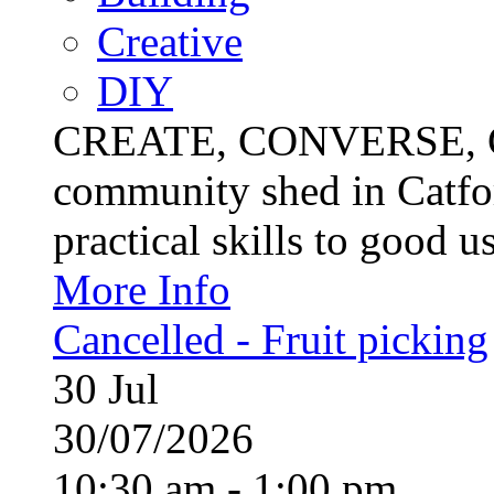
Creative
DIY
CREATE, CONVERSE, C
community shed in Catfor
practical skills to good u
More Info
Cancelled - Fruit picking
30
Jul
30/07/2026
10:30 am - 1:00 pm