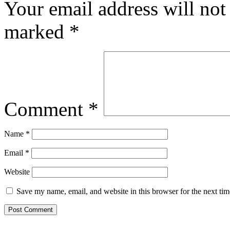
Your email address will not
marked
*
Comment
*
Name
*
Email
*
Website
Save my name, email, and website in this browser for the next ti