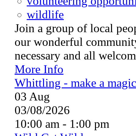
volunteering opportuni
wildlife
Join a group of local pe
our wonderful community
necessary and all welcom
More Info
Whittling - make a magi
03
Aug
03/08/2026
10:00 am - 1:00 pm