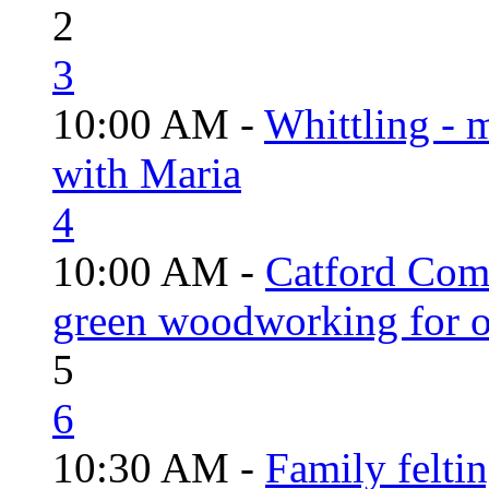
2
3
10:00 AM -
Whittling - 
with Maria
4
10:00 AM -
Catford Com
green woodworking for o
5
6
10:30 AM -
Family felti