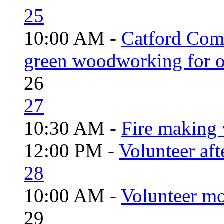
25
10:00 AM -
Catford Com
green woodworking for o
26
27
10:30 AM -
Fire making 
12:00 PM -
Volunteer aft
28
10:00 AM -
Volunteer mo
29