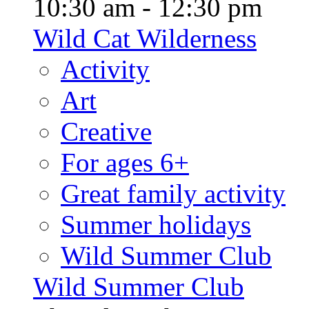
10:30 am - 12:30 pm
Wild Cat Wilderness
Activity
Art
Creative
For ages 6+
Great family activity
Summer holidays
Wild Summer Club
Wild Summer Club