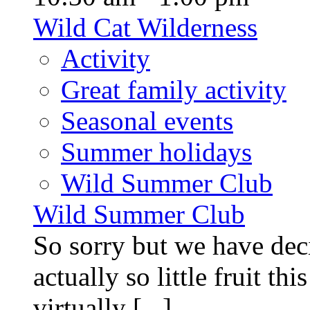
Wild Cat Wilderness
Activity
Great family activity
Seasonal events
Summer holidays
Wild Summer Club
Wild Summer Club
So sorry but we have deci
actually so little fruit th
virtually [...]