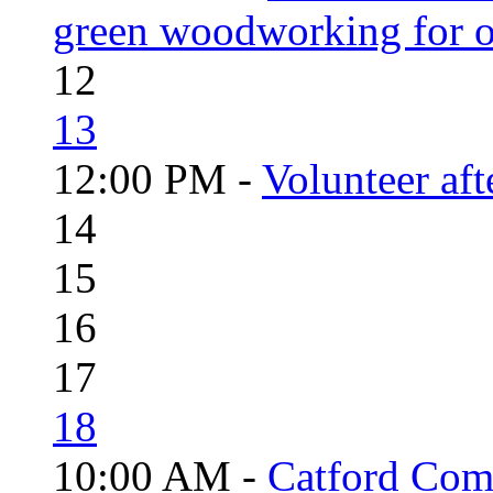
green woodworking for o
12
13
12:00 PM -
Volunteer aft
14
15
16
17
18
10:00 AM -
Catford Com