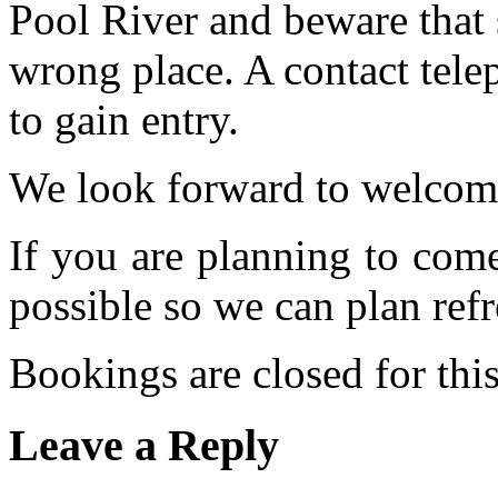
Pool River and beware that 
wrong place. A contact tele
to gain entry.
We look forward to welcom
If you are planning to com
possible so we can plan refr
Bookings are closed for this
Leave a Reply