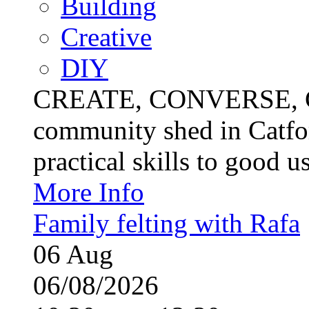
Building
Creative
DIY
CREATE, CONVERSE, C
community shed in Catfor
practical skills to good u
More Info
Family felting with Rafa
06
Aug
06/08/2026