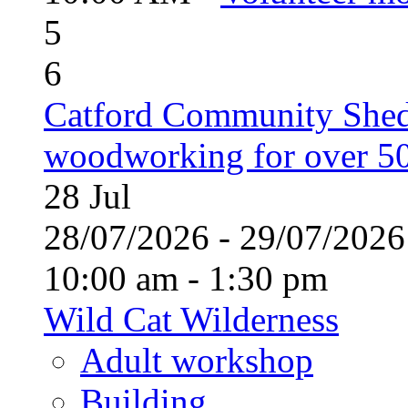
5
6
Catford Community Shed
woodworking for over 50
28
Jul
28/07/2026 - 29/07/20
10:00 am - 1:30 pm
Wild Cat Wilderness
Adult workshop
Building