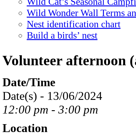
Wild Cat’s Seasonal Campf
Wild Wonder Wall Terms an
Nest identification chart
Build a birds’ nest
Volunteer afternoon (
Date/Time
Date(s) - 13/06/2024
12:00 pm - 3:00 pm
Location