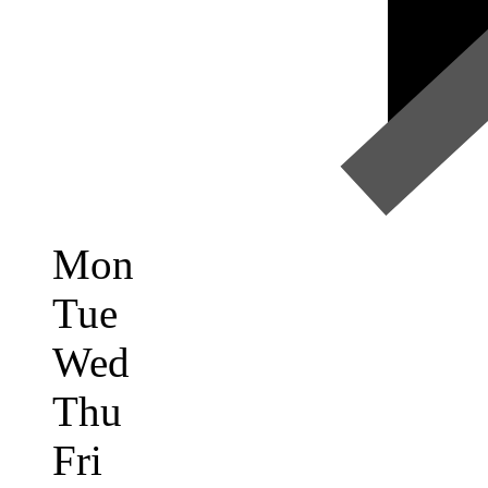
Mon
Tue
Wed
Thu
Fri