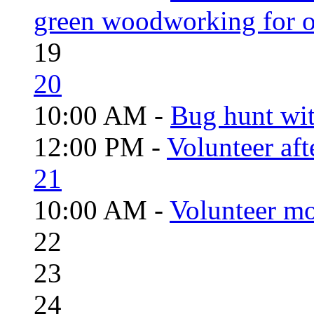
green woodworking for o
19
20
10:00 AM -
Bug hunt wi
12:00 PM -
Volunteer aft
21
10:00 AM -
Volunteer mo
22
23
24