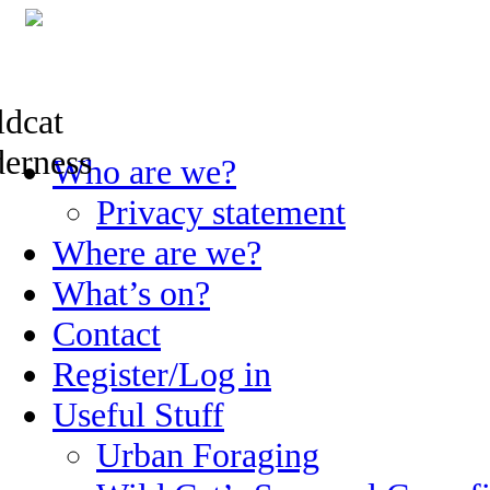
Skip
Who are we?
to
content
Privacy statement
Where are we?
What’s on?
Contact
Register/Log in
Useful Stuff
Urban Foraging