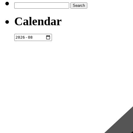
Search
for:
Calendar