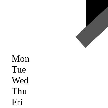
Mon
Tue
Wed
Thu
Fri