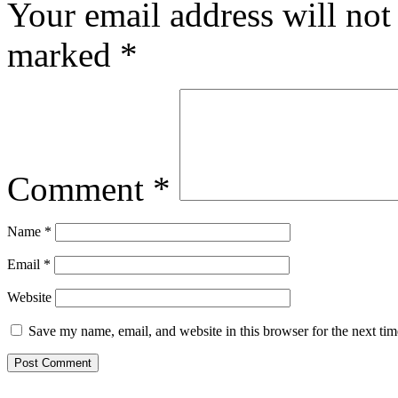
Your email address will not
marked
*
Comment
*
Name
*
Email
*
Website
Save my name, email, and website in this browser for the next ti