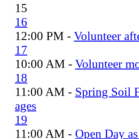
15
16
12:00 PM -
Volunteer aft
17
10:00 AM -
Volunteer mo
18
11:00 AM -
Spring Soil F
ages
19
11:00 AM -
Open Day as 