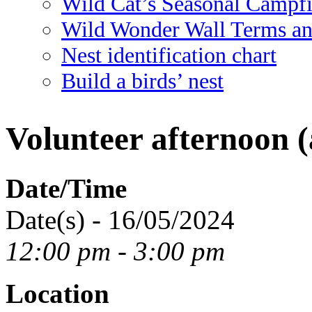
Wild Cat’s Seasonal Campf
Wild Wonder Wall Terms an
Nest identification chart
Build a birds’ nest
Volunteer afternoon (
Date/Time
Date(s) - 16/05/2024
12:00 pm - 3:00 pm
Location