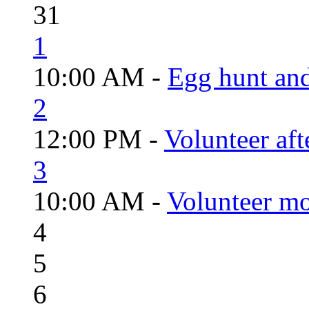
31
1
10:00 AM -
Egg hunt an
2
12:00 PM -
Volunteer aft
3
10:00 AM -
Volunteer mo
4
5
6