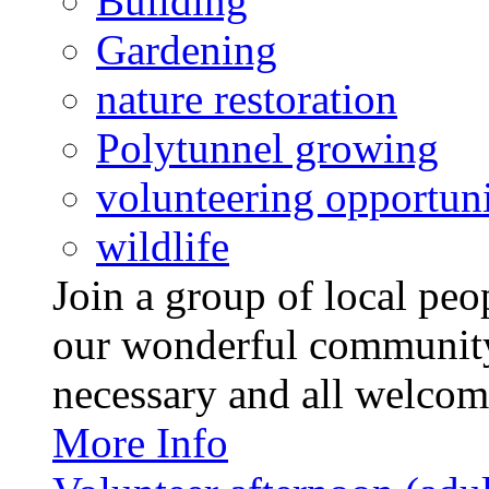
Building
Gardening
nature restoration
Polytunnel growing
volunteering opportuni
wildlife
Join a group of local pe
our wonderful community
necessary and all welcom
More Info