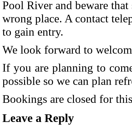
Pool River and beware that 
wrong place. A contact tele
to gain entry.
We look forward to welcom
If you are planning to com
possible so we can plan refr
Bookings are closed for this
Leave a Reply