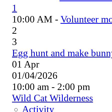
1
10:00 AM -
Volunteer mo
2
3
Egg hunt and make bunn
01
Apr
01/04/2026
10:00 am - 2:00 pm
Wild Cat Wilderness
Activity