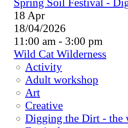
Spring Soil Festival - Dig
18
Apr
18/04/2026
11:00 am - 3:00 pm
Wild Cat Wilderness
Activity
Adult workshop
Art
Creative
Digging the Dirt - the