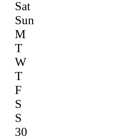
Sat
Sun
M
T
W
T
F
S
S
30