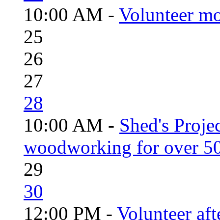
10:00 AM -
Volunteer mo
25
26
27
28
10:00 AM -
Shed's Proje
woodworking for over 50
29
30
12:00 PM -
Volunteer aft