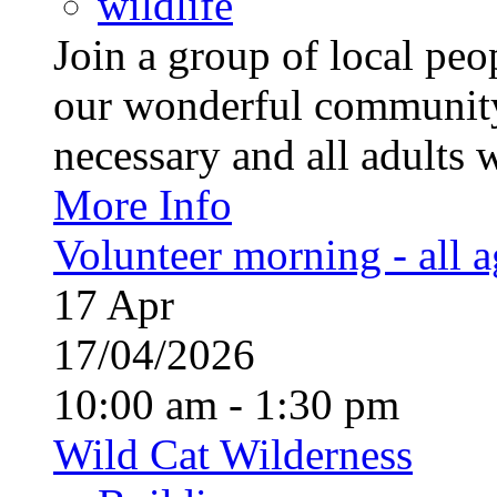
wildlife
Join a group of local pe
our wonderful community
necessary and all adults 
More Info
Volunteer morning - all 
17
Apr
17/04/2026
10:00 am - 1:30 pm
Wild Cat Wilderness