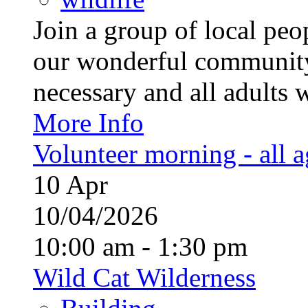
Join a group of local pe
our wonderful community
necessary and all adults 
More Info
Volunteer morning - all 
10
Apr
10/04/2026
10:00 am - 1:30 pm
Wild Cat Wilderness