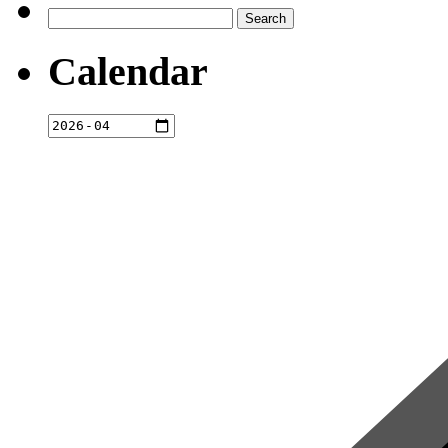
Search
for:
Calendar