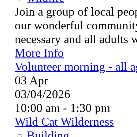
Join a group of local pe
our wonderful community
necessary and all adults 
More Info
Volunteer morning - all 
03
Apr
03/04/2026
10:00 am - 1:30 pm
Wild Cat Wilderness
Building