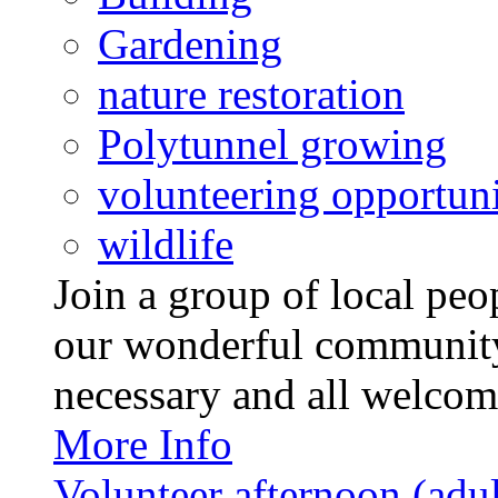
Gardening
nature restoration
Polytunnel growing
volunteering opportuni
wildlife
Join a group of local pe
our wonderful community
necessary and all welcom
More Info
Volunteer afternoon (adul