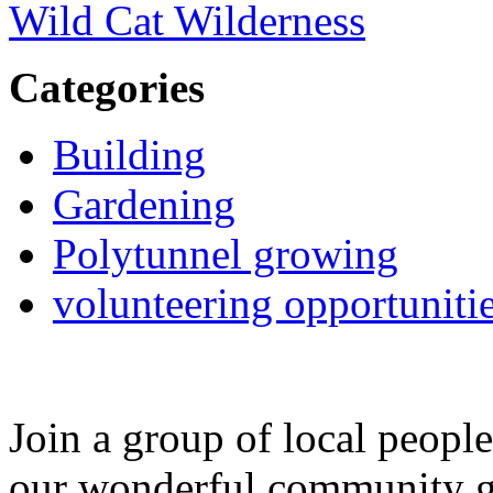
Wild Cat Wilderness
Categories
Building
Gardening
Polytunnel growing
volunteering opportuniti
Join a group of local peopl
our wonderful community g