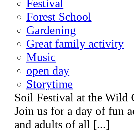
Festival
Forest School
Gardening
Great family activity
Music
open day
Storytime
Soil Festival at the Wild
Join us for a day of fun ac
and adults of all [...]