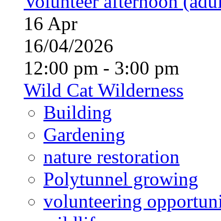
Volunteer afternoon (adul
16
Apr
16/04/2026
12:00 pm - 3:00 pm
Wild Cat Wilderness
Building
Gardening
nature restoration
Polytunnel growing
volunteering opportuni