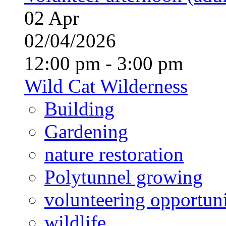
02
Apr
02/04/2026
12:00 pm - 3:00 pm
Wild Cat Wilderness
Building
Gardening
nature restoration
Polytunnel growing
volunteering opportuni
wildlife