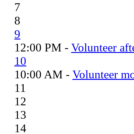
7
8
9
12:00 PM -
Volunteer aft
10
10:00 AM -
Volunteer mo
11
12
13
14