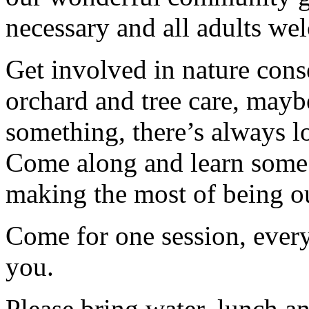
necessary and all adults we
Get involved in nature cons
orchard and tree care, may
something, there’s always lots
Come along and learn some 
making the most of being ou
Come for one session, every
you.
Please bring water, lunch a