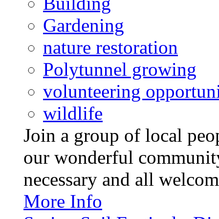
Building
Gardening
nature restoration
Polytunnel growing
volunteering opportuni
wildlife
Join a group of local pe
our wonderful community
necessary and all welcom
More Info