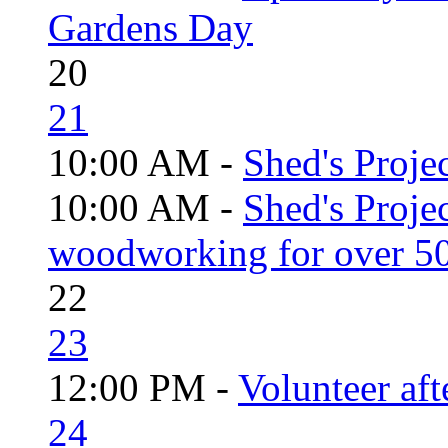
Gardens Day
20
21
10:00 AM -
Shed's Projec
10:00 AM -
Shed's Proje
woodworking for over 50
22
23
12:00 PM -
Volunteer aft
24