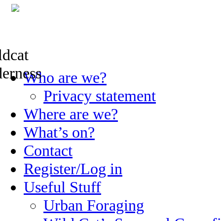
Skip
Who are we?
to
content
Privacy statement
Where are we?
What’s on?
Contact
Register/Log in
Useful Stuff
Urban Foraging