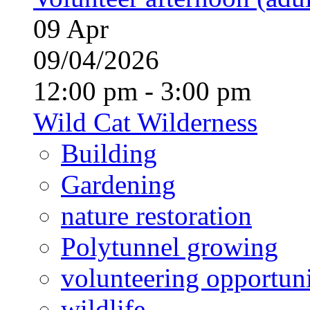
09
Apr
09/04/2026
12:00 pm - 3:00 pm
Wild Cat Wilderness
Building
Gardening
nature restoration
Polytunnel growing
volunteering opportuni
wildlife