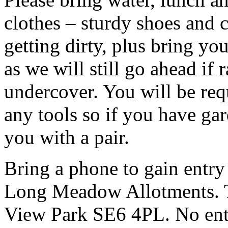
clothes – sturdy shoes and 
getting dirty, plus bring y
as we will still go ahead if
undercover. You will be req
any tools so if you have ga
you with a pair.
Bring a phone to gain entry
Long Meadow Allotments. Th
View Park SE6 4PL. No entr