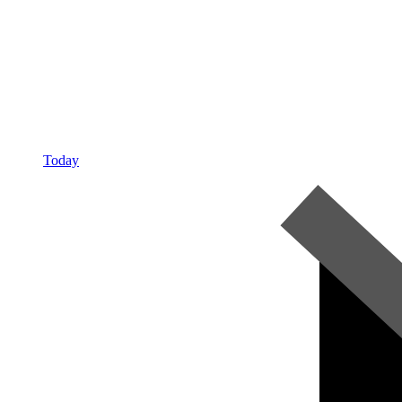
Today