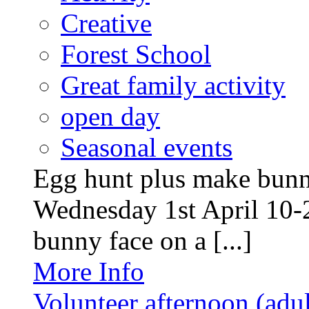
Creative
Forest School
Great family activity
open day
Seasonal events
Egg hunt plus make bunny
Wednesday 1st April 10-
bunny face on a [...]
More Info
Volunteer afternoon (adul