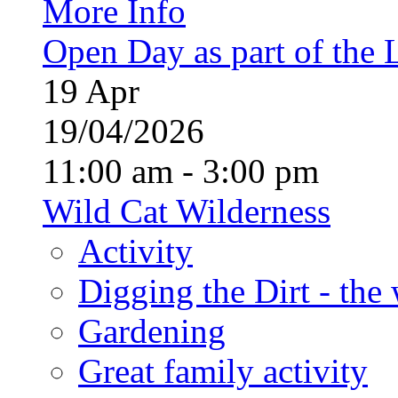
More Info
Open Day as part of the
19
Apr
19/04/2026
11:00 am - 3:00 pm
Wild Cat Wilderness
Activity
Digging the Dirt - the
Gardening
Great family activity