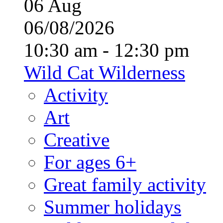
06
Aug
06/08/2026
10:30 am - 12:30 pm
Wild Cat Wilderness
Activity
Art
Creative
For ages 6+
Great family activity
Summer holidays