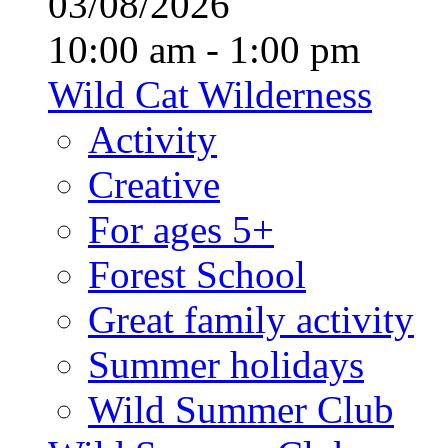
03/08/2026
10:00 am - 1:00 pm
Wild Cat Wilderness
Activity
Creative
For ages 5+
Forest School
Great family activity
Summer holidays
Wild Summer Club