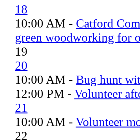
18
10:00 AM -
Catford Com
green woodworking for o
19
20
10:00 AM -
Bug hunt wi
12:00 PM -
Volunteer aft
21
10:00 AM -
Volunteer mo
22