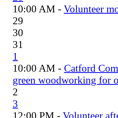
10:00 AM -
Volunteer mo
29
30
31
1
10:00 AM -
Catford Com
green woodworking for o
2
3
12:00 PM -
Volunteer aft