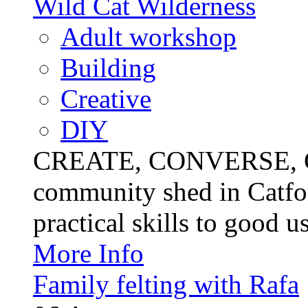
Wild Cat Wilderness
Adult workshop
Building
Creative
DIY
CREATE, CONVERSE, C
community shed in Catfor
practical skills to good u
More Info
Family felting with Rafa