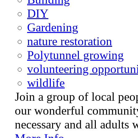
DIY
Gardening
nature restoration
Polytunnel growing
volunteering opportuni
wildlife
Join a group of local pe
our wonderful community
necessary and all adults 