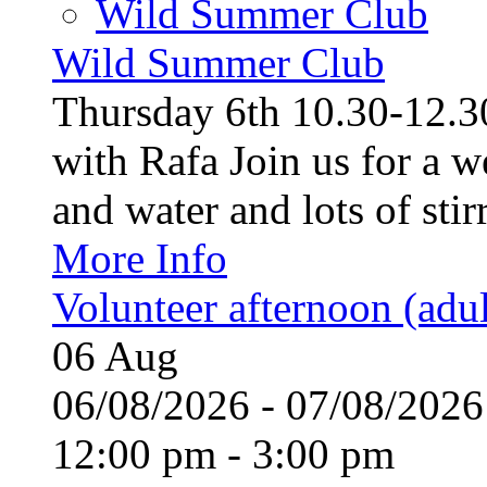
Wild Summer Club
Wild Summer Club
Thursday 6th 10.30-12.30
with Rafa Join us for a w
and water and lots of stirr
More Info
Volunteer afternoon (adul
06
Aug
06/08/2026 - 07/08/20
12:00 pm - 3:00 pm