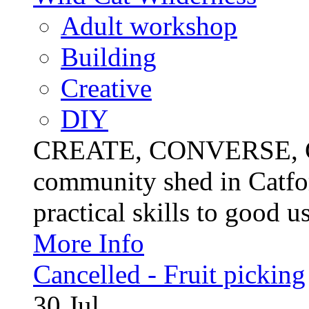
Adult workshop
Building
Creative
DIY
CREATE, CONVERSE, C
community shed in Catfor
practical skills to good u
More Info
Cancelled - Fruit picking
30
Jul