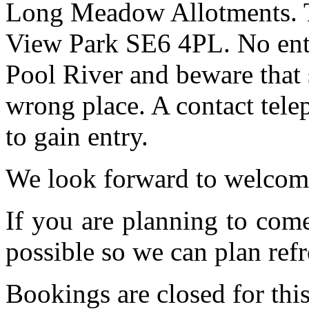
Long Meadow Allotments. Th
View Park SE6 4PL. No entr
Pool River and beware that 
wrong place. A contact tele
to gain entry.
We look forward to welcom
If you are planning to com
possible so we can plan refr
Bookings are closed for this