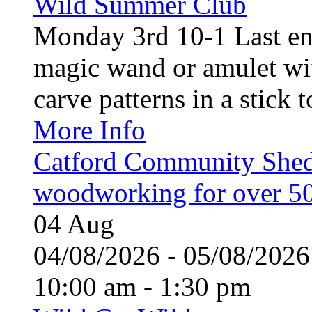
Wild Summer Club
Monday 3rd 10-1 Last en
magic wand or amulet wi
carve patterns in a stick t
More Info
Catford Community Shed
woodworking for over 50
04
Aug
04/08/2026 - 05/08/20
10:00 am - 1:30 pm