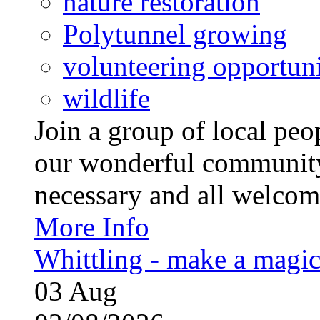
nature restoration
Polytunnel growing
volunteering opportuni
wildlife
Join a group of local pe
our wonderful community
necessary and all welcom
More Info
Whittling - make a magi
03
Aug