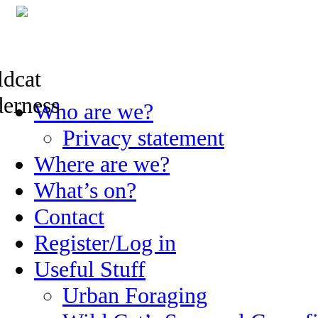
Skip
Who are we?
to
content
Privacy statement
Where are we?
What’s on?
Contact
Register/Log in
Useful Stuff
Urban Foraging