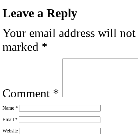
Leave a Reply
Your email address will not
marked
*
Comment
*
Name
*
Email
*
Website