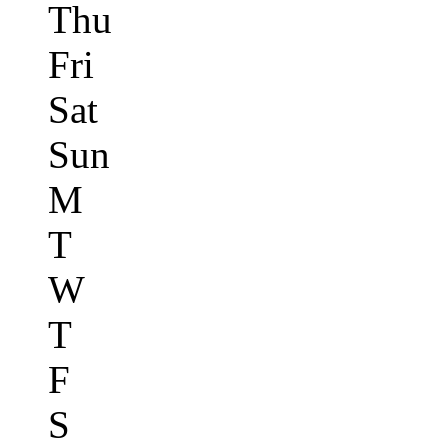
Thu
Fri
Sat
Sun
M
T
W
T
F
S