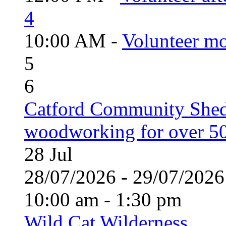
4
10:00 AM -
Volunteer mo
5
6
Catford Community Shed
woodworking for over 50
28
Jul
28/07/2026 - 29/07/20
10:00 am - 1:30 pm
Wild Cat Wilderness