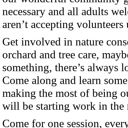
necessary and all adults w
aren’t accepting volunteers 
Get involved in nature cons
orchard and tree care, may
something, there’s always lots
Come along and learn some 
making the most of being ou
will be starting work in th
Come for one session, every