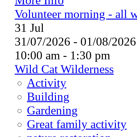
More Info
Volunteer morning - all
31
Jul
31/07/2026 - 01/08/20
10:00 am - 1:30 pm
Wild Cat Wilderness
Activity
Building
Gardening
Great family activity