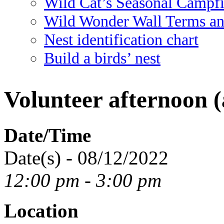
Wild Cat’s Seasonal Campf
Wild Wonder Wall Terms an
Nest identification chart
Build a birds’ nest
Volunteer afternoon (
Date/Time
Date(s) - 08/12/2022
12:00 pm - 3:00 pm
Location