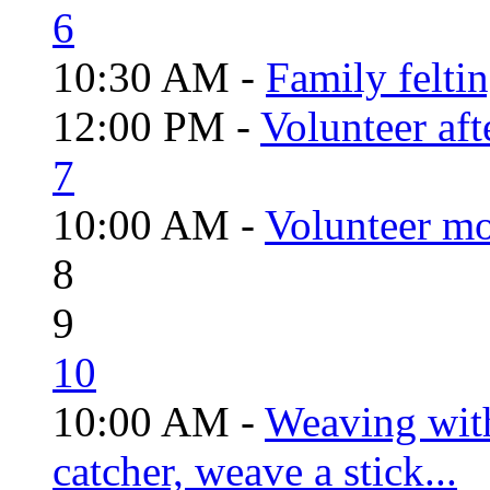
6
10:30 AM -
Family felti
12:00 PM -
Volunteer aft
7
10:00 AM -
Volunteer mo
8
9
10
10:00 AM -
Weaving wit
catcher, weave a stick...