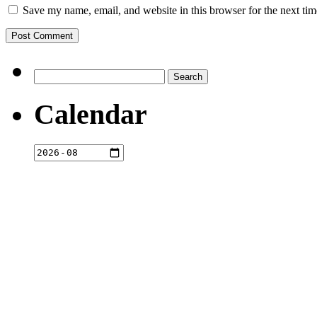
Save my name, email, and website in this browser for the next ti
Search
for:
Calendar