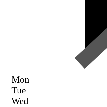
Mon
Tue
Wed