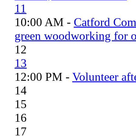
11
10:00 AM -
Catford Com
green woodworking for o
12
13
12:00 PM -
Volunteer aft
14
15
16
17