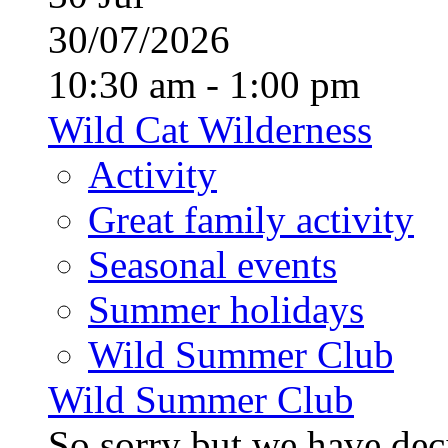
30/07/2026
10:30 am - 1:00 pm
Wild Cat Wilderness
Activity
Great family activity
Seasonal events
Summer holidays
Wild Summer Club
Wild Summer Club
So sorry but we have deci