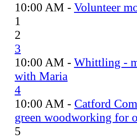
10:00 AM -
Volunteer mo
1
2
3
10:00 AM -
Whittling - 
with Maria
4
10:00 AM -
Catford Com
green woodworking for o
5