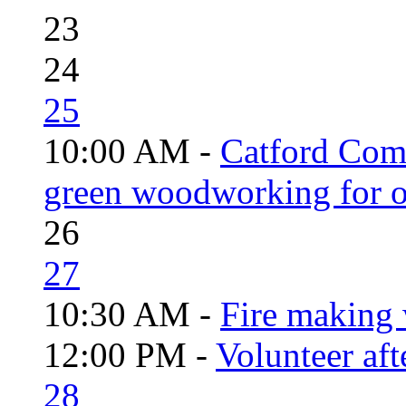
23
24
25
10:00 AM -
Catford Com
green woodworking for o
26
27
10:30 AM -
Fire making 
12:00 PM -
Volunteer aft
28