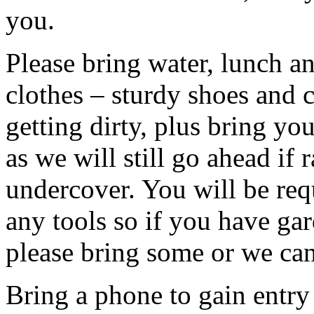
you.
Please bring water, lunch a
clothes – sturdy shoes and 
getting dirty, plus bring y
as we will still go ahead if
undercover. You will be req
any tools so if you have gar
please bring some or we can
Bring a phone to gain entry