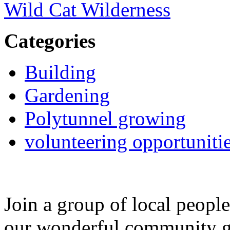
Wild Cat Wilderness
Categories
Building
Gardening
Polytunnel growing
volunteering opportuniti
Join a group of local peopl
our wonderful community g