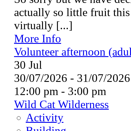
actually so little fruit th
virtually [...]
More Info
Volunteer afternoon (adul
30
Jul
30/07/2026 - 31/07/20
12:00 pm - 3:00 pm
Wild Cat Wilderness
Activity
Building