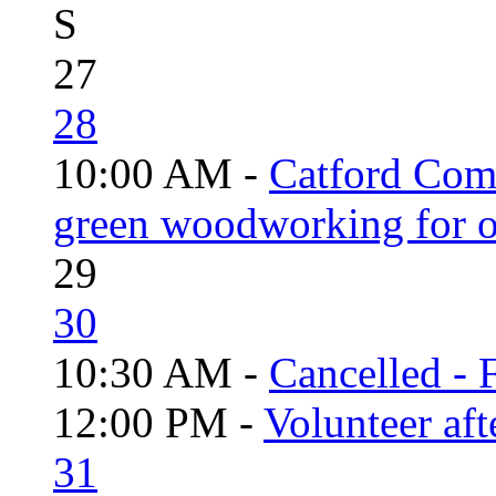
S
27
28
10:00 AM -
Catford Com
green woodworking for o
29
30
10:30 AM -
Cancelled - 
12:00 PM -
Volunteer aft
31