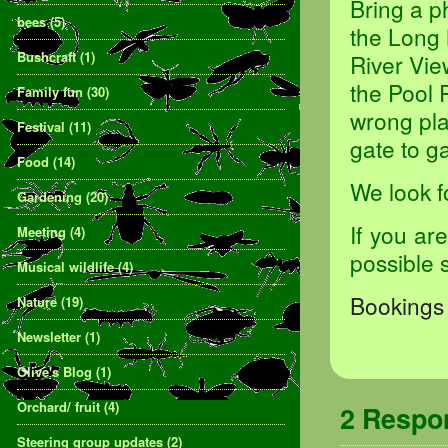
Bring a p
bees
(5)
the Long 
Bushcraft
(1)
River Vie
the Pool 
Family fun
(30)
wrong pla
Festival
(11)
gate to ga
Food
(14)
We look f
Gardening
(20)
If you ar
Meeting
(4)
possible 
Musical wildlife
(4)
Bookings 
Nature
(19)
Newsletter
(1)
Olive's Blog
(1)
Orchard/ fruit
(4)
2 Resp
Steering group updates
(2)