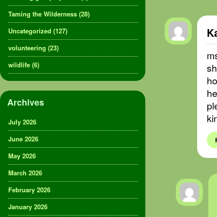
Taming the Wilderness
(28)
K
Uncategorized
(127)
volunteering
(23)
ms
wildlife
(6)
sh
ho
he
Archives
pl
ki
July 2026
June 2026
May 2026
March 2026
February 2026
January 2026