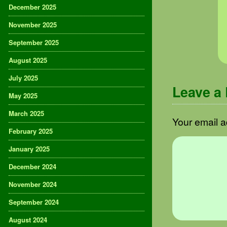
December 2025
November 2025
September 2025
August 2025
July 2025
Leave a
May 2025
March 2025
Your email a
February 2025
January 2025
December 2024
November 2024
September 2024
August 2024