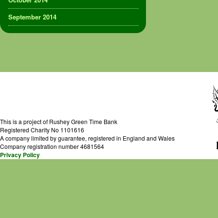
September 2014
This is a project of Rushey Green Time Bank
Registered Charity No 1101616
A company limited by guarantee, registered in England and Wales
Company registration number 4681564
Privacy Policy