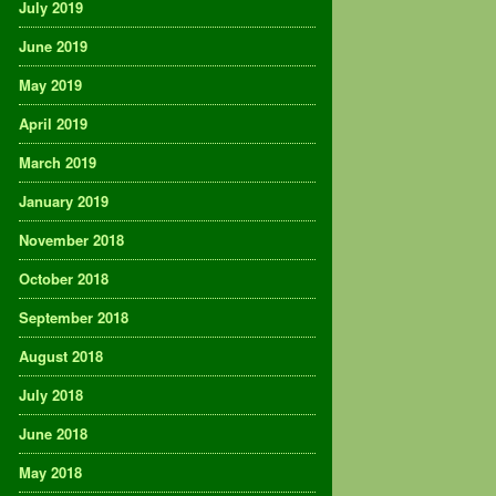
July 2019
June 2019
May 2019
April 2019
March 2019
January 2019
November 2018
October 2018
September 2018
August 2018
July 2018
June 2018
May 2018