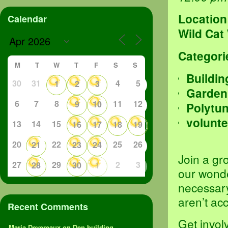
Location
Calendar
Wild Cat
Categori
M
T
W
T
F
S
S
Buildin
30
31
4
5
1
2
3
Garden
6
7
8
11
12
9
10
Polytu
volunte
13
14
15
16
17
18
19
20
22
25
26
21
23
24
Join a gr
27
29
2
3
28
30
1
our wond
necessary
aren’t ac
Recent Comments
Get invol
Maria Devereaux
on
Den building,