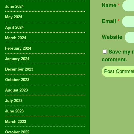
Name
*
June 2024
May 2024
Email
*
April 2024
Website
March 2024
February 2024
Save my n
comment.
January 2024
December 2023
October 2023
August 2023
July 2023
June 2023
March 2023
October 2022