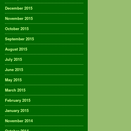
December 2015
November 2015
October 2015
September 2015
August 2015
July 2015
June 2015
May 2015
March 2015
February 2015
January 2015
November 2014
October 2014