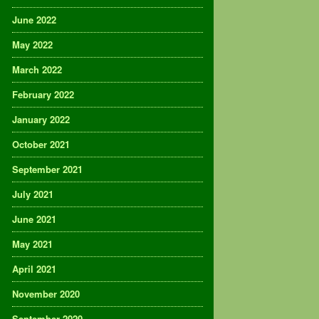
June 2022
May 2022
March 2022
February 2022
January 2022
October 2021
September 2021
July 2021
June 2021
May 2021
April 2021
November 2020
September 2020