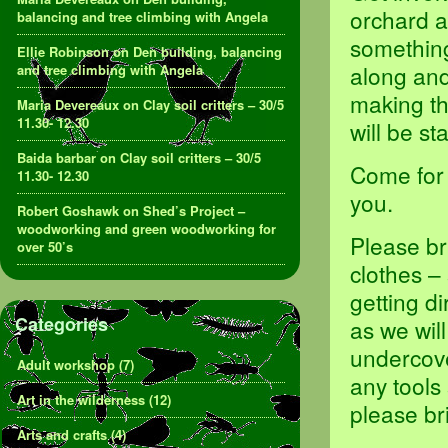
orchard a
balancing and tree climbing with Angela
something,
Ellie Robinson
on
Den building, balancing
along and
and tree climbing with Angela
making th
Maria Devereaux
on
Clay soil critters – 30/5
11.30- 12.30
will be s
Baida barbar
on
Clay soil critters – 30/5
Come for 
11.30- 12.30
you.
Robert Goshawk
on
Shed’s Project –
woodworking and green woodworking for
Please br
over 50’s
clothes –
getting d
Categories
as we will
undercove
Adult workshop
(7)
any tools
Art in the wilderness
(12)
please br
Arts and crafts
(4)