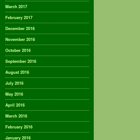
March 2017
February 2017
December 2016
November 2016
October 2016
September 2016
August 2016
July 2016
May 2016
April 2016
March 2016
February 2016
January 2016