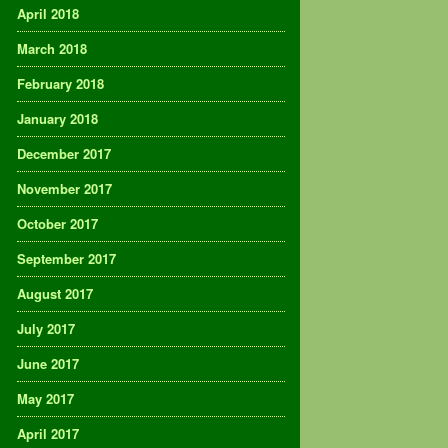
April 2018
March 2018
February 2018
January 2018
December 2017
November 2017
October 2017
September 2017
August 2017
July 2017
June 2017
May 2017
April 2017