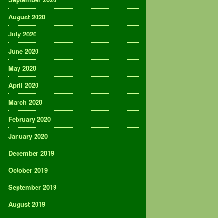
August 2020
July 2020
June 2020
May 2020
April 2020
March 2020
February 2020
January 2020
December 2019
October 2019
September 2019
August 2019