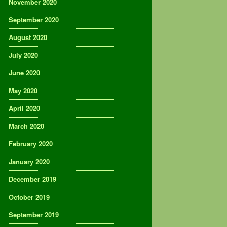
November 2020
September 2020
August 2020
July 2020
June 2020
May 2020
April 2020
March 2020
February 2020
January 2020
December 2019
October 2019
September 2019