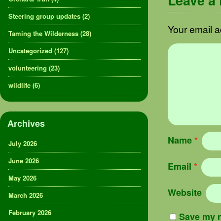
Leave a
Steering group updates
(2)
Your email a
Taming the Wilderness
(28)
Uncategorized
(127)
volunteering
(23)
wildlife
(6)
Archives
Name
*
July 2026
June 2026
Email
*
May 2026
Website
March 2026
February 2026
Save my n