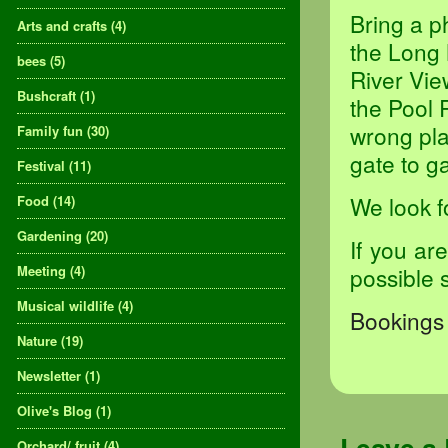
Bring a p
Arts and crafts
(4)
the Long 
bees
(5)
River Vie
Bushcraft
(1)
the Pool 
wrong pla
Family fun
(30)
gate to ga
Festival
(11)
We look f
Food
(14)
Gardening
(20)
If you ar
Meeting
(4)
possible 
Musical wildlife
(4)
Bookings 
Nature
(19)
Newsletter
(1)
Olive's Blog
(1)
Orchard/ fruit
(4)