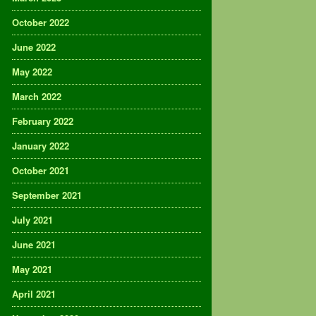
October 2022
June 2022
May 2022
March 2022
February 2022
January 2022
October 2021
September 2021
July 2021
June 2021
May 2021
April 2021