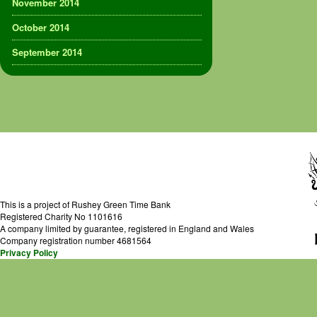
November 2014
October 2014
September 2014
This is a project of Rushey Green Time Bank
Registered Charity No 1101616
A company limited by guarantee, registered in England and Wales
Company registration number 4681564
Privacy Policy