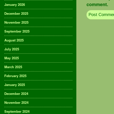
comment.
January 2026
December 2025
November 2025
September 2025
August 2025
July 2025
May 2025
March 2025
February 2025
January 2025
December 2024
November 2024
September 2024