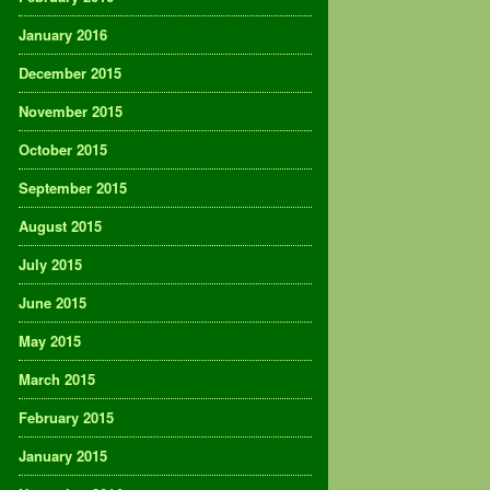
January 2016
December 2015
November 2015
October 2015
September 2015
August 2015
July 2015
June 2015
May 2015
March 2015
February 2015
January 2015