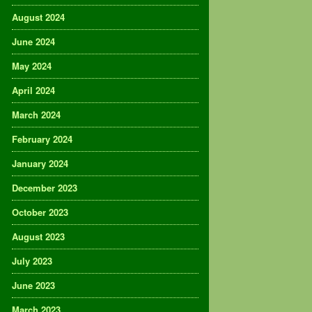
August 2024
June 2024
May 2024
April 2024
March 2024
February 2024
January 2024
December 2023
October 2023
August 2023
July 2023
June 2023
March 2023