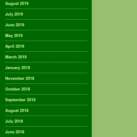
August 2019
July 2019
June 2019
May 2019
April 2019
March 2019
January 2019
November 2018
October 2018
September 2018
August 2018
July 2018
June 2018