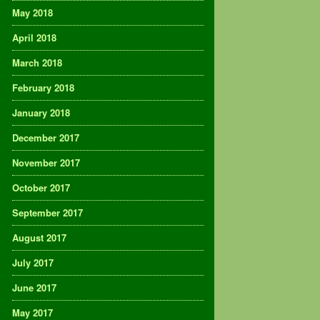
May 2018
April 2018
March 2018
February 2018
January 2018
December 2017
November 2017
October 2017
September 2017
August 2017
July 2017
June 2017
May 2017