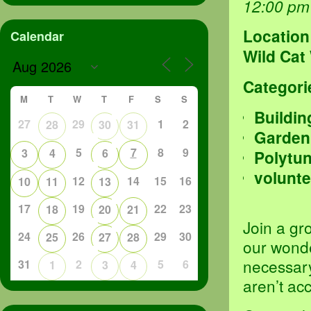
12:00 pm
Location
Calendar
Wild Cat
Categori
M
T
W
T
F
S
S
Buildin
27
29
1
2
28
30
31
Garden
5
7
8
9
3
4
6
Polytu
volunte
12
14
15
16
10
11
13
17
19
22
23
18
20
21
Join a gr
24
26
29
30
25
27
28
our wond
necessary
31
2
5
6
1
3
4
aren’t ac