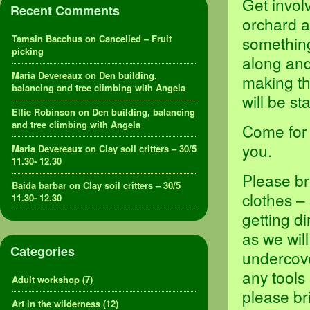
Get invol
Recent Comments
orchard a
Tamsin Bacchus
on
Cancelled – Fruit
something,
picking
along and
Maria Devereaux
on
Den building,
making th
balancing and tree climbing with Angela
will be s
Ellie Robinson
on
Den building, balancing
and tree climbing with Angela
Come for 
you.
Maria Devereaux
on
Clay soil critters – 30/5
11.30- 12.30
Please br
Baida barbar
on
Clay soil critters – 30/5
clothes –
11.30- 12.30
getting d
as we will
Categories
undercove
any tools
Adult workshop
(7)
please br
Art in the wilderness
(12)