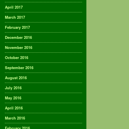
April 2017
March 2017
February 2017
December 2016
November 2016
October 2016
September 2016
August 2016
July 2016
May 2016
April 2016
March 2016
February 2016