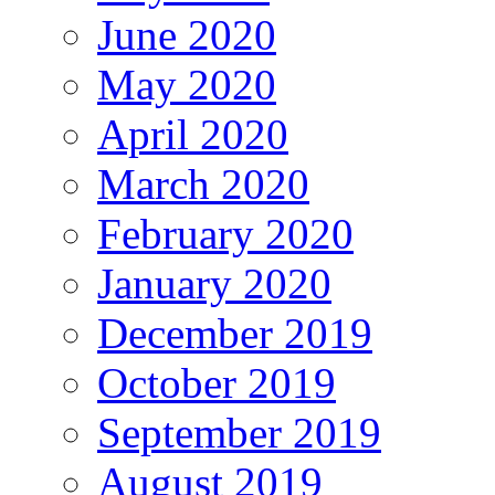
June 2020
May 2020
April 2020
March 2020
February 2020
January 2020
December 2019
October 2019
September 2019
August 2019