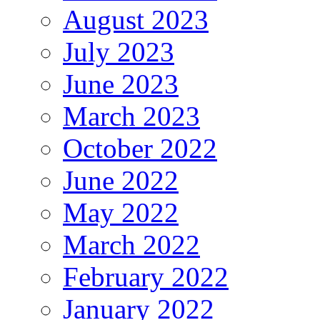
August 2023
July 2023
June 2023
March 2023
October 2022
June 2022
May 2022
March 2022
February 2022
January 2022