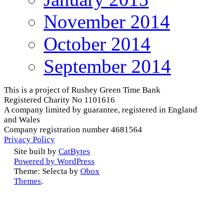
November 2014
October 2014
September 2014
This is a project of Rushey Green Time Bank
Registered Charity No 1101616
A company limited by guarantee, registered in England
and Wales
Company registration number 4681564
Privacy Policy
Site built by
CatBytes
Powered by WordPress
Theme: Selecta by
Obox
Themes
.