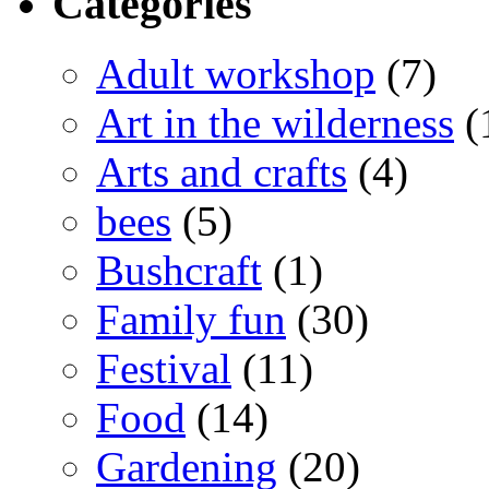
Categories
Adult workshop
(7)
Art in the wilderness
(
Arts and crafts
(4)
bees
(5)
Bushcraft
(1)
Family fun
(30)
Festival
(11)
Food
(14)
Gardening
(20)