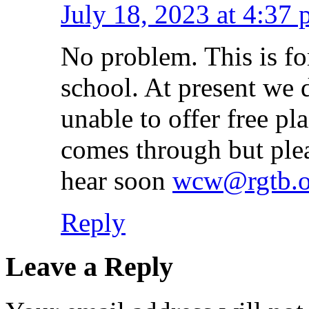
July 18, 2023 at 4:37
No problem. This is fo
school. At present we 
unable to offer free pl
comes through but plea
hear soon
wcw@rgtb.o
Reply
Leave a Reply