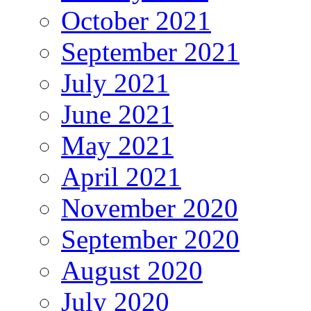
October 2021
September 2021
July 2021
June 2021
May 2021
April 2021
November 2020
September 2020
August 2020
July 2020