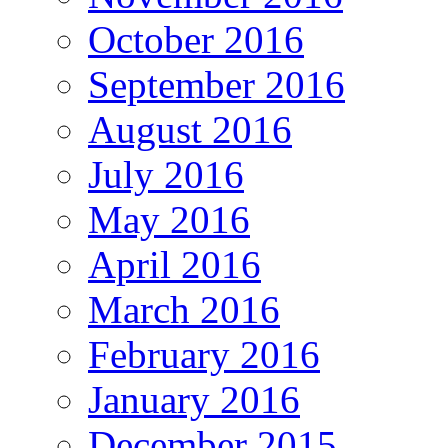
October 2016
September 2016
August 2016
July 2016
May 2016
April 2016
March 2016
February 2016
January 2016
December 2015