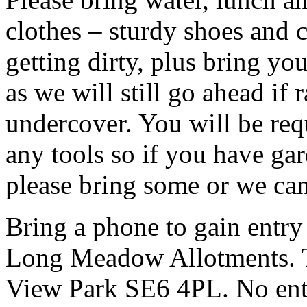
clothes – sturdy shoes and 
getting dirty, plus bring y
as we will still go ahead if
undercover. You will be req
any tools so if you have gar
please bring some or we can
Bring a phone to gain entry
Long Meadow Allotments. Th
View Park SE6 4PL. No entr