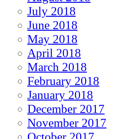
July 2018
June 2018
May 2018
April 2018
March 2018
February 2018
January 2018
December 2017
November 2017
October 2017