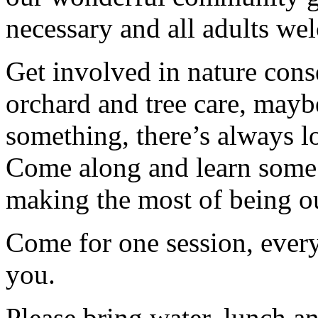
necessary and all adults we
Get involved in nature cons
orchard and tree care, may
something, there’s always lots
Come along and learn some 
making the most of being ou
Come for one session, every
you.
Please bring water, lunch a