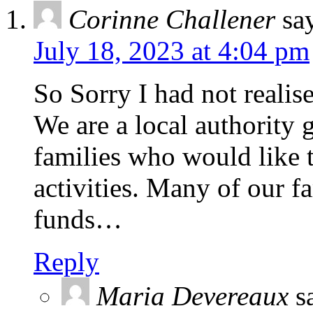
Corinne Challener
sa
July 18, 2023 at 4:04 pm
So Sorry I had not realise
We are a local authority 
families who would like t
activities. Many of our fa
funds…
Reply
Maria Devereaux
s