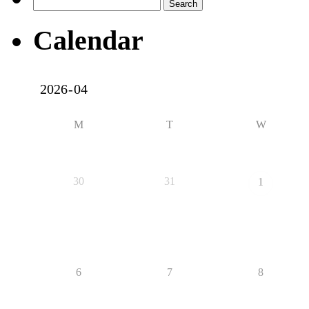
Search
for:
Calendar
M
T
W
30
31
1
6
7
8