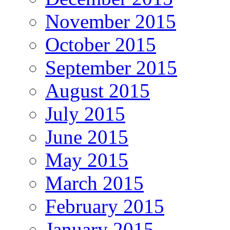
November 2015
October 2015
September 2015
August 2015
July 2015
June 2015
May 2015
March 2015
February 2015
January 2015