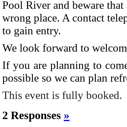
Pool River and beware that 
wrong place. A contact tele
to gain entry.
We look forward to welcom
If you are planning to com
possible so we can plan refr
This event is fully booked.
2 Responses
»