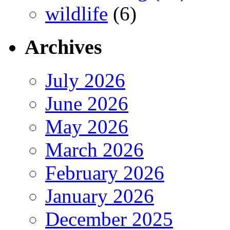
wildlife
(6)
Archives
July 2026
June 2026
May 2026
March 2026
February 2026
January 2026
December 2025