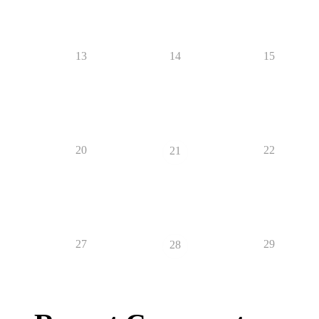
13
14
15
20
22
21
27
29
28