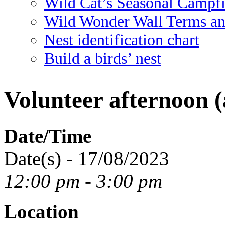
Wild Cat’s Seasonal Campf
Wild Wonder Wall Terms an
Nest identification chart
Build a birds’ nest
Volunteer afternoon (
Date/Time
Date(s) - 17/08/2023
12:00 pm - 3:00 pm
Location