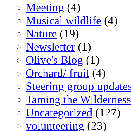
Meeting
(4)
Musical wildlife
(4)
Nature
(19)
Newsletter
(1)
Olive's Blog
(1)
Orchard/ fruit
(4)
Steering group update
Taming the Wilderness
Uncategorized
(127)
volunteering
(23)