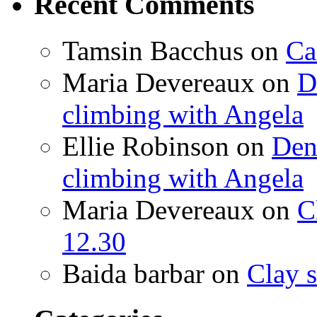
Recent Comments
Tamsin Bacchus
on
Ca
Maria Devereaux
on
D
climbing with Angela
Ellie Robinson
on
Den
climbing with Angela
Maria Devereaux
on
C
12.30
Baida barbar
on
Clay s