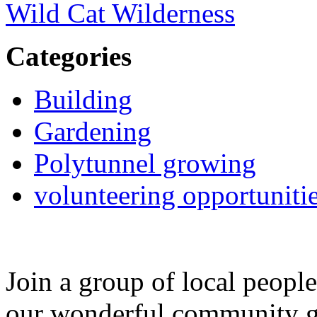
Wild Cat Wilderness
Categories
Building
Gardening
Polytunnel growing
volunteering opportuniti
Join a group of local peopl
our wonderful community g