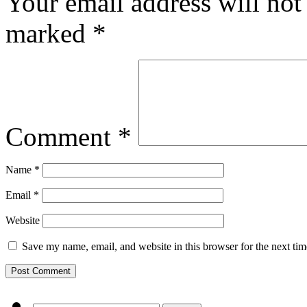
Your email address will not
marked
*
Comment
*
Name
*
Email
*
Website
Save my name, email, and website in this browser for the next ti