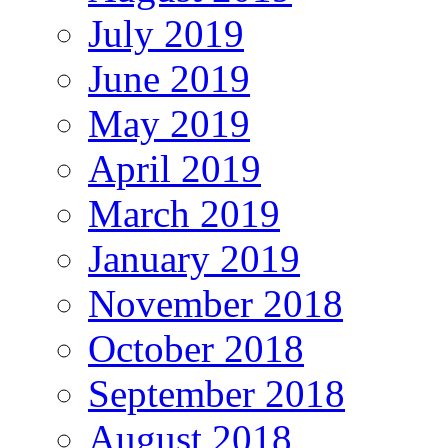
July 2019
June 2019
May 2019
April 2019
March 2019
January 2019
November 2018
October 2018
September 2018
August 2018