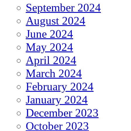
September 2024
August 2024
June 2024
May 2024
April 2024
March 2024
February 2024
January 2024
December 2023
October 2023