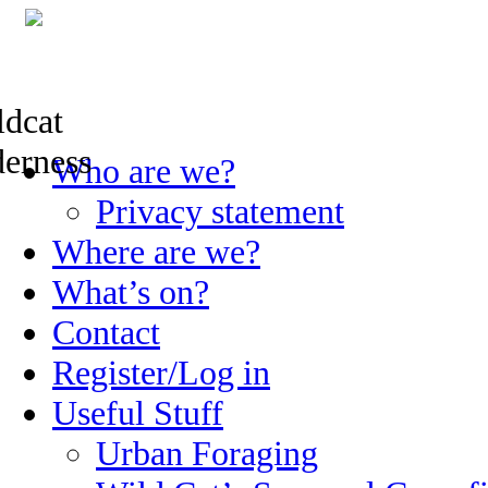
Skip
Who are we?
to
content
Privacy statement
Where are we?
What’s on?
Contact
Register/Log in
Useful Stuff
Urban Foraging