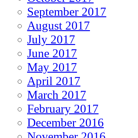
September 2017
August 2017
July 2017
June 2017
May 2017
April 2017
March 2017
February 2017
December 2016
November 2016