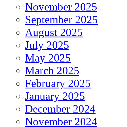
November 2025
September 2025
August 2025
July 2025
May 2025
March 2025
February 2025
January 2025
December 2024
November 2024