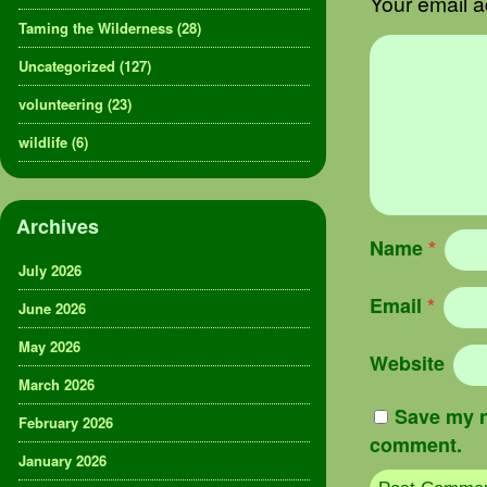
Your email a
Taming the Wilderness
(28)
Uncategorized
(127)
volunteering
(23)
wildlife
(6)
Archives
Name
*
July 2026
Email
*
June 2026
May 2026
Website
March 2026
Save my n
February 2026
comment.
January 2026