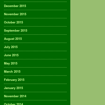
December 2015
November 2015
October 2015
September 2015
August 2015
July 2015
June 2015
May 2015
March 2015
February 2015
January 2015
November 2014
October 2014