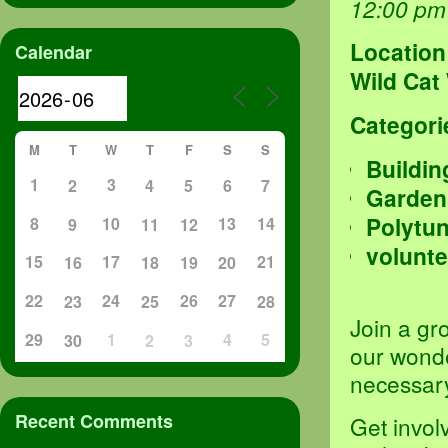
12:00 pm
Location
Calendar
Wild Cat
Categori
M
T
W
T
F
S
S
Buildin
1
3
2
4
5
6
7
Garden
Polytu
8
10
13
14
9
11
12
volunte
15
17
21
16
18
19
20
22
24
26
27
23
25
28
Join a gr
29
1
4
5
30
2
3
our wond
necessary
Recent Comments
Get invol