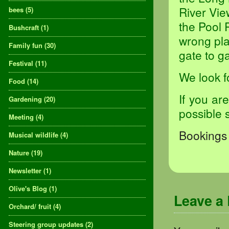
River Vie
bees
(5)
the Pool 
Bushcraft
(1)
wrong pla
Family fun
(30)
gate to ga
Festival
(11)
We look f
Food
(14)
If you ar
Gardening
(20)
possible 
Meeting
(4)
Bookings 
Musical wildlife
(4)
Nature
(19)
Newsletter
(1)
Olive's Blog
(1)
Leave a
Orchard/ fruit
(4)
Steering group updates
(2)