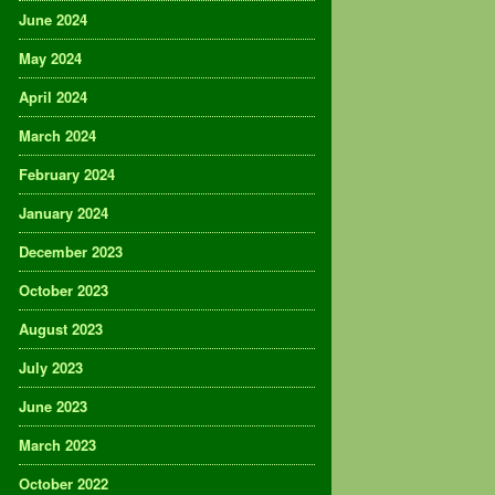
June 2024
May 2024
April 2024
March 2024
February 2024
January 2024
December 2023
October 2023
August 2023
July 2023
June 2023
March 2023
October 2022