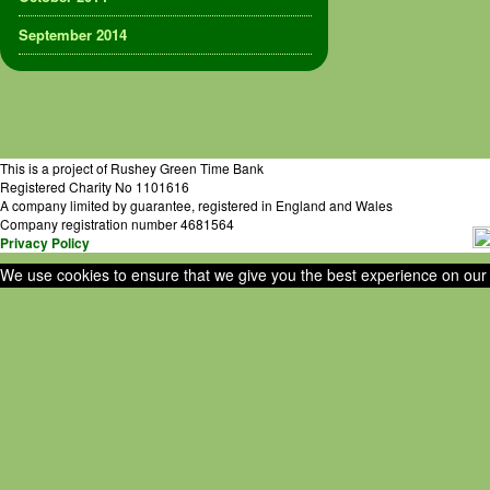
September 2014
This is a project of Rushey Green Time Bank
Registered Charity No 1101616
A company limited by guarantee, registered in England and Wales
Company registration number 4681564
Privacy Policy
We use cookies to ensure that we give you the best experience on our