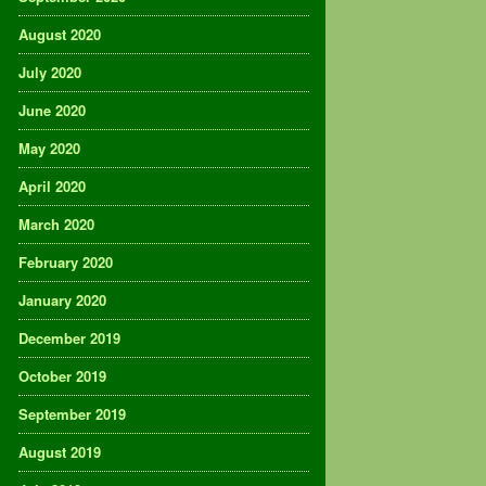
August 2020
July 2020
June 2020
May 2020
April 2020
March 2020
February 2020
January 2020
December 2019
October 2019
September 2019
August 2019