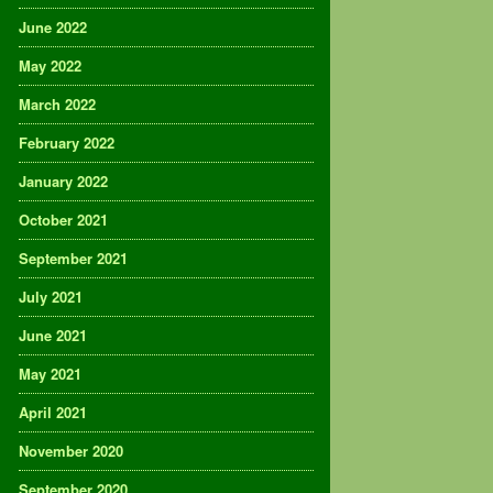
June 2022
May 2022
March 2022
February 2022
January 2022
October 2021
September 2021
July 2021
June 2021
May 2021
April 2021
November 2020
September 2020