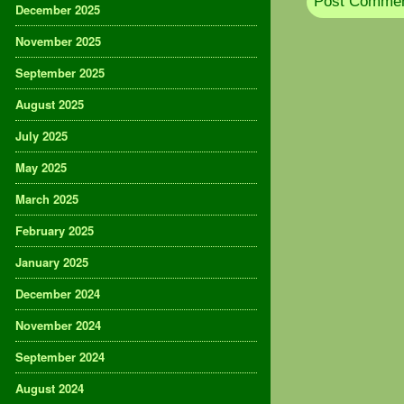
December 2025
November 2025
September 2025
August 2025
July 2025
May 2025
March 2025
February 2025
January 2025
December 2024
November 2024
September 2024
August 2024