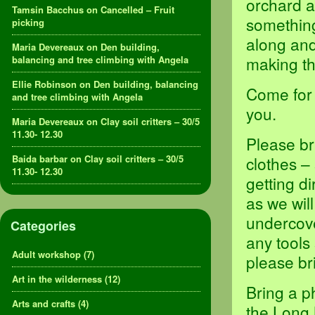
orchard a
Tamsin Bacchus
on
Cancelled – Fruit
something,
picking
along and
Maria Devereaux
on
Den building,
making th
balancing and tree climbing with Angela
Ellie Robinson
on
Den building, balancing
Come for 
and tree climbing with Angela
you.
Maria Devereaux
on
Clay soil critters – 30/5
11.30- 12.30
Please br
Baida barbar
on
Clay soil critters – 30/5
clothes –
11.30- 12.30
getting d
as we will
undercove
Categories
any tools
Adult workshop
(7)
please br
Art in the wilderness
(12)
Bring a p
Arts and crafts
(4)
the Long 