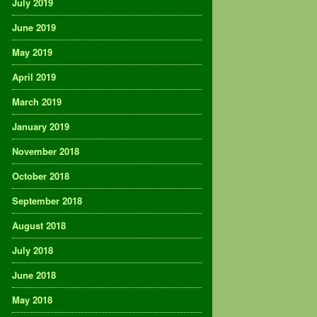
July 2019
June 2019
May 2019
April 2019
March 2019
January 2019
November 2018
October 2018
September 2018
August 2018
July 2018
June 2018
May 2018