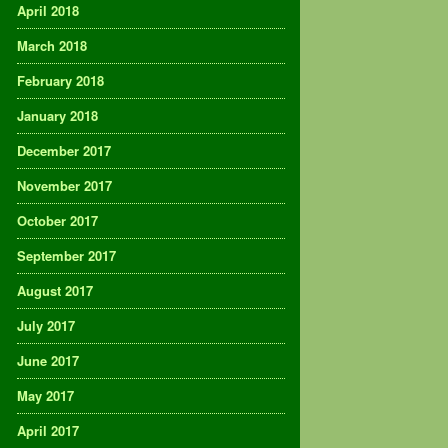
April 2018
March 2018
February 2018
January 2018
December 2017
November 2017
October 2017
September 2017
August 2017
July 2017
June 2017
May 2017
April 2017