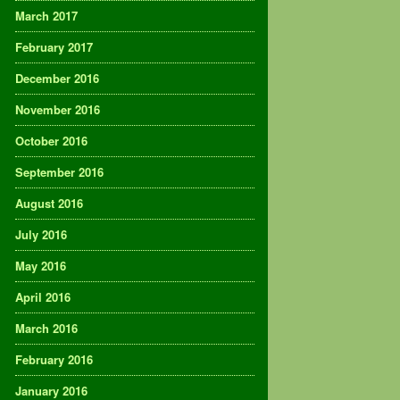
March 2017
February 2017
December 2016
November 2016
October 2016
September 2016
August 2016
July 2016
May 2016
April 2016
March 2016
February 2016
January 2016