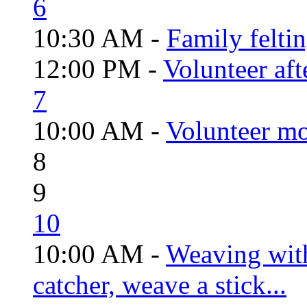
6
10:30 AM -
Family felti
12:00 PM -
Volunteer aft
7
10:00 AM -
Volunteer mo
8
9
10
10:00 AM -
Weaving wit
catcher, weave a stick...