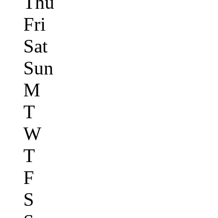
Thu
Fri
Sat
Sun
M
T
W
T
F
S