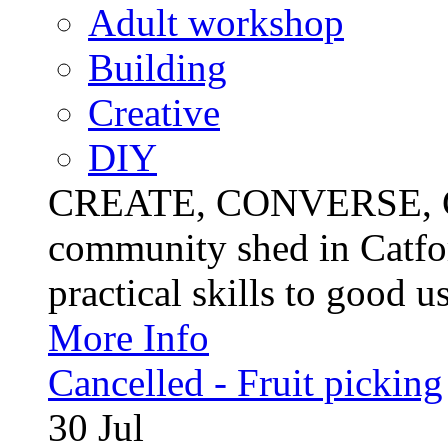
Adult workshop
Building
Creative
DIY
CREATE, CONVERSE, C
community shed in Catfor
practical skills to good u
More Info
Cancelled - Fruit picking
30
Jul