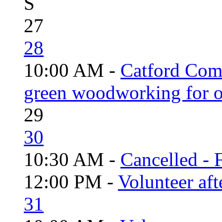
S
27
28
10:00 AM -
Catford Com
green woodworking for o
29
30
10:30 AM -
Cancelled - 
12:00 PM -
Volunteer aft
31