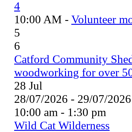
4
10:00 AM -
Volunteer mo
5
6
Catford Community Shed
woodworking for over 50
28
Jul
28/07/2026 - 29/07/20
10:00 am - 1:30 pm
Wild Cat Wilderness