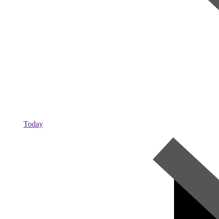
Today