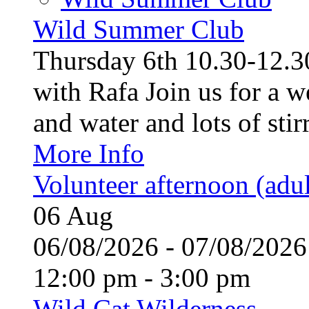
Wild Summer Club
Thursday 6th 10.30-12.30
with Rafa Join us for a w
and water and lots of stirr
More Info
Volunteer afternoon (adul
06
Aug
06/08/2026 - 07/08/20
12:00 pm - 3:00 pm
Wild Cat Wilderness