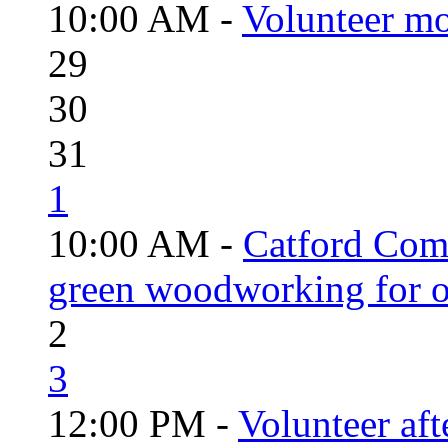
10:00 AM -
Volunteer mo
29
30
31
1
10:00 AM -
Catford Com
green woodworking for o
2
3
12:00 PM -
Volunteer aft