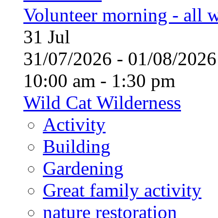
Volunteer morning - all
31
Jul
31/07/2026 - 01/08/20
10:00 am - 1:30 pm
Wild Cat Wilderness
Activity
Building
Gardening
Great family activity
nature restoration