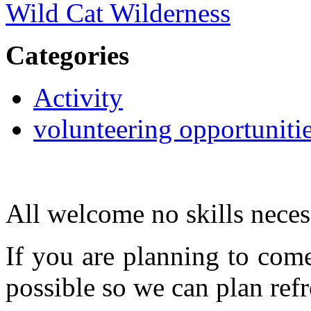
Wild Cat Wilderness
Categories
Activity
volunteering opportuniti
All welcome no skills neces
If you are planning to com
possible so we can plan refr