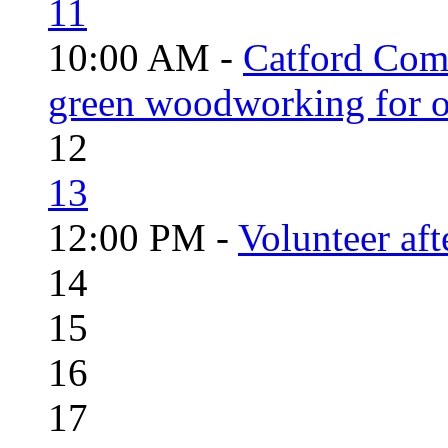
11
10:00 AM -
Catford Com
green woodworking for o
12
13
12:00 PM -
Volunteer aft
14
15
16
17