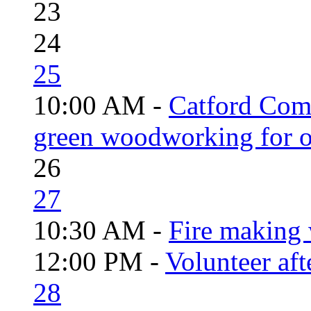
23
24
25
10:00 AM -
Catford Com
green woodworking for o
26
27
10:30 AM -
Fire making 
12:00 PM -
Volunteer aft
28