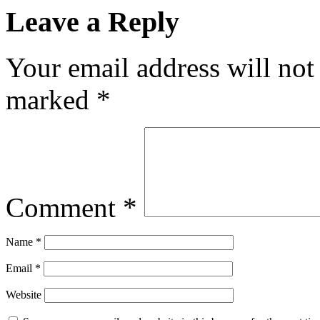
Leave a Reply
Your email address will not
marked
*
Comment
*
Name
*
Email
*
Website