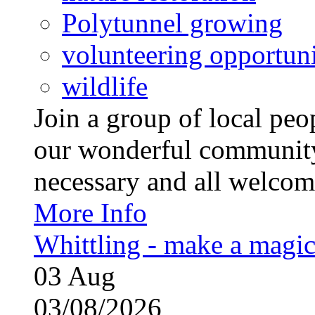
Polytunnel growing
volunteering opportuni
wildlife
Join a group of local pe
our wonderful community
necessary and all welcom
More Info
Whittling - make a magi
03
Aug
03/08/2026