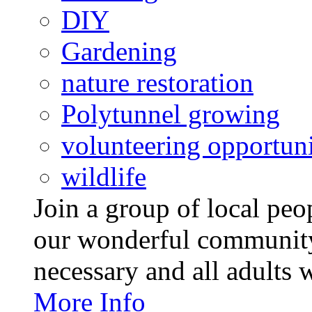
DIY
Gardening
nature restoration
Polytunnel growing
volunteering opportuni
wildlife
Join a group of local pe
our wonderful community
necessary and all adults 
More Info