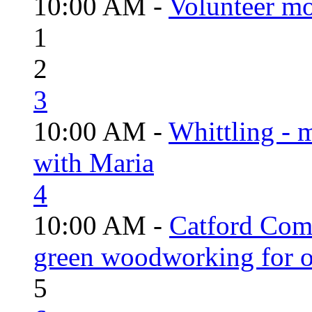
10:00 AM -
Volunteer mo
1
2
3
10:00 AM -
Whittling - 
with Maria
4
10:00 AM -
Catford Com
green woodworking for o
5