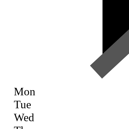
Mon
Tue
Wed