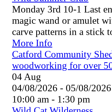
Monday 3rd 10-1 Last en
magic wand or amulet wi
carve patterns in a stick t
More Info
Catford Community Shed
woodworking for over 50
04
Aug
04/08/2026 - 05/08/20
10:00 am - 1:30 pm
Wild Cat Wilderness