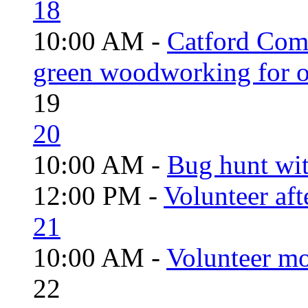
18
10:00 AM -
Catford Com
green woodworking for o
19
20
10:00 AM -
Bug hunt wi
12:00 PM -
Volunteer aft
21
10:00 AM -
Volunteer mo
22