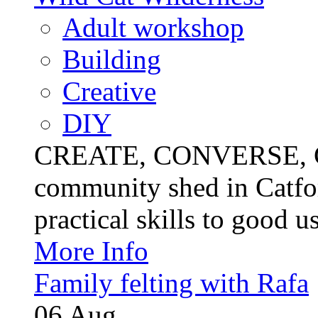
Adult workshop
Building
Creative
DIY
CREATE, CONVERSE, C
community shed in Catfor
practical skills to good u
More Info
Family felting with Rafa
06
Aug