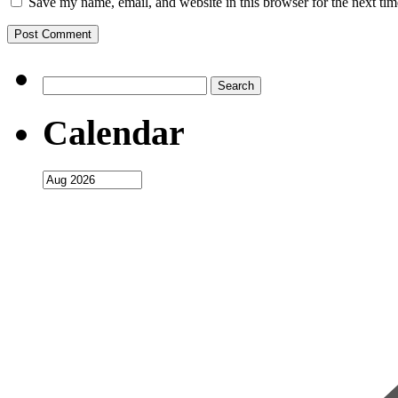
Save my name, email, and website in this browser for the next ti
Search
for:
Calendar