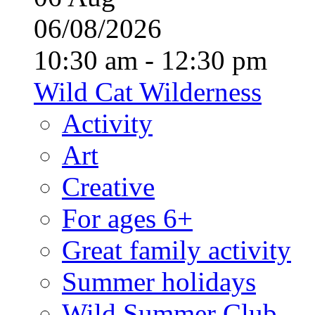
06/08/2026
10:30 am - 12:30 pm
Wild Cat Wilderness
Activity
Art
Creative
For ages 6+
Great family activity
Summer holidays
Wild Summer Club