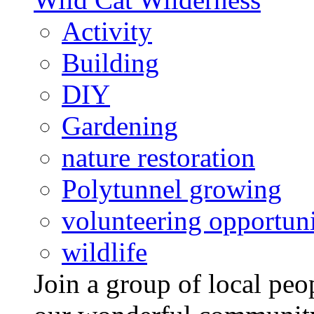
Activity
Building
DIY
Gardening
nature restoration
Polytunnel growing
volunteering opportuni
wildlife
Join a group of local pe