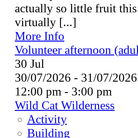
actually so little fruit th
virtually [...]
More Info
Volunteer afternoon (adul
30
Jul
30/07/2026 - 31/07/20
12:00 pm - 3:00 pm
Wild Cat Wilderness
Activity
Building