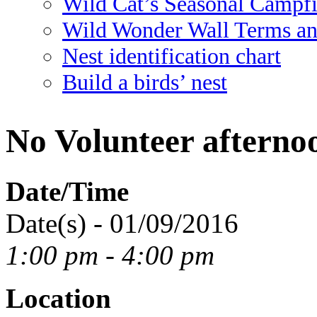
Wild Cat’s Seasonal Campf
Wild Wonder Wall Terms an
Nest identification chart
Build a birds’ nest
No Volunteer afterno
Date/Time
Date(s) - 01/09/2016
1:00 pm - 4:00 pm
Location