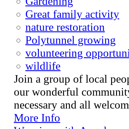
Gardening
Great family activity
nature restoration
Polytunnel growing
volunteering opportuni
wildlife
Join a group of local pe
our wonderful community
necessary and all welcom
More Info