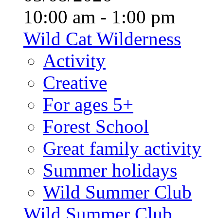
10:00 am - 1:00 pm
Wild Cat Wilderness
Activity
Creative
For ages 5+
Forest School
Great family activity
Summer holidays
Wild Summer Club
Wild Summer Club