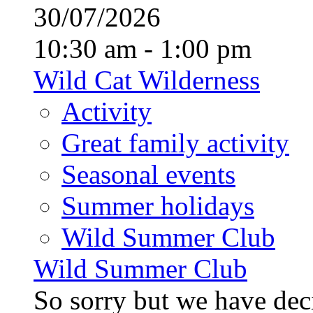
30/07/2026
10:30 am - 1:00 pm
Wild Cat Wilderness
Activity
Great family activity
Seasonal events
Summer holidays
Wild Summer Club
Wild Summer Club
So sorry but we have deci