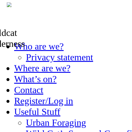
Skip
Who are we?
to
content
Privacy statement
Where are we?
What’s on?
Contact
Register/Log in
Useful Stuff
Urban Foraging