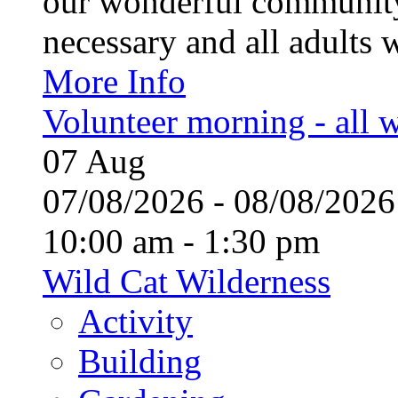
our wonderful community
necessary and all adults 
More Info
Volunteer morning - all
07
Aug
07/08/2026 - 08/08/20
10:00 am - 1:30 pm
Wild Cat Wilderness
Activity
Building