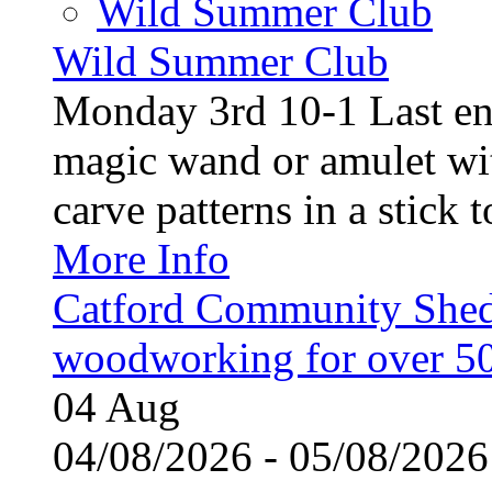
Wild Summer Club
Wild Summer Club
Monday 3rd 10-1 Last en
magic wand or amulet wi
carve patterns in a stick t
More Info
Catford Community Shed
woodworking for over 50
04
Aug
04/08/2026 - 05/08/20