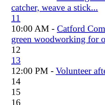
catcher, weave a stick...
11
10:00 AM -
Catford Com
green woodworking for o
12
13
12:00 PM -
Volunteer aft
14
15
16