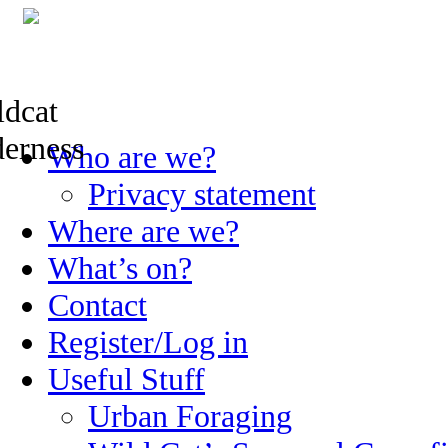
Skip
Who are we?
to
content
Privacy statement
Where are we?
What’s on?
Contact
Register/Log in
Useful Stuff
Urban Foraging