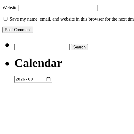
Website
Save my name, email, and website in this browser for the next ti
Search
for:
Calendar