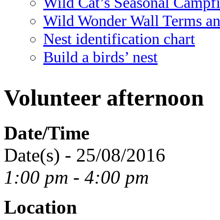
Wild Cat’s Seasonal Campf
Wild Wonder Wall Terms an
Nest identification chart
Build a birds’ nest
Volunteer afternoon
Date/Time
Date(s) - 25/08/2016
1:00 pm - 4:00 pm
Location