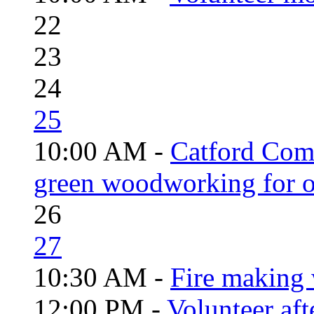
22
23
24
25
10:00 AM -
Catford Com
green woodworking for o
26
27
10:30 AM -
Fire making 
12:00 PM -
Volunteer aft