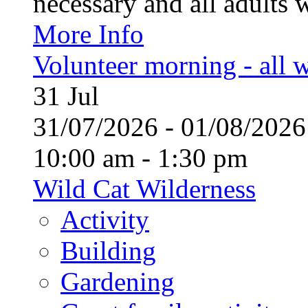
necessary and all adults 
More Info
Volunteer morning - all
31
Jul
31/07/2026 - 01/08/20
10:00 am - 1:30 pm
Wild Cat Wilderness
Activity
Building
Gardening