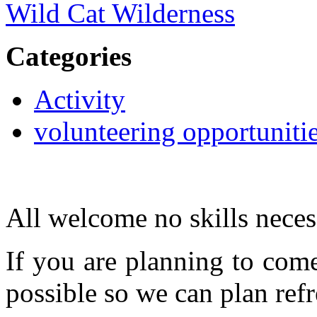
Wild Cat Wilderness
Categories
Activity
volunteering opportuniti
All welcome no skills neces
If you are planning to com
possible so we can plan refr