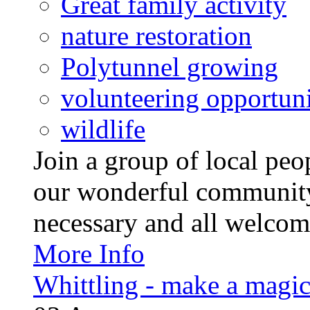
Great family activity
nature restoration
Polytunnel growing
volunteering opportuni
wildlife
Join a group of local pe
our wonderful community
necessary and all welcom
More Info
Whittling - make a magi