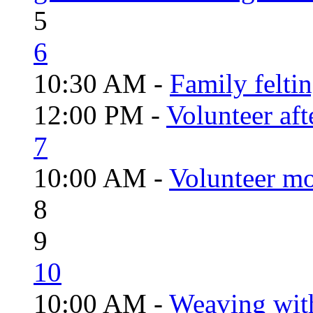
5
6
10:30 AM -
Family felti
12:00 PM -
Volunteer aft
7
10:00 AM -
Volunteer mo
8
9
10
10:00 AM -
Weaving wit