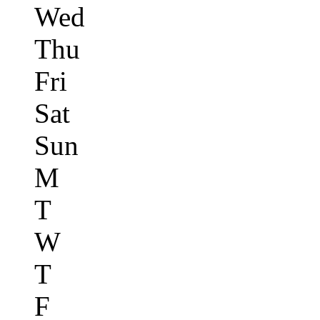
Wed
Thu
Fri
Sat
Sun
M
T
W
T
F