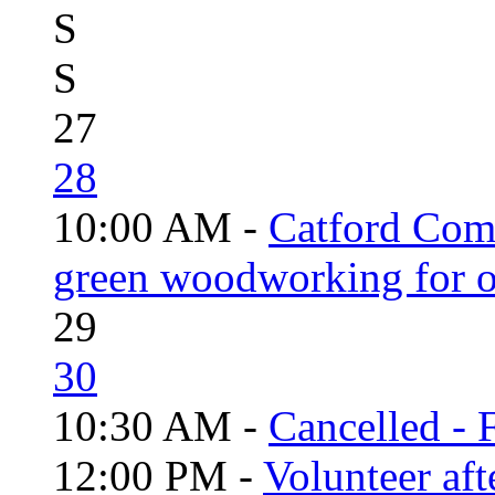
S
S
27
28
10:00 AM -
Catford Com
green woodworking for o
29
30
10:30 AM -
Cancelled - 
12:00 PM -
Volunteer aft