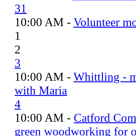
31
10:00 AM -
Volunteer mo
1
2
3
10:00 AM -
Whittling - 
with Maria
4
10:00 AM -
Catford Com
green woodworking for o