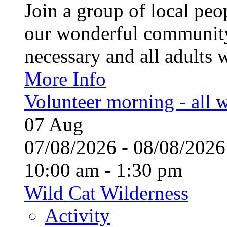
Join a group of local pe
our wonderful community
necessary and all adults 
More Info
Volunteer morning - all
07
Aug
07/08/2026 - 08/08/20
10:00 am - 1:30 pm
Wild Cat Wilderness
Activity