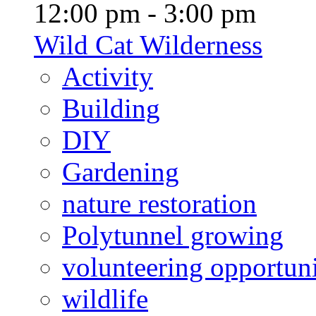
12:00 pm - 3:00 pm
Wild Cat Wilderness
Activity
Building
DIY
Gardening
nature restoration
Polytunnel growing
volunteering opportuni
wildlife