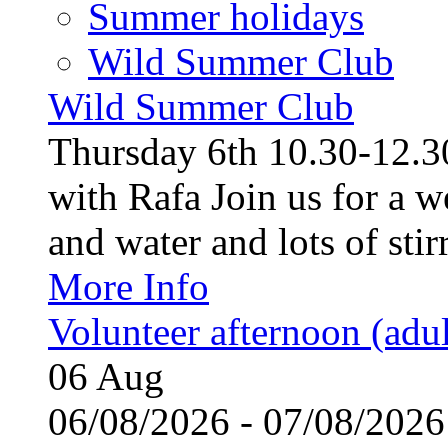
Summer holidays
Wild Summer Club
Wild Summer Club
Thursday 6th 10.30-12.30
with Rafa Join us for a w
and water and lots of stirr
More Info
Volunteer afternoon (adul
06
Aug
06/08/2026 - 07/08/20