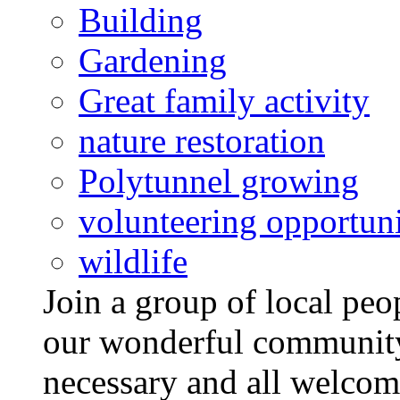
Building
Gardening
Great family activity
nature restoration
Polytunnel growing
volunteering opportuni
wildlife
Join a group of local pe
our wonderful community
necessary and all welcom