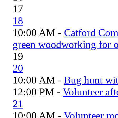
17
18
10:00 AM -
Catford Com
green woodworking for o
19
20
10:00 AM -
Bug hunt wi
12:00 PM -
Volunteer aft
21
10:00 AM -
Volunteer mo