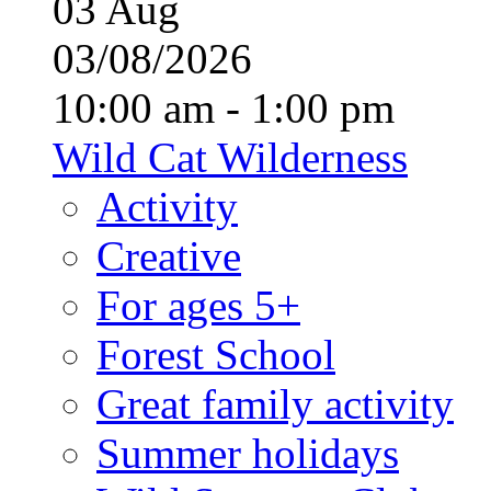
03
Aug
03/08/2026
10:00 am - 1:00 pm
Wild Cat Wilderness
Activity
Creative
For ages 5+
Forest School
Great family activity
Summer holidays