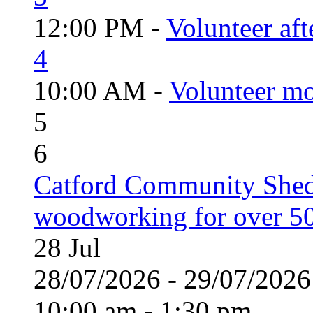
12:00 PM -
Volunteer aft
4
10:00 AM -
Volunteer mo
5
6
Catford Community Shed
woodworking for over 50
28
Jul
28/07/2026 - 29/07/20
10:00 am - 1:30 pm