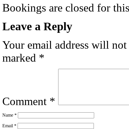
Bookings are closed for this
Leave a Reply
Your email address will not
marked
*
Comment
*
Name
*
Email
*