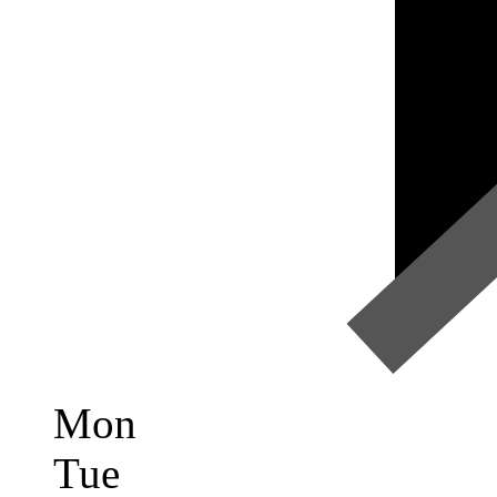
Mon
Tue