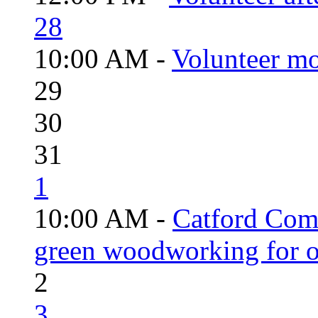
28
10:00 AM -
Volunteer mo
29
30
31
1
10:00 AM -
Catford Com
green woodworking for o
2
3