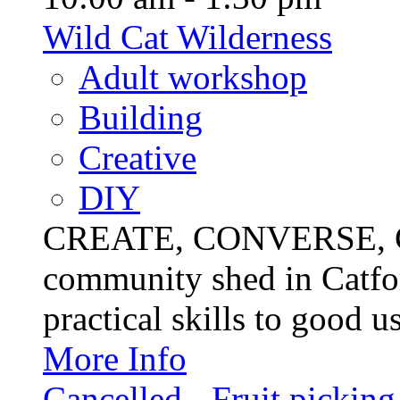
Wild Cat Wilderness
Adult workshop
Building
Creative
DIY
CREATE, CONVERSE, C
community shed in Catfor
practical skills to good u
More Info
Cancelled - Fruit picking