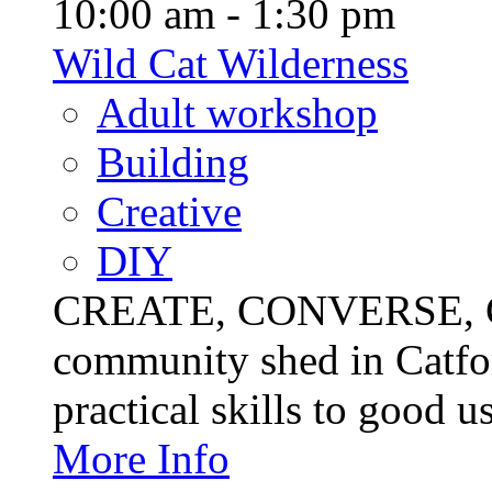
10:00 am - 1:30 pm
Wild Cat Wilderness
Adult workshop
Building
Creative
DIY
CREATE, CONVERSE, C
community shed in Catfor
practical skills to good u
More Info