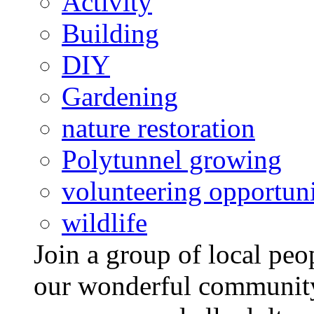
Activity
Building
DIY
Gardening
nature restoration
Polytunnel growing
volunteering opportuni
wildlife
Join a group of local pe
our wonderful community