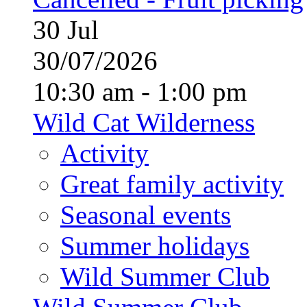
30
Jul
30/07/2026
10:30 am - 1:00 pm
Wild Cat Wilderness
Activity
Great family activity
Seasonal events
Summer holidays
Wild Summer Club