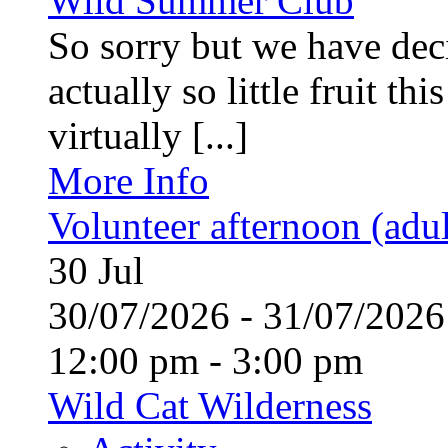
Wild Summer Club
So sorry but we have deci
actually so little fruit th
virtually [...]
More Info
Volunteer afternoon (adul
30
Jul
30/07/2026 - 31/07/20
12:00 pm - 3:00 pm
Wild Cat Wilderness