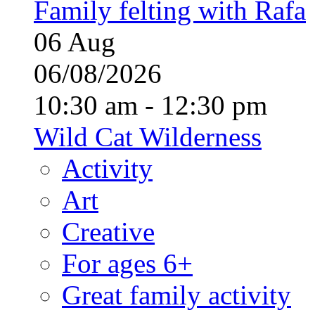
Family felting with Rafa
06
Aug
06/08/2026
10:30 am - 12:30 pm
Wild Cat Wilderness
Activity
Art
Creative
For ages 6+
Great family activity