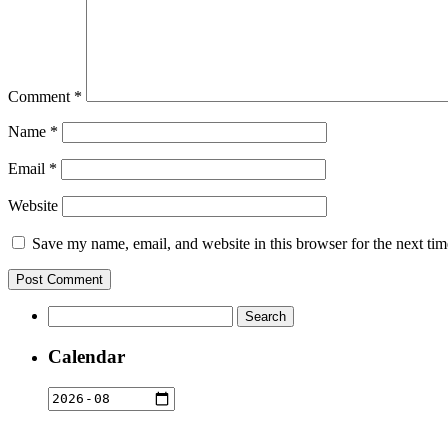
Comment
*
Name
*
Email
*
Website
Save my name, email, and website in this browser for the next ti
Search
for:
Calendar