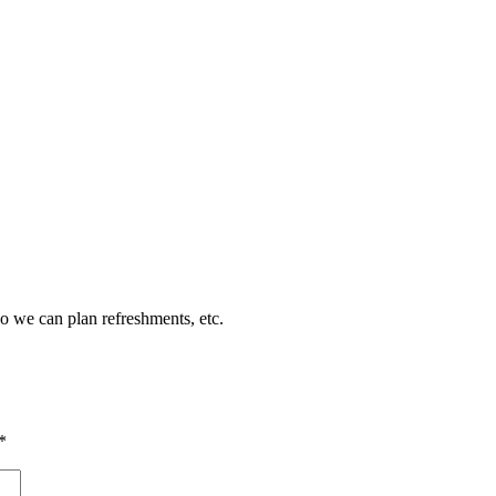
so we can plan refreshments, etc.
*