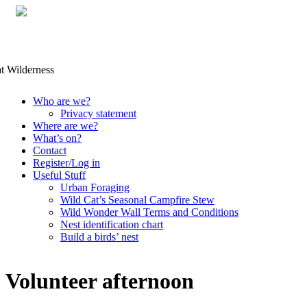
Skip
Who are we?
to
Privacy statement
content
Where are we?
What’s on?
Contact
Register/Log in
Useful Stuff
Urban Foraging
Wild Cat’s Seasonal Campfire Stew
Wild Wonder Wall Terms and Conditions
Nest identification chart
Build a birds’ nest
Volunteer afternoon