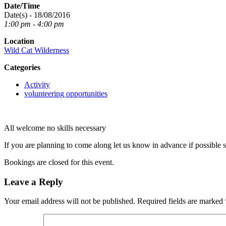
Date/Time
Date(s) - 18/08/2016
1:00 pm - 4:00 pm
Location
Wild Cat Wilderness
Categories
Activity
volunteering opportunities
All welcome no skills necessary
If you are planning to come along let us know in advance if possible 
Bookings are closed for this event.
Leave a Reply
Your email address will not be published.
Required fields are marked