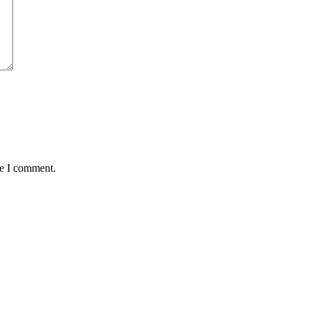
me I comment.