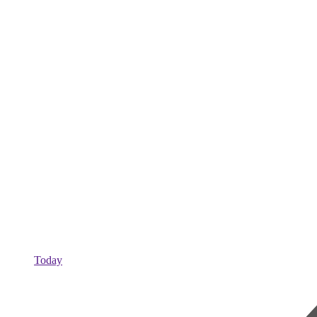
Today