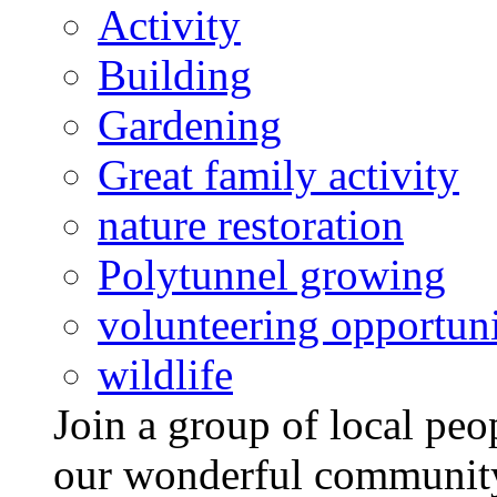
Activity
Building
Gardening
Great family activity
nature restoration
Polytunnel growing
volunteering opportuni
wildlife
Join a group of local pe
our wonderful community