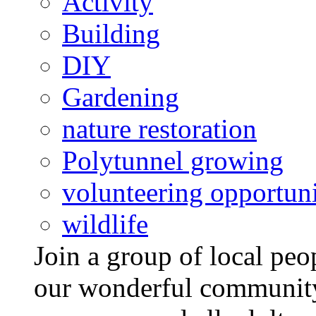
Activity
Building
DIY
Gardening
nature restoration
Polytunnel growing
volunteering opportuni
wildlife
Join a group of local pe
our wonderful community