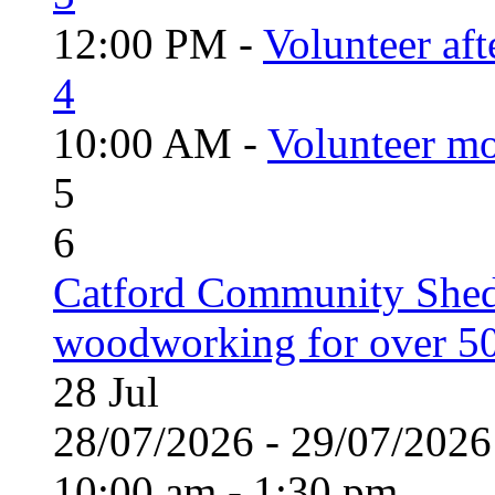
12:00 PM -
Volunteer aft
4
10:00 AM -
Volunteer mo
5
6
Catford Community Shed
woodworking for over 50
28
Jul
28/07/2026 - 29/07/20
10:00 am - 1:30 pm