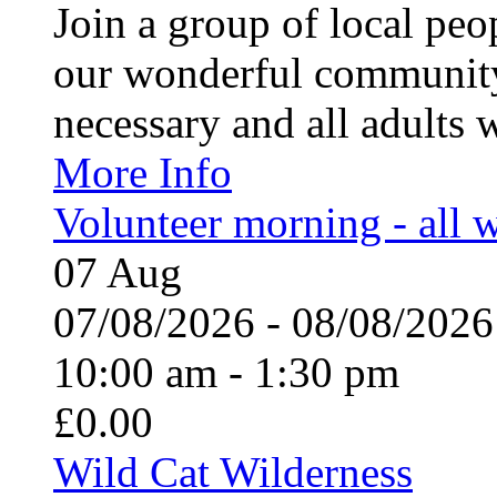
Join a group of local pe
our wonderful community
necessary and all adults 
More Info
Volunteer morning - all
07
Aug
07/08/2026 - 08/08/20
10:00 am - 1:30 pm
£0.00
Wild Cat Wilderness