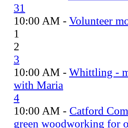
31
10:00 AM -
Volunteer mo
1
2
3
10:00 AM -
Whittling - 
with Maria
4
10:00 AM -
Catford Com
green woodworking for o