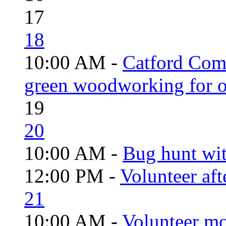
17
18
10:00 AM -
Catford Com
green woodworking for o
19
20
10:00 AM -
Bug hunt wi
12:00 PM -
Volunteer aft
21
10:00 AM -
Volunteer mo