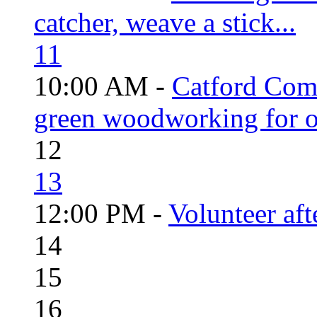
catcher, weave a stick...
11
10:00 AM -
Catford Com
green woodworking for o
12
13
12:00 PM -
Volunteer aft
14
15
16