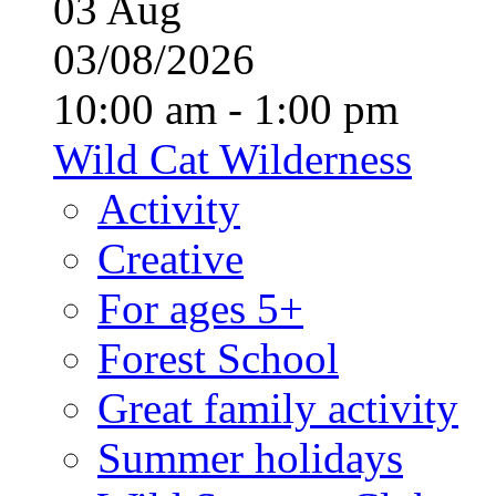
03
Aug
03/08/2026
10:00 am - 1:00 pm
Wild Cat Wilderness
Activity
Creative
For ages 5+
Forest School
Great family activity
Summer holidays