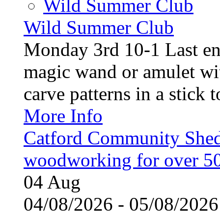
Wild Summer Club
Wild Summer Club
Monday 3rd 10-1 Last en
magic wand or amulet wi
carve patterns in a stick t
More Info
Catford Community Shed
woodworking for over 50
04
Aug
04/08/2026 - 05/08/20