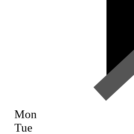
Mon
Tue