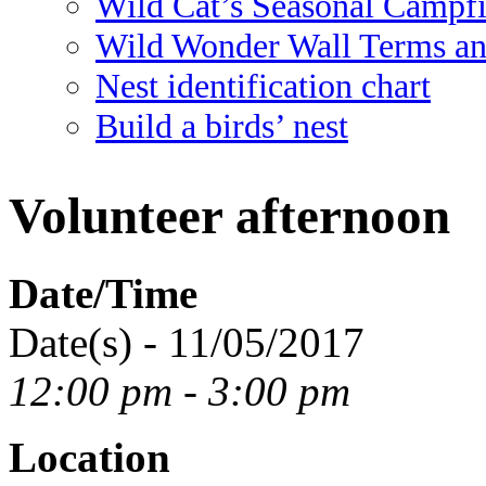
Wild Cat’s Seasonal Campf
Wild Wonder Wall Terms an
Nest identification chart
Build a birds’ nest
Volunteer afternoon
Date/Time
Date(s) - 11/05/2017
12:00 pm - 3:00 pm
Location