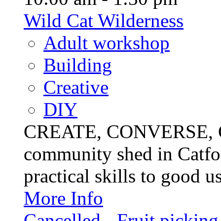
Wild Cat Wilderness
Adult workshop
Building
Creative
DIY
CREATE, CONVERSE, C
community shed in Catfor
practical skills to good u
More Info
Cancelled - Fruit picking