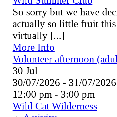
Wild Summer Club
So sorry but we have deci
actually so little fruit th
virtually [...]
More Info
Volunteer afternoon (adul
30
Jul
30/07/2026 - 31/07/20
12:00 pm - 3:00 pm
Wild Cat Wilderness