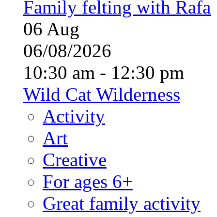
Family felting with Rafa
06
Aug
06/08/2026
10:30 am - 12:30 pm
Wild Cat Wilderness
Activity
Art
Creative
For ages 6+
Great family activity