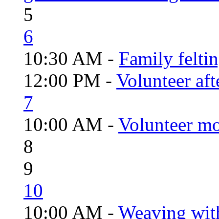
5
6
10:30 AM -
Family felti
12:00 PM -
Volunteer aft
7
10:00 AM -
Volunteer mo
8
9
10
10:00 AM -
Weaving wit