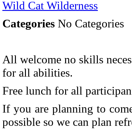
Wild Cat Wilderness
Categories
No Categories
All welcome no skills necess
for all abilities.
Free lunch for all participan
If you are planning to com
possible so we can plan refr