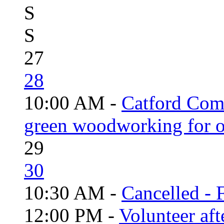
S
S
27
28
10:00 AM -
Catford Com
green woodworking for o
29
30
10:30 AM -
Cancelled - 
12:00 PM -
Volunteer aft