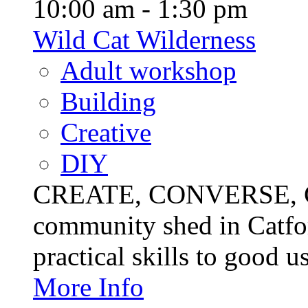
10:00 am - 1:30 pm
Wild Cat Wilderness
Adult workshop
Building
Creative
DIY
CREATE, CONVERSE, C
community shed in Catfor
practical skills to good u
More Info