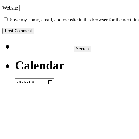
Website
Save my name, email, and website in this browser for the next ti
Search
for:
Calendar