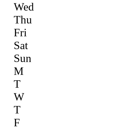
Wed
Thu
Fri
Sat
Sun
M
T
W
T
F