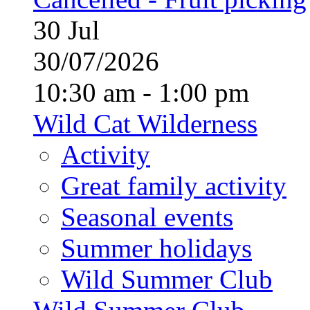
30
Jul
30/07/2026
10:30 am - 1:00 pm
Wild Cat Wilderness
Activity
Great family activity
Seasonal events
Summer holidays
Wild Summer Club