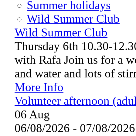
Summer holidays
Wild Summer Club
Wild Summer Club
Thursday 6th 10.30-12.30
with Rafa Join us for a w
and water and lots of stirr
More Info
Volunteer afternoon (adul
06
Aug
06/08/2026 - 07/08/20