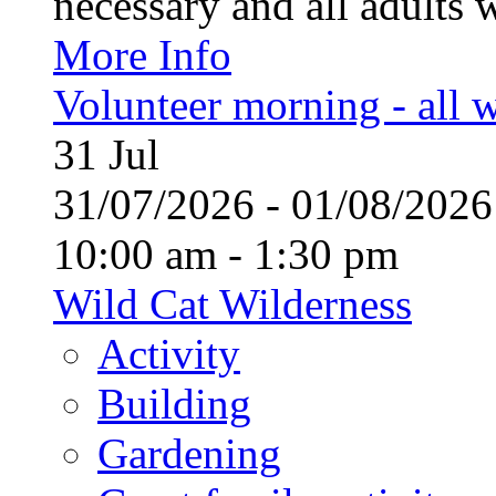
necessary and all adults 
More Info
Volunteer morning - all
31
Jul
31/07/2026 - 01/08/20
10:00 am - 1:30 pm
Wild Cat Wilderness
Activity
Building
Gardening