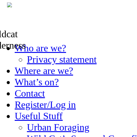
Skip
Who are we?
to
content
Privacy statement
Where are we?
What’s on?
Contact
Register/Log in
Useful Stuff
Urban Foraging