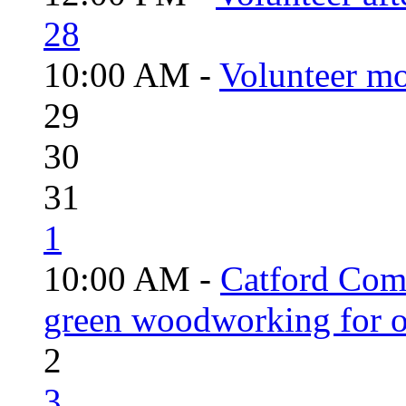
28
10:00 AM -
Volunteer mo
29
30
31
1
10:00 AM -
Catford Com
green woodworking for o
2
3