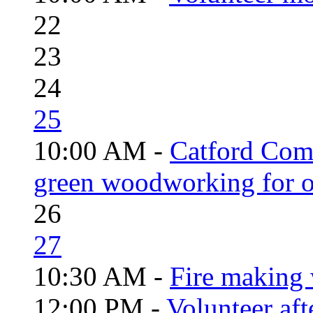
22
23
24
25
10:00 AM -
Catford Com
green woodworking for o
26
27
10:30 AM -
Fire making 
12:00 PM -
Volunteer aft