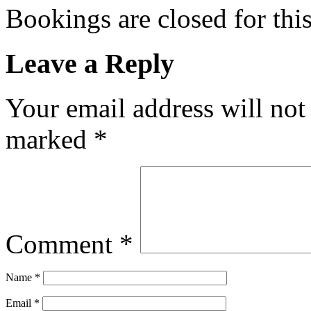
Bookings are closed for this
Leave a Reply
Your email address will not
marked
*
Comment
*
Name
*
Email
*