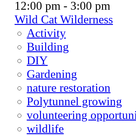
12:00 pm - 3:00 pm
Wild Cat Wilderness
Activity
Building
DIY
Gardening
nature restoration
Polytunnel growing
volunteering opportuni
wildlife