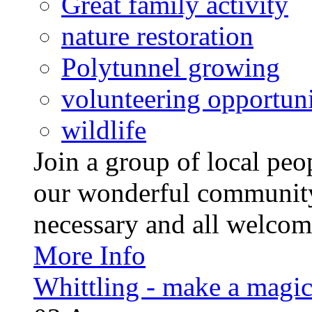
Great family activity
nature restoration
Polytunnel growing
volunteering opportuni
wildlife
Join a group of local pe
our wonderful community
necessary and all welcom
More Info
Whittling - make a magi