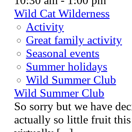
10:30 am - 1:00 pm
Wild Cat Wilderness
Activity
Great family activity
Seasonal events
Summer holidays
Wild Summer Club
Wild Summer Club
So sorry but we have deci
actually so little fruit th