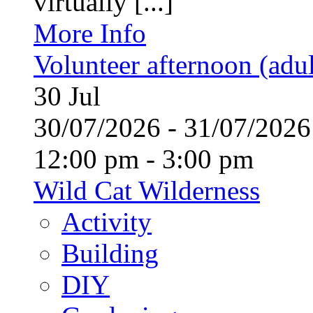
virtually [...]
More Info
Volunteer afternoon (adul
30
Jul
30/07/2026 - 31/07/20
12:00 pm - 3:00 pm
Wild Cat Wilderness
Activity
Building
DIY