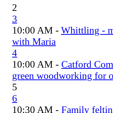
2
3
10:00 AM -
Whittling - 
with Maria
4
10:00 AM -
Catford Com
green woodworking for o
5
6
10:30 AM -
Family felti