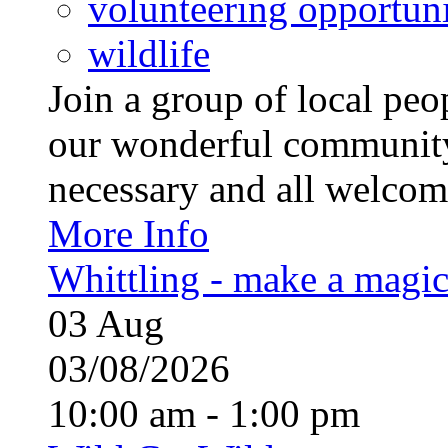
volunteering opportuni
wildlife
Join a group of local pe
our wonderful community
necessary and all welcom
More Info
Whittling - make a magi
03
Aug
03/08/2026
10:00 am - 1:00 pm