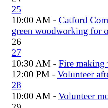
25
10:00 AM -
Catford Com
green woodworking for o
26
27
10:30 AM -
Fire making 
12:00 PM -
Volunteer aft
28
10:00 AM -
Volunteer mo
29