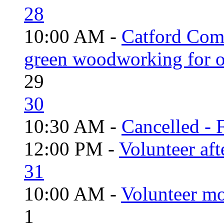
28
10:00 AM -
Catford Com
green woodworking for o
29
30
10:30 AM -
Cancelled - 
12:00 PM -
Volunteer aft
31
10:00 AM -
Volunteer mo
1