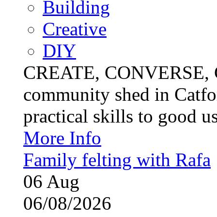
Building
Creative
DIY
CREATE, CONVERSE, C
community shed in Catfor
practical skills to good u
More Info
Family felting with Rafa
06
Aug
06/08/2026