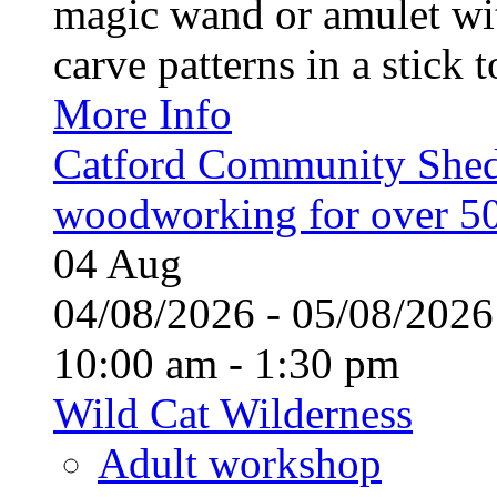
magic wand or amulet wi
carve patterns in a stick t
More Info
Catford Community Shed
woodworking for over 50
04
Aug
04/08/2026 - 05/08/20
10:00 am - 1:30 pm
Wild Cat Wilderness
Adult workshop