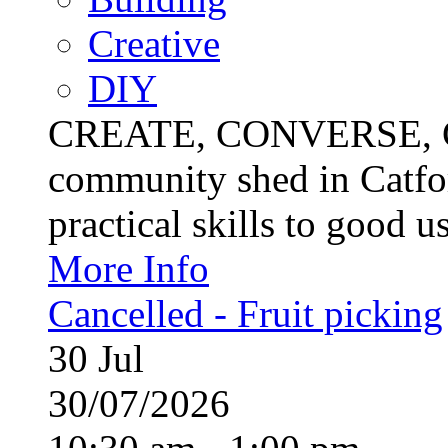
Creative
DIY
CREATE, CONVERSE, C
community shed in Catfor
practical skills to good u
More Info
Cancelled - Fruit picking
30
Jul
30/07/2026