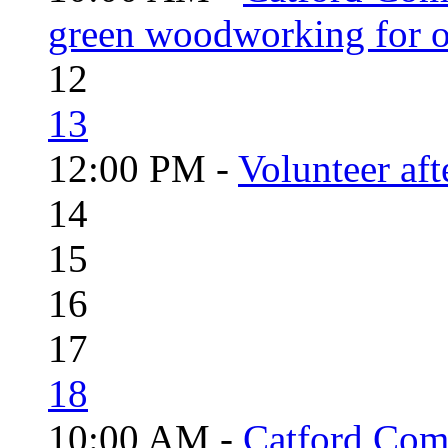
green woodworking for o
12
13
12:00 PM -
Volunteer aft
14
15
16
17
18
10:00 AM -
Catford Com