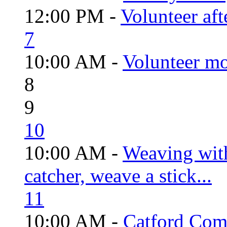
12:00 PM -
Volunteer aft
7
10:00 AM -
Volunteer mo
8
9
10
10:00 AM -
Weaving wit
catcher, weave a stick...
11
10:00 AM -
Catford Com