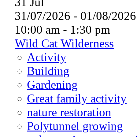
31
Jul
31/07/2026 - 01/08/20
10:00 am - 1:30 pm
Wild Cat Wilderness
Activity
Building
Gardening
Great family activity
nature restoration
Polytunnel growing