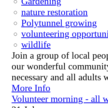
Gardening
nature restoration
Polytunnel growing
volunteering opportuni
wildlife
Join a group of local pe
our wonderful community
necessary and all adults 
More Info
Volunteer morning - all