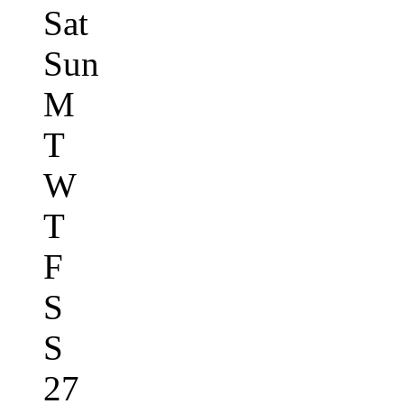
Sat
Sun
M
T
W
T
F
S
S
27