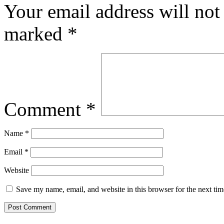
Your email address will not
marked
*
Comment
*
Name
*
Email
*
Website
Save my name, email, and website in this browser for the next ti