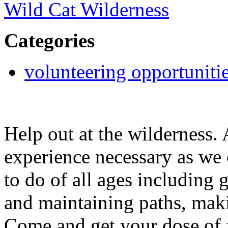
Wild Cat Wilderness
Categories
volunteering opportuniti
Help out at the wilderness.
experience necessary as we
to do of all ages including 
and maintaining paths, ma
Come and get your dose of f