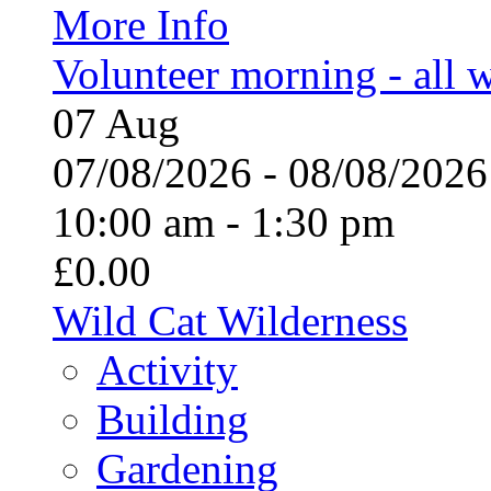
More Info
Volunteer morning - all
07
Aug
07/08/2026 - 08/08/20
10:00 am - 1:30 pm
£0.00
Wild Cat Wilderness
Activity
Building
Gardening