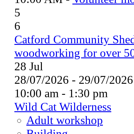
5
6
Catford Community Shed
woodworking for over 50
28
Jul
28/07/2026 - 29/07/20
10:00 am - 1:30 pm
Wild Cat Wilderness
Adult workshop
Building