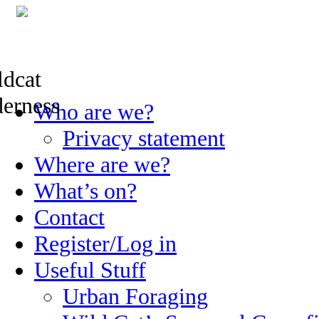
Skip
Who are we?
to
content
Privacy statement
Where are we?
What’s on?
Contact
Register/Log in
Useful Stuff
Urban Foraging