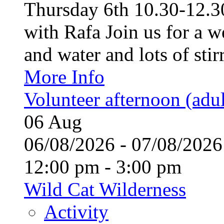
Thursday 6th 10.30-12.30
with Rafa Join us for a w
and water and lots of stirr
More Info
Volunteer afternoon (adul
06
Aug
06/08/2026 - 07/08/20
12:00 pm - 3:00 pm
Wild Cat Wilderness
Activity