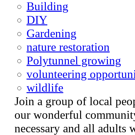
Building
DIY
Gardening
nature restoration
Polytunnel growing
volunteering opportuni
wildlife
Join a group of local pe
our wonderful community
necessary and all adults 