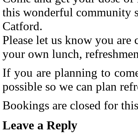
this wonderful community s
Catford.
Please let us know you are
your own lunch, refreshmen
If you are planning to com
possible so we can plan refr
Bookings are closed for this
Leave a Reply