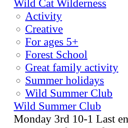
Wild Cat Wilderness
Activity
Creative
For ages 5+
Forest School
Great family activity
Summer holidays
Wild Summer Club
Wild Summer Club
Monday 3rd 10-1 Last en