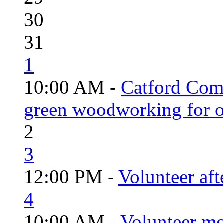
30
31
1
10:00 AM -
Catford Com
green woodworking for o
2
3
12:00 PM -
Volunteer aft
4
10:00 AM -
Volunteer mo