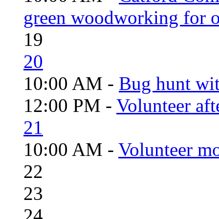
green woodworking for o
19
20
10:00 AM -
Bug hunt wi
12:00 PM -
Volunteer aft
21
10:00 AM -
Volunteer mo
22
23
24