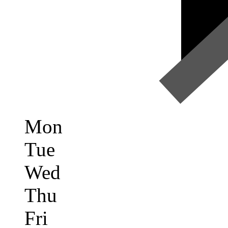
Mon
Tue
Wed
Thu
Fri