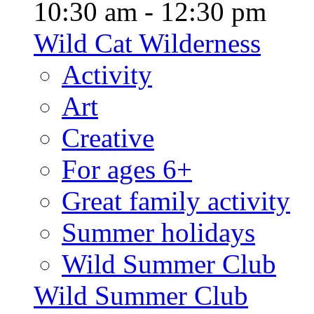
10:30 am - 12:30 pm
Wild Cat Wilderness
Activity
Art
Creative
For ages 6+
Great family activity
Summer holidays
Wild Summer Club
Wild Summer Club