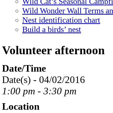
Wild Cat’s Seasonal Campf
Wild Wonder Wall Terms an
Nest identification chart
Build a birds’ nest
Volunteer afternoon
Date/Time
Date(s) - 04/02/2016
1:00 pm - 3:30 pm
Location