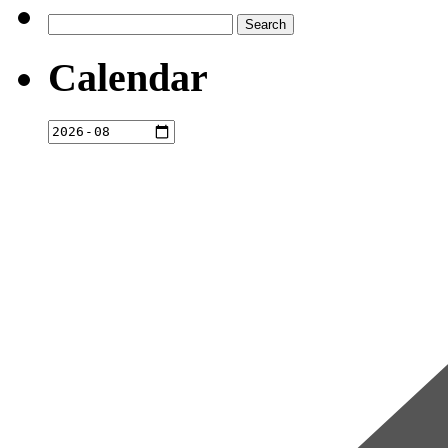
Search
for:
Calendar