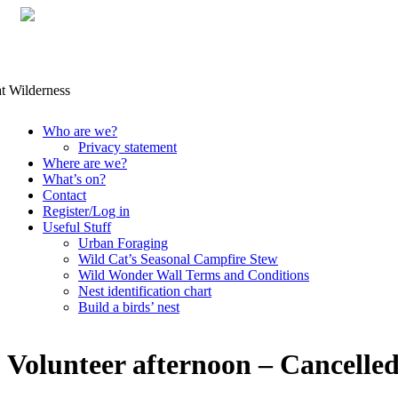
Skip
Who are we?
to
Privacy statement
content
Where are we?
What’s on?
Contact
Register/Log in
Useful Stuff
Urban Foraging
Wild Cat’s Seasonal Campfire Stew
Wild Wonder Wall Terms and Conditions
Nest identification chart
Build a birds’ nest
Volunteer afternoon – Cancelle