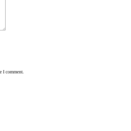
me I comment.