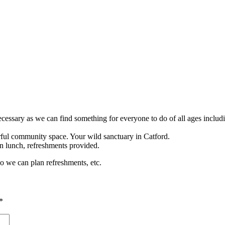
ecessary as we can find something for everyone to do of all ages inclu
rful community space. Your wild sanctuary in Catford.
n lunch, refreshments provided.
so we can plan refreshments, etc.
*