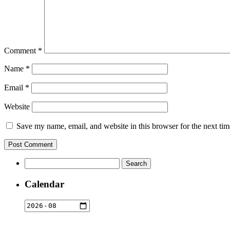
Comment
*
Name
*
Email
*
Website
Save my name, email, and website in this browser for the next ti
Search
for:
Calendar