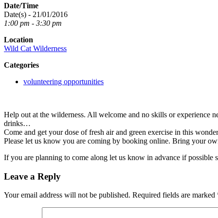
Date/Time
Date(s) - 21/01/2016
1:00 pm - 3:30 pm
Location
Wild Cat Wilderness
Categories
volunteering opportunities
Help out at the wilderness. All welcome and no skills or experience n
drinks…
Come and get your dose of fresh air and green exercise in this wonde
Please let us know you are coming by booking online. Bring your ow
If you are planning to come along let us know in advance if possible 
Leave a Reply
Your email address will not be published.
Required fields are marked