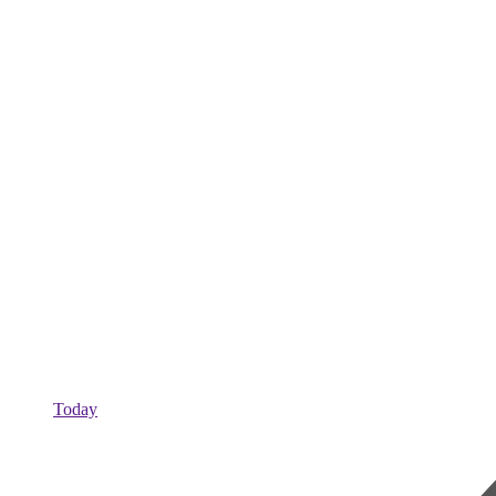
Today