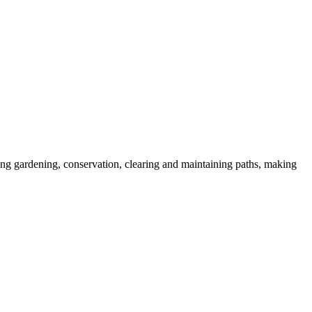
ding gardening, conservation, clearing and maintaining paths, making