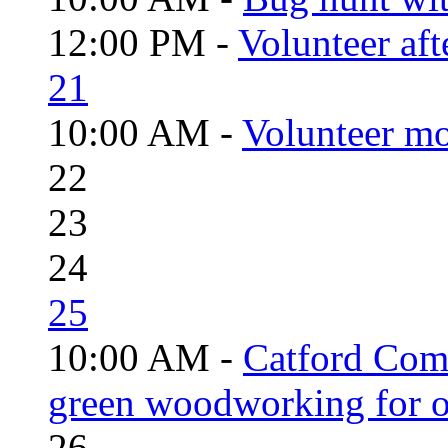
12:00 PM -
Volunteer aft
21
10:00 AM -
Volunteer mo
22
23
24
25
10:00 AM -
Catford Com
green woodworking for o
26