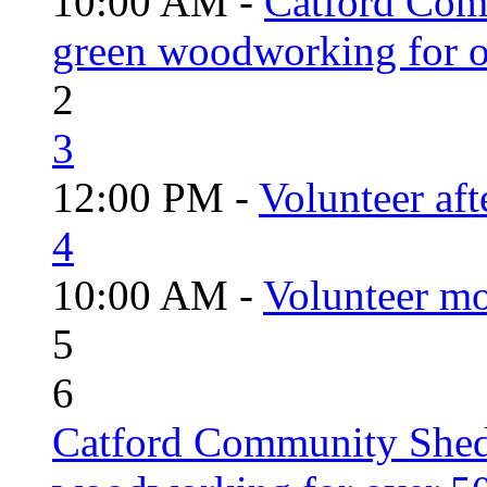
10:00 AM -
Catford Com
green woodworking for o
2
3
12:00 PM -
Volunteer aft
4
10:00 AM -
Volunteer mo
5
6
Catford Community Shed