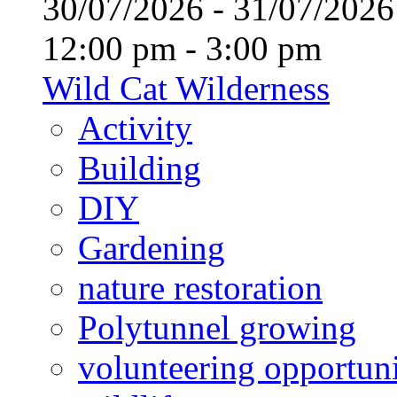
30/07/2026 - 31/07/20
12:00 pm - 3:00 pm
Wild Cat Wilderness
Activity
Building
DIY
Gardening
nature restoration
Polytunnel growing
volunteering opportuni