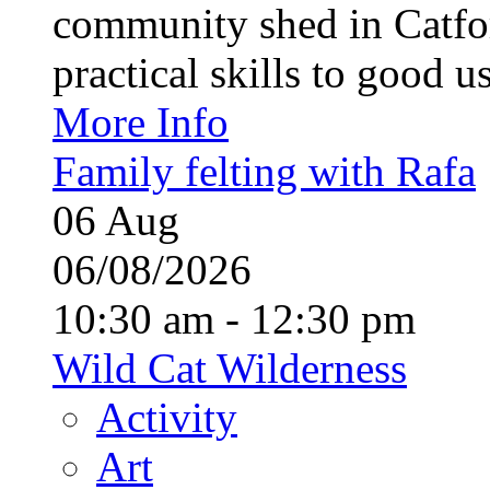
community shed in Catfor
practical skills to good u
More Info
Family felting with Rafa
06
Aug
06/08/2026
10:30 am - 12:30 pm
Wild Cat Wilderness
Activity
Art