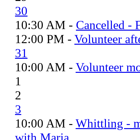
30
10:30 AM -
Cancelled - 
12:00 PM -
Volunteer aft
31
10:00 AM -
Volunteer mo
1
2
3
10:00 AM -
Whittling - 
with Maria