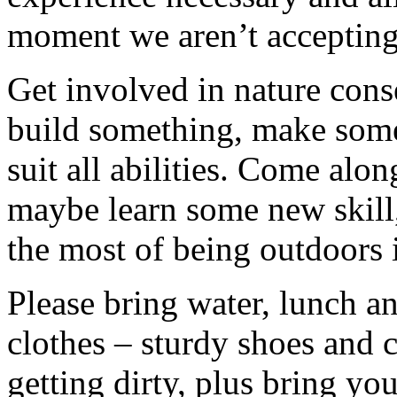
moment we aren’t accepting 
Get involved in nature cons
build something, make somet
suit all abilities. Come alo
maybe learn some new skill
the most of being outdoors 
Please bring water, lunch a
clothes – sturdy shoes and 
getting dirty, plus bring y