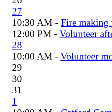
27
10:30 AM -
Fire making 
12:00 PM -
Volunteer aft
28
10:00 AM -
Volunteer mo
29
30
31
1