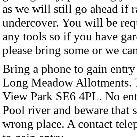
as we will still go ahead if
undercover. You will be req
any tools so if you have gar
please bring some or we can
Bring a phone to gain entry
Long Meadow Allotments. Th
View Park SE6 4PL. No entr
Pool river and beware that s
wrong place. A contact tele