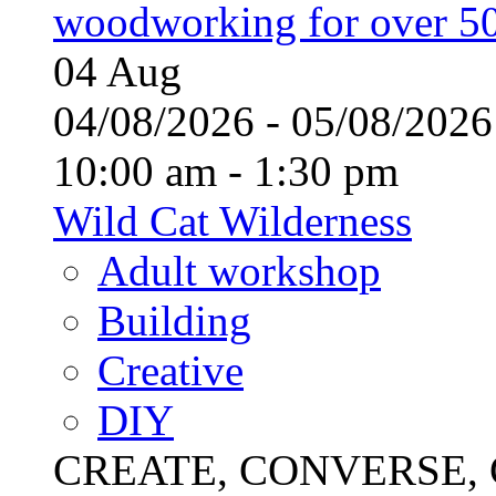
woodworking for over 50
04
Aug
04/08/2026 - 05/08/20
10:00 am - 1:30 pm
Wild Cat Wilderness
Adult workshop
Building
Creative
DIY
CREATE, CONVERSE, C