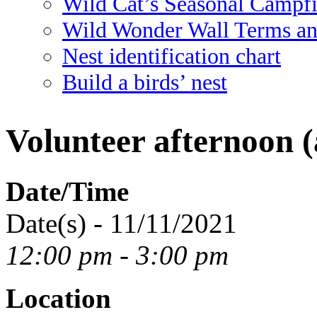
Wild Cat’s Seasonal Campf
Wild Wonder Wall Terms an
Nest identification chart
Build a birds’ nest
Volunteer afternoon (
Date/Time
Date(s) - 11/11/2021
12:00 pm - 3:00 pm
Location