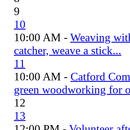
9
10
10:00 AM -
Weaving wit
catcher, weave a stick...
11
10:00 AM -
Catford Com
green woodworking for o
12
13
12:00 PM -
Volunteer aft