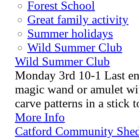
Forest School
Great family activity
Summer holidays
Wild Summer Club
Wild Summer Club
Monday 3rd 10-1 Last en
magic wand or amulet wi
carve patterns in a stick t
More Info
Catford Community Shed