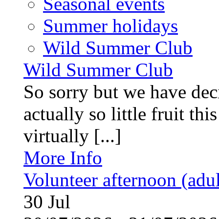
Seasonal events
Summer holidays
Wild Summer Club
Wild Summer Club
So sorry but we have deci
actually so little fruit th
virtually [...]
More Info
Volunteer afternoon (adul
30
Jul