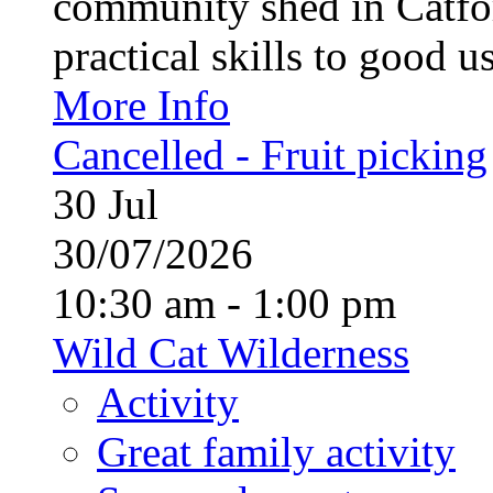
community shed in Catfor
practical skills to good u
More Info
Cancelled - Fruit picking
30
Jul
30/07/2026
10:30 am - 1:00 pm
Wild Cat Wilderness
Activity
Great family activity