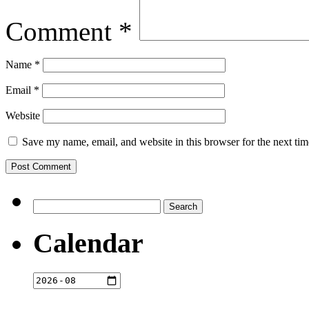
Comment
*
Name
*
Email
*
Website
Save my name, email, and website in this browser for the next ti
Search
for:
Calendar