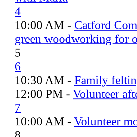
4
10:00 AM -
Catford Com
green woodworking for o
5
6
10:30 AM -
Family felti
12:00 PM -
Volunteer aft
7
10:00 AM -
Volunteer mo
8