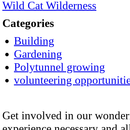
Wild Cat Wilderness
Categories
Building
Gardening
Polytunnel growing
volunteering opportuniti
Get involved in our wonde
experience necessary and al