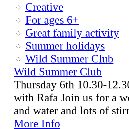
Creative
For ages 6+
Great family activity
Summer holidays
Wild Summer Club
Wild Summer Club
Thursday 6th 10.30-12.30
with Rafa Join us for a w
and water and lots of stirr
More Info