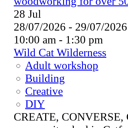
woodworking for over 50
28
Jul
28/07/2026 - 29/07/20
10:00 am - 1:30 pm
Wild Cat Wilderness
Adult workshop
Building
Creative
DIY
CREATE, CONVERSE, C