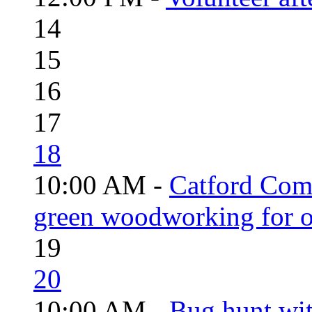
14
15
16
17
18
10:00 AM -
Catford Com
green woodworking for o
19
20
10:00 AM -
Bug hunt wi