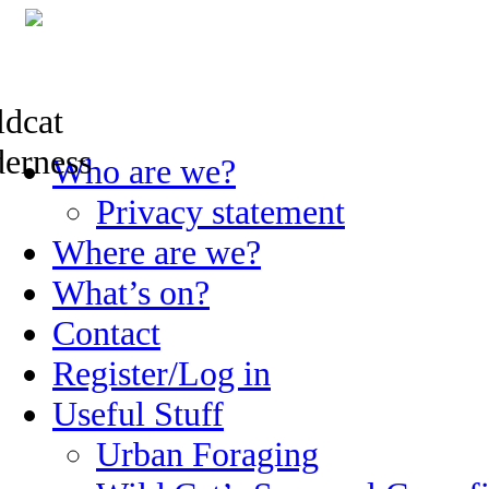
Skip
Who are we?
to
content
Privacy statement
Where are we?
What’s on?
Contact
Register/Log in
Useful Stuff
Urban Foraging