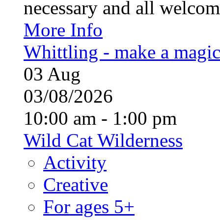
necessary and all welcom
More Info
Whittling - make a magi
03
Aug
03/08/2026
10:00 am - 1:00 pm
Wild Cat Wilderness
Activity
Creative
For ages 5+