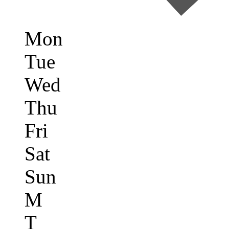
Mon
Tue
Wed
Thu
Fri
Sat
Sun
M
T