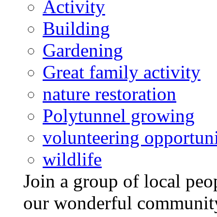
Activity
Building
Gardening
Great family activity
nature restoration
Polytunnel growing
volunteering opportuni
wildlife
Join a group of local pe
our wonderful community