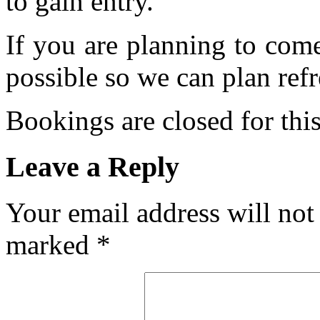
to gain entry.
If you are planning to com
possible so we can plan refr
Bookings are closed for this
Leave a Reply
Your email address will not
marked
*