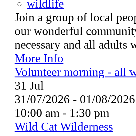
wildlife
Join a group of local pe
our wonderful community
necessary and all adults 
More Info
Volunteer morning - all
31
Jul
31/07/2026 - 01/08/20
10:00 am - 1:30 pm
Wild Cat Wilderness