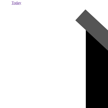
Today