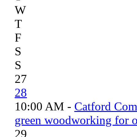
W
T
F
S
S
27
28
10:00 AM -
Catford Com
green woodworking for o
29