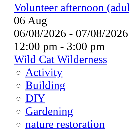
Volunteer afternoon (adul
06
Aug
06/08/2026 - 07/08/20
12:00 pm - 3:00 pm
Wild Cat Wilderness
Activity
Building
DIY
Gardening
nature restoration