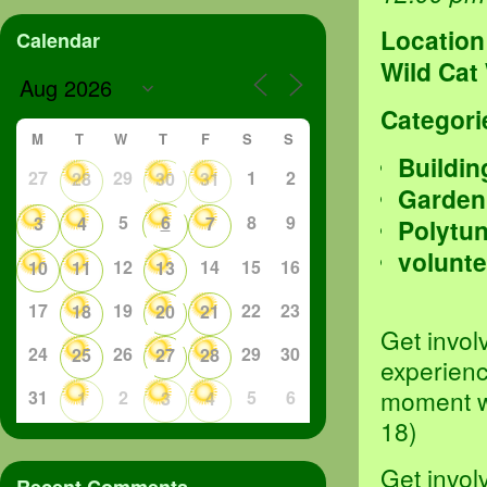
Location
Calendar
Wild Cat
Categori
M
T
W
T
F
S
S
Buildin
27
29
1
2
28
30
31
Garden
5
6
8
9
3
4
7
Polytu
volunte
12
14
15
16
10
11
13
17
19
22
23
18
20
21
Get invol
24
26
29
30
25
27
28
experienc
moment we
31
2
5
6
1
3
4
18)
Get invol