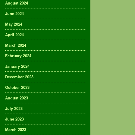
August 2024
June 2024
May 2024
April 2024
March 2024
February 2024
January 2024
December 2023
October 2023
August 2023
July 2023
June 2023
March 2023