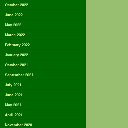
October 2022
June 2022
May 2022
March 2022
February 2022
January 2022
October 2021
September 2021
July 2021
June 2021
May 2021
April 2021
November 2020