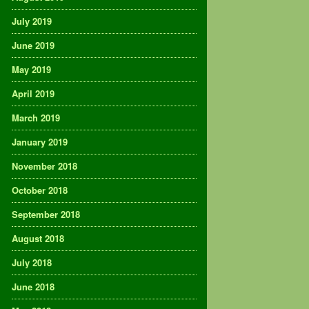
July 2019
June 2019
May 2019
April 2019
March 2019
January 2019
November 2018
October 2018
September 2018
August 2018
July 2018
June 2018