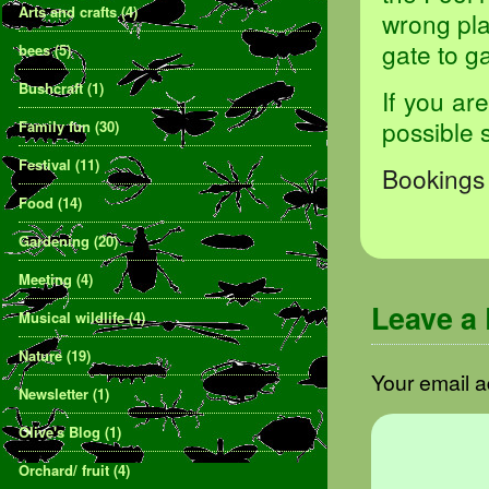
Arts and crafts
(4)
wrong pla
gate to ga
bees
(5)
Bushcraft
(1)
If you ar
possible 
Family fun
(30)
Festival
(11)
Bookings 
Food
(14)
Gardening
(20)
Meeting
(4)
Leave a
Musical wildlife
(4)
Nature
(19)
Your email a
Newsletter
(1)
Olive's Blog
(1)
Orchard/ fruit
(4)