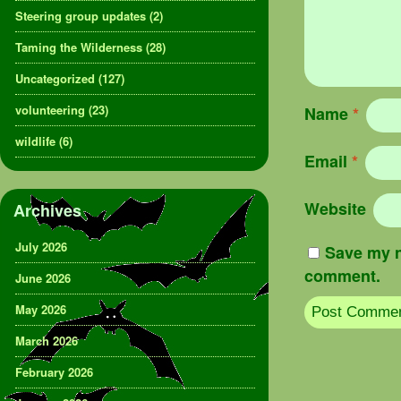
Steering group updates
(2)
Taming the Wilderness
(28)
Uncategorized
(127)
volunteering
(23)
Name
*
wildlife
(6)
Email
*
Website
Archives
July 2026
Save my n
comment.
June 2026
May 2026
March 2026
February 2026