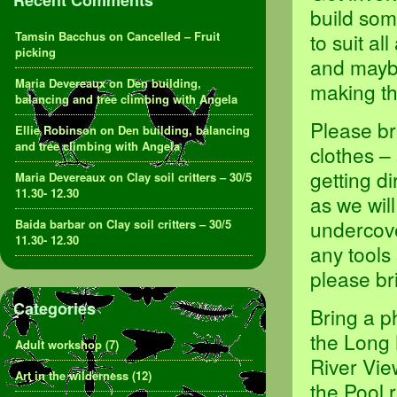
Recent Comments
build som
Tamsin Bacchus
on
Cancelled – Fruit
to suit al
picking
and maybe
Maria Devereaux
on
Den building,
making th
balancing and tree climbing with Angela
Please br
Ellie Robinson
on
Den building, balancing
and tree climbing with Angela
clothes –
getting d
Maria Devereaux
on
Clay soil critters – 30/5
11.30- 12.30
as we will
undercove
Baida barbar
on
Clay soil critters – 30/5
11.30- 12.30
any tools
please br
Categories
Bring a p
the Long 
Adult workshop
(7)
River Vie
Art in the wilderness
(12)
the Pool 