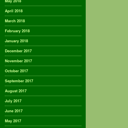
May 2018
April 2018
March 2018
February 2018
January 2018
December 2017
November 2017
October 2017
September 2017
August 2017
July 2017
June 2017
May 2017