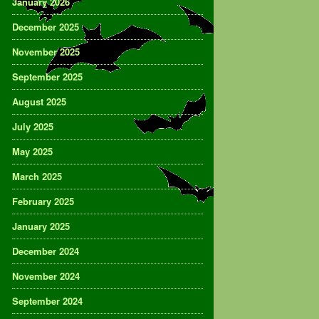
January 2026
December 2025
November 2025
September 2025
August 2025
July 2025
May 2025
March 2025
February 2025
January 2025
December 2024
November 2024
September 2024