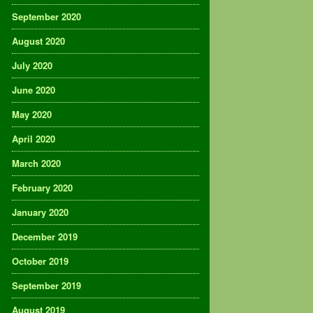
September 2020
August 2020
July 2020
June 2020
May 2020
April 2020
March 2020
February 2020
January 2020
December 2019
October 2019
September 2019
August 2019