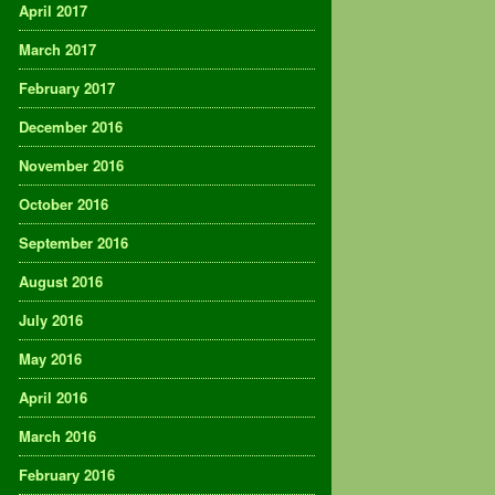
April 2017
March 2017
February 2017
December 2016
November 2016
October 2016
September 2016
August 2016
July 2016
May 2016
April 2016
March 2016
February 2016