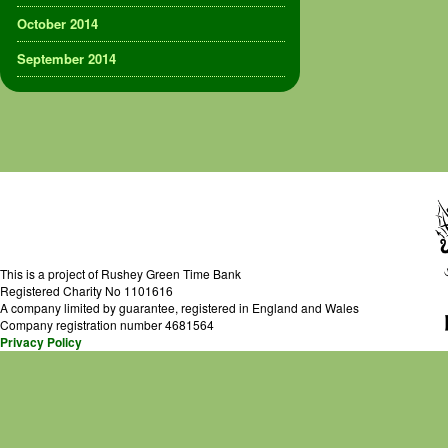
October 2014
September 2014
This is a project of Rushey Green Time Bank
Registered Charity No 1101616
A company limited by guarantee, registered in England and Wales
Company registration number 4681564
Privacy Policy