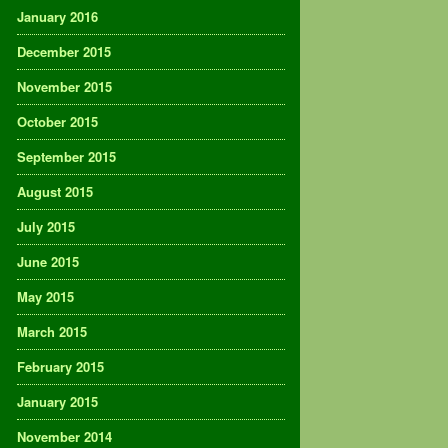
January 2016
December 2015
November 2015
October 2015
September 2015
August 2015
July 2015
June 2015
May 2015
March 2015
February 2015
January 2015
November 2014