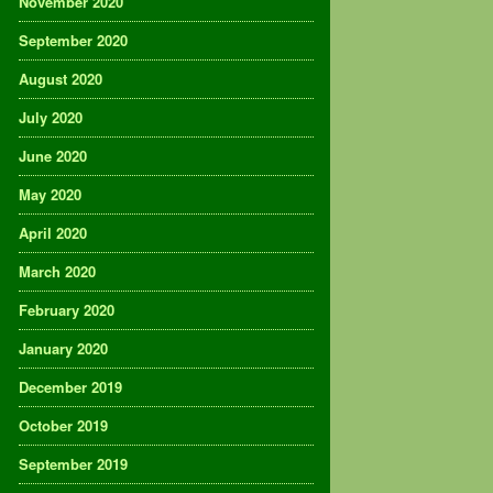
November 2020
September 2020
August 2020
July 2020
June 2020
May 2020
April 2020
March 2020
February 2020
January 2020
December 2019
October 2019
September 2019