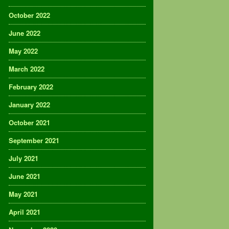
October 2022
June 2022
May 2022
March 2022
February 2022
January 2022
October 2021
September 2021
July 2021
June 2021
May 2021
April 2021