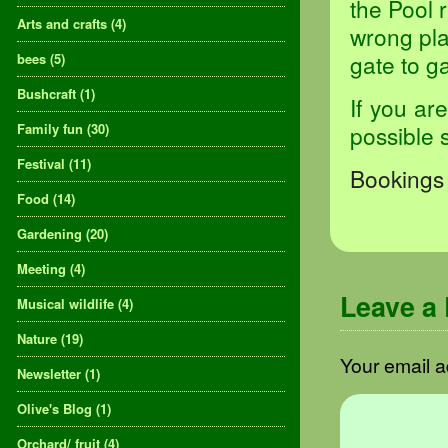
the Pool 
Arts and crafts
(4)
wrong pla
gate to ga
bees
(5)
Bushcraft
(1)
If you ar
Family fun
(30)
possible 
Festival
(11)
Bookings 
Food
(14)
Gardening
(20)
Meeting
(4)
Leave a
Musical wildlife
(4)
Nature
(19)
Your email a
Newsletter
(1)
Olive's Blog
(1)
Orchard/ fruit
(4)