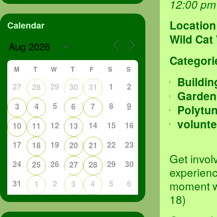
12:00 pm
Location
Calendar
Wild Cat
Categori
M
T
W
T
F
S
S
Buildin
27
29
1
2
28
30
31
Garden
5
8
9
3
4
6
7
Polytu
volunte
12
14
15
16
10
11
13
17
19
22
23
18
20
21
Get invol
24
26
29
30
25
27
28
experienc
31
2
5
6
moment we
1
3
4
18)