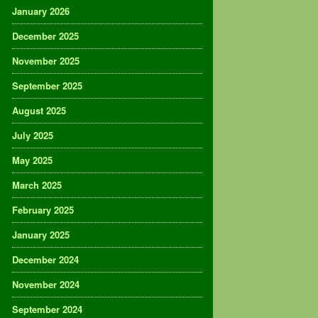
January 2026
December 2025
November 2025
September 2025
August 2025
July 2025
May 2025
March 2025
February 2025
January 2025
December 2024
November 2024
September 2024