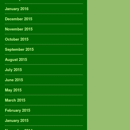
January 2016
December 2015
November 2015
October 2015
September 2015
August 2015
July 2015
June 2015
May 2015
March 2015
February 2015
January 2015