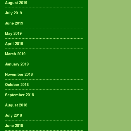
August 2019
July 2019
June 2019
May 2019
April 2019
March 2019
January 2019
November 2018
October 2018
September 2018
August 2018
July 2018
June 2018