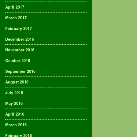
April 2017
March 2017
February 2017
December 2016
November 2016
October 2016
September 2016
August 2016
July 2016
May 2016
April 2016
March 2016
February 2016