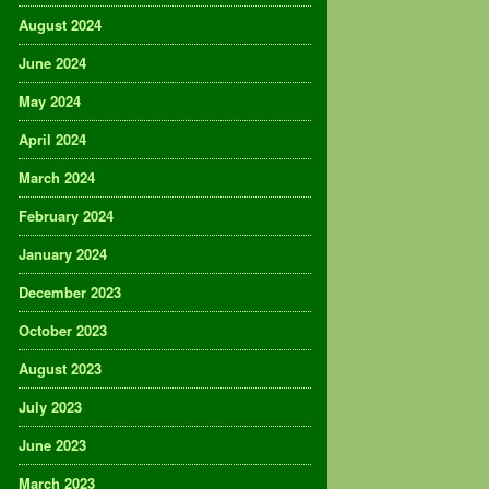
August 2024
June 2024
May 2024
April 2024
March 2024
February 2024
January 2024
December 2023
October 2023
August 2023
July 2023
June 2023
March 2023