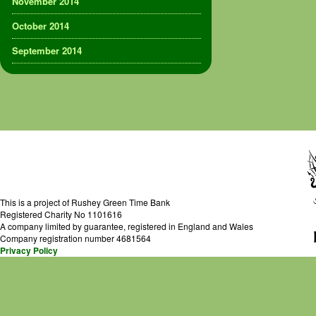
November 2014
October 2014
September 2014
This is a project of Rushey Green Time Bank
Registered Charity No 1101616
A company limited by guarantee, registered in England and Wales
Company registration number 4681564
Privacy Policy