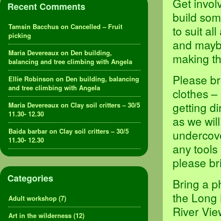
Get invol
Recent Comments
build som
Tamsin Bacchus
on
Cancelled – Fruit
to suit al
picking
and maybe
Maria Devereaux
on
Den building,
making th
balancing and tree climbing with Angela
Please br
Ellie Robinson
on
Den building, balancing
and tree climbing with Angela
clothes –
getting d
Maria Devereaux
on
Clay soil critters – 30/5
11.30- 12.30
as we will
Baida barbar
on
Clay soil critters – 30/5
undercove
11.30- 12.30
any tools
please br
Categories
Bring a p
the Long 
Adult workshop
(7)
River Vie
Art in the wilderness
(12)