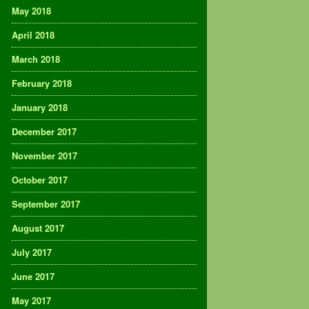
May 2018
April 2018
March 2018
February 2018
January 2018
December 2017
November 2017
October 2017
September 2017
August 2017
July 2017
June 2017
May 2017