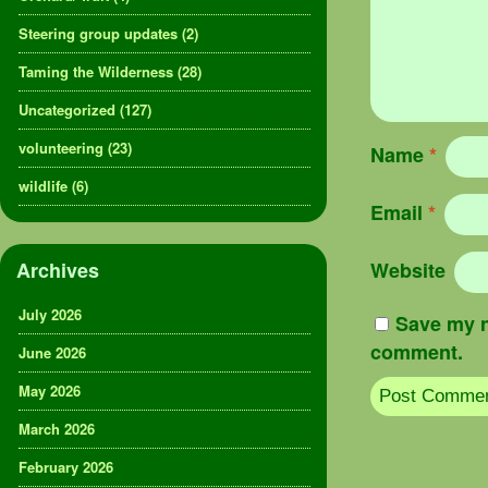
Steering group updates
(2)
Taming the Wilderness
(28)
Uncategorized
(127)
volunteering
(23)
Name
*
wildlife
(6)
Email
*
Archives
Website
July 2026
Save my n
comment.
June 2026
May 2026
March 2026
February 2026