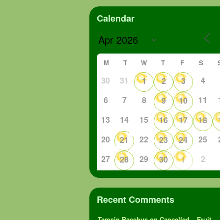
Calendar
M
T
W
T
F
S
30
31
4
1
2
3
6
7
8
11
9
10
13
14
15
16
17
18
20
22
25
21
23
24
27
29
2
28
30
1
Recent Comments
Tamsin Bacchus
on
Cancelled – Fruit