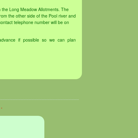
th the Long Meadow Allotments. The
rom the other side of the Pool river and
contact telephone number will be on
advance if possible so we can plan
d
*