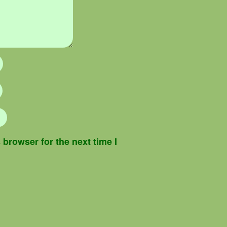
browser for the next time I