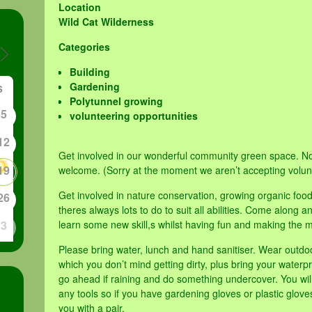
Location
Wild Cat Wilderness
Categories
Building
Gardening
S
Polytunnel growing
5
volunteering opportunities
12
Get involved in our wonderful community green space. No
19
welcome. (Sorry at the moment we aren’t accepting volun
Get involved in nature conservation, growing organic foo
26
theres always lots to do to suit all abilities. Come along
3
learn some new skill,s whilst having fun and making the m
Please bring water, lunch and hand sanitiser. Wear outdo
which you don’t mind getting dirty, plus bring your waterpr
go ahead if raining and do something undercover. You will
any tools so if you have gardening gloves or plastic glov
you with a pair.