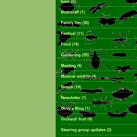
bees
(5)
Bushcraft
(1)
Family fun
(30)
Festival
(11)
Food
(14)
Gardening
(20)
Meeting
(4)
Musical wildlife
(4)
Nature
(19)
Newsletter
(1)
Olive's Blog
(1)
Orchard/ fruit
(4)
Steering group updates
(2)