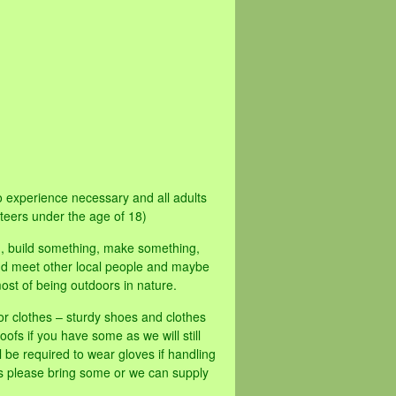
 experience necessary and all adults
teers under the age of 18)
d, build something, make something,
 and meet other local people and maybe
ost of being outdoors in nature.
or clothes – sturdy shoes and clothes
oofs if you have some as we will still
 be required to wear gloves if handling
es please bring some or we can supply