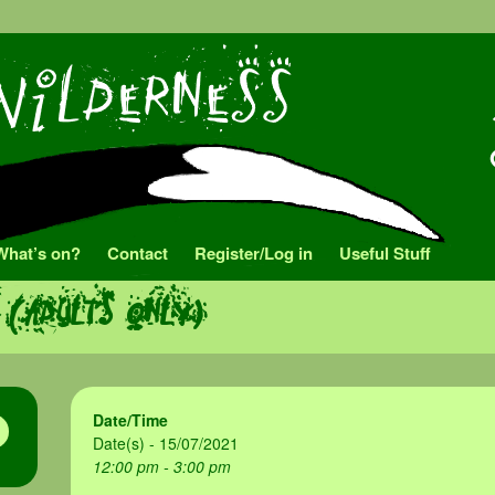
What’s on?
Contact
Register/Log in
Useful Stuff
 (adults only)
Date/Time
Date(s) - 15/07/2021
12:00 pm - 3:00 pm