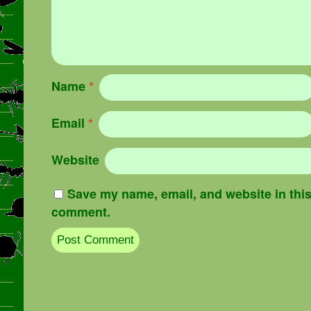
Name
*
Email
*
Website
Save my name, email, and website in this 
comment.