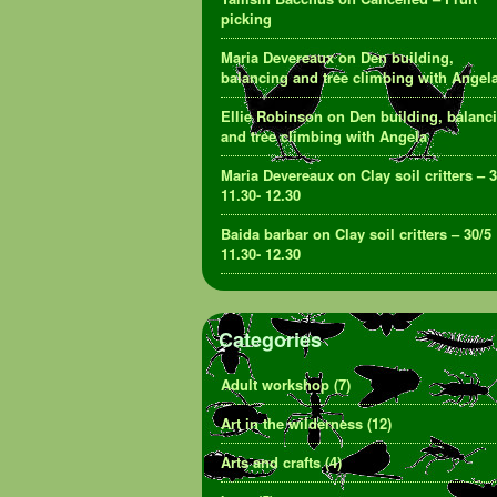
picking
Maria Devereaux
on
Den building,
balancing and tree climbing with Angel
Ellie Robinson
on
Den building, balanc
and tree climbing with Angela
Maria Devereaux
on
Clay soil critters – 
11.30- 12.30
Baida barbar
on
Clay soil critters – 30/5
11.30- 12.30
Categories
Adult workshop
(7)
Art in the wilderness
(12)
Arts and crafts
(4)