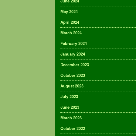
June 2024
May 2024
April 2024
March 2024
February 2024
January 2024
December 2023
October 2023
August 2023
July 2023
June 2023
March 2023
October 2022