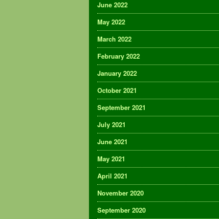
June 2022
May 2022
March 2022
February 2022
January 2022
October 2021
September 2021
July 2021
June 2021
May 2021
April 2021
November 2020
September 2020