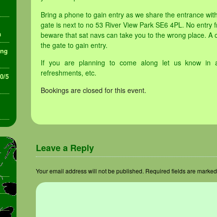
Bring a phone to gain entry as we share the entrance wi
gate is next to no 53 River View Park SE6 4PL. No entry f
a
beware that sat navs can take you to the wrong place. A 
the gate to gain entry.
ing
If you are planning to come along let us know in 
refreshments, etc.
30/5
Bookings are closed for this event.
Leave a Reply
Your email address will not be published.
Required fields are marke