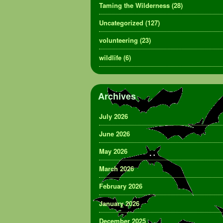
Taming the Wilderness
(28)
Uncategorized
(127)
volunteering
(23)
wildlife
(6)
Archives
July 2026
June 2026
May 2026
March 2026
February 2026
January 2026
December 2025