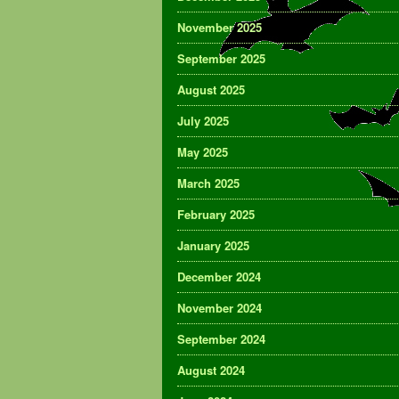
November 2025
September 2025
August 2025
July 2025
May 2025
March 2025
February 2025
January 2025
December 2024
November 2024
September 2024
August 2024