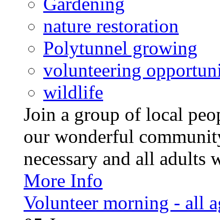
Gardening
nature restoration
Polytunnel growing
volunteering opportuni
wildlife
Join a group of local pe
our wonderful community
necessary and all adults 
More Info
Volunteer morning - all 