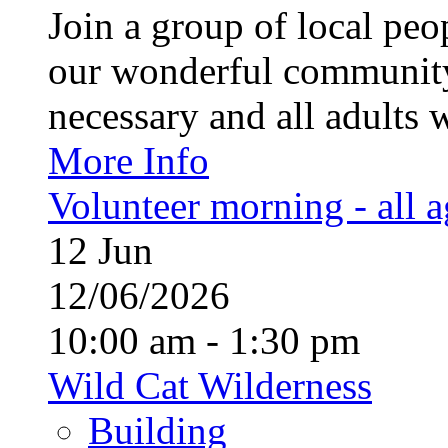
Join a group of local pe
our wonderful community
necessary and all adults 
More Info
Volunteer morning - all 
12
Jun
12/06/2026
10:00 am - 1:30 pm
Wild Cat Wilderness
Building