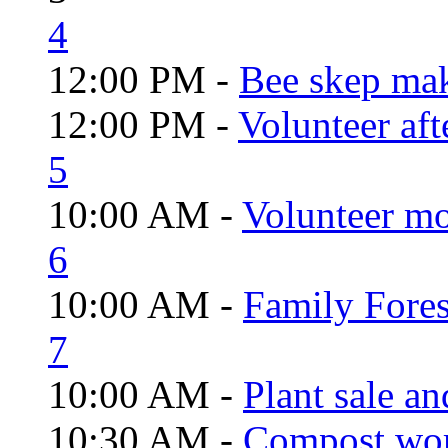
4
12:00 PM -
Bee skep mak
12:00 PM -
Volunteer aft
5
10:00 AM -
Volunteer mo
6
10:00 AM -
Family Fores
7
10:00 AM -
Plant sale a
10:30 AM -
Compost wo