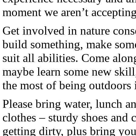
moment we aren’t accepting 
Get involved in nature cons
build something, make somet
suit all abilities. Come alo
maybe learn some new skill
the most of being outdoors 
Please bring water, lunch a
clothes – sturdy shoes and 
getting dirty, plus bring y