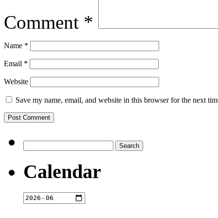
Comment
*
Name
*
Email
*
Website
Save my name, email, and website in this browser for the next ti
Search
for:
Calendar