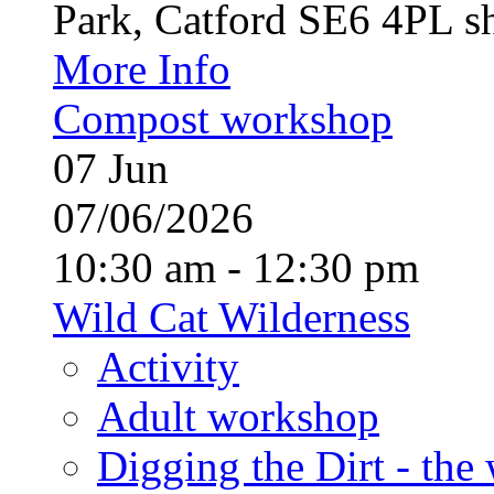
Park, Catford SE6 4PL sh
More Info
Compost workshop
07
Jun
07/06/2026
10:30 am - 12:30 pm
Wild Cat Wilderness
Activity
Adult workshop
Digging the Dirt - the