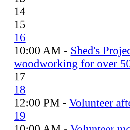
14
15
16
10:00 AM -
Shed's Proje
woodworking for over 50
17
18
12:00 PM -
Volunteer aft
19
10:00 AM -
Volunteer mo