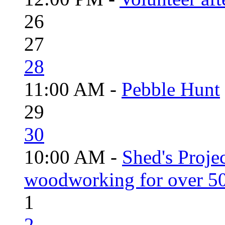
26
27
28
11:00 AM -
Pebble Hunt
29
30
10:00 AM -
Shed's Proje
woodworking for over 50
1
2