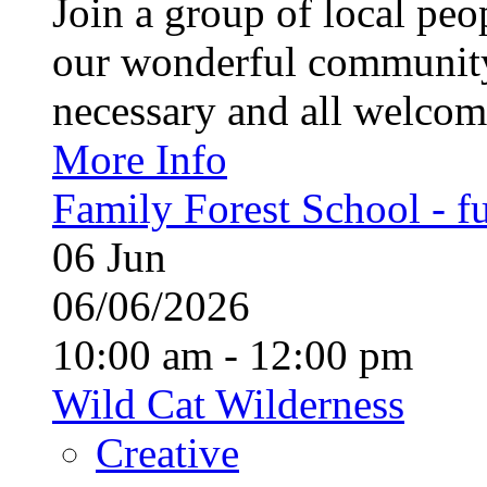
Join a group of local pe
our wonderful community
necessary and all welcom
More Info
Family Forest School - fu
06
Jun
06/06/2026
10:00 am - 12:00 pm
Wild Cat Wilderness
Creative