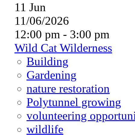
11
Jun
11/06/2026
12:00 pm - 3:00 pm
Wild Cat Wilderness
Building
Gardening
nature restoration
Polytunnel growing
volunteering opportuni
wildlife