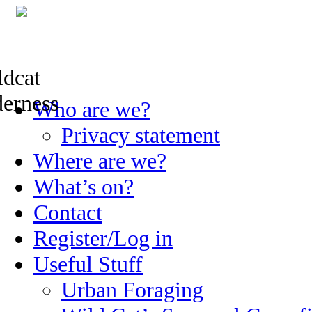
Skip
Who are we?
to
content
Privacy statement
Where are we?
What’s on?
Contact
Register/Log in
Useful Stuff
Urban Foraging