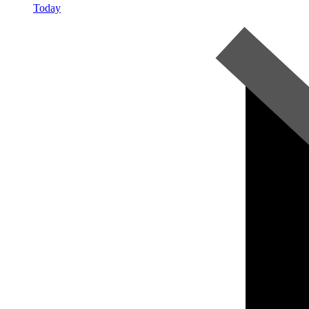
Today