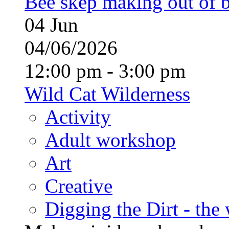
Bee skep making out of 
04
Jun
04/06/2026
12:00 pm - 3:00 pm
Wild Cat Wilderness
Activity
Adult workshop
Art
Creative
Digging the Dirt - the