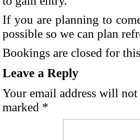
to gain entry.
If you are planning to com
possible so we can plan refr
Bookings are closed for this
Leave a Reply
Your email address will not
marked
*