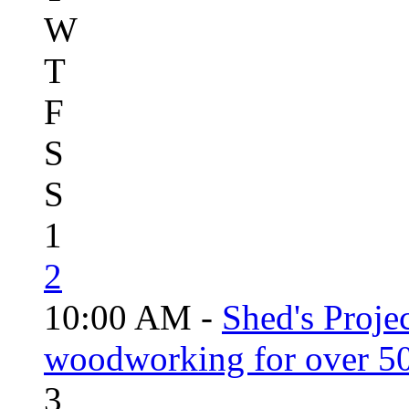
W
T
F
S
S
1
2
10:00 AM -
Shed's Proje
woodworking for over 50
3