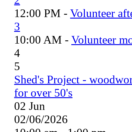
12:00 PM -
Volunteer aft
3
10:00 AM -
Volunteer mo
4
5
Shed's Project - woodwo
for over 50's
02
Jun
02/06/2026