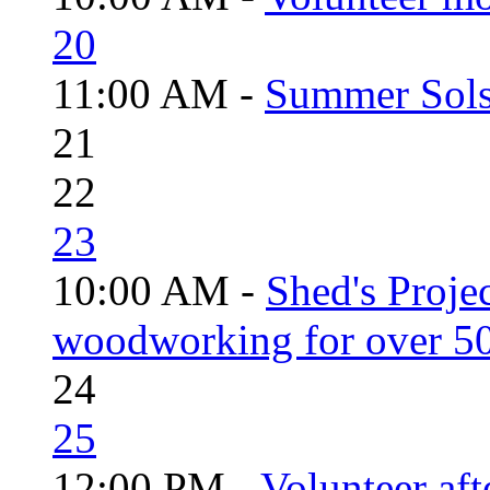
20
11:00 AM -
Summer Solst
21
22
23
10:00 AM -
Shed's Proje
woodworking for over 50
24
25
12:00 PM -
Volunteer aft