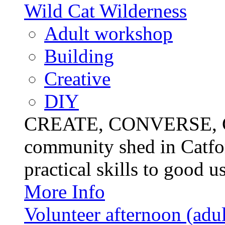
Wild Cat Wilderness
Adult workshop
Building
Creative
DIY
CREATE, CONVERSE, C
community shed in Catfor
practical skills to good u
More Info
Volunteer afternoon (adul