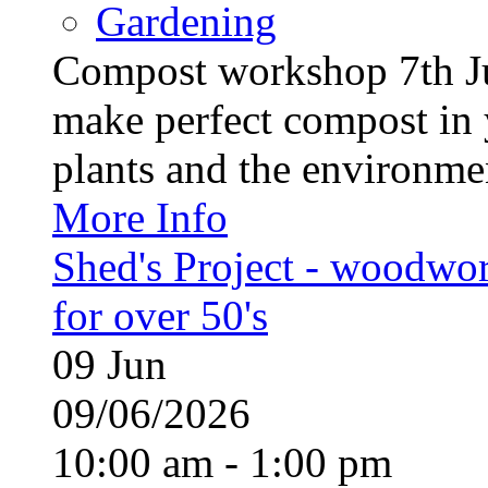
Gardening
Compost workshop 7th J
make perfect compost in 
plants and the environment
More Info
Shed's Project - woodwo
for over 50's
09
Jun
09/06/2026
10:00 am - 1:00 pm