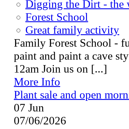
Digging the Dirt - the
Forest School
Great family activity
Family Forest School - fu
paint and paint a cave st
12am Join us on [...]
More Info
Plant sale and open morn
07
Jun
07/06/2026