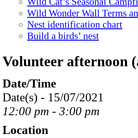
Wild Cat’s Seasonal Campf
Wild Wonder Wall Terms an
Nest identification chart
Build a birds’ nest
Volunteer afternoon (
Date/Time
Date(s) - 15/07/2021
12:00 pm - 3:00 pm
Location