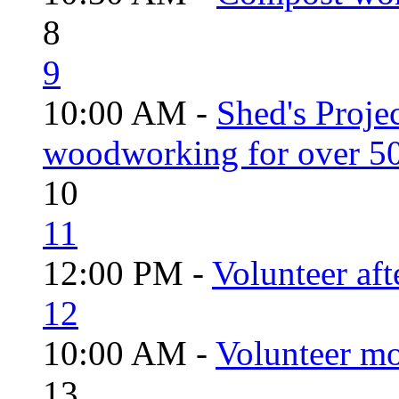
8
9
10:00 AM -
Shed's Proje
woodworking for over 50
10
11
12:00 PM -
Volunteer aft
12
10:00 AM -
Volunteer mo
13