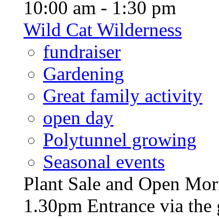
10:00 am - 1:30 pm
Wild Cat Wilderness
fundraiser
Gardening
Great family activity
open day
Polytunnel growing
Seasonal events
Plant Sale and Open Mor
1.30pm Entrance via the 