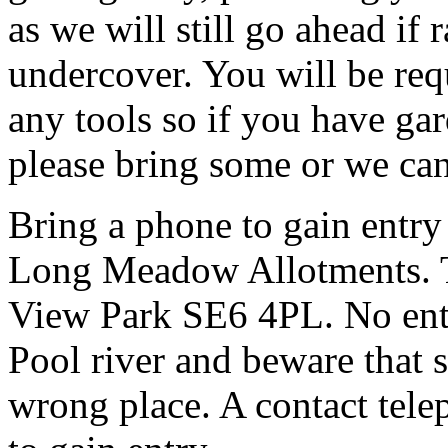
as we will still go ahead if
undercover. You will be req
any tools so if you have gar
please bring some or we can
Bring a phone to gain entry
Long Meadow Allotments. Th
View Park SE6 4PL. No entr
Pool river and beware that s
wrong place. A contact tele