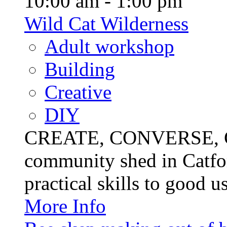
10:00 am - 1:00 pm
Wild Cat Wilderness
Adult workshop
Building
Creative
DIY
CREATE, CONVERSE, C
community shed in Catfor
practical skills to good u
More Info