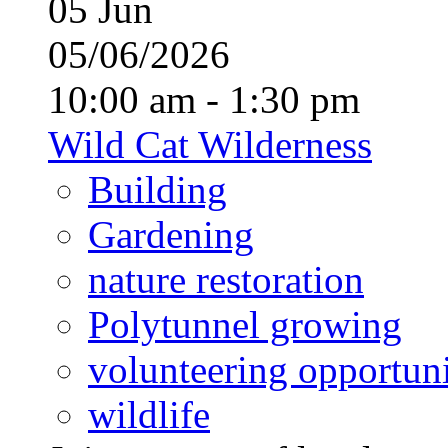
05
Jun
05/06/2026
10:00 am - 1:30 pm
Wild Cat Wilderness
Building
Gardening
nature restoration
Polytunnel growing
volunteering opportuni
wildlife