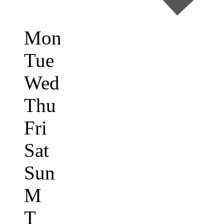
Mon
Tue
Wed
Thu
Fri
Sat
Sun
M
T