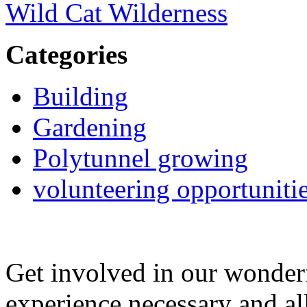
Wild Cat Wilderness
Categories
Building
Gardening
Polytunnel growing
volunteering opportuniti
Get involved in our wonde
experience necessary and al