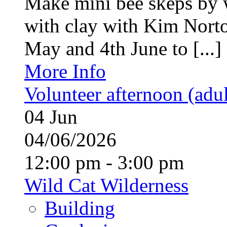
Make mini bee skeps by 
with clay with Kim Nort
May and 4th June to [...]
More Info
Volunteer afternoon (adul
04
Jun
04/06/2026
12:00 pm - 3:00 pm
Wild Cat Wilderness
Building