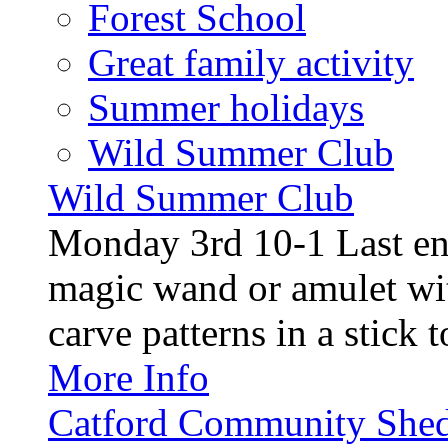
Forest School
Great family activity
Summer holidays
Wild Summer Club
Wild Summer Club
Monday 3rd 10-1 Last en
magic wand or amulet wi
carve patterns in a stick t
More Info
Catford Community Shed