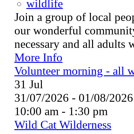
wildlife
Join a group of local pe
our wonderful community
necessary and all adults 
More Info
Volunteer morning - all
31
Jul
31/07/2026 - 01/08/20
10:00 am - 1:30 pm
Wild Cat Wilderness