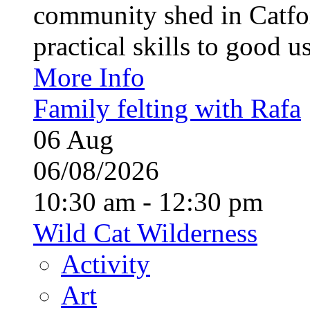
community shed in Catfor
practical skills to good u
More Info
Family felting with Rafa
06
Aug
06/08/2026
10:30 am - 12:30 pm
Wild Cat Wilderness
Activity
Art