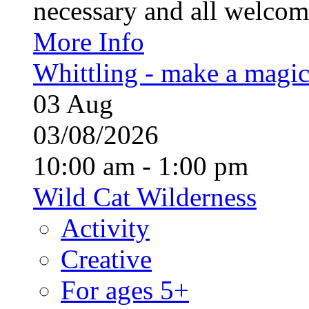
necessary and all welcom
More Info
Whittling - make a magi
03
Aug
03/08/2026
10:00 am - 1:00 pm
Wild Cat Wilderness
Activity
Creative
For ages 5+