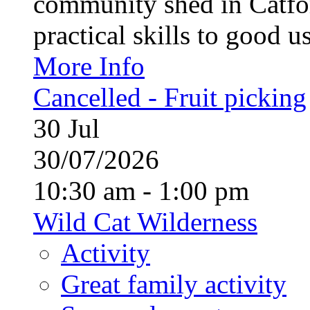
community shed in Catfor
practical skills to good u
More Info
Cancelled - Fruit picking
30
Jul
30/07/2026
10:30 am - 1:00 pm
Wild Cat Wilderness
Activity
Great family activity