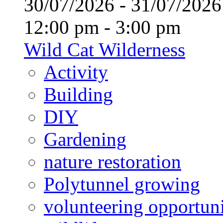
30/07/2026 - 31/07/20
12:00 pm - 3:00 pm
Wild Cat Wilderness
Activity
Building
DIY
Gardening
nature restoration
Polytunnel growing
volunteering opportuni