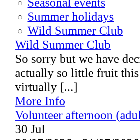
Seasonal events
Summer holidays
Wild Summer Club
Wild Summer Club
So sorry but we have deci
actually so little fruit th
virtually [...]
More Info
Volunteer afternoon (adul
30
Jul