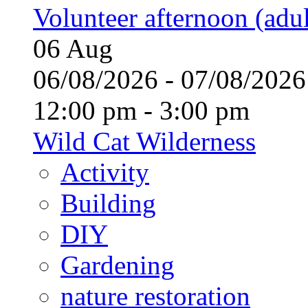
Volunteer afternoon (adul
06
Aug
06/08/2026 - 07/08/20
12:00 pm - 3:00 pm
Wild Cat Wilderness
Activity
Building
DIY
Gardening
nature restoration