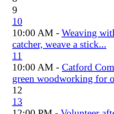
9
10
10:00 AM -
Weaving wit
catcher, weave a stick...
11
10:00 AM -
Catford Com
green woodworking for o
12
13
12:00 PM -
Volunteer aft