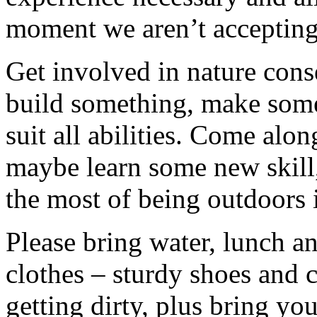
moment we aren’t accepting 
Get involved in nature cons
build something, make somet
suit all abilities. Come alo
maybe learn some new skill
the most of being outdoors 
Please bring water, lunch a
clothes – sturdy shoes and 
getting dirty, plus bring y