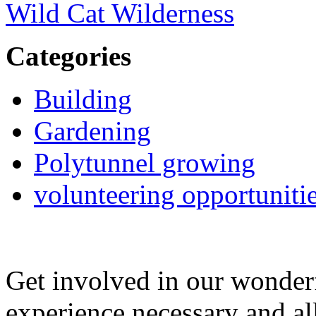
Wild Cat Wilderness
Categories
Building
Gardening
Polytunnel growing
volunteering opportuniti
Get involved in our wonde
experience necessary and al