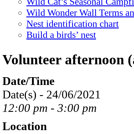
Wild Cat’s Seasonal Campf
Wild Wonder Wall Terms an
Nest identification chart
Build a birds’ nest
Volunteer afternoon (
Date/Time
Date(s) - 24/06/2021
12:00 pm - 3:00 pm
Location