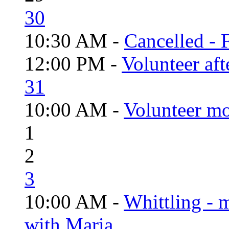
30
10:30 AM -
Cancelled - 
12:00 PM -
Volunteer aft
31
10:00 AM -
Volunteer mo
1
2
3
10:00 AM -
Whittling - 
with Maria