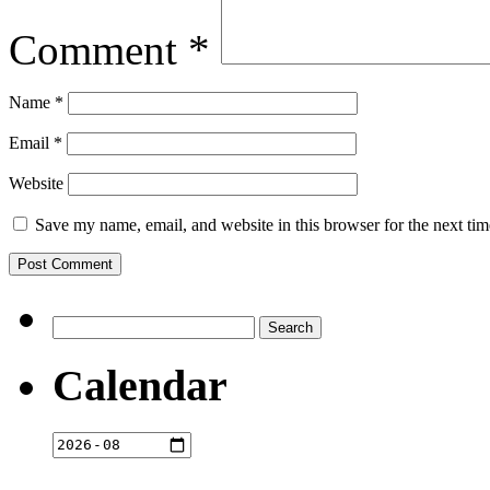
Comment
*
Name
*
Email
*
Website
Save my name, email, and website in this browser for the next ti
Search
for:
Calendar