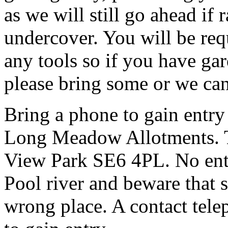
as we will still go ahead if
undercover. You will be req
any tools so if you have gar
please bring some or we can
Bring a phone to gain entry
Long Meadow Allotments. Th
View Park SE6 4PL. No entr
Pool river and beware that s
wrong place. A contact tele