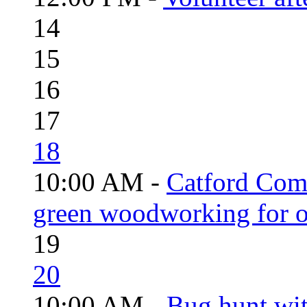
14
15
16
17
18
10:00 AM -
Catford Com
green woodworking for o
19
20
10:00 AM -
Bug hunt wi