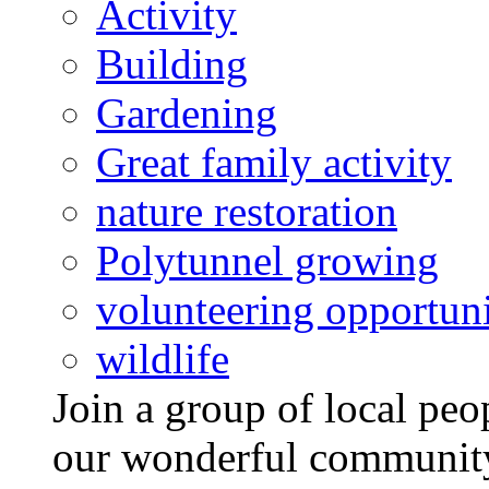
Activity
Building
Gardening
Great family activity
nature restoration
Polytunnel growing
volunteering opportuni
wildlife
Join a group of local pe
our wonderful community