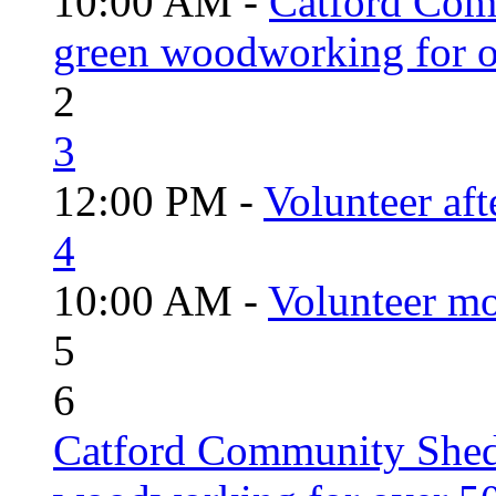
10:00 AM -
Catford Com
green woodworking for o
2
3
12:00 PM -
Volunteer aft
4
10:00 AM -
Volunteer mo
5
6
Catford Community Shed