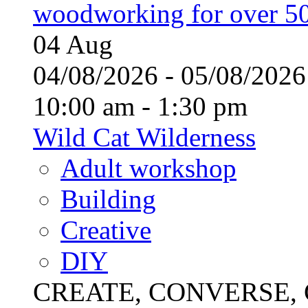
woodworking for over 50
04
Aug
04/08/2026 - 05/08/20
10:00 am - 1:30 pm
Wild Cat Wilderness
Adult workshop
Building
Creative
DIY
CREATE, CONVERSE, C