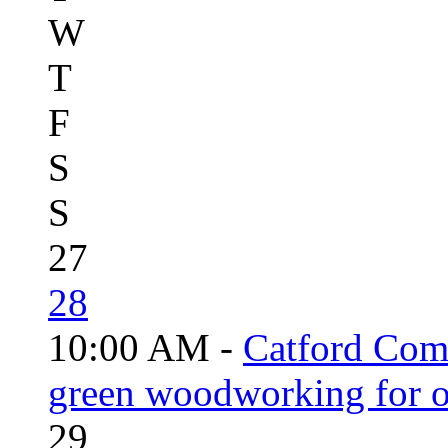
W
T
F
S
S
27
28
10:00 AM -
Catford Com
green woodworking for o
29