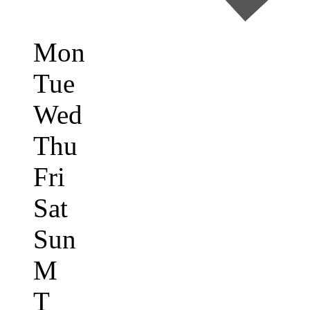
Mon
Tue
Wed
Thu
Fri
Sat
Sun
M
T