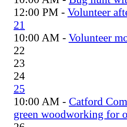
12:00 PM -
Volunteer aft
21
10:00 AM -
Volunteer mo
22
23
24
25
10:00 AM -
Catford Com
green woodworking for o
26