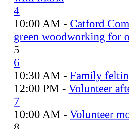
4
10:00 AM -
Catford Com
green woodworking for o
5
6
10:30 AM -
Family felti
12:00 PM -
Volunteer aft
7
10:00 AM -
Volunteer mo
8