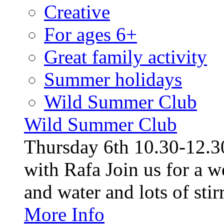
Creative
For ages 6+
Great family activity
Summer holidays
Wild Summer Club
Wild Summer Club
Thursday 6th 10.30-12.30
with Rafa Join us for a w
and water and lots of stirr
More Info