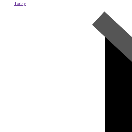
Today