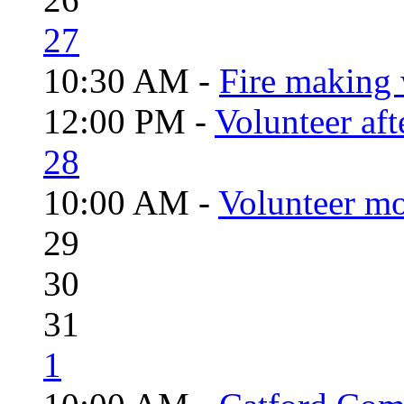
27
10:30 AM -
Fire making 
12:00 PM -
Volunteer aft
28
10:00 AM -
Volunteer mo
29
30
31
1