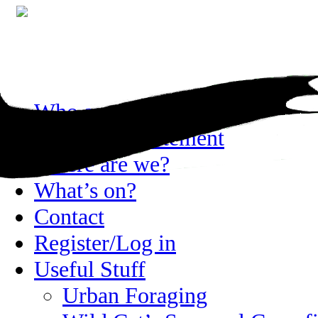
Skip
Who are we?
to
content
Privacy statement
Where are we?
What’s on?
Contact
Register/Log in
Useful Stuff
Urban Foraging