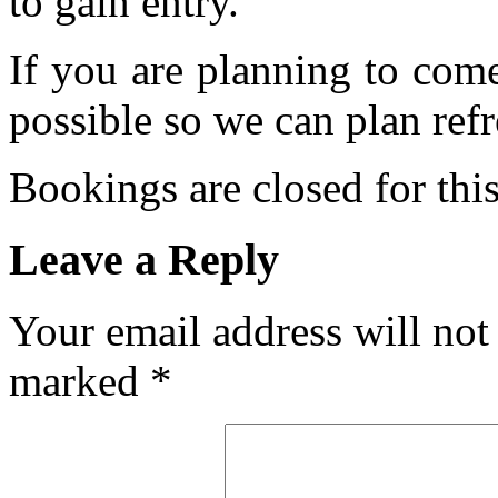
to gain entry.
If you are planning to com
possible so we can plan refr
Bookings are closed for this
Leave a Reply
Your email address will not
marked
*