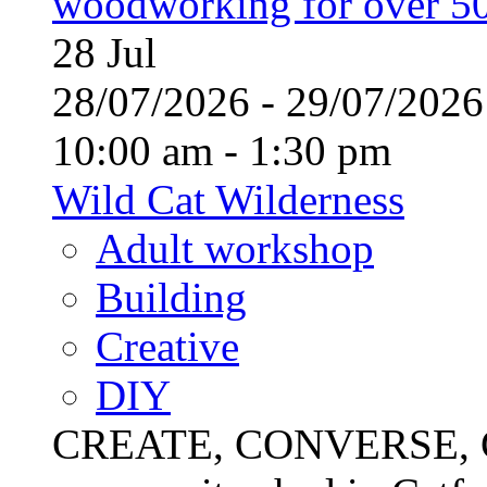
woodworking for over 50
28
Jul
28/07/2026 - 29/07/20
10:00 am - 1:30 pm
Wild Cat Wilderness
Adult workshop
Building
Creative
DIY
CREATE, CONVERSE, C