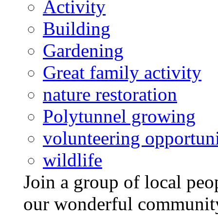
Activity
Building
Gardening
Great family activity
nature restoration
Polytunnel growing
volunteering opportuni
wildlife
Join a group of local pe
our wonderful community