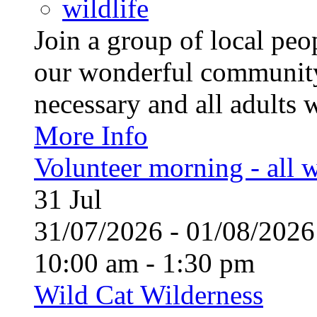
wildlife
Join a group of local pe
our wonderful community
necessary and all adults 
More Info
Volunteer morning - all
31
Jul
31/07/2026 - 01/08/20
10:00 am - 1:30 pm
Wild Cat Wilderness