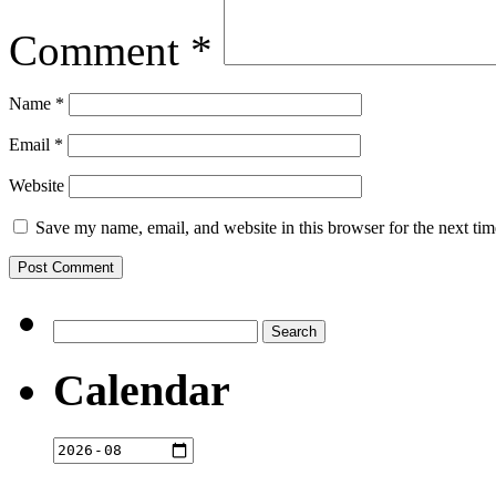
Comment
*
Name
*
Email
*
Website
Save my name, email, and website in this browser for the next ti
Search
for:
Calendar