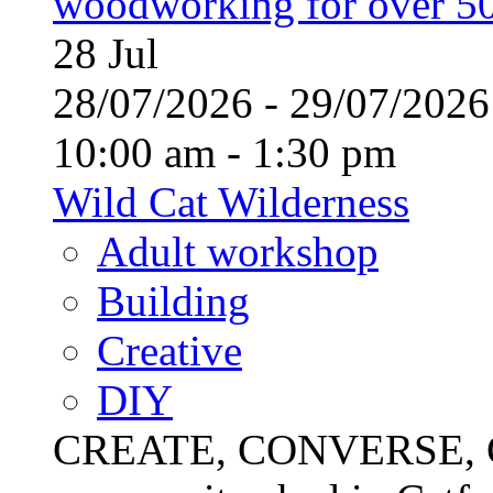
woodworking for over 50
28
Jul
28/07/2026 - 29/07/20
10:00 am - 1:30 pm
Wild Cat Wilderness
Adult workshop
Building
Creative
DIY
CREATE, CONVERSE, C