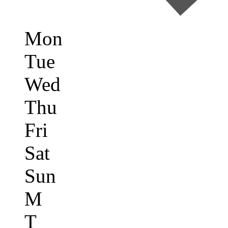
Mon
Tue
Wed
Thu
Fri
Sat
Sun
M
T