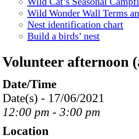
Wild Cat’s Seasonal Campf
Wild Wonder Wall Terms an
Nest identification chart
Build a birds’ nest
Volunteer afternoon (
Date/Time
Date(s) - 17/06/2021
12:00 pm - 3:00 pm
Location