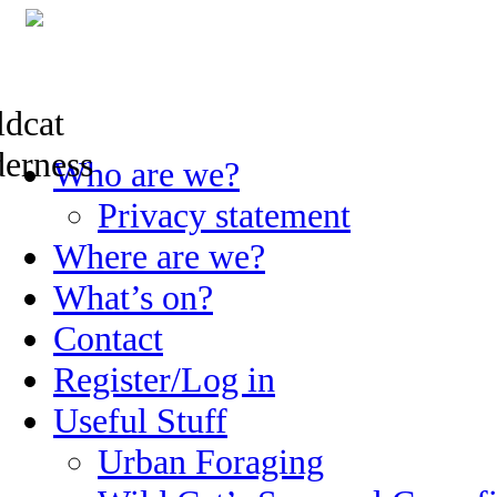
Skip
Who are we?
to
content
Privacy statement
Where are we?
What’s on?
Contact
Register/Log in
Useful Stuff
Urban Foraging