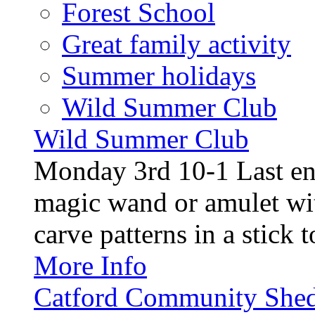
Forest School
Great family activity
Summer holidays
Wild Summer Club
Wild Summer Club
Monday 3rd 10-1 Last en
magic wand or amulet wi
carve patterns in a stick t
More Info
Catford Community Shed