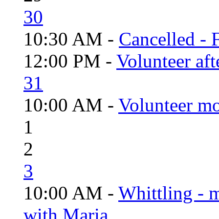
30
10:30 AM -
Cancelled - 
12:00 PM -
Volunteer aft
31
10:00 AM -
Volunteer mo
1
2
3
10:00 AM -
Whittling - 
with Maria