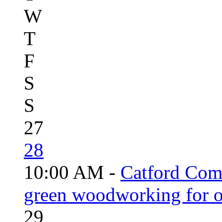
W
T
F
S
S
27
28
10:00 AM -
Catford Com
green woodworking for o
29