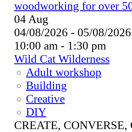
woodworking for over 50
04
Aug
04/08/2026 - 05/08/20
10:00 am - 1:30 pm
Wild Cat Wilderness
Adult workshop
Building
Creative
DIY
CREATE, CONVERSE, C