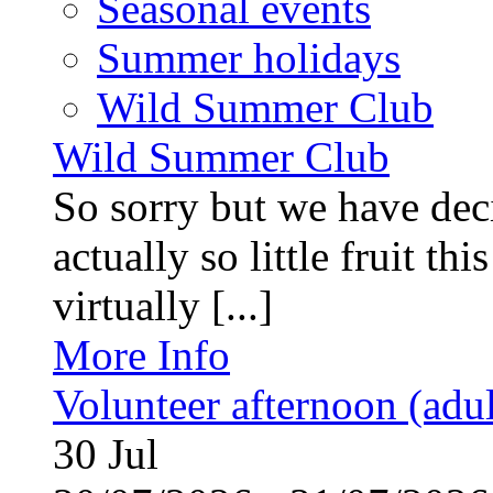
Seasonal events
Summer holidays
Wild Summer Club
Wild Summer Club
So sorry but we have deci
actually so little fruit th
virtually [...]
More Info
Volunteer afternoon (adul
30
Jul