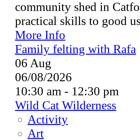
community shed in Catfor
practical skills to good u
More Info
Family felting with Rafa
06
Aug
06/08/2026
10:30 am - 12:30 pm
Wild Cat Wilderness
Activity
Art