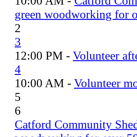
10:00 AM -
Catford Com
green woodworking for o
2
3
12:00 PM -
Volunteer aft
4
10:00 AM -
Volunteer mo
5
6
Catford Community Shed