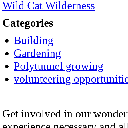
Wild Cat Wilderness
Categories
Building
Gardening
Polytunnel growing
volunteering opportuniti
Get involved in our wonde
experience necessary and al