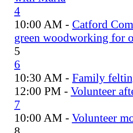
4
10:00 AM -
Catford Com
green woodworking for o
5
6
10:30 AM -
Family felti
12:00 PM -
Volunteer aft
7
10:00 AM -
Volunteer mo
8