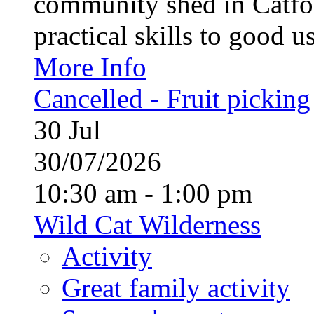
community shed in Catfor
practical skills to good u
More Info
Cancelled - Fruit picking
30
Jul
30/07/2026
10:30 am - 1:00 pm
Wild Cat Wilderness
Activity
Great family activity