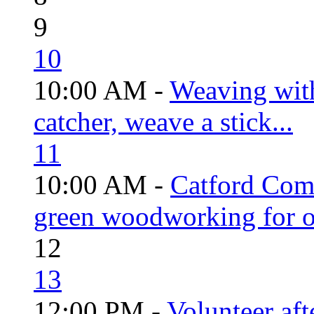
9
10
10:00 AM -
Weaving wit
catcher, weave a stick...
11
10:00 AM -
Catford Com
green woodworking for o
12
13
12:00 PM -
Volunteer aft