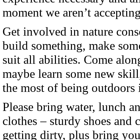
moment we aren’t accepting 
Get involved in nature cons
build something, make somet
suit all abilities. Come alo
maybe learn some new skill
the most of being outdoors 
Please bring water, lunch a
clothes – sturdy shoes and 
getting dirty, plus bring y