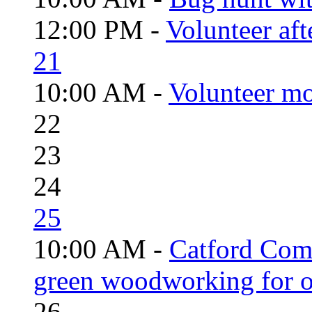
12:00 PM -
Volunteer aft
21
10:00 AM -
Volunteer mo
22
23
24
25
10:00 AM -
Catford Com
green woodworking for o
26