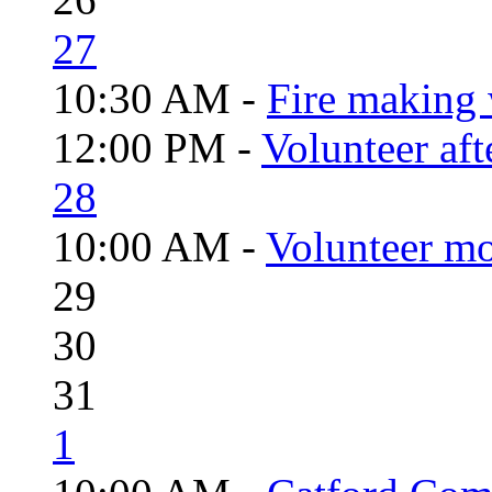
27
10:30 AM -
Fire making 
12:00 PM -
Volunteer aft
28
10:00 AM -
Volunteer mo
29
30
31
1