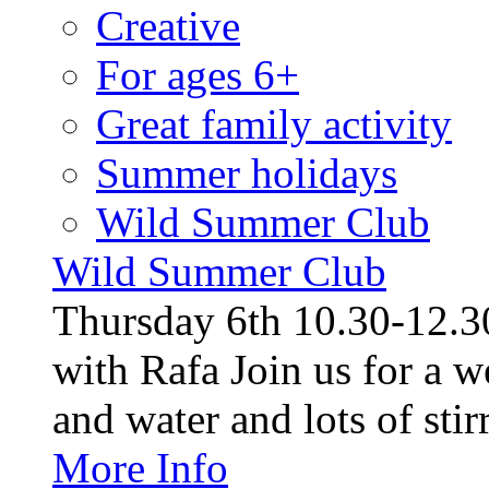
Creative
For ages 6+
Great family activity
Summer holidays
Wild Summer Club
Wild Summer Club
Thursday 6th 10.30-12.30
with Rafa Join us for a w
and water and lots of stirr
More Info