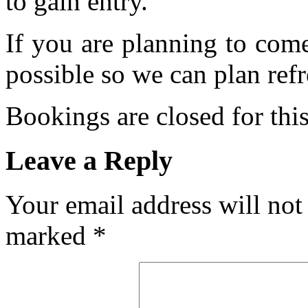
to gain entry.
If you are planning to com
possible so we can plan refr
Bookings are closed for this
Leave a Reply
Your email address will not
marked
*