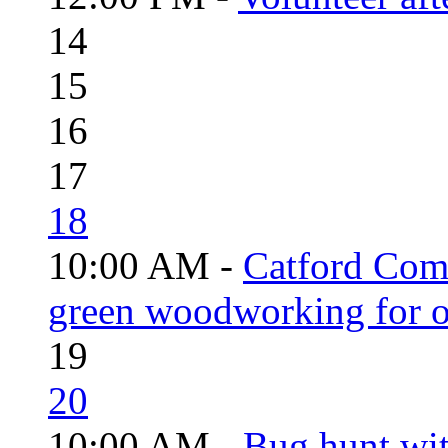
14
15
16
17
18
10:00 AM -
Catford Com
green woodworking for o
19
20
10:00 AM -
Bug hunt wi