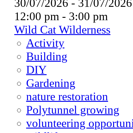
30/07/2026 - 31/07/20
12:00 pm - 3:00 pm
Wild Cat Wilderness
Activity
Building
DIY
Gardening
nature restoration
Polytunnel growing
volunteering opportuni