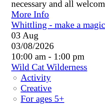
necessary and all welcom
More Info
Whittling - make a magi
03
Aug
03/08/2026
10:00 am - 1:00 pm
Wild Cat Wilderness
Activity
Creative
For ages 5+