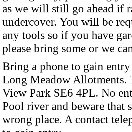
as we will still go ahead if
undercover. You will be req
any tools so if you have gar
please bring some or we can
Bring a phone to gain entry
Long Meadow Allotments. Th
View Park SE6 4PL. No entr
Pool river and beware that s
wrong place. A contact tele