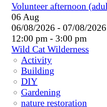
Volunteer afternoon (adul
06
Aug
06/08/2026 - 07/08/20
12:00 pm - 3:00 pm
Wild Cat Wilderness
Activity
Building
DIY
Gardening
nature restoration