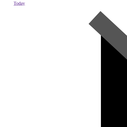
Today