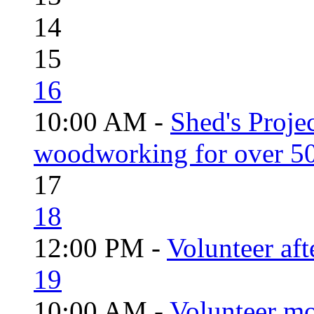
14
15
16
10:00 AM -
Shed's Proje
woodworking for over 50
17
18
12:00 PM -
Volunteer aft
19
10:00 AM -
Volunteer mo