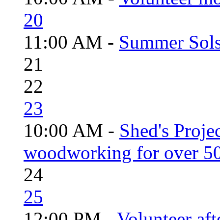
20
11:00 AM -
Summer Solst
21
22
23
10:00 AM -
Shed's Proje
woodworking for over 50
24
25
12:00 PM -
Volunteer aft