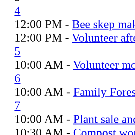
4
12:00 PM -
Bee skep mak
12:00 PM -
Volunteer aft
5
10:00 AM -
Volunteer mo
6
10:00 AM -
Family Fores
7
10:00 AM -
Plant sale a
10:30 AM -
Compost wo