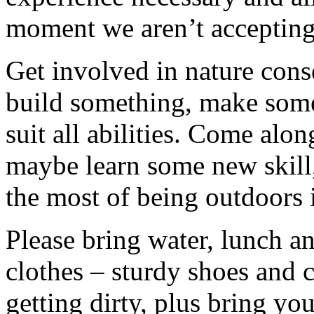
moment we aren’t accepting 
Get involved in nature cons
build something, make somet
suit all abilities. Come alo
maybe learn some new skill
the most of being outdoors 
Please bring water, lunch a
clothes – sturdy shoes and 
getting dirty, plus bring y