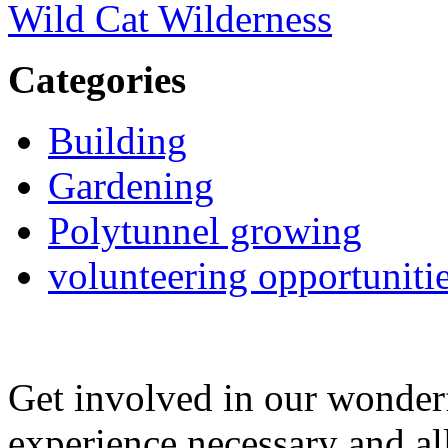
Wild Cat Wilderness
Categories
Building
Gardening
Polytunnel growing
volunteering opportuniti
Get involved in our wonde
experience necessary and al