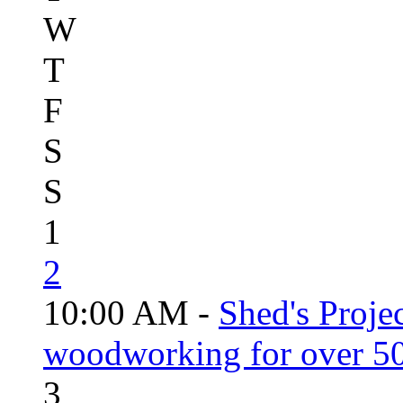
W
T
F
S
S
1
2
10:00 AM -
Shed's Proje
woodworking for over 50
3