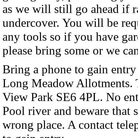
as we will still go ahead if
undercover. You will be req
any tools so if you have gar
please bring some or we can
Bring a phone to gain entry
Long Meadow Allotments. Th
View Park SE6 4PL. No entr
Pool river and beware that s
wrong place. A contact tele