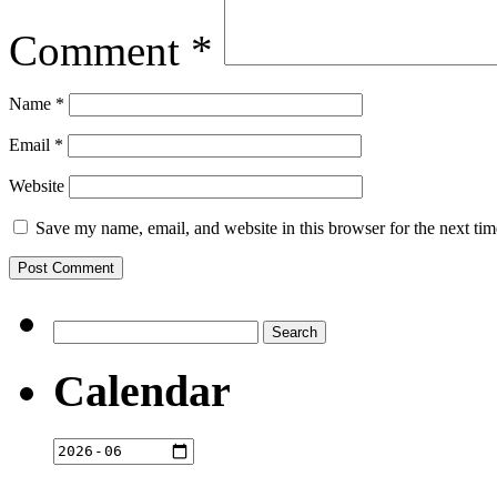
Comment
*
Name
*
Email
*
Website
Save my name, email, and website in this browser for the next ti
Search
for:
Calendar