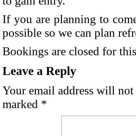
to gain entry.
If you are planning to com
possible so we can plan refr
Bookings are closed for this
Leave a Reply
Your email address will not
marked
*