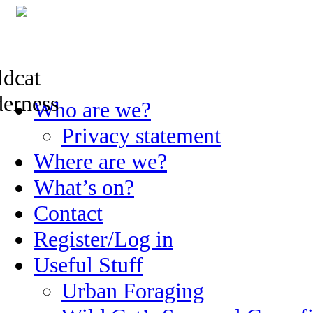
Skip
Who are we?
to
content
Privacy statement
Where are we?
What’s on?
Contact
Register/Log in
Useful Stuff
Urban Foraging