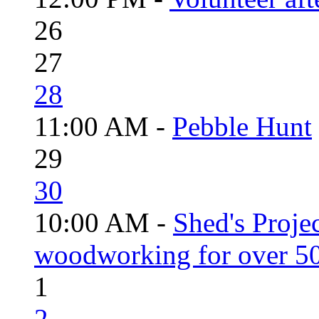
26
27
28
11:00 AM -
Pebble Hunt
29
30
10:00 AM -
Shed's Proje
woodworking for over 50
1
2