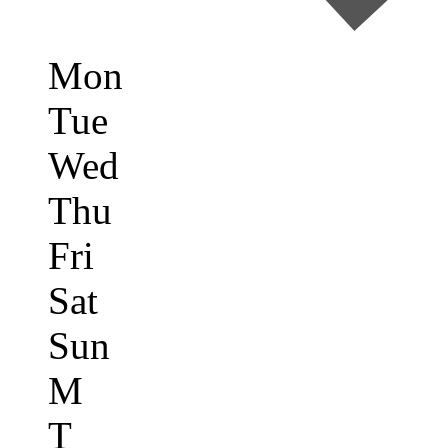
Mon
Tue
Wed
Thu
Fri
Sat
Sun
M
T