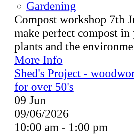
Gardening
Compost workshop 7th J
make perfect compost in 
plants and the environment
More Info
Shed's Project - woodwo
for over 50's
09
Jun
09/06/2026
10:00 am - 1:00 pm