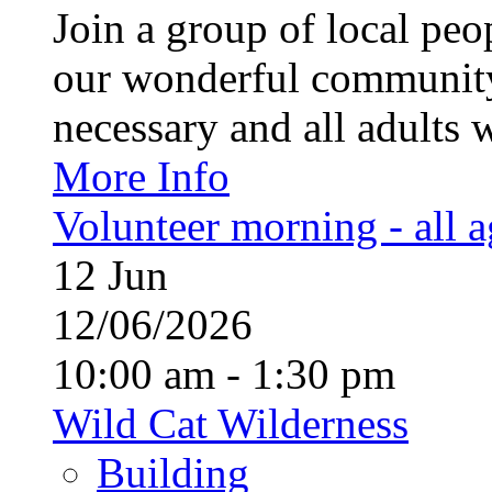
Join a group of local pe
our wonderful community
necessary and all adults 
More Info
Volunteer morning - all 
12
Jun
12/06/2026
10:00 am - 1:30 pm
Wild Cat Wilderness
Building