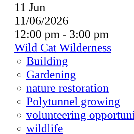
11
Jun
11/06/2026
12:00 pm - 3:00 pm
Wild Cat Wilderness
Building
Gardening
nature restoration
Polytunnel growing
volunteering opportuni
wildlife