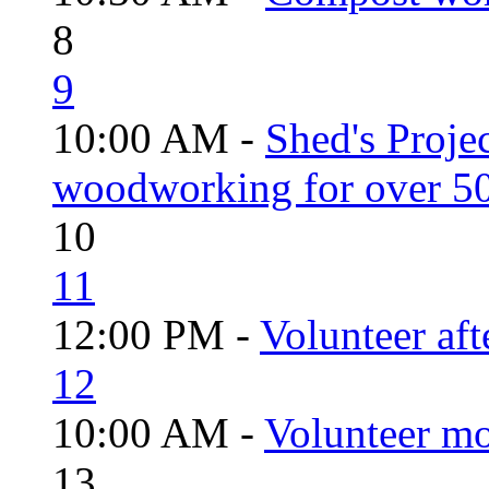
8
9
10:00 AM -
Shed's Proje
woodworking for over 50
10
11
12:00 PM -
Volunteer aft
12
10:00 AM -
Volunteer mo
13