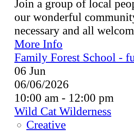
Join a group of local pe
our wonderful community
necessary and all welcom
More Info
Family Forest School - fu
06
Jun
06/06/2026
10:00 am - 12:00 pm
Wild Cat Wilderness
Creative