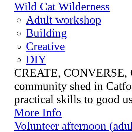
Wild Cat Wilderness
Adult workshop
Building
Creative
DIY
CREATE, CONVERSE, C
community shed in Catfor
practical skills to good u
More Info
Volunteer afternoon (adul