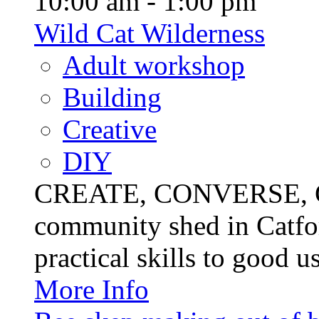
10:00 am - 1:00 pm
Wild Cat Wilderness
Adult workshop
Building
Creative
DIY
CREATE, CONVERSE, C
community shed in Catfor
practical skills to good u
More Info