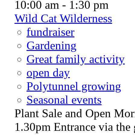
10:00 am - 1:30 pm
Wild Cat Wilderness
fundraiser
Gardening
Great family activity
open day
Polytunnel growing
Seasonal events
Plant Sale and Open Mor
1.30pm Entrance via the 