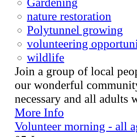
Gardening
nature restoration
Polytunnel growing
volunteering opportuni
wildlife
Join a group of local pe
our wonderful community
necessary and all adults 
More Info
Volunteer morning - all 