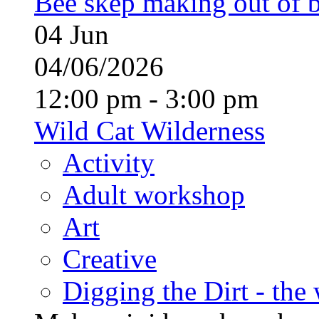
Bee skep making out of 
04
Jun
04/06/2026
12:00 pm - 3:00 pm
Wild Cat Wilderness
Activity
Adult workshop
Art
Creative
Digging the Dirt - the