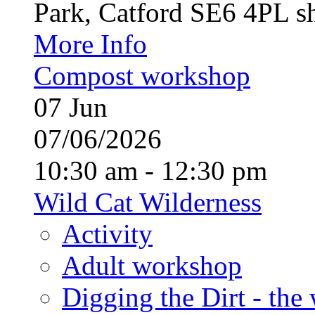
Park, Catford SE6 4PL sh
More Info
Compost workshop
07
Jun
07/06/2026
10:30 am - 12:30 pm
Wild Cat Wilderness
Activity
Adult workshop
Digging the Dirt - the