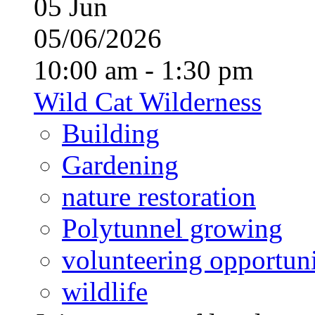
05
Jun
05/06/2026
10:00 am - 1:30 pm
Wild Cat Wilderness
Building
Gardening
nature restoration
Polytunnel growing
volunteering opportuni
wildlife