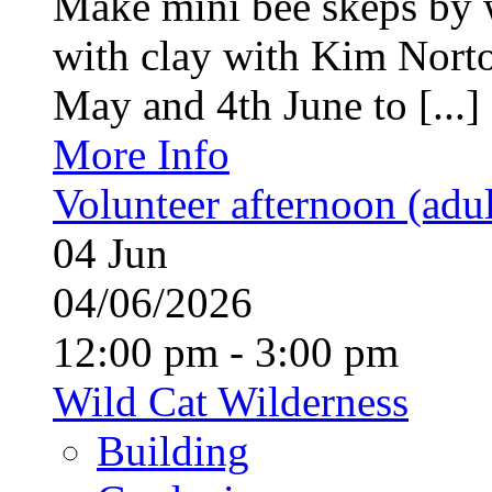
Make mini bee skeps by 
with clay with Kim Nort
May and 4th June to [...]
More Info
Volunteer afternoon (adul
04
Jun
04/06/2026
12:00 pm - 3:00 pm
Wild Cat Wilderness
Building