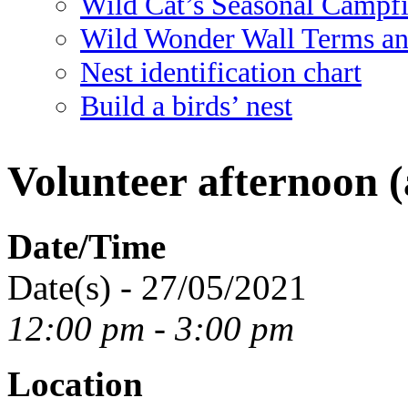
Wild Cat’s Seasonal Campf
Wild Wonder Wall Terms an
Nest identification chart
Build a birds’ nest
Volunteer afternoon (
Date/Time
Date(s) - 27/05/2021
12:00 pm - 3:00 pm
Location