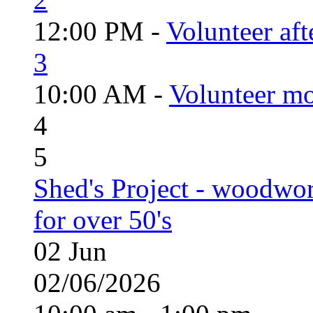
12:00 PM -
Volunteer aft
3
10:00 AM -
Volunteer mo
4
5
Shed's Project - woodwo
for over 50's
02
Jun
02/06/2026