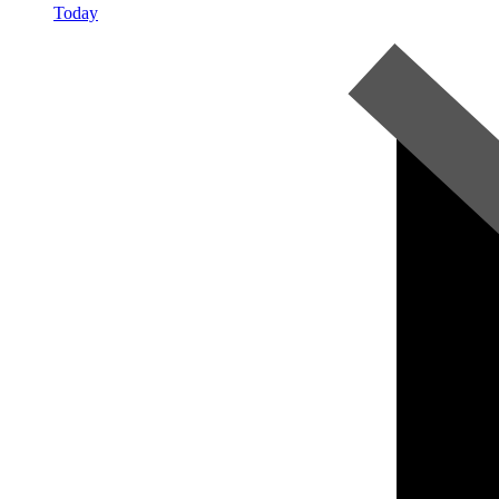
Today