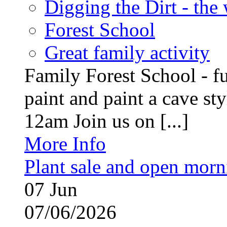
Digging the Dirt - the
Forest School
Great family activity
Family Forest School - fu
paint and paint a cave st
12am Join us on [...]
More Info
Plant sale and open morn
07
Jun
07/06/2026