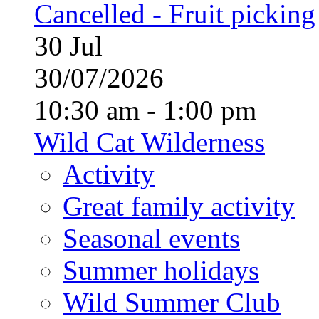
Cancelled - Fruit picking
30
Jul
30/07/2026
10:30 am - 1:00 pm
Wild Cat Wilderness
Activity
Great family activity
Seasonal events
Summer holidays
Wild Summer Club