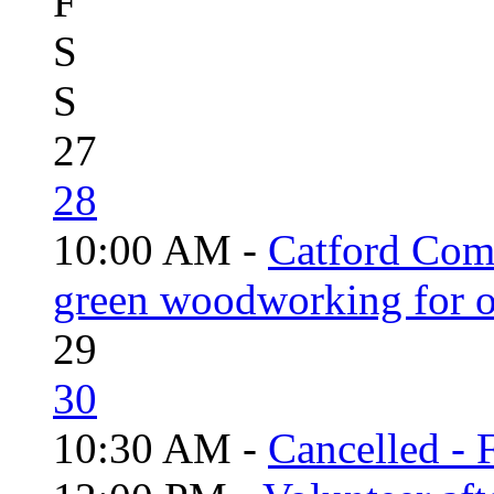
F
S
S
27
28
10:00 AM -
Catford Com
green woodworking for o
29
30
10:30 AM -
Cancelled - 