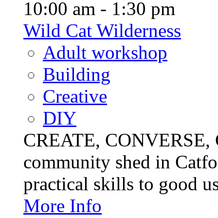
10:00 am - 1:30 pm
Wild Cat Wilderness
Adult workshop
Building
Creative
DIY
CREATE, CONVERSE, C
community shed in Catfor
practical skills to good u
More Info