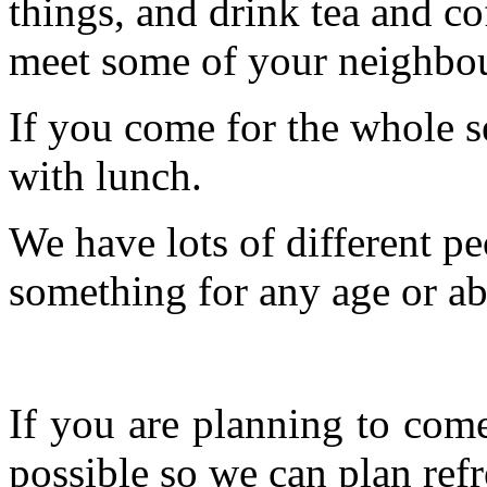
things, and drink tea and c
meet some of your neighbou
If you come for the whole s
with lunch.
We have lots of different pe
something for any age or abil
If you are planning to com
possible so we can plan refr