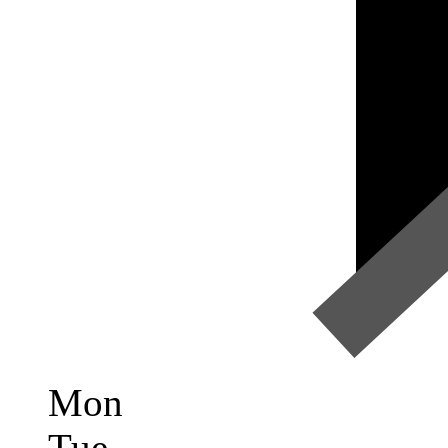
Mon
Tue