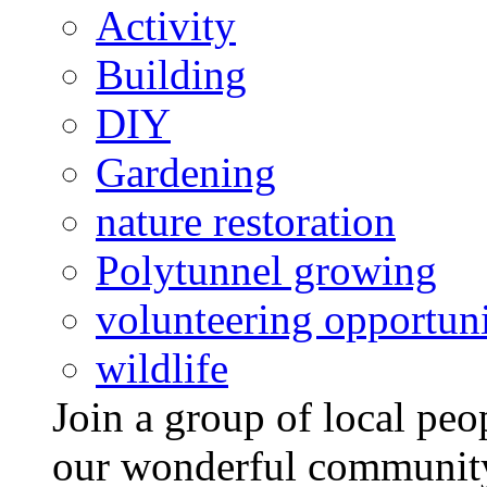
Activity
Building
DIY
Gardening
nature restoration
Polytunnel growing
volunteering opportuni
wildlife
Join a group of local pe
our wonderful community