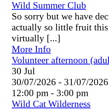
Wild Summer Club
So sorry but we have deci
actually so little fruit th
virtually [...]
More Info
Volunteer afternoon (adul
30
Jul
30/07/2026 - 31/07/20
12:00 pm - 3:00 pm
Wild Cat Wilderness