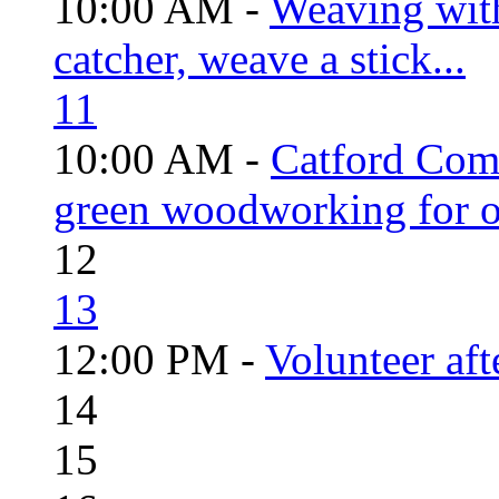
10:00 AM -
Weaving wit
catcher, weave a stick...
11
10:00 AM -
Catford Com
green woodworking for o
12
13
12:00 PM -
Volunteer aft
14
15