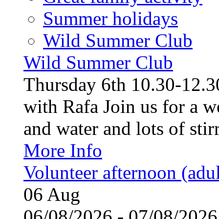
Summer holidays
Wild Summer Club
Wild Summer Club
Thursday 6th 10.30-12.30
with Rafa Join us for a w
and water and lots of stirr
More Info
Volunteer afternoon (adul
06
Aug
06/08/2026 - 07/08/20