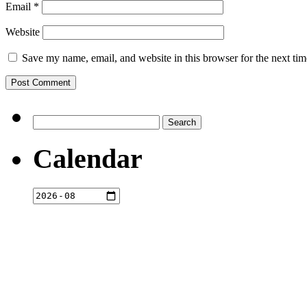
Email
*
Website
Save my name, email, and website in this browser for the next ti
Search
for:
Calendar