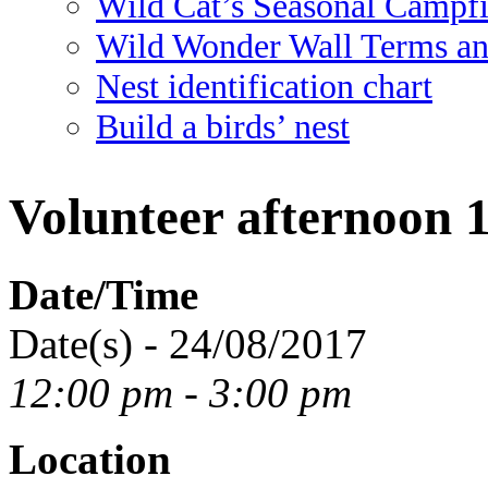
Wild Cat’s Seasonal Campf
Wild Wonder Wall Terms an
Nest identification chart
Build a birds’ nest
Volunteer afternoon 
Date/Time
Date(s) - 24/08/2017
12:00 pm - 3:00 pm
Location