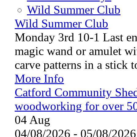
Wild Summer Club
Wild Summer Club
Monday 3rd 10-1 Last en
magic wand or amulet wi
carve patterns in a stick t
More Info
Catford Community Shed
woodworking for over 50
04
Aug
04/08/2026 - 05/08/20