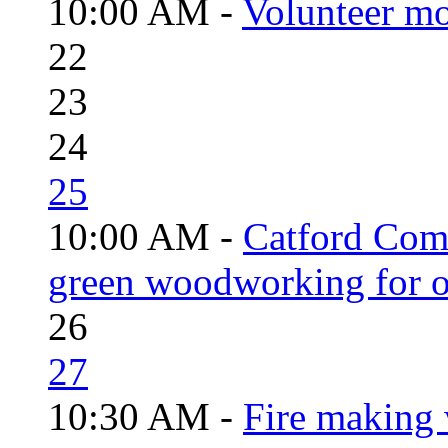
10:00 AM -
Volunteer mo
22
23
24
25
10:00 AM -
Catford Com
green woodworking for o
26
27
10:30 AM -
Fire making 