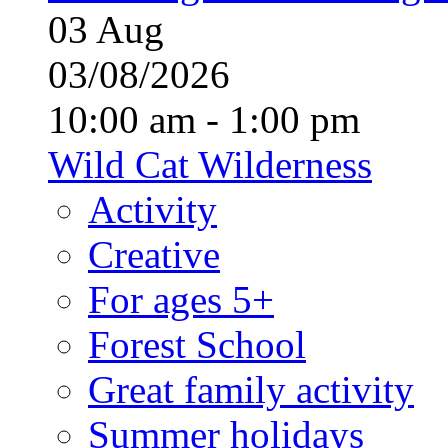
03
Aug
03/08/2026
10:00 am - 1:00 pm
Wild Cat Wilderness
Activity
Creative
For ages 5+
Forest School
Great family activity
Summer holidays