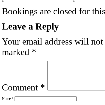
Bookings are closed for this
Leave a Reply
Your email address will not
marked
*
Comment
*
Name
*