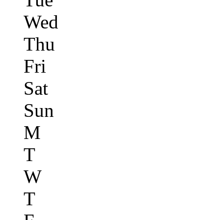
Wed
Thu
Fri
Sat
Sun
M
T
W
T