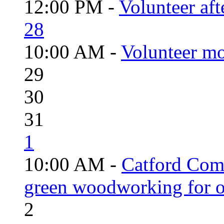
12:00 PM -
Volunteer aft
28
10:00 AM -
Volunteer mo
29
30
31
1
10:00 AM -
Catford Com
green woodworking for o
2