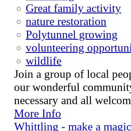
Great family activity
nature restoration
Polytunnel growing
volunteering opportuni
wildlife
Join a group of local pe
our wonderful community
necessary and all welcom
More Info
Whittling - make a magi