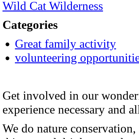
Wild Cat Wilderness
Categories
Great family activity
volunteering opportuniti
Get involved in our wonde
experience necessary and a
We do nature conservation, 