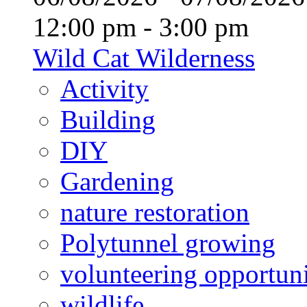
12:00 pm - 3:00 pm
Wild Cat Wilderness
Activity
Building
DIY
Gardening
nature restoration
Polytunnel growing
volunteering opportuni
wildlife