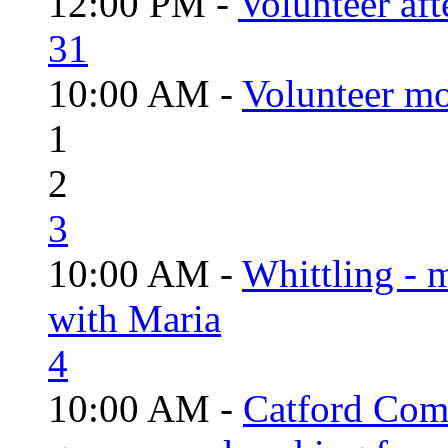
12:00 PM -
Volunteer aft
31
10:00 AM -
Volunteer mo
1
2
3
10:00 AM -
Whittling - 
with Maria
4
10:00 AM -
Catford Com