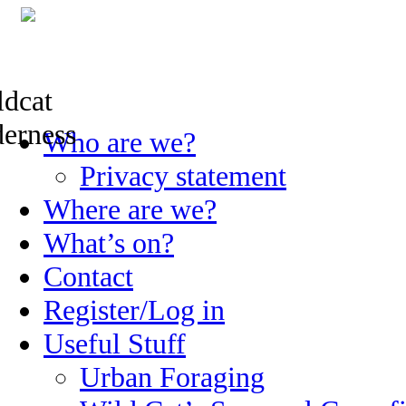
Skip
Who are we?
to
content
Privacy statement
Where are we?
What’s on?
Contact
Register/Log in
Useful Stuff
Urban Foraging