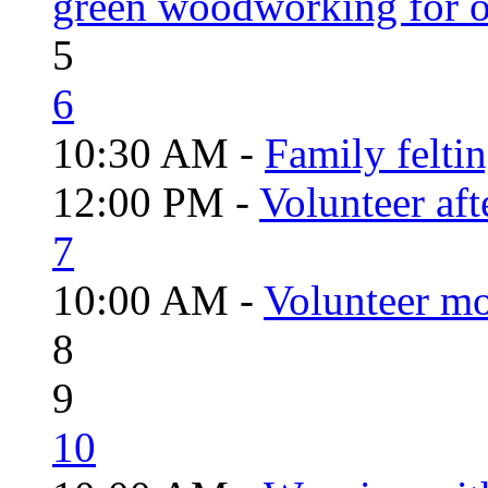
green woodworking for o
5
6
10:30 AM -
Family felti
12:00 PM -
Volunteer aft
7
10:00 AM -
Volunteer mo
8
9
10