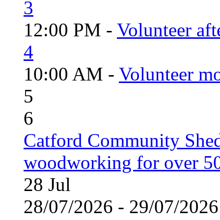
3
12:00 PM -
Volunteer aft
4
10:00 AM -
Volunteer mo
5
6
Catford Community Shed
woodworking for over 50
28
Jul
28/07/2026 - 29/07/20