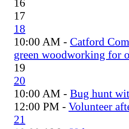
16
17
18
10:00 AM -
Catford Com
green woodworking for o
19
20
10:00 AM -
Bug hunt wi
12:00 PM -
Volunteer aft
21