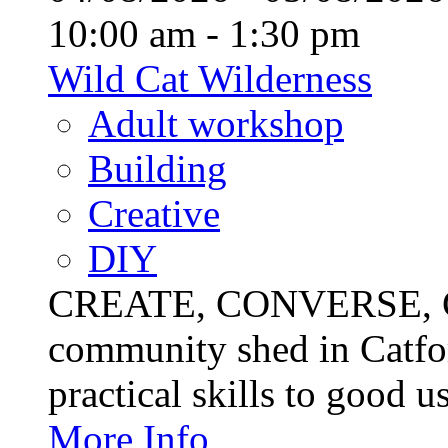
10:00 am - 1:30 pm
Wild Cat Wilderness
Adult workshop
Building
Creative
DIY
CREATE, CONVERSE, C
community shed in Catfor
practical skills to good u
More Info