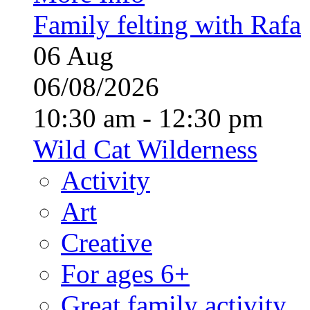
Family felting with Rafa
06
Aug
06/08/2026
10:30 am - 12:30 pm
Wild Cat Wilderness
Activity
Art
Creative
For ages 6+
Great family activity