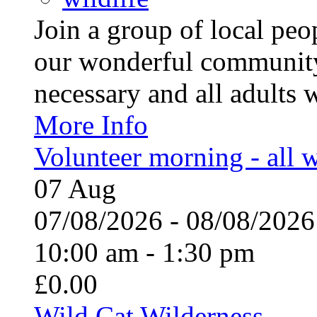
Join a group of local pe
our wonderful community
necessary and all adults 
More Info
Volunteer morning - all
07
Aug
07/08/2026 - 08/08/20
10:00 am - 1:30 pm
£0.00
Wild Cat Wilderness