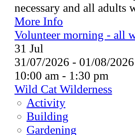
necessary and all adults 
More Info
Volunteer morning - all
31
Jul
31/07/2026 - 01/08/20
10:00 am - 1:30 pm
Wild Cat Wilderness
Activity
Building
Gardening