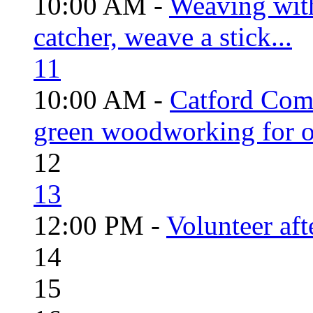
10:00 AM -
Weaving wit
catcher, weave a stick...
11
10:00 AM -
Catford Com
green woodworking for o
12
13
12:00 PM -
Volunteer aft
14
15