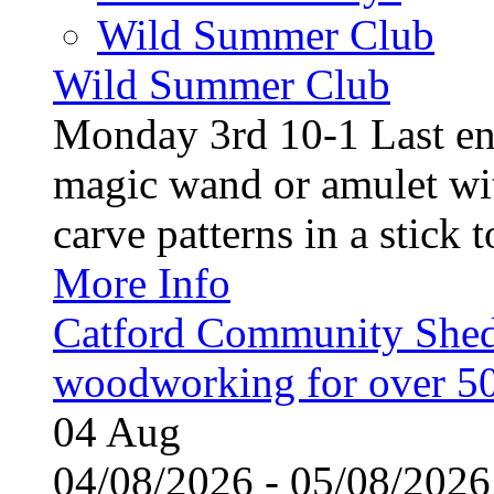
Wild Summer Club
Wild Summer Club
Monday 3rd 10-1 Last en
magic wand or amulet wi
carve patterns in a stick t
More Info
Catford Community Shed
woodworking for over 50
04
Aug
04/08/2026 - 05/08/20