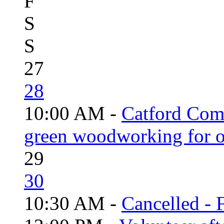
F
S
S
27
28
10:00 AM -
Catford Com
green woodworking for o
29
30
10:30 AM -
Cancelled - 