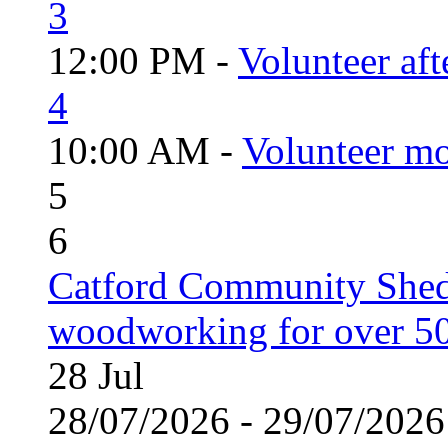
3
12:00 PM -
Volunteer aft
4
10:00 AM -
Volunteer mo
5
6
Catford Community Shed
woodworking for over 50
28
Jul
28/07/2026 - 29/07/20