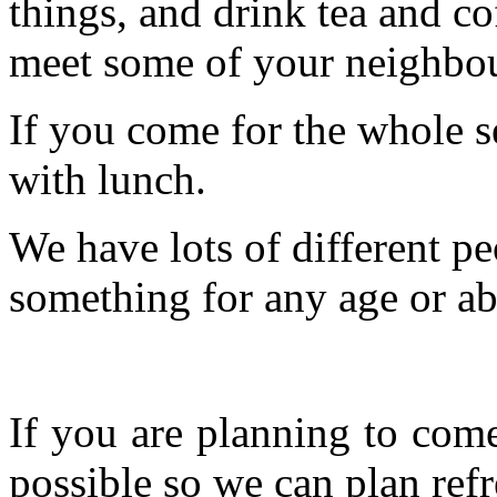
things, and drink tea and c
meet some of your neighbou
If you come for the whole s
with lunch.
We have lots of different pe
something for any age or abil
If you are planning to com
possible so we can plan refr