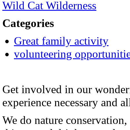
Wild Cat Wilderness
Categories
Great family activity
volunteering opportuniti
Get involved in our wonde
experience necessary and a
We do nature conservation, 