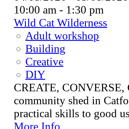
10:00 am - 1:30 pm
Wild Cat Wilderness
Adult workshop
Building
Creative
DIY
CREATE, CONVERSE, C
community shed in Catfor
practical skills to good u
More Info