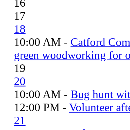
16
17
18
10:00 AM -
Catford Com
green woodworking for o
19
20
10:00 AM -
Bug hunt wi
12:00 PM -
Volunteer aft
21