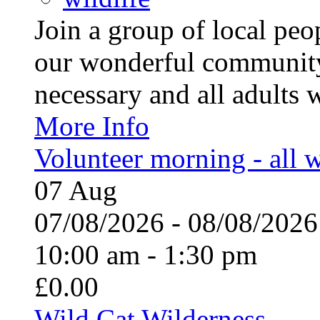
Join a group of local pe
our wonderful community
necessary and all adults 
More Info
Volunteer morning - all
07
Aug
07/08/2026 - 08/08/20
10:00 am - 1:30 pm
£0.00
Wild Cat Wilderness