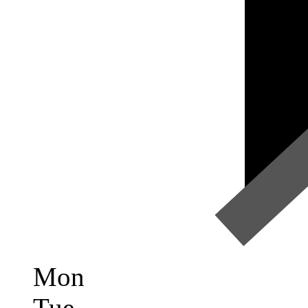
Mon
Tue