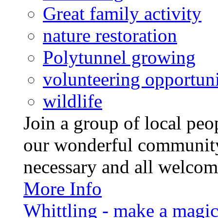
Great family activity
nature restoration
Polytunnel growing
volunteering opportuni
wildlife
Join a group of local pe
our wonderful community
necessary and all welcom
More Info
Whittling - make a magi