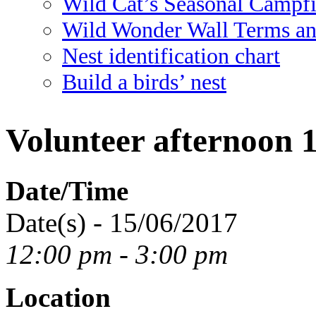
Wild Cat’s Seasonal Campf
Wild Wonder Wall Terms an
Nest identification chart
Build a birds’ nest
Volunteer afternoon 
Date/Time
Date(s) - 15/06/2017
12:00 pm - 3:00 pm
Location