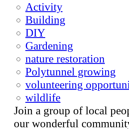
Activity
Building
DIY
Gardening
nature restoration
Polytunnel growing
volunteering opportuni
wildlife
Join a group of local pe
our wonderful community