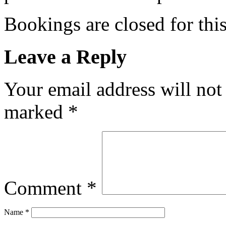
Bookings are closed for this
Leave a Reply
Your email address will not
marked
*
Comment
*
Name
*