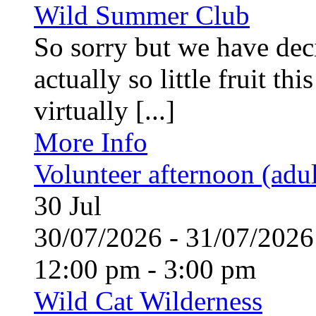
Wild Summer Club
So sorry but we have deci
actually so little fruit th
virtually [...]
More Info
Volunteer afternoon (adul
30
Jul
30/07/2026 - 31/07/20
12:00 pm - 3:00 pm
Wild Cat Wilderness