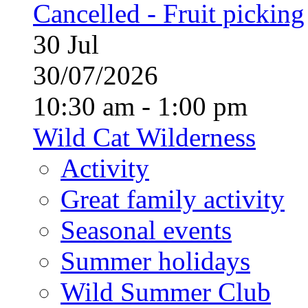
Cancelled - Fruit picking
30
Jul
30/07/2026
10:30 am - 1:00 pm
Wild Cat Wilderness
Activity
Great family activity
Seasonal events
Summer holidays
Wild Summer Club