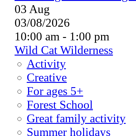
03
Aug
03/08/2026
10:00 am - 1:00 pm
Wild Cat Wilderness
Activity
Creative
For ages 5+
Forest School
Great family activity
Summer holidays