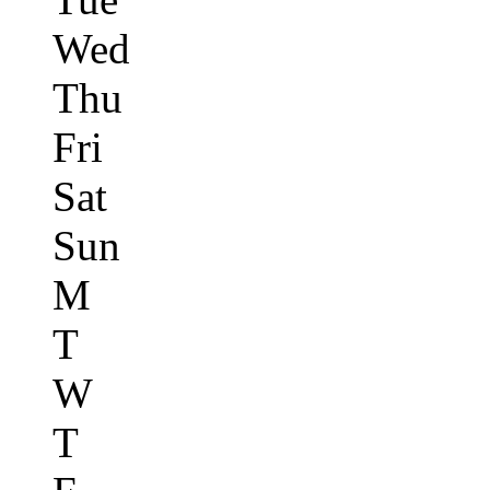
Wed
Thu
Fri
Sat
Sun
M
T
W
T