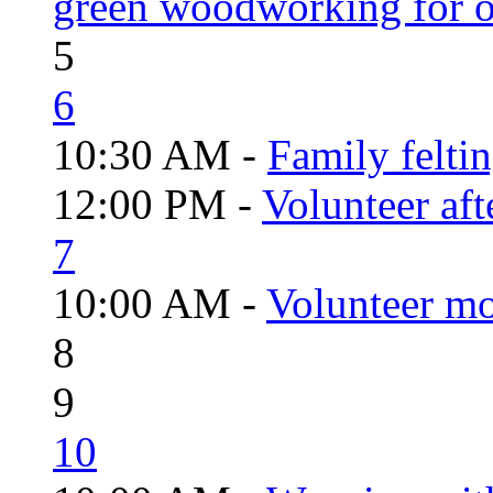
green woodworking for o
5
6
10:30 AM -
Family felti
12:00 PM -
Volunteer aft
7
10:00 AM -
Volunteer mo
8
9
10