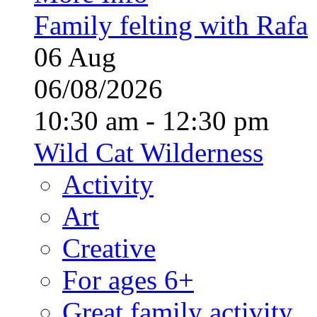
Family felting with Rafa
06
Aug
06/08/2026
10:30 am - 12:30 pm
Wild Cat Wilderness
Activity
Art
Creative
For ages 6+
Great family activity