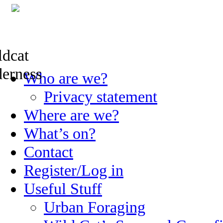
Skip
Who are we?
to
content
Privacy statement
Where are we?
What’s on?
Contact
Register/Log in
Useful Stuff
Urban Foraging