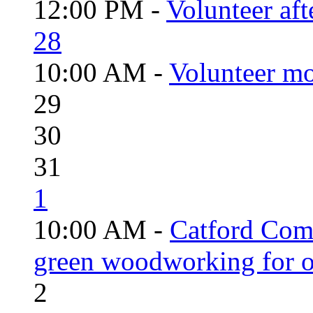
12:00 PM -
Volunteer aft
28
10:00 AM -
Volunteer mo
29
30
31
1
10:00 AM -
Catford Com
green woodworking for o
2