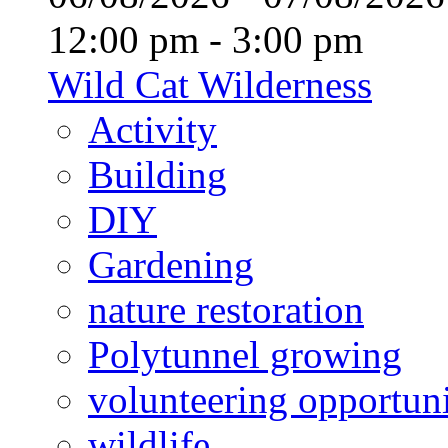
12:00 pm - 3:00 pm
Wild Cat Wilderness
Activity
Building
DIY
Gardening
nature restoration
Polytunnel growing
volunteering opportuni
wildlife