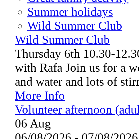
Summer holidays
Wild Summer Club
Wild Summer Club
Thursday 6th 10.30-12.30
with Rafa Join us for a w
and water and lots of stirr
More Info
Volunteer afternoon (adul
06
Aug
06/08/2026 - 07/08/20