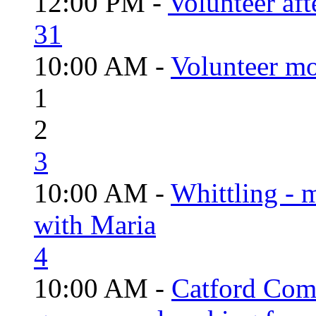
12:00 PM -
Volunteer aft
31
10:00 AM -
Volunteer mo
1
2
3
10:00 AM -
Whittling - 
with Maria
4
10:00 AM -
Catford Com