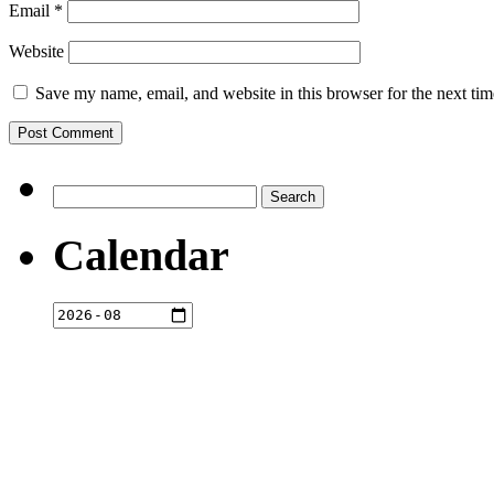
Email
*
Website
Save my name, email, and website in this browser for the next ti
Search
for:
Calendar