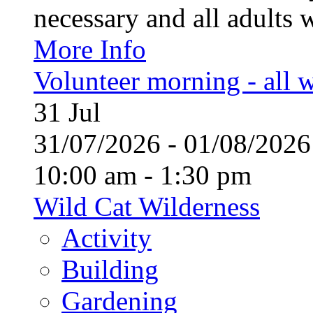
necessary and all adults 
More Info
Volunteer morning - all
31
Jul
31/07/2026 - 01/08/20
10:00 am - 1:30 pm
Wild Cat Wilderness
Activity
Building
Gardening