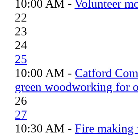
10:00 AM -
Volunteer mo
22
23
24
25
10:00 AM -
Catford Com
green woodworking for o
26
27
10:30 AM -
Fire making 