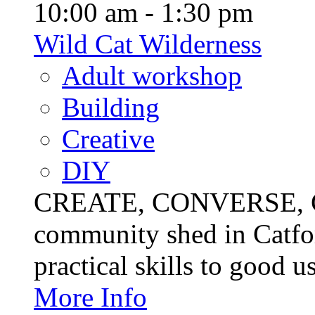
10:00 am - 1:30 pm
Wild Cat Wilderness
Adult workshop
Building
Creative
DIY
CREATE, CONVERSE, C
community shed in Catfor
practical skills to good u
More Info