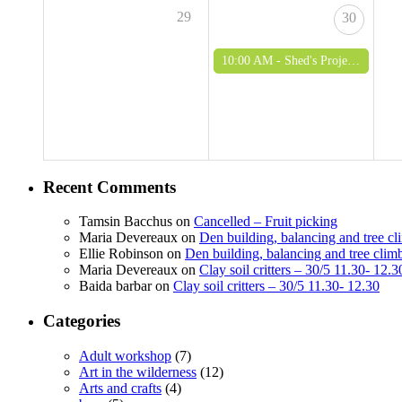
29
30
10:00 AM -
Shed's Project - woodworking and green woodworking for over 50's
Recent Comments
Tamsin Bacchus
on
Cancelled – Fruit picking
Maria Devereaux
on
Den building, balancing and tree c
Ellie Robinson
on
Den building, balancing and tree clim
Maria Devereaux
on
Clay soil critters – 30/5 11.30- 12.3
Baida barbar
on
Clay soil critters – 30/5 11.30- 12.30
Categories
Adult workshop
(7)
Art in the wilderness
(12)
Arts and crafts
(4)