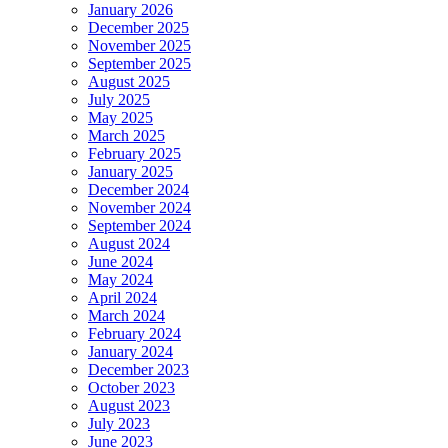
January 2026
December 2025
November 2025
September 2025
August 2025
July 2025
May 2025
March 2025
February 2025
January 2025
December 2024
November 2024
September 2024
August 2024
June 2024
May 2024
April 2024
March 2024
February 2024
January 2024
December 2023
October 2023
August 2023
July 2023
June 2023