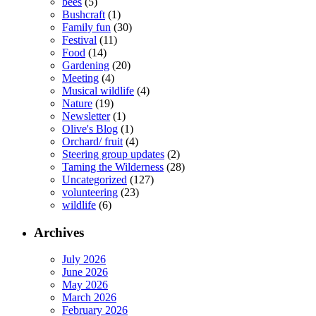
bees
(5)
Bushcraft
(1)
Family fun
(30)
Festival
(11)
Food
(14)
Gardening
(20)
Meeting
(4)
Musical wildlife
(4)
Nature
(19)
Newsletter
(1)
Olive's Blog
(1)
Orchard/ fruit
(4)
Steering group updates
(2)
Taming the Wilderness
(28)
Uncategorized
(127)
volunteering
(23)
wildlife
(6)
Archives
July 2026
June 2026
May 2026
March 2026
February 2026