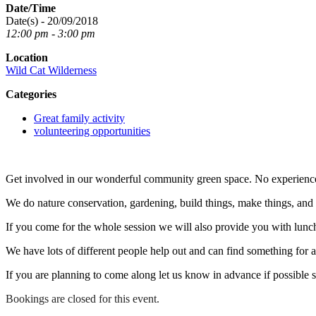
Date/Time
Date(s) - 20/09/2018
12:00 pm - 3:00 pm
Location
Wild Cat Wilderness
Categories
Great family activity
volunteering opportunities
Get involved in our wonderful community green space. No experienc
We do nature conservation, gardening, build things, make things, an
If you come for the whole session we will also provide you with lunc
We have lots of different people help out and can find something for any
If you are planning to come along let us know in advance if possible 
Bookings are closed for this event.