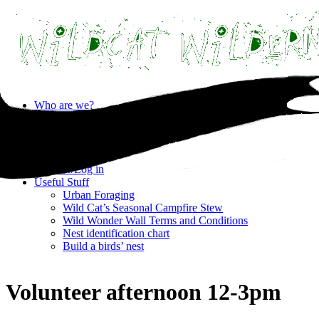
Skip
Who are we?
to
Privacy statement
content
Where are we?
What’s on?
Contact
Register/Log in
Useful Stuff
Urban Foraging
Wild Cat’s Seasonal Campfire Stew
Wild Wonder Wall Terms and Conditions
Nest identification chart
Build a birds’ nest
Volunteer afternoon 12-3pm