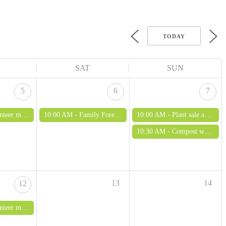
TODAY
SAT
SUN
5
6
7
ing - all ages welcome
10:00 AM -
Family Forest School - fun with soil and clay
10:00 AM -
Plant sale and open morning
10:30 AM -
Compost workshop
13
14
12
ing - all ages welcome