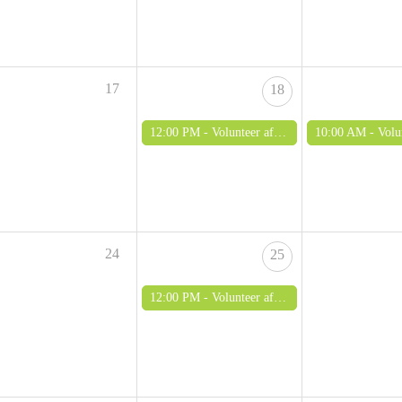
17
18
12:00 PM -
Volunteer afternoon (adults only)
10:00 AM -
Volunteer morn
24
25
12:00 PM -
Volunteer afternoon (adults only)