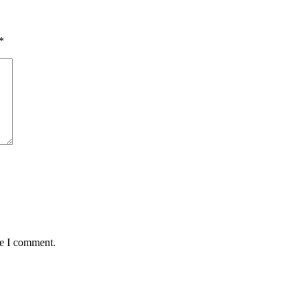
*
me I comment.