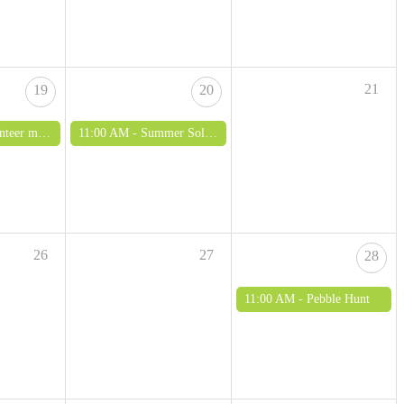
21
19
20
ing - all ages welcome
11:00 AM -
Summer Solstice exhibition and open day
26
27
28
11:00 AM -
Pebble Hunt