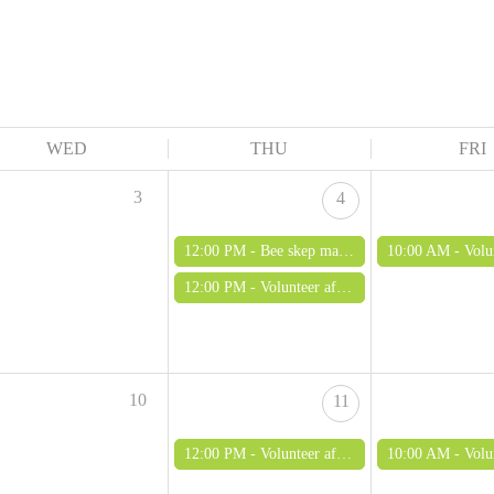
WED
THU
FRI
3
4
12:00 PM -
Bee skep making out of bramble and clay
10:00 AM -
Volunteer morn
12:00 PM -
Volunteer afternoon (adults only)
10
11
12:00 PM -
Volunteer afternoon (adults only)
10:00 AM -
Volunteer morn