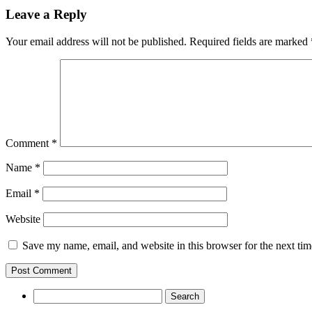
Leave a Reply
Your email address will not be published.
Required fields are marked
Comment
*
Name
*
Email
*
Website
Save my name, email, and website in this browser for the next ti
Search
for: