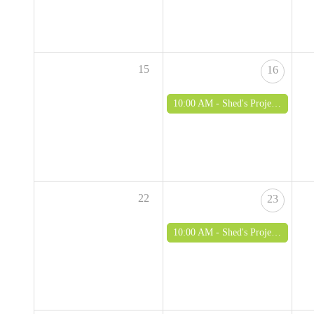
15
16
10:00 AM -
Shed's Project - woodworking and green woodworking for over 50's
22
23
10:00 AM -
Shed's Project - woodworking and green woodworking for over 50's