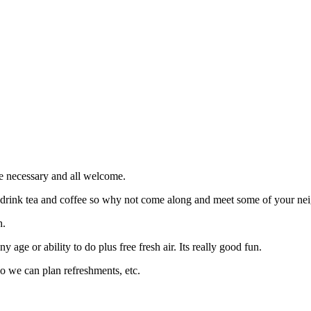
e necessary and all welcome.
d drink tea and coffee so why not come along and meet some of your nei
h.
 age or ability to do plus free fresh air. Its really good fun.
so we can plan refreshments, etc.