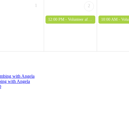
1
2
12:00 PM -
Volunteer afternoon (adults only)
10:00 AM -
Volunteer mo
limbing with Angela
bing with Angela
0