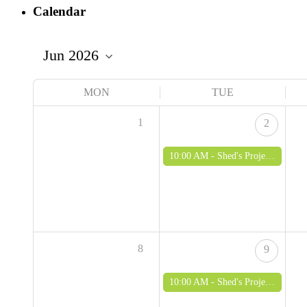
Calendar
MON
TUE
1
2
10:00 AM -
Shed's Project - woodworking and green woodworking for over 50's
8
9
10:00 AM -
Shed's Project - woodworking and green woodworking for over 50's