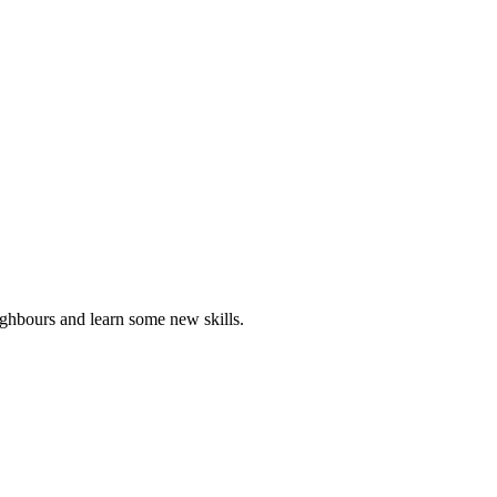
ghbours and learn some new skills.