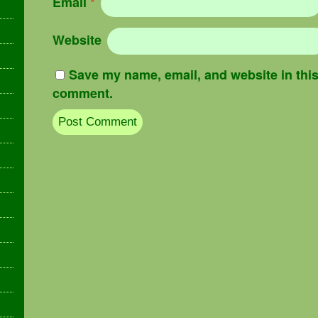
Email
*
Website
Save my name, email, and website in this 
comment.