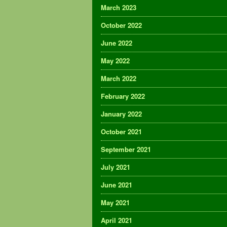
March 2023
October 2022
June 2022
May 2022
March 2022
February 2022
January 2022
October 2021
September 2021
July 2021
June 2021
May 2021
April 2021