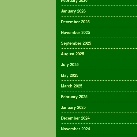
February 2026
January 2026
December 2025
November 2025
September 2025
August 2025
July 2025
May 2025
March 2025
February 2025
January 2025
December 2024
November 2024