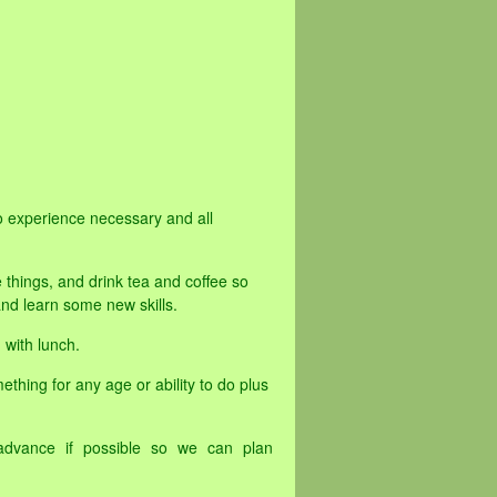
o experience necessary and all
 things, and drink tea and coffee so
d learn some new skills.
 with lunch.
ething for any age or ability to do plus
advance if possible so we can plan