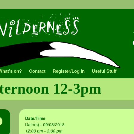
What’s on?
Contact
Register/Log in
Useful Stuff
fternoon 12-3pm
Date/Time
Date(s) - 09/08/2018
12:00 pm - 3:00 pm