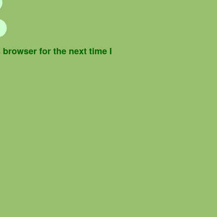
browser for the next time I