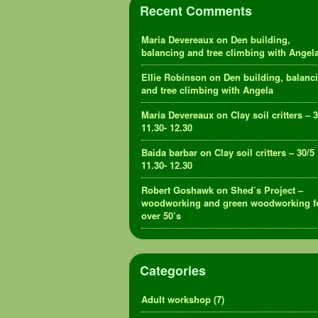
Recent Comments
Maria Devereaux
on
Den building,
balancing and tree climbing with Angel
Ellie Robinson
on
Den building, balanc
and tree climbing with Angela
Maria Devereaux
on
Clay soil critters – 
11.30- 12.30
Baida barbar
on
Clay soil critters – 30/5
11.30- 12.30
Robert Goshawk
on
Shed’s Project –
woodworking and green woodworking f
over 50’s
Categories
Adult workshop
(7)