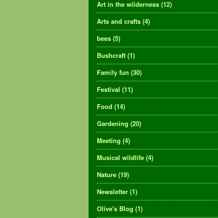
Art in the wilderness
(12)
Arts and crafts
(4)
bees
(5)
Bushcraft
(1)
Family fun
(30)
Festival
(11)
Food
(14)
Gardening
(20)
Meeting
(4)
Musical wildlife
(4)
Nature
(19)
Newsletter
(1)
Olive's Blog
(1)