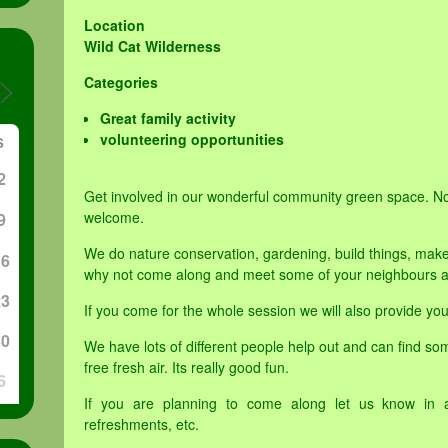
Location
Wild Cat Wilderness
Categories
Great family activity
volunteering opportunities
S
2
Get involved in our wonderful community green space. N
welcome.
9
We do nature conservation, gardening, build things, make
16
why not come along and meet some of your neighbours an
23
If you come for the whole session we will also provide you
30
We have lots of different people help out and can find som
free fresh air. Its really good fun.
6
If you are planning to come along let us know in 
refreshments, etc.