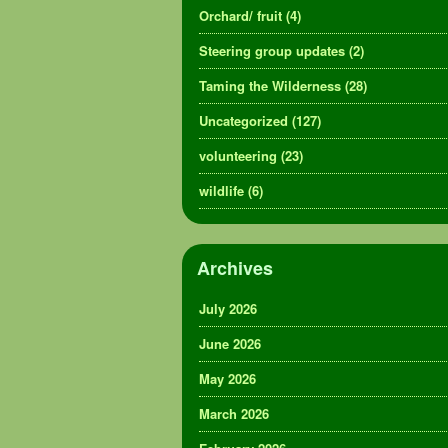
Orchard/ fruit
(4)
Steering group updates
(2)
Taming the Wilderness
(28)
Uncategorized
(127)
volunteering
(23)
wildlife
(6)
Archives
July 2026
June 2026
May 2026
March 2026