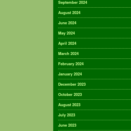
September 2024
August 2024
June 2024
May 2024
April 2024
March 2024
February 2024
January 2024
December 2023
October 2023
August 2023
July 2023
June 2023