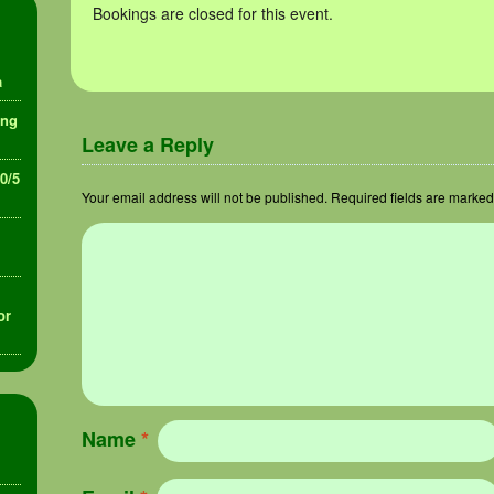
Bookings are closed for this event.
a
ing
Leave a Reply
30/5
Your email address will not be published.
Required fields are marke
or
Name
*