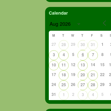
Calendar
M
T
W
T
F
S
27
29
1
28
30
31
5
6
8
3
4
7
12
14
15
10
11
13
17
19
22
18
20
21
24
26
29
25
27
28
31
2
5
1
3
4