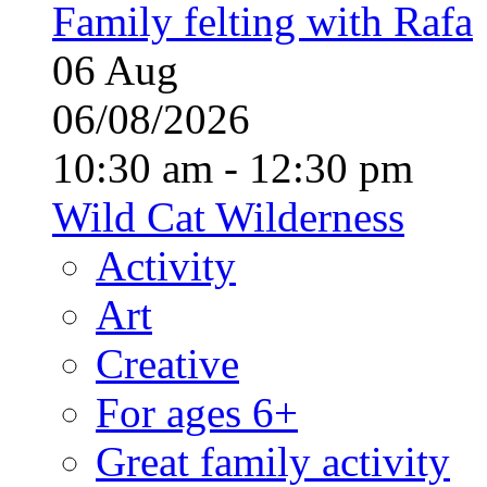
Family felting with Rafa
06
Aug
06/08/2026
10:30 am - 12:30 pm
Wild Cat Wilderness
Activity
Art
Creative
For ages 6+
Great family activity