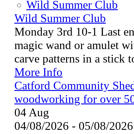
Wild Summer Club
Wild Summer Club
Monday 3rd 10-1 Last en
magic wand or amulet wi
carve patterns in a stick t
More Info
Catford Community Shed
woodworking for over 50
04
Aug
04/08/2026 - 05/08/20