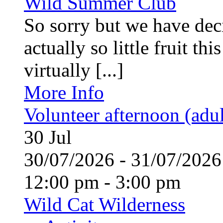
Wild Summer Club
So sorry but we have deci
actually so little fruit th
virtually [...]
More Info
Volunteer afternoon (adul
30
Jul
30/07/2026 - 31/07/20
12:00 pm - 3:00 pm
Wild Cat Wilderness