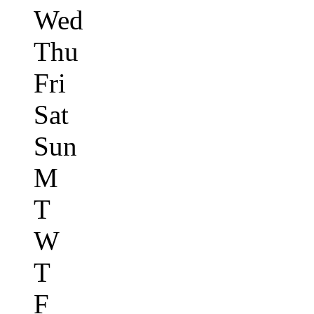
Wed
Thu
Fri
Sat
Sun
M
T
W
T
F