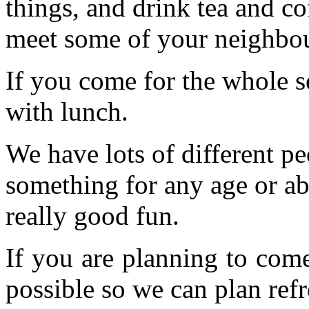
things, and drink tea and c
meet some of your neighbou
If you come for the whole s
with lunch.
We have lots of different pe
something for any age or abil
really good fun.
If you are planning to com
possible so we can plan refr