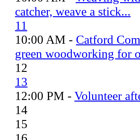
catcher, weave a stick...
11
10:00 AM -
Catford Com
green woodworking for o
12
13
12:00 PM -
Volunteer aft
14
15
16