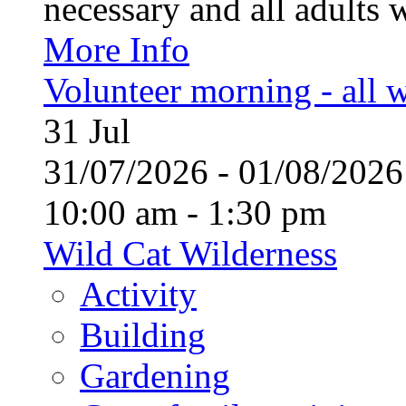
necessary and all adults 
More Info
Volunteer morning - all
31
Jul
31/07/2026 - 01/08/20
10:00 am - 1:30 pm
Wild Cat Wilderness
Activity
Building
Gardening