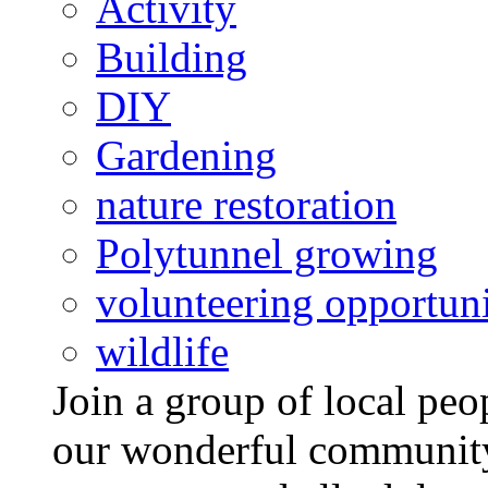
Activity
Building
DIY
Gardening
nature restoration
Polytunnel growing
volunteering opportuni
wildlife
Join a group of local pe
our wonderful community