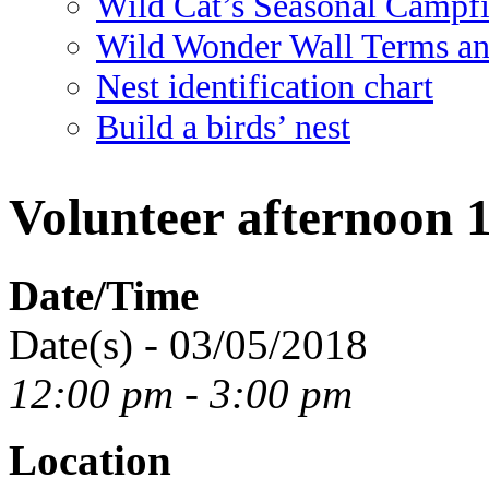
Wild Cat’s Seasonal Campf
Wild Wonder Wall Terms an
Nest identification chart
Build a birds’ nest
Volunteer afternoon 
Date/Time
Date(s) - 03/05/2018
12:00 pm - 3:00 pm
Location