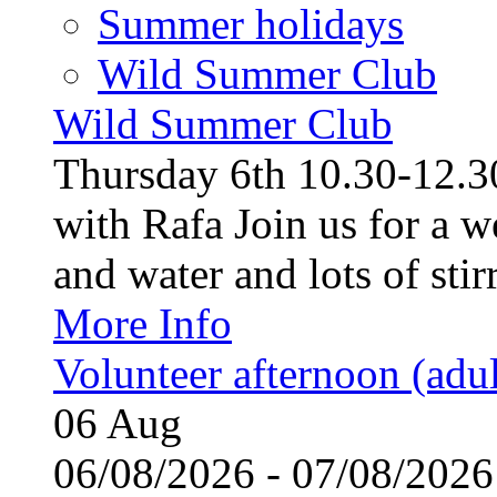
Summer holidays
Wild Summer Club
Wild Summer Club
Thursday 6th 10.30-12.30
with Rafa Join us for a w
and water and lots of stirr
More Info
Volunteer afternoon (adul
06
Aug
06/08/2026 - 07/08/20