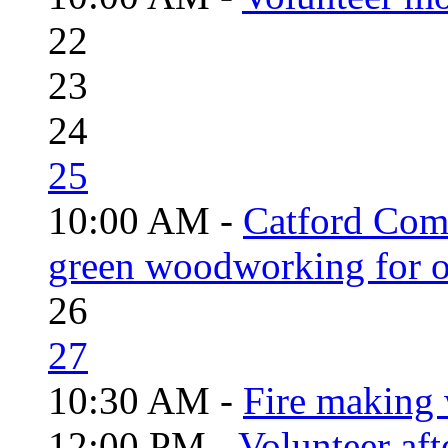
22
23
24
25
10:00 AM -
Catford Com
green woodworking for o
26
27
10:30 AM -
Fire making 
12:00 PM -
Volunteer aft