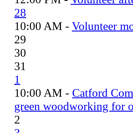
28
10:00 AM -
Volunteer mo
29
30
31
1
10:00 AM -
Catford Com
green woodworking for o
2
3