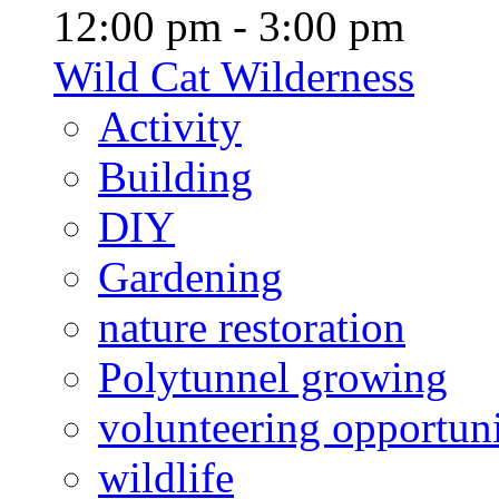
12:00 pm - 3:00 pm
Wild Cat Wilderness
Activity
Building
DIY
Gardening
nature restoration
Polytunnel growing
volunteering opportuni
wildlife