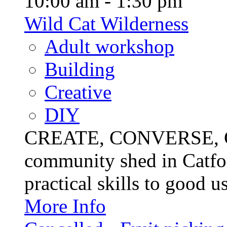
10:00 am - 1:30 pm
Wild Cat Wilderness
Adult workshop
Building
Creative
DIY
CREATE, CONVERSE, C
community shed in Catfor
practical skills to good u
More Info