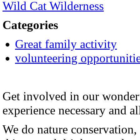
Wild Cat Wilderness
Categories
Great family activity
volunteering opportuniti
Get involved in our wonde
experience necessary and a
We do nature conservation, 