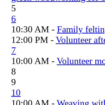
5
6
10:30 AM -
Family felti
12:00 PM -
Volunteer aft
7
10:00 AM -
Volunteer mo
8
9
10
10:00 AM -
Weaving wit