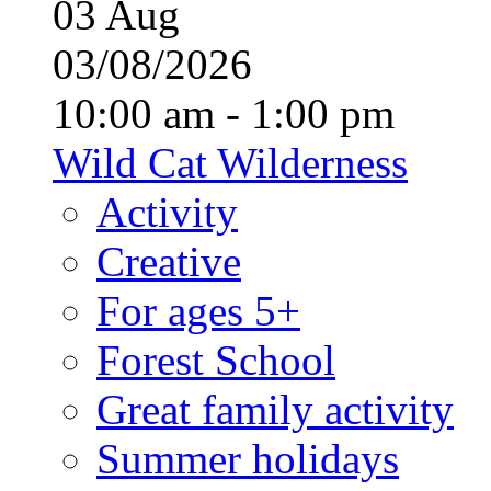
03
Aug
03/08/2026
10:00 am - 1:00 pm
Wild Cat Wilderness
Activity
Creative
For ages 5+
Forest School
Great family activity
Summer holidays