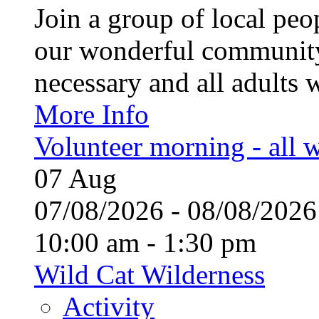
Join a group of local pe
our wonderful community
necessary and all adults 
More Info
Volunteer morning - all
07
Aug
07/08/2026 - 08/08/20
10:00 am - 1:30 pm
Wild Cat Wilderness
Activity