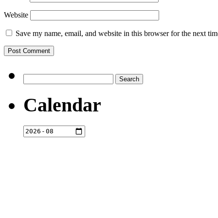
Website
Save my name, email, and website in this browser for the next ti
Search
for:
Calendar