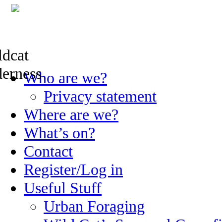
Skip
Who are we?
to
content
Privacy statement
Where are we?
What’s on?
Contact
Register/Log in
Useful Stuff
Urban Foraging