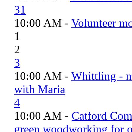
31
10:00 AM -
Volunteer mo
1
2
3
10:00 AM -
Whittling - 
with Maria
4
10:00 AM -
Catford Com
green woodworking for o