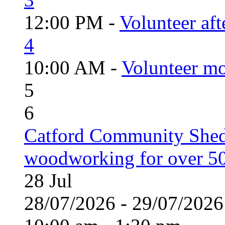
12:00 PM -
Volunteer aft
4
10:00 AM -
Volunteer mo
5
6
Catford Community Shed
woodworking for over 50
28
Jul
28/07/2026 - 29/07/20