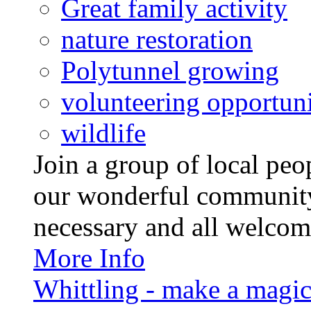
Great family activity
nature restoration
Polytunnel growing
volunteering opportuni
wildlife
Join a group of local pe
our wonderful community
necessary and all welcom
More Info
Whittling - make a magi