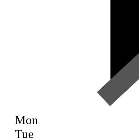
Mon
Tue