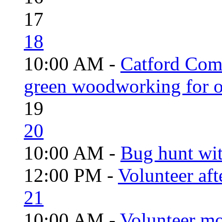
17
18
10:00 AM -
Catford Com
green woodworking for o
19
20
10:00 AM -
Bug hunt wi
12:00 PM -
Volunteer aft
21
10:00 AM -
Volunteer mo