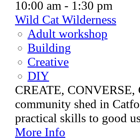
10:00 am - 1:30 pm
Wild Cat Wilderness
Adult workshop
Building
Creative
DIY
CREATE, CONVERSE, C
community shed in Catfor
practical skills to good u
More Info