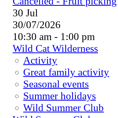
Cancelled - Fruit picking
30
Jul
30/07/2026
10:30 am - 1:00 pm
Wild Cat Wilderness
Activity
Great family activity
Seasonal events
Summer holidays
Wild Summer Club