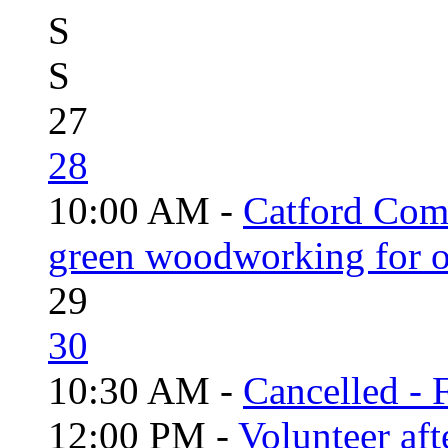
S
S
27
28
10:00 AM -
Catford Com
green woodworking for o
29
30
10:30 AM -
Cancelled - 
12:00 PM -
Volunteer aft