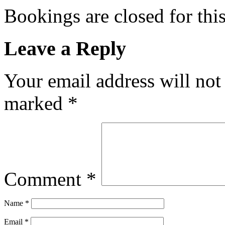
Bookings are closed for this
Leave a Reply
Your email address will not
marked
*
Comment
*
Name
*
Email
*