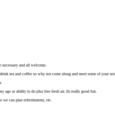
e necessary and all welcome.
d drink tea and coffee so why not come along and meet some of your nei
h.
 age or ability to do plus free fresh air. Its really good fun.
so we can plan refreshments, etc.