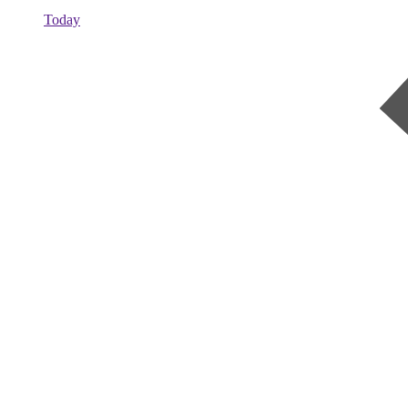
Today