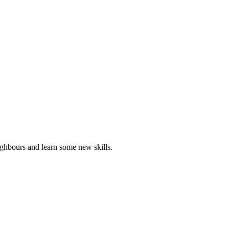
ghbours and learn some new skills.