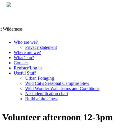
Skip
Who are we?
to
Privacy statement
content
Where are we?
What’s on?
Contact
Register/Log in
Useful Stuff
Urban Foraging
Wild Cat’s Seasonal Campfire Stew
Wild Wonder Wall Terms and Conditions
Nest identification chart
Build a birds’ nest
Volunteer afternoon 12-3pm