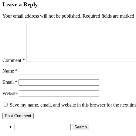
Leave a Reply
Your email address will not be published.
Required fields are marked
Comment
*
Name
*
Email
*
Website
Save my name, email, and website in this browser for the next ti
Search
for: