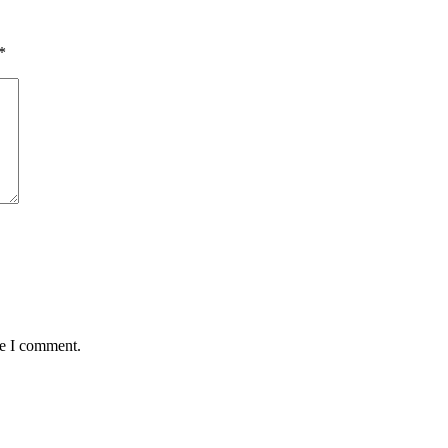
*
me I comment.