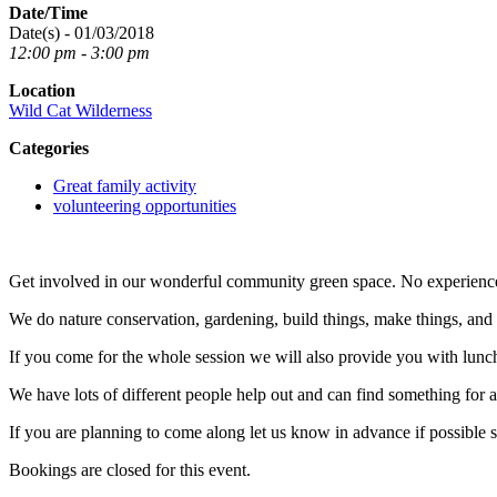
Date/Time
Date(s) - 01/03/2018
12:00 pm - 3:00 pm
Location
Wild Cat Wilderness
Categories
Great family activity
volunteering opportunities
Get involved in our wonderful community green space. No experienc
We do nature conservation, gardening, build things, make things, an
If you come for the whole session we will also provide you with lunc
We have lots of different people help out and can find something for any
If you are planning to come along let us know in advance if possible 
Bookings are closed for this event.