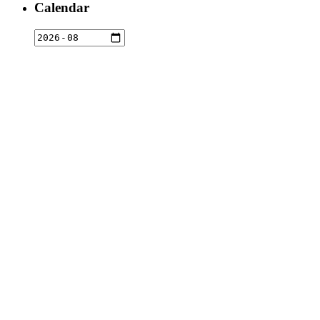
Calendar